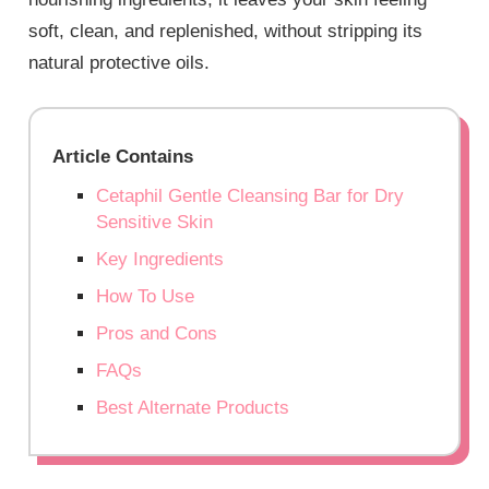
soft, clean, and replenished, without stripping its
natural protective oils.
Article Contains
Cetaphil Gentle Cleansing Bar for Dry
Sensitive Skin
Key Ingredients
How To Use
Pros and Cons
FAQs
Best Alternate Products