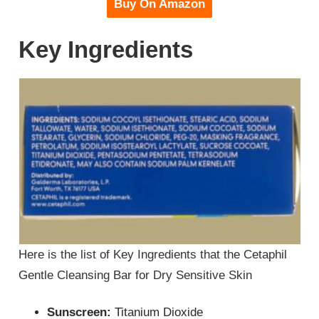
Buy On Amazon
Key Ingredients
Here is the list of Key Ingredients that the Cetaphil
Gentle Cleansing Bar for Dry Sensitive Skin
Sunscreen:
Titanium Dioxide