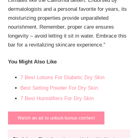
climates like the California desert. Endorsed by
dermatologists and a personal favorite for years, its
moisturizing properties provide unparalleled
nourishment. Remember, proper care ensures
longevity – avoid letting it sit in water. Embrace this
bar for a revitalizing skincare experience.”
You Might Also Like
7 Best Lotions For Diabetic Dry Skin
Best Setting Powder For Dry Skin
7 Best Humidifiers For Dry Skin
Watch an ad to unlock bonus content