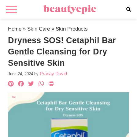
Home
»
Skin Care
»
Skin Products
Dryness SOS! Cetaphil Bar
Gentle Cleansing for Dry
Sensitive Skin
Pranay David
June 24, 2024
by
Pinterest
Facebook
Twitter
WhatsApp
PrintFriendly