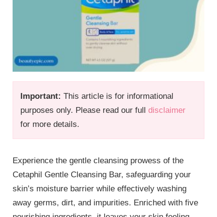
Important:
This article is for informational
purposes only. Please read our full
disclaimer
for more details.
Experience the gentle cleansing prowess of the
Cetaphil Gentle Cleansing Bar, safeguarding your
skin’s moisture barrier while effectively washing
away germs, dirt, and impurities. Enriched with five
nourishing ingredients, it leaves your skin feeling