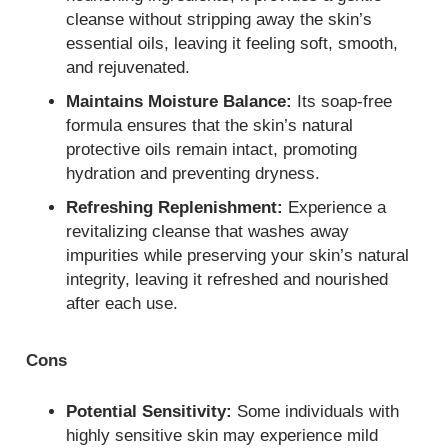
cleanse without stripping away the skin’s
essential oils, leaving it feeling soft, smooth,
and rejuvenated.
Maintains Moisture Balance:
Its soap-free
formula ensures that the skin’s natural
protective oils remain intact, promoting
hydration and preventing dryness.
Refreshing Replenishment:
Experience a
revitalizing cleanse that washes away
impurities while preserving your skin’s natural
integrity, leaving it refreshed and nourished
after each use.
Cons
Potential Sensitivity:
Some individuals with
highly sensitive skin may experience mild