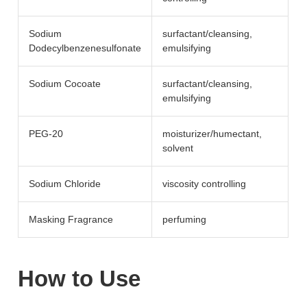
Sodium
surfactant/​cleansing,
Dodecylbenzenesulfonate
emulsifying
Sodium Cocoate
surfactant/​cleansing,
emulsifying
PEG-20
moisturizer/​humectant,
solvent
Sodium Chloride
viscosity controlling
Masking Fragrance
perfuming
How to Use