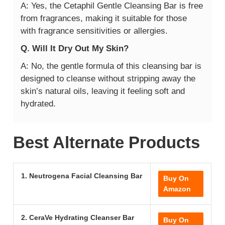
A: Yes, the Cetaphil Gentle Cleansing Bar is free
from fragrances, making it suitable for those
with fragrance sensitivities or allergies.
Q. Will It Dry Out My Skin?
A: No, the gentle formula of this cleansing bar is
designed to cleanse without stripping away the
skin’s natural oils, leaving it feeling soft and
hydrated.
Best Alternate Products
1. Neutrogena Facial Cleansing Bar
Buy On
Amazon
2. CeraVe Hydrating Cleanser Bar
Buy On