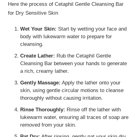
Here the process of Cetaphil Gentle Cleansing Bar
for Dry Sensitive Skin
Wet Your Skin:
Start by wetting your face and
body with lukewarm water to prepare for
cleansing.
Create Lather:
Rub the Cetaphil Gentle
Cleansing Bar between your hands to generate
a rich, creamy lather.
Gently Massage:
Apply the lather onto your
skin, using gentle circular motions to cleanse
thoroughly without causing irritation.
Rinse Thoroughly:
Rinse off the lather with
lukewarm water, ensuring all traces of soap are
removed from your skin.
Pat Dry:
After rinsing, gently pat your skin dry