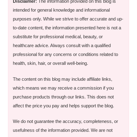
Disclaimer:
The information provided on this blog is
intended for general knowledge and informational
purposes only. While we strive to offer accurate and up-
to-date content, the information presented here is not a
substitute for professional medical, beauty, or
healthcare advice. Always consult with a qualified
professional for any concerns or conditions related to
health, skin, hair, or overall well-being.
The content on this blog may include affiliate links,
which means we may receive a commission if you
purchase products through our links. This does not
affect the price you pay and helps support the blog.
We do not guarantee the accuracy, completeness, or
usefulness of the information provided. We are not