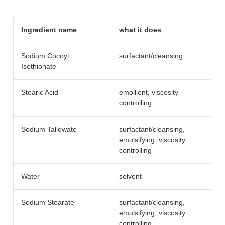
Ingredient name
what it does
Sodium Cocoyl
surfactant/​cleansing
Isethionate
Stearic Acid
emollient, viscosity
controlling
Sodium Tallowate
surfactant/​cleansing,
emulsifying, viscosity
controlling
Water
solvent
Sodium Stearate
surfactant/​cleansing,
emulsifying, viscosity
controlling