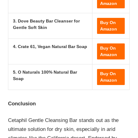
Amazon
3. Dove Beauty Bar Cleanser for
Buy On
Gentle Soft Skin
Amazon
4. Crate 61, Vegan Natural Bar Soap
Buy On
Amazon
5. O Naturals 100% Natural Bar
Buy On
Soap
Amazon
Conclusion
Cetaphil Gentle Cleansing Bar stands out as the
ultimate solution for dry skin, especially in arid