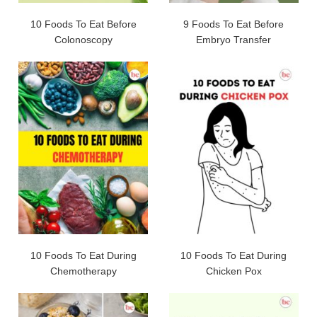
10 Foods To Eat Before
9 Foods To Eat Before
Colonoscopy
Embryo Transfer
10 Foods To Eat During
10 Foods To Eat During
Chemotherapy
Chicken Pox