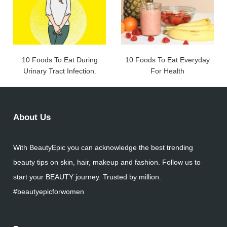
10 Foods To Eat During
10 Foods To Eat Everyday
Urinary Tract Infection.
For Health
About Us
With BeautyEpic you can acknowledge the best trending
beauty tips on skin, hair, makeup and fashion. Follow us to
start your BEAUTY journey. Trusted by million.
#beautyepicforwomen