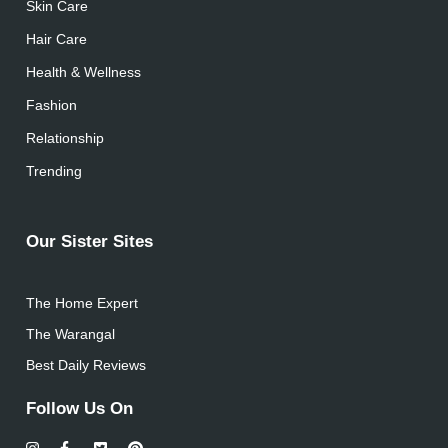
Skin Care
Hair Care
Health & Wellness
Fashion
Relationship
Trending
Our Sister Sites
The Home Expert
The Warangal
Best Daily Reviews
Follow Us On