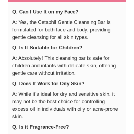
Q. Can I Use It on my Face?
A: Yes, the Cetaphil Gentle Cleansing Bar is
formulated for both face and body, providing
gentle cleansing for all skin types.
Q. Is It Suitable for Children?
A: Absolutely! This cleansing bar is safe for
children and infants with delicate skin, offering
gentle care without irritation.
Q. Does It Work for Oily Skin?
A: While it’s ideal for dry and sensitive skin, it
may not be the best choice for controlling
excess oil in individuals with oily or acne-prone
skin.
Q. Is it Fragrance-Free?