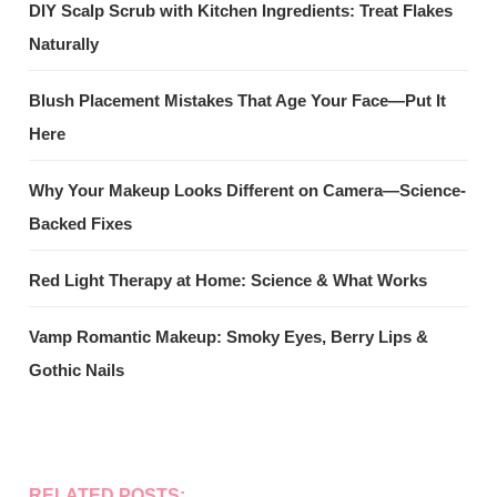
DIY Scalp Scrub with Kitchen Ingredients: Treat Flakes
Naturally
Blush Placement Mistakes That Age Your Face—Put It
Here
Why Your Makeup Looks Different on Camera—Science-
Backed Fixes
Red Light Therapy at Home: Science & What Works
Vamp Romantic Makeup: Smoky Eyes, Berry Lips &
Gothic Nails
RELATED POSTS: