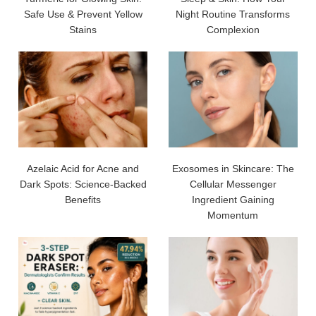
Safe Use & Prevent Yellow
Night Routine Transforms
Stains
Complexion
Azelaic Acid for Acne and
Exosomes in Skincare: The
Dark Spots: Science-Backed
Cellular Messenger
Benefits
Ingredient Gaining
Momentum