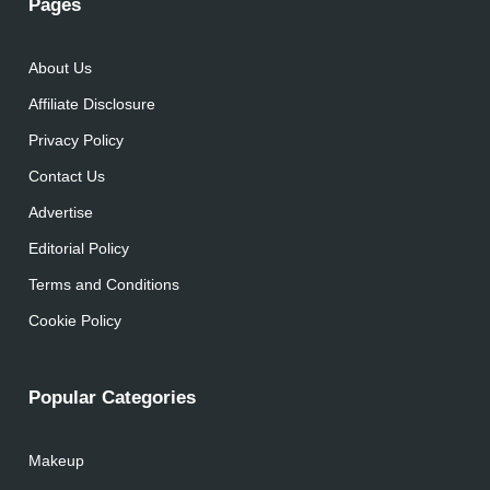
Pages
About Us
Affiliate Disclosure
Privacy Policy
Contact Us
Advertise
Editorial Policy
Terms and Conditions
Cookie Policy
Popular Categories
Makeup