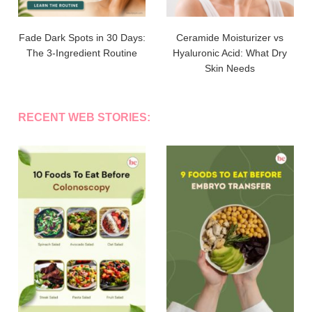
Fade Dark Spots in 30 Days:
Ceramide Moisturizer vs
The 3-Ingredient Routine
Hyaluronic Acid: What Dry
Skin Needs
RECENT WEB STORIES: