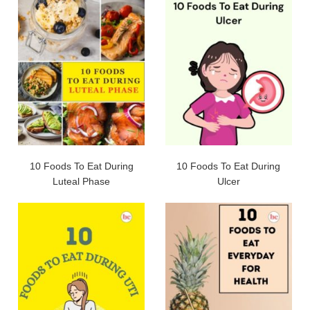
10 Foods To Eat During
10 Foods To Eat During
Luteal Phase
Ulcer