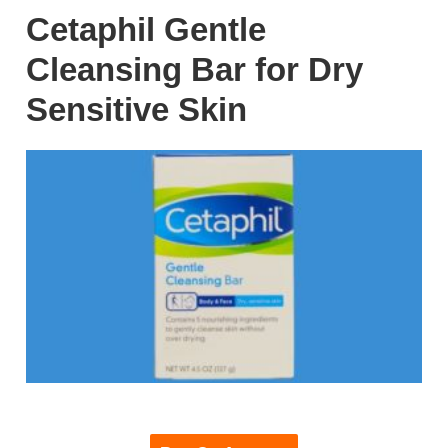
Cetaphil Gentle
Cleansing Bar for Dry
Sensitive Skin