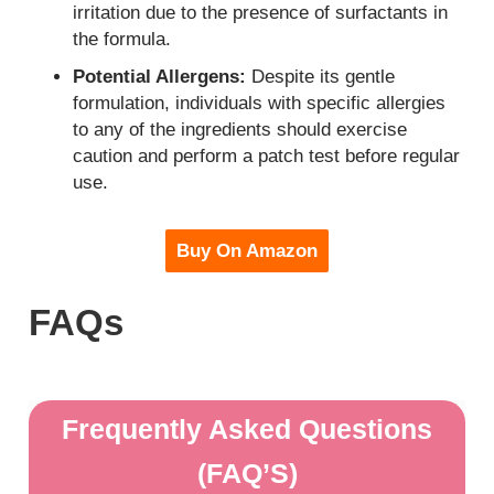
irritation due to the presence of surfactants in
the formula.
Potential Allergens:
Despite its gentle
formulation, individuals with specific allergies
to any of the ingredients should exercise
caution and perform a patch test before regular
use.
Buy On Amazon
FAQs
Frequently Asked Questions
(FAQ’S)