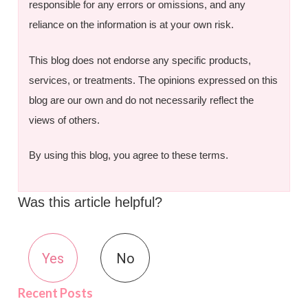
responsible for any errors or omissions, and any
reliance on the information is at your own risk.
This blog does not endorse any specific products,
services, or treatments. The opinions expressed on this
blog are our own and do not necessarily reflect the
views of others.
By using this blog, you agree to these terms.
Was this article helpful?
Yes
No