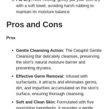
with a soft towel, avoiding harsh rubbing to
maintain its moisture balance.
Pros and Cons
Pros
Gentle Cleansing Action:
The Cetaphil Gentle
Cleansing Bar delicately cleanses, preserving
the skin’s natural moisture barrier and
preventing dryness.
Effective Germ Removal:
Infused with
surfactants, it attracts and eliminates germs,
dirt, and impurities accumulated on the skin’s
surface, ensuring thorough cleansing.
Soft and Clean Skin:
Formulated with five
nourishing ingredients, it provides a gentle