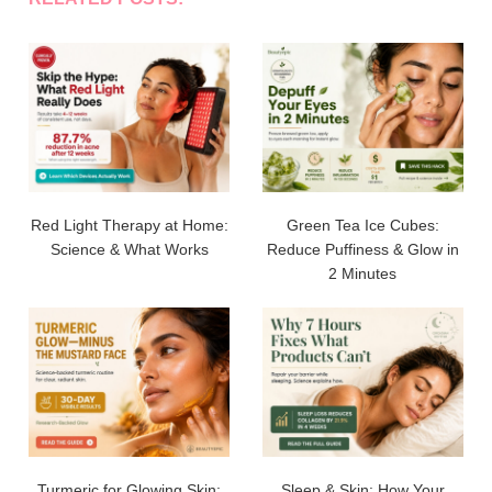
Red Light Therapy at Home:
Green Tea Ice Cubes:
Science & What Works
Reduce Puffiness & Glow in
2 Minutes
Turmeric for Glowing Skin:
Sleep & Skin: How Your