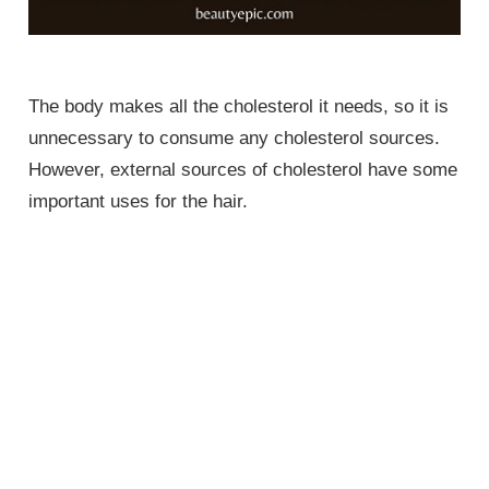
The body makes all the cholesterol it needs, so it is
unnecessary to consume any cholesterol sources.
However, external sources of cholesterol have some
important uses for the hair.