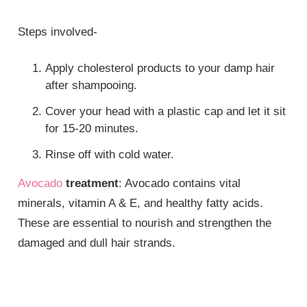
Steps involved-
Apply cholesterol products to your damp hair
after shampooing.
Cover your head with a plastic cap and let it sit
for 15-20 minutes.
Rinse off with cold water.
Avocado
treatment
: Avocado contains vital
minerals, vitamin A & E, and healthy fatty acids.
These are essential to nourish and strengthen the
damaged and dull hair strands.