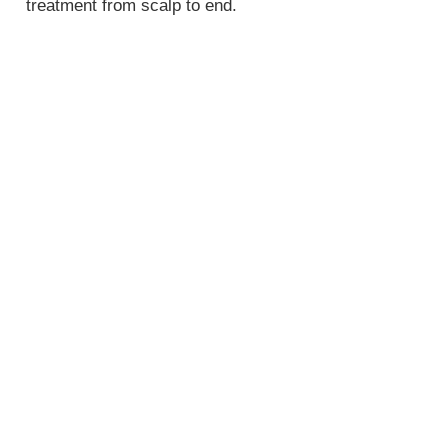
treatment from scalp to end.