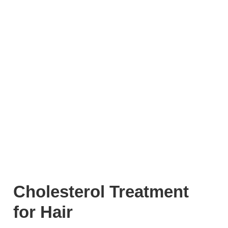
Cholesterol Treatment
for Hair