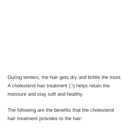
During winters, the hair gets dry and brittle the most.
A cholesterol hair treatment (
3
) helps retain the
moisture and stay soft and healthy.
The following are the benefits that the cholesterol
hair treatment provides to the hair: