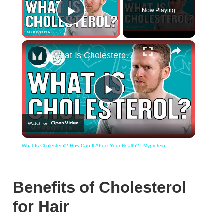
Now Playing
Play Video
×
What Is Cholesterol? How Can It Affect Your Health? | Myprotein
Play
Watch on
Video
What Is Cholesterol? How Can It Affect Your Health? | Myprotein
Benefits of Cholesterol
for Hair