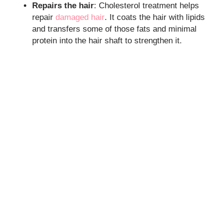
Repairs the hair
: Cholesterol treatment helps
repair
damaged hair
. It coats the hair with lipids
and transfers some of those fats and minimal
protein into the hair shaft to strengthen it.