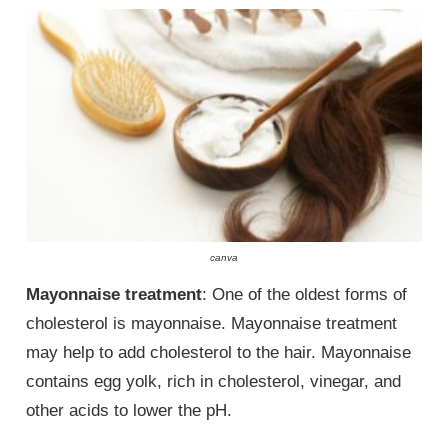
canva
Mayonnaise treatment
: One of the oldest forms of
cholesterol is mayonnaise. Mayonnaise treatment
may help to add cholesterol to the hair. Mayonnaise
contains egg yolk, rich in cholesterol, vinegar, and
other acids to lower the pH.