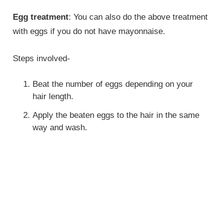
Egg treatment
: You can also do the above treatment
with eggs if you do not have mayonnaise.
Steps involved-
Beat the number of eggs depending on your
hair length.
Apply the beaten eggs to the hair in the same
way and wash.