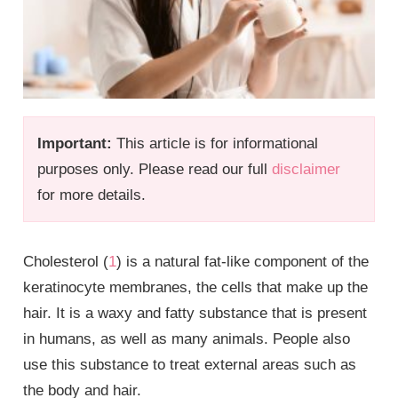
Important:
This article is for informational
purposes only. Please read our full
disclaimer
for more details.
Cholesterol (
1
) is a natural fat-like component of the
keratinocyte membranes, the cells that make up the
hair. It is a waxy and fatty substance that is present
in humans, as well as many animals. People also
use this substance to treat external areas such as
the body and hair.