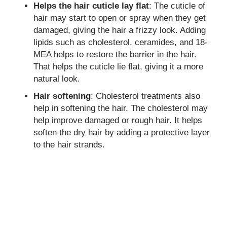
Helps the hair cuticle lay flat
: The cuticle of
hair may start to open or spray when they get
damaged, giving the hair a frizzy look. Adding
lipids such as cholesterol, ceramides, and 18-
MEA helps to restore the barrier in the hair.
That helps the cuticle lie flat, giving it a more
natural look.
Hair softening
: Cholesterol treatments also
help in softening the hair. The cholesterol may
help improve damaged or rough hair. It helps
soften the dry hair by adding a protective layer
to the hair strands.