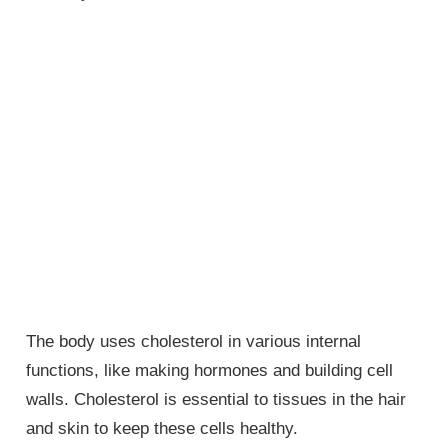
The body uses cholesterol in various internal
functions, like making hormones and building cell
walls. Cholesterol is essential to tissues in the hair
and skin to keep these cells healthy.