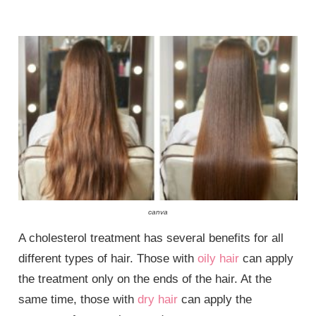
canva
A cholesterol treatment has several benefits for all
different types of hair. Those with
oily hair
can apply
the treatment only on the ends of the hair. At the
same time, those with
dry hair
can apply the