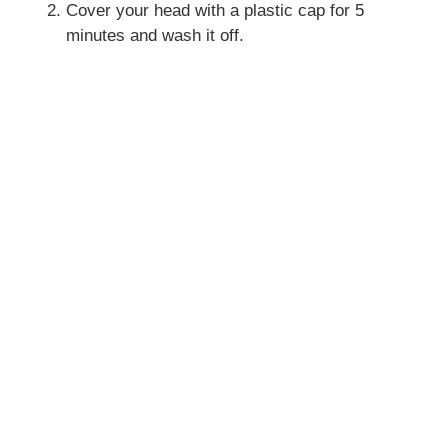
Cover your head with a plastic cap for 5
minutes and wash it off.