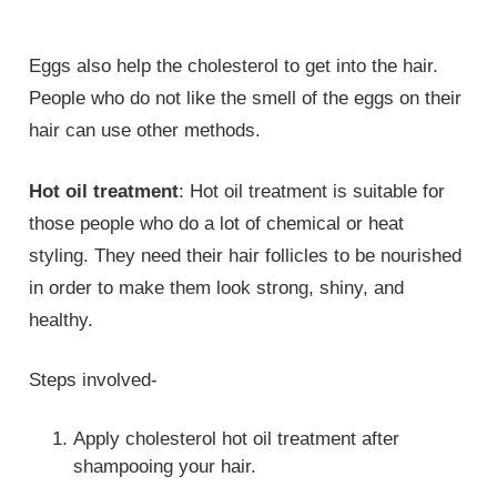
Eggs also help the cholesterol to get into the hair.
People who do not like the smell of the eggs on their
hair can use other methods.
Hot oil treatment
: Hot oil treatment is suitable for
those people who do a lot of chemical or heat
styling. They need their hair follicles to be nourished
in order to make them look strong, shiny, and
healthy.
Steps involved-
Apply cholesterol hot oil treatment after
shampooing your hair.