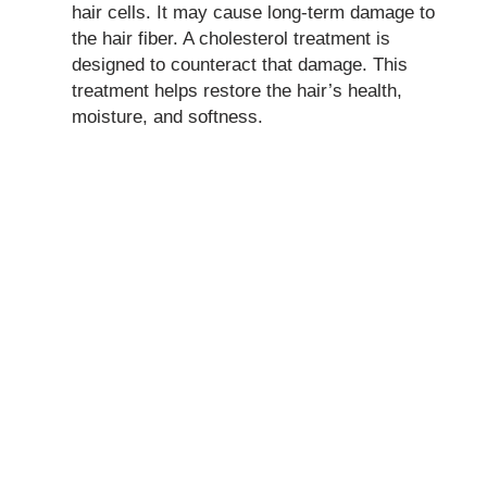
hair cells. It may cause long-term damage to
the hair fiber. A cholesterol treatment is
designed to counteract that damage. This
treatment helps restore the hair’s health,
moisture, and softness.