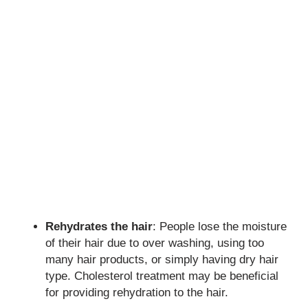
Rehydrates the hair
: People lose the moisture
of their hair due to over washing, using too
many hair products, or simply having dry hair
type. Cholesterol treatment may be beneficial
for providing rehydration to the hair.