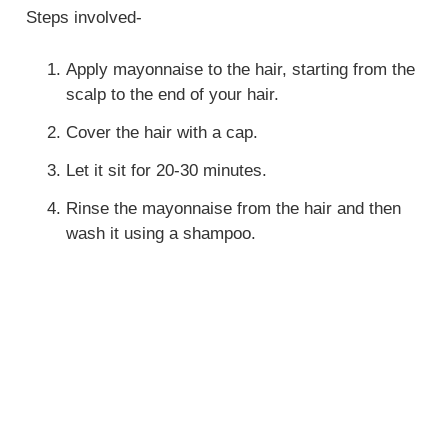
Steps involved-
Apply mayonnaise to the hair, starting from the
scalp to the end of your hair.
Cover the hair with a cap.
Let it sit for 20-30 minutes.
Rinse the mayonnaise from the hair and then
wash it using a shampoo.