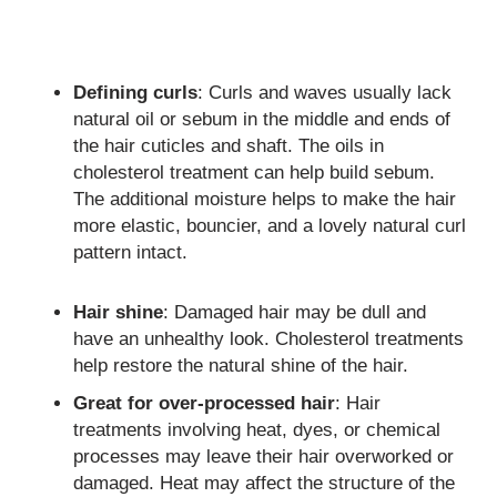
Defining curls
: Curls and waves usually lack
natural oil or sebum in the middle and ends of
the hair cuticles and shaft. The oils in
cholesterol treatment can help build sebum.
The additional moisture helps to make the hair
more elastic, bouncier, and a lovely natural curl
pattern intact.
Hair shine
: Damaged hair may be dull and
have an unhealthy look. Cholesterol treatments
help restore the natural shine of the hair.
Great for over-processed hair
: Hair
treatments involving heat, dyes, or chemical
processes may leave their hair overworked or
damaged. Heat may affect the structure of the