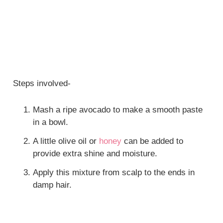
Steps involved-
Mash a ripe avocado to make a smooth paste
in a bowl.
A little olive oil or
honey
can be added to
provide extra shine and moisture.
Apply this mixture from scalp to the ends in
damp hair.