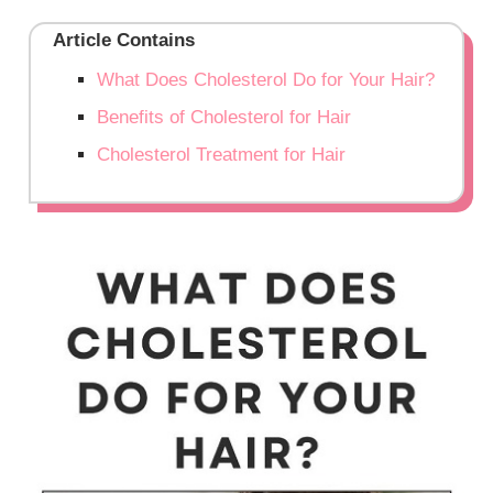
Article Contains
What Does Cholesterol Do for Your Hair?
Benefits of Cholesterol for Hair
Cholesterol Treatment for Hair