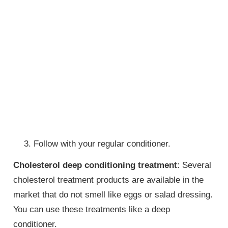
Follow with your regular conditioner.
Cholesterol deep conditioning treatment
: Several
cholesterol treatment products are available in the
market that do not smell like eggs or salad dressing.
You can use these treatments like a deep
conditioner.