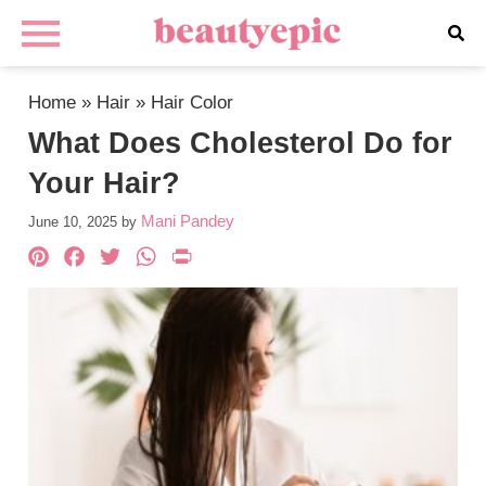
Home
»
Hair
»
Hair Color
What Does Cholesterol Do for
Your Hair?
Mani Pandey
June 10, 2025
by
Pinterest
Facebook
Twitter
WhatsApp
PrintFriendly