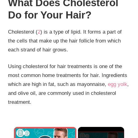
What Does Cholesterol
Do for Your Hair?
Cholesterol (
2
) is a type of lipid. It forms a part of
the cells that make up the hair follicle from which
each strand of hair grows.
Using cholesterol for hair treatments is one of the
most common home treatments for hair. Ingredients
which are high in fat, such as mayonnaise,
egg yolk
,
and olive oil, are commonly used in cholesterol
treatment.
×