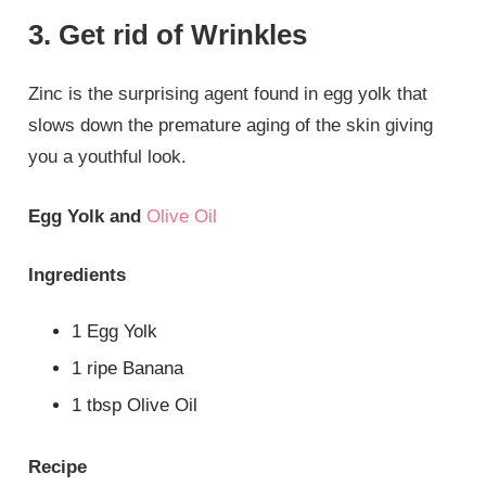
3. Get rid of Wrinkles
Zinc is the surprising agent found in egg yolk that
slows down the premature aging of the skin giving
you a youthful look.
Egg Yolk and
Olive Oil
Ingredients
1 Egg Yolk
1 ripe Banana
1 tbsp Olive Oil
Recipe