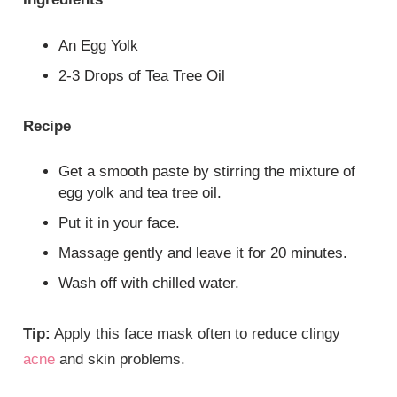
An Egg Yolk
2-3 Drops of Tea Tree Oil
Recipe
Get a smooth paste by stirring the mixture of
egg yolk and tea tree oil.
Put it in your face.
Massage gently and leave it for 20 minutes.
Wash off with chilled water.
Tip:
Apply this face mask often to reduce clingy
acne
and skin problems.