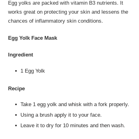
Egg yolks are packed with vitamin B3 nutrients. It
works great on protecting your skin and lessens the
chances of inflammatory skin conditions.
Egg Yolk Face Mask
Ingredient
1 Egg Yolk
Recipe
Take 1 egg yolk and whisk with a fork properly.
Using a brush apply it to your face.
Leave it to dry for 10 minutes and then wash.