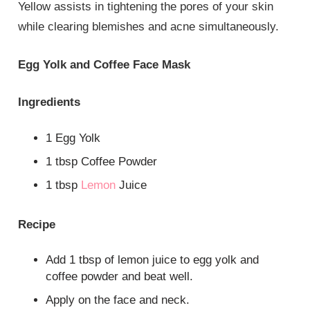
Yellow assists in tightening the pores of your skin
while clearing blemishes and acne simultaneously.
Egg Yolk and Coffee Face Mask
Ingredients
1 Egg Yolk
1 tbsp Coffee Powder
1 tbsp
Lemon
Juice
Recipe
Add 1 tbsp of lemon juice to egg yolk and
coffee powder and beat well.
Apply on the face and neck.