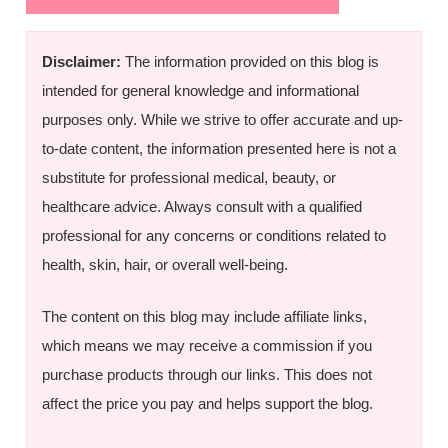
Disclaimer:
The information provided on this blog is
intended for general knowledge and informational
purposes only. While we strive to offer accurate and up-
to-date content, the information presented here is not a
substitute for professional medical, beauty, or
healthcare advice. Always consult with a qualified
professional for any concerns or conditions related to
health, skin, hair, or overall well-being.
The content on this blog may include affiliate links,
which means we may receive a commission if you
purchase products through our links. This does not
affect the price you pay and helps support the blog.