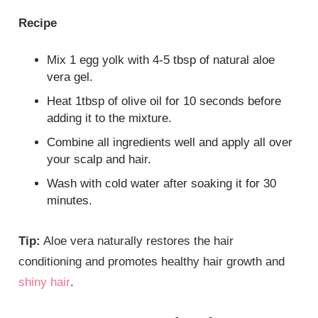
Recipe
Mix 1 egg yolk with 4-5 tbsp of natural aloe
vera gel.
Heat 1tbsp of olive oil for 10 seconds before
adding it to the mixture.
Combine all ingredients well and apply all over
your scalp and hair.
Wash with cold water after soaking it for 30
minutes.
Tip:
Aloe vera naturally restores the hair
conditioning and promotes healthy hair growth and
shiny hair
.