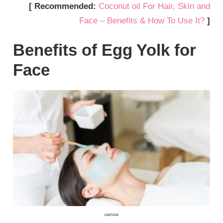
[ Recommended:
Coconut oil For Hair, Skin and
Face – Benefits & How To Use It?
]
Benefits of Egg Yolk for
Face
canva