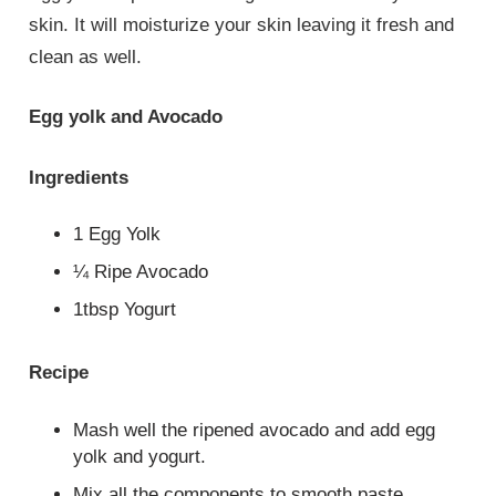
skin. It will moisturize your skin leaving it fresh and
clean as well.
Egg yolk and Avocado
Ingredients
1 Egg Yolk
¼ Ripe Avocado
1tbsp Yogurt
Recipe
Mash well the ripened avocado and add egg
yolk and yogurt.
Mix all the components to smooth paste.