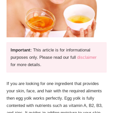
Important:
This article is for informational
purposes only. Please read our full
disclaimer
for more details.
If you are looking for one ingredient that provides
your skin, face, and hair with the required aliments
then egg yolk works perfectly. Egg yolk is fully
contented with nutrients such as vitamin A, B2, B3,
and zinc. It guides in adding moisture to your skin