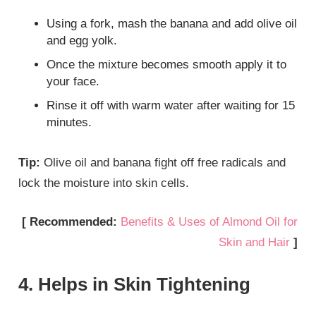
Using a fork, mash the banana and add olive oil
and egg yolk.
Once the mixture becomes smooth apply it to
your face.
Rinse it off with warm water after waiting for 15
minutes.
Tip:
Olive oil and banana fight off free radicals and
lock the moisture into skin cells.
[ Recommended:
Benefits & Uses of Almond Oil for
Skin and Hair
]
4. Helps in Skin Tightening