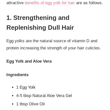
attractive
benefits of egg yolk for hair
are as follows.
1. Strengthening and
Replenishing Dull Hair
Egg yolks are the natural source of vitamin D and
protein increasing the strength of your hair cuticles.
Egg Yolk and Aloe Vera
Ingredients
1 Egg Yolk
4-5 tbsp Natural Aloe Vera Gel
1 tbsp Olive Oil