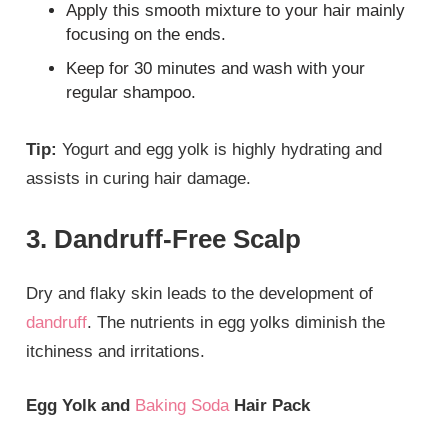
Apply this smooth mixture to your hair mainly
focusing on the ends.
Keep for 30 minutes and wash with your
regular shampoo.
Tip:
Yogurt and egg yolk is highly hydrating and
assists in curing hair damage.
3. Dandruff-Free Scalp
Dry and flaky skin leads to the development of
dandruff
. The nutrients in egg yolks diminish the
itchiness and irritations.
Egg Yolk and
Baking Soda
Hair Pack