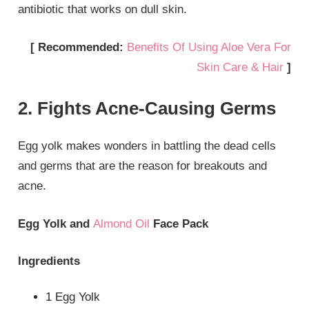
antibiotic that works on dull skin.
[ Recommended:
Benefits Of Using Aloe Vera For
Skin Care & Hair
]
2. Fights Acne-Causing Germs
Egg yolk makes wonders in battling the dead cells
and germs that are the reason for breakouts and
acne.
Egg Yolk and
Almond Oil
Face Pack
Ingredients
1 Egg Yolk