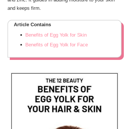
and keeps firm.
Article Contains
Benefits of Egg Yolk for Skin
Benefits of Egg Yolk for Face