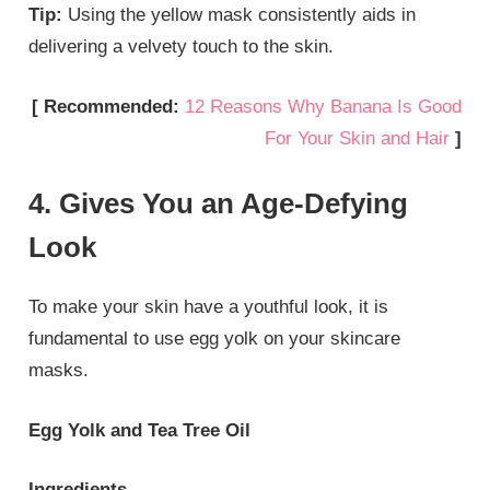
Tip:
Using the yellow mask consistently aids in
delivering a velvety touch to the skin.
[ Recommended:
12 Reasons Why Banana Is Good
For Your Skin and Hair
]
4. Gives You an Age-Defying
Look
To make your skin have a youthful look, it is
fundamental to use egg yolk on your skincare
masks.
Egg Yolk and Tea Tree Oil
Ingredients