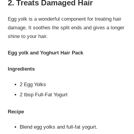
2. Treats Damaged Hair
Egg yolk is a wonderful component for treating hair
damage. It soothes the split ends and gives a longer
shine to your hair.
Egg yolk and Yoghurt Hair Pack
Ingredients
2 Egg Yolks
2 tbsp Full-Fat Yogurt
Recipe
Blend egg yolks and full-fat yogurt.