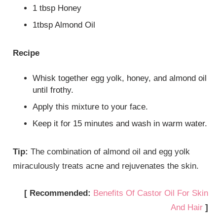
1 tbsp Honey
1tbsp Almond Oil
Recipe
Whisk together egg yolk, honey, and almond oil
until frothy.
Apply this mixture to your face.
Keep it for 15 minutes and wash in warm water.
Tip:
The combination of almond oil and egg yolk
miraculously treats acne and rejuvenates the skin.
[ Recommended:
Benefits Of Castor Oil For Skin
And Hair
]