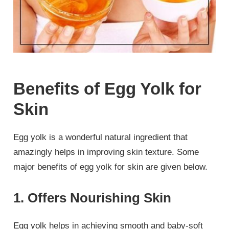
Benefits of Egg Yolk for
Skin
Egg yolk is a wonderful natural ingredient that
amazingly helps in improving skin texture. Some
major benefits of egg yolk for skin are given below.
1. Offers Nourishing Skin
Egg yolk helps in achieving smooth and baby-soft