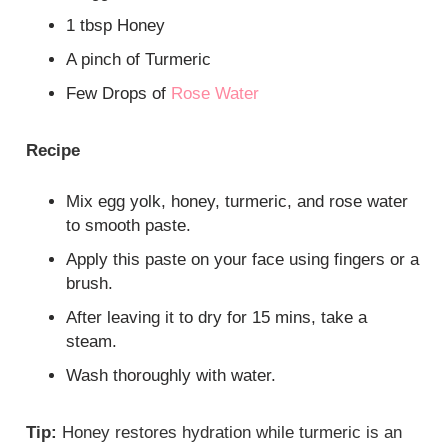
1 tbsp Honey
A pinch of Turmeric
Few Drops of
Rose Water
Recipe
Mix egg yolk, honey, turmeric, and rose water
to smooth paste.
Apply this paste on your face using fingers or a
brush.
After leaving it to dry for 15 mins, take a
steam.
Wash thoroughly with water.
Tip:
Honey restores hydration while turmeric is an