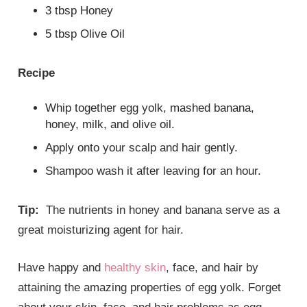
3 tbsp Honey
5 tbsp Olive Oil
Recipe
Whip together egg yolk, mashed banana,
honey, milk, and olive oil.
Apply onto your scalp and hair gently.
Shampoo wash it after leaving for an hour.
Tip:
The nutrients in honey and banana serve as a
great moisturizing agent for hair.
Have happy and
healthy skin
, face, and hair by
attaining the amazing properties of egg yolk. Forget