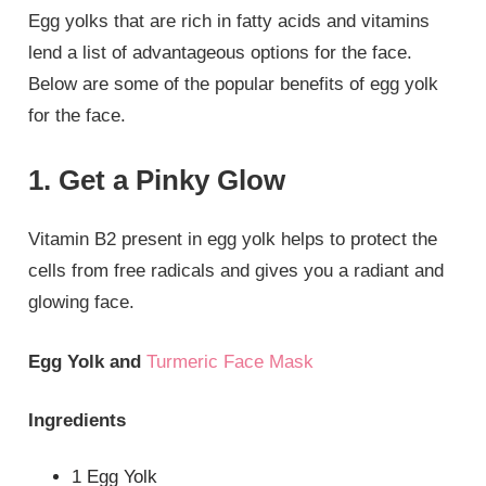
Egg yolks that are rich in fatty acids and vitamins
lend a list of advantageous options for the face.
Below are some of the popular benefits of egg yolk
for the face.
1. Get a Pinky Glow
Vitamin B2 present in egg yolk helps to protect the
cells from free radicals and gives you a radiant and
glowing face.
Egg Yolk and
Turmeric Face Mask
Ingredients
1 Egg Yolk