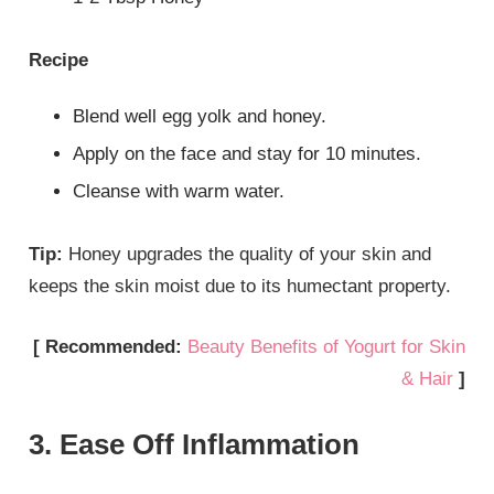
Recipe
Blend well egg yolk and honey.
Apply on the face and stay for 10 minutes.
Cleanse with warm water.
Tip:
Honey upgrades the quality of your skin and
keeps the skin moist due to its humectant property.
[ Recommended:
Beauty Benefits of Yogurt for Skin
& Hair
]
3. Ease Off Inflammation