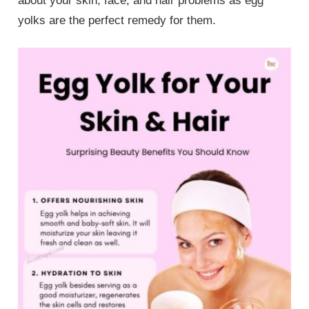
about your skin, face, and hair problems as egg
yolks are the perfect remedy for them.