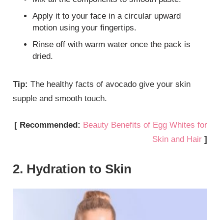
Apply it to your face in a circular upward
motion using your fingertips.
Rinse off with warm water once the pack is
dried.
Tip:
The healthy facts of avocado give your skin
supple and smooth touch.
[ Recommended:
Beauty Benefits of Egg Whites for
Skin and Hair
]
2. Hydration to Skin