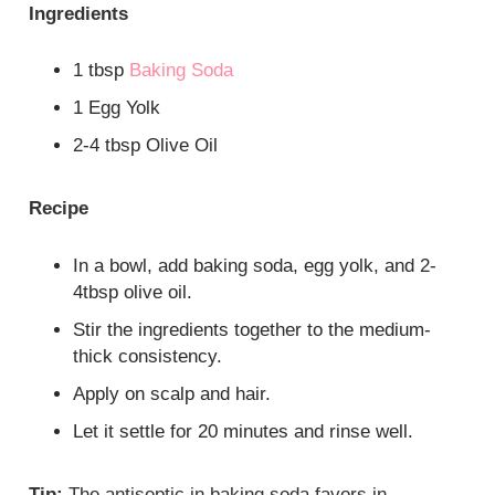
Ingredients
1 tbsp
Baking Soda
1 Egg Yolk
2-4 tbsp Olive Oil
Recipe
In a bowl, add baking soda, egg yolk, and 2-
4tbsp olive oil.
Stir the ingredients together to the medium-
thick consistency.
Apply on scalp and hair.
Let it settle for 20 minutes and rinse well.
Tip:
The antiseptic in baking soda favors in