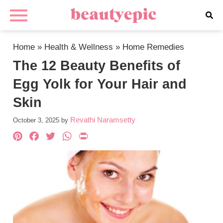
Home
»
Health & Wellness
»
Home Remedies
The 12 Beauty Benefits of
Egg Yolk for Your Hair and
Skin
Revathi Naramsetty
October 3, 2025
by
Pinterest
Facebook
Twitter
WhatsApp
PrintFriendly