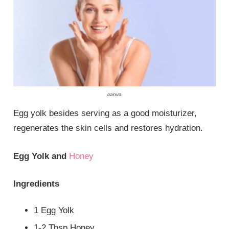
canva
Egg yolk besides serving as a good moisturizer,
regenerates the skin cells and restores hydration.
Egg Yolk and
Honey
Ingredients
1 Egg Yolk
1-2 Tbsp Honey