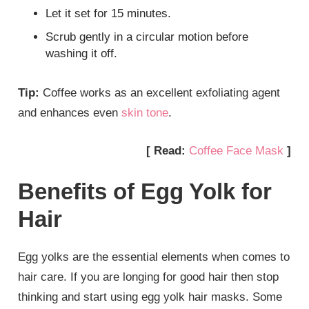
Let it set for 15 minutes.
Scrub gently in a circular motion before
washing it off.
Tip:
Coffee works as an excellent exfoliating agent
and enhances even
skin tone
.
[ Read:
Coffee Face Mask
]
Benefits of Egg Yolk for
Hair
Egg yolks are the essential elements when comes to
hair care. If you are longing for good hair then stop
thinking and start using egg yolk hair masks. Some