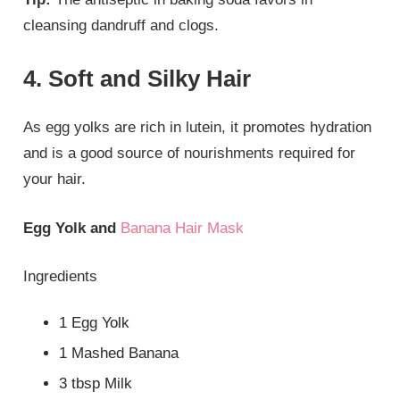
cleansing dandruff and clogs.
4. Soft and Silky Hair
As egg yolks are rich in lutein, it promotes hydration
and is a good source of nourishments required for
your hair.
Egg Yolk and
Banana Hair Mask
Ingredients
1 Egg Yolk
1 Mashed Banana
3 tbsp Milk