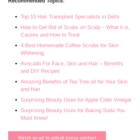
Recommended Topics:
Top 10 Hair Transplant Specialists in Delhi
How to Get Rid of Scabs on Scalp – What it is,
Causes and How to Treat
4 Best Homemade Coffee Scrubs for Skin
Whitening
Avocado For Face, Skin and Hair – Benefits
and DIY Recipes
Amazing Benefits of Tea Tree oil for Your Skin
and Hair
Surprising Beauty Uses for Apple Cider Vinegar
Surprising Beauty Uses for Baking Soda You
Must Know!
Watch an ad to unlock bonus content