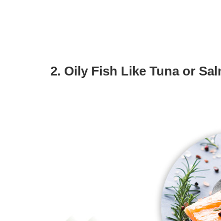
2. Oily Fish Like Tuna or Sa