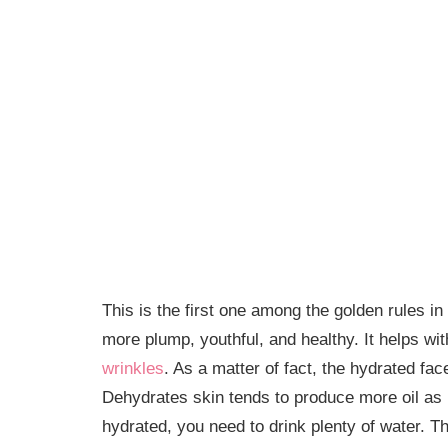
This is the first one among the golden rules 
more plump, youthful, and healthy. It helps wi
wrinkles
. As a matter of fact, the hydrated face
Dehydrates skin tends to produce more oil as 
hydrated, you need to drink plenty of water. Thi