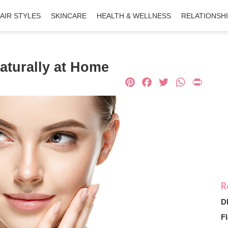
AIR STYLES
SKINCARE
HEALTH & WELLNESS
RELATIONSH
aturally at Home
Pinterest
Facebook
Twitter
What
Pri
D
Fl