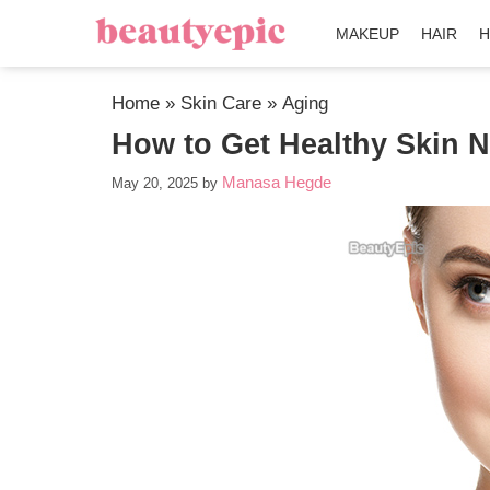
MAKEUP
HAIR
H
Home
»
Skin Care
»
Aging
How to Get Healthy Skin N
Manasa Hegde
May 20, 2025
by