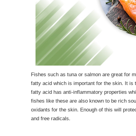
Fishes such as tuna or salmon are great for m
fatty acid which is important for the skin. It 
fatty acid has anti-inflammatory properties w
fishes like these are also known to be rich sou
oxidants for the skin. Enough of this will pro
and free radicals.