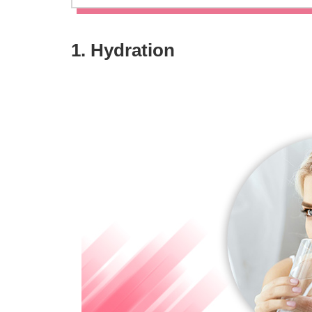
1. Hydration