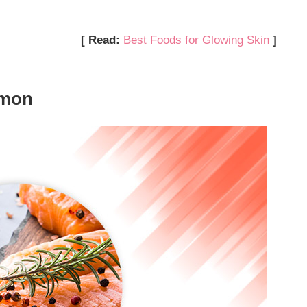
[ Read:
Best Foods for Glowing Skin
]
lmon