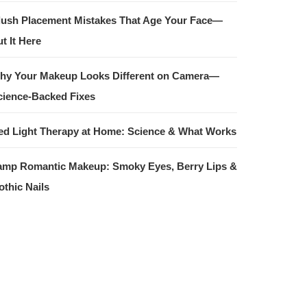
lush Placement Mistakes That Age Your Face—
t It Here
hy Your Makeup Looks Different on Camera—
cience-Backed Fixes
ed Light Therapy at Home: Science & What Works
amp Romantic Makeup: Smoky Eyes, Berry Lips &
othic Nails