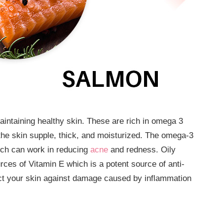
aintaining healthy skin. These are rich in omega 3
is the skin supple, thick, and moisturized. The omega-3
hich can work in reducing
acne
and redness. Oily
rces of Vitamin E which is a potent source of anti-
tect your skin against damage caused by inflammation