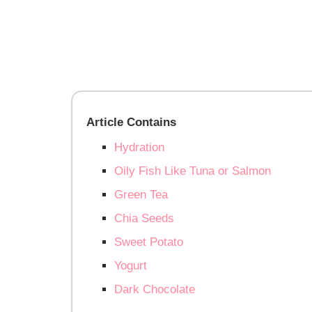
Article Contains
Hydration
Oily Fish Like Tuna or Salmon
Green Tea
Chia Seeds
Sweet Potato
Yogurt
Dark Chocolate