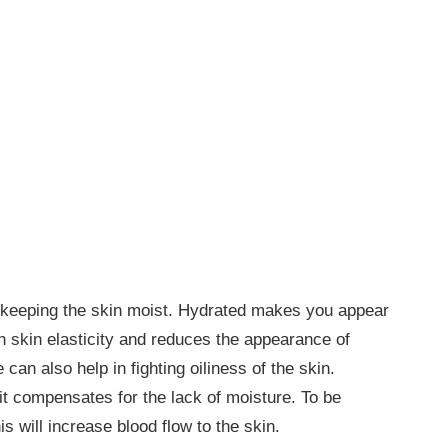
in keeping the skin moist. Hydrated makes you appear
th skin elasticity and reduces the appearance of
 can also help in fighting oiliness of the skin.
it compensates for the lack of moisture. To be
s will increase blood flow to the skin.