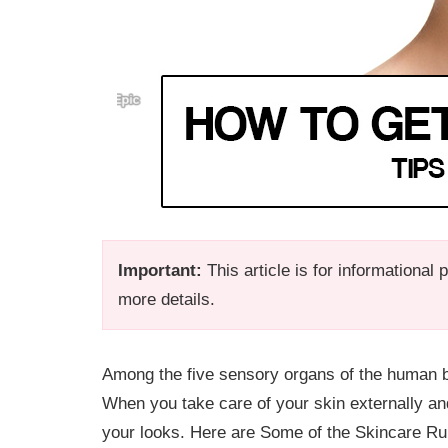
Important:
This article is for informational
more details.
Among the five sensory organs of the human bo
When you take care of your skin externally and
your looks. Here are Some of the Skincare R