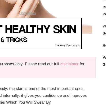
B
Pu
W
S
R
V
 purposes only. Please read our full
disclaimer
for
G
dy, the skin is one of the most important ones.
 internally, it gives you confidence and improves
ules Which You Will Swear By