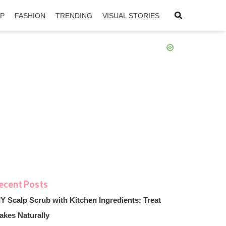
IP
FASHION
TRENDING
VISUAL STORIES
sApp
ntFriendly
IY Scalp Scrub with Kitchen Ingredients: Treat
akes Naturally