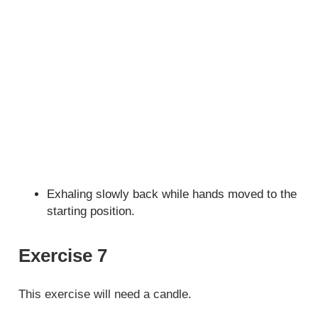
Exhaling slowly back while hands moved to the
starting position.
Exercise 7
This exercise will need a candle.