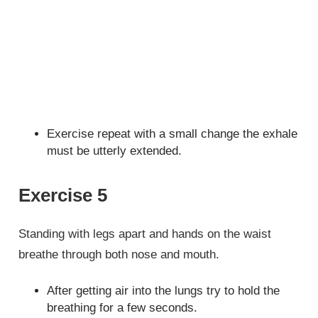
Exercise repeat with a small change the exhale
must be utterly extended.
Exercise 5
Standing with legs apart and hands on the waist
breathe through both nose and mouth.
After getting air into the lungs try to hold the
breathing for a few seconds.