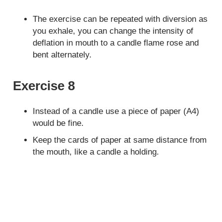
The exercise can be repeated with diversion as
you exhale, you can change the intensity of
deflation in mouth to a candle flame rose and
bent alternately.
Exercise 8
Instead of a candle use a piece of paper (A4)
would be fine.
Keep the cards of paper at same distance from
the mouth, like a candle a holding.