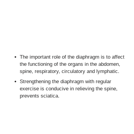
The important role of the diaphragm is to affect
the functioning of the organs in the abdomen,
spine, respiratory, circulatory and lymphatic.
Strengthening the diaphragm with regular
exercise is conducive in relieving the spine,
prevents sciatica.