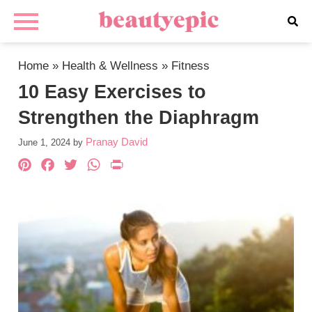
Home
»
Health & Wellness
»
Fitness
10 Easy Exercises to
Strengthen the Diaphragm
Pranay David
June 1, 2024
by
Pinterest
Facebook
Twitter
WhatsApp
PrintFriendly