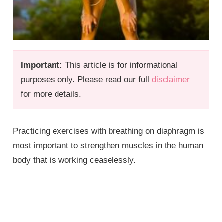
Important:
This article is for informational
purposes only. Please read our full
disclaimer
for more details.
Practicing exercises with breathing on diaphragm is
most important to strengthen muscles in the human
body that is working ceaselessly.