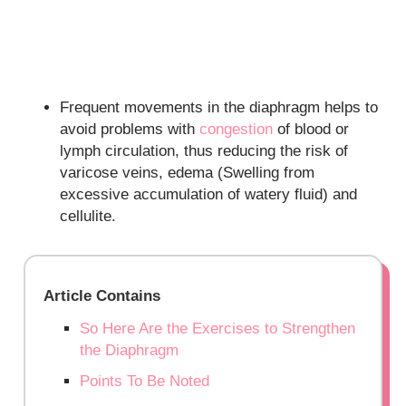
Frequent movements in the diaphragm helps to
avoid problems with
congestion
of blood or
lymph circulation, thus reducing the risk of
varicose veins, edema (Swelling from
excessive accumulation of watery fluid) and
cellulite.
Article Contains
So Here Are the Exercises to Strengthen
the Diaphragm
Points To Be Noted