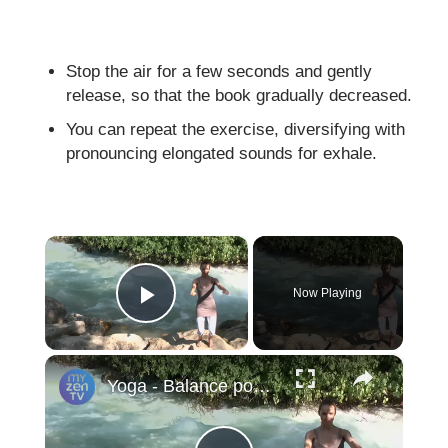
Stop the air for a few seconds and gently
release, so that the book gradually decreased.
You can repeat the exercise, diversifying with
pronouncing elongated sounds for exhale.
×
Now Playing
Play Video
×
Yoga - Balance poses