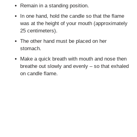
Remain in a standing position.
In one hand, hold the candle so that the flame
was at the height of your mouth (approximately
25 centimeters).
The other hand must be placed on her
stomach.
Make a quick breath with mouth and nose then
breathe out slowly and evenly – so that exhaled
on candle flame.