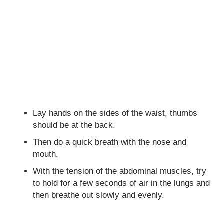
Lay hands on the sides of the waist, thumbs
should be at the back.
Then do a quick breath with the nose and
mouth.
With the tension of the abdominal muscles, try
to hold for a few seconds of air in the lungs and
then breathe out slowly and evenly.