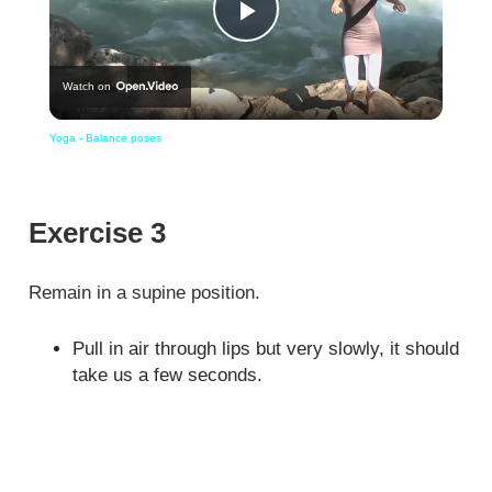
Play
Watch on
Video
Yoga - Balance poses
Exercise 3
Remain in a supine position.
Pull in air through lips but very slowly, it should
take us a few seconds.