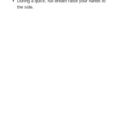
During a quick, full breath raise your hands to
the side.