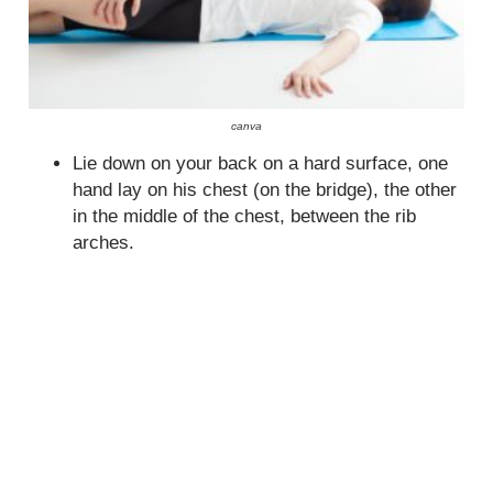
canva
Lie down on your back on a hard surface, one
hand lay on his chest (on the bridge), the other
in the middle of the chest, between the rib
arches.