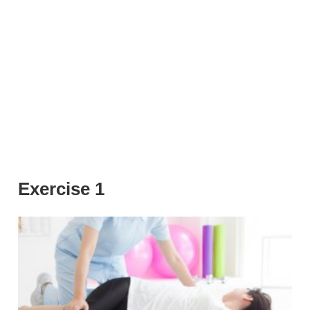
Exercise 1