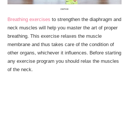
canva
Breathing exercises
to strengthen the diaphragm and
neck muscles will help you master the art of proper
breathing. This exercise relaxes the muscle
membrane and thus takes care of the condition of
other organs, whichever it influences. Before starting
any exercise program you should relax the muscles
of the neck.