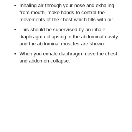
Inhaling air through your nose and exhaling
from mouth, make hands to control the
movements of the chest which fills with air.
This should be supervised by an inhale
diaphragm collapsing in the abdominal cavity
and the abdominal muscles are shown.
When you exhale diaphragm move the chest
and abdomen collapse.