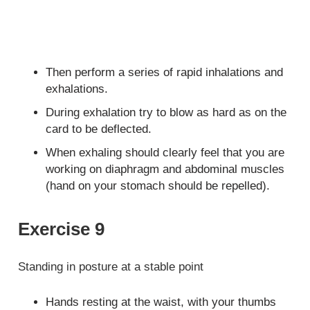
Then perform a series of rapid inhalations and
exhalations.
During exhalation try to blow as hard as on the
card to be deflected.
When exhaling should clearly feel that you are
working on diaphragm and abdominal muscles
(hand on your stomach should be repelled).
Exercise 9
Standing in posture at a stable point
Hands resting at the waist, with your thumbs