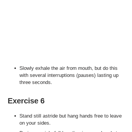
Slowly exhale the air from mouth, but do this
with several interruptions (pauses) lasting up
three seconds.
Exercise 6
Stand still astride but hang hands free to leave
on your sides.