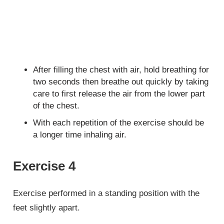
After filling the chest with air, hold breathing for
two seconds then breathe out quickly by taking
care to first release the air from the lower part
of the chest.
With each repetition of the exercise should be
a longer time inhaling air.
Exercise 4
Exercise performed in a standing position with the
feet slightly apart.