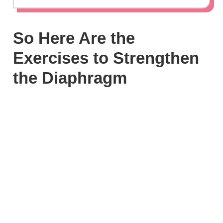
So Here Are the
Exercises to Strengthen
the Diaphragm