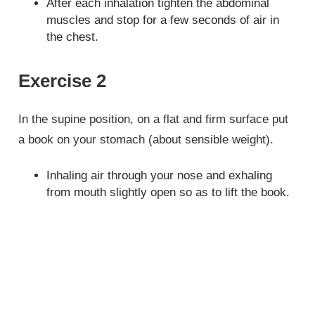
After each inhalation tighten the abdominal
muscles and stop for a few seconds of air in
the chest.
Exercise 2
In the supine position, on a flat and firm surface put
a book on your stomach (about sensible weight).
Inhaling air through your nose and exhaling
from mouth slightly open so as to lift the book.