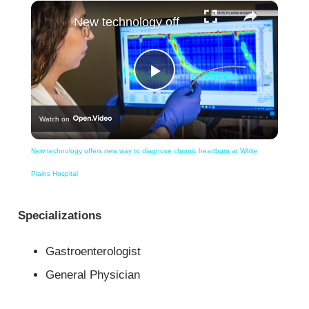
×
New technology offers new way to diagnose chronic heartburn at White Plains Hospital
Play
Watch on
Video
New technology offers new way to diagnose chronic heartburn at White
Plains Hospital
Specializations
Gastroenterologist
General Physician