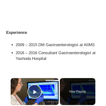
Experience
2009 – 2015 DM Gastroenterologist at AIIMS
2016 – 2016 Consultant Gastroenterologist at
Yashoda Hospital
×
Now Playing
Play Video