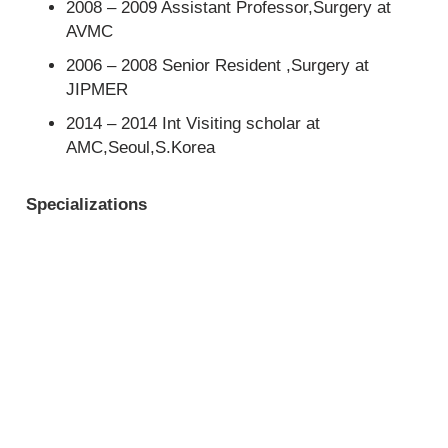
2008 – 2009 Assistant Professor,Surgery at
AVMC
2006 – 2008 Senior Resident ,Surgery at
JIPMER
2014 – 2014 Int Visiting scholar at
AMC,Seoul,S.Korea
Specializations