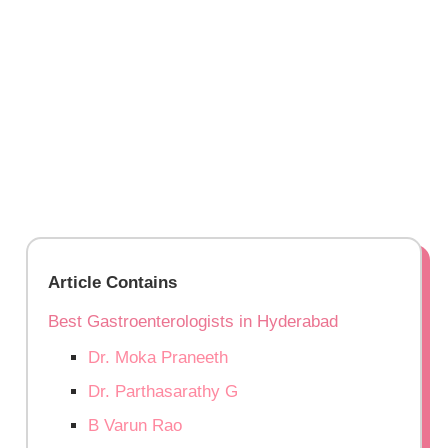
Article Contains
Best Gastroenterologists in Hyderabad
Dr. Moka Praneeth
Dr. Parthasarathy G
B Varun Rao