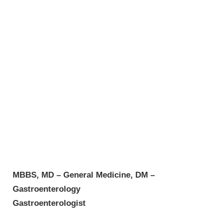
MBBS, MD – General Medicine, DM –
Gastroenterology
Gastroenterologist