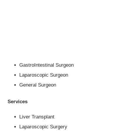
GastroIntestinal Surgeon
Laparoscopic Surgeon
General Surgeon
Services
Liver Transplant
Laparoscopic Surgery