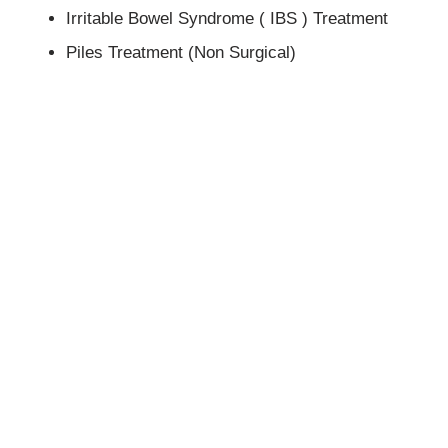
Irritable Bowel Syndrome ( IBS ) Treatment
Piles Treatment (Non Surgical)