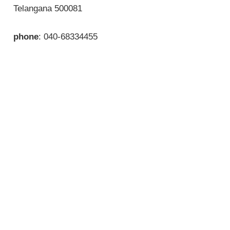
Telangana 500081
phone
: 040-68334455