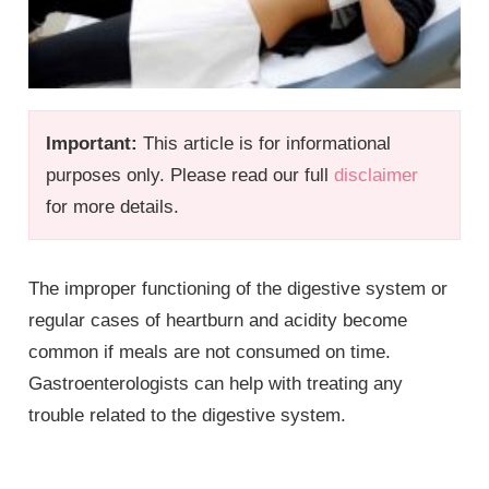
Important:
This article is for informational
purposes only. Please read our full
disclaimer
for more details.
The improper functioning of the digestive system or
regular cases of heartburn and acidity become
common if meals are not consumed on time.
Gastroenterologists can help with treating any
trouble related to the digestive system.