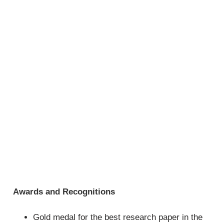
Awards and Recognitions
Gold medal for the best research paper in the