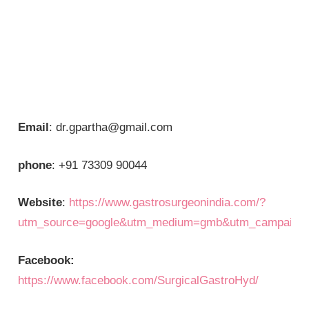
Email
: dr.gpartha@gmail.com
phone
: +91 73309 90044
Website
:
https://www.gastrosurgeonindia.com/?
utm_source=google&utm_medium=gmb&utm_campaign=
Facebook:
https://www.facebook.com/SurgicalGastroHyd/