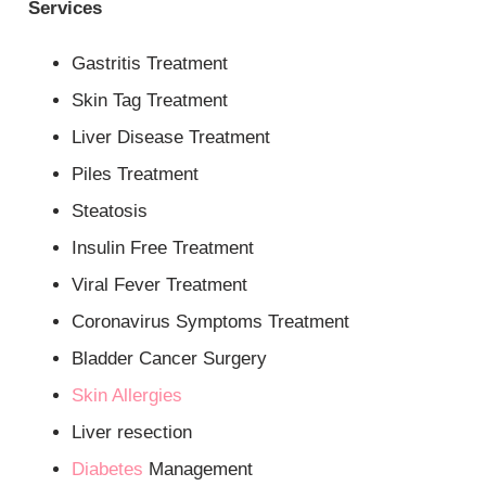
Services
Gastritis Treatment
Skin Tag Treatment
Liver Disease Treatment
Piles Treatment
Steatosis
Insulin Free Treatment
Viral Fever Treatment
Coronavirus Symptoms Treatment
Bladder Cancer Surgery
Skin Allergies
Liver resection
Diabetes
Management