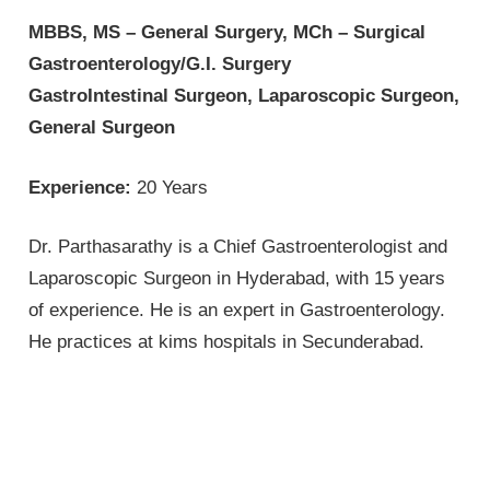
MBBS, MS – General Surgery, MCh – Surgical
Gastroenterology/G.I. Surgery
GastroIntestinal Surgeon, Laparoscopic Surgeon,
General Surgeon
Experience:
20 Years
Dr. Parthasarathy is a Chief Gastroenterologist and
Laparoscopic Surgeon in Hyderabad, with 15 years
of experience. He is an expert in Gastroenterology.
He practices at kims hospitals in Secunderabad.