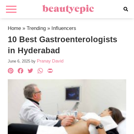
Home
»
Trending
»
Influencers
10 Best Gastroenterologists
in Hyderabad
Pranay David
June 6, 2025
by
Pinterest
Facebook
Twitter
WhatsApp
PrintFriendly