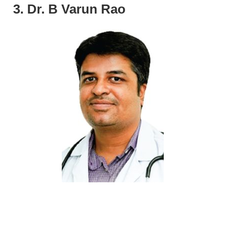
3. Dr. B Varun Rao