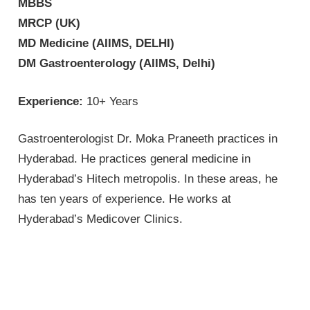
MBBS
MRCP (UK)
MD Medicine (AIIMS, DELHI)
DM Gastroenterology (AIIMS, Delhi)
Experience:
10+ Years
Gastroenterologist Dr. Moka Praneeth practices in
Hyderabad. He practices general medicine in
Hyderabad’s Hitech metropolis. In these areas, he
has ten years of experience. He works at
Hyderabad’s Medicover Clinics.