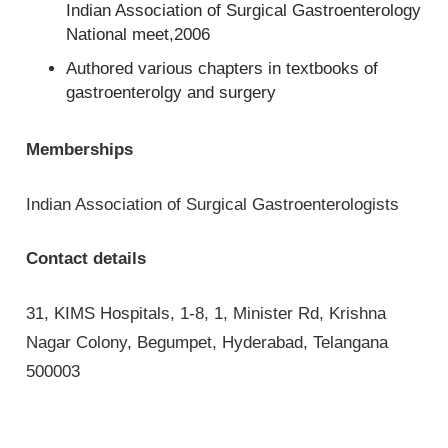
Indian Association of Surgical Gastroenterology
National meet,2006
Authored various chapters in textbooks of
gastroenterolgy and surgery
Memberships
Indian Association of Surgical Gastroenterologists
Contact details
31, KIMS Hospitals, 1-8, 1, Minister Rd, Krishna
Nagar Colony, Begumpet, Hyderabad, Telangana
500003