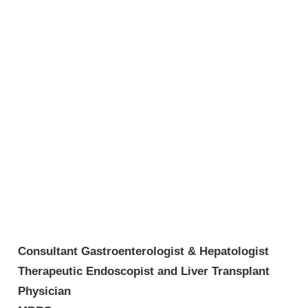
Consultant Gastroenterologist & Hepatologist
Therapeutic Endoscopist and Liver Transplant
Physician