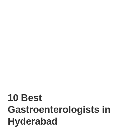
10 Best
Gastroenterologists in
Hyderabad