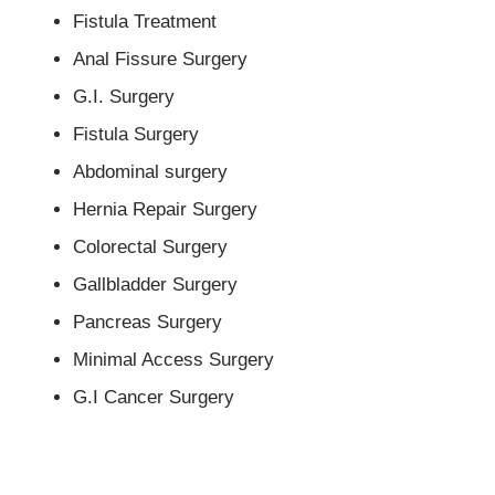
Fistula Treatment
Anal Fissure Surgery
G.I. Surgery
Fistula Surgery
Abdominal surgery
Hernia Repair Surgery
Colorectal Surgery
Gallbladder Surgery
Pancreas Surgery
Minimal Access Surgery
G.I Cancer Surgery