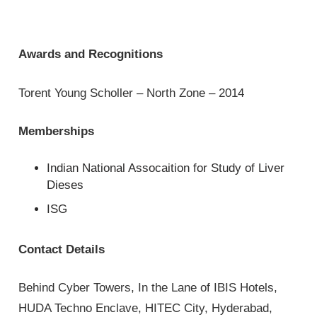
Awards and Recognitions
Torent Young Scholler – North Zone – 2014
Memberships
Indian National Assocaition for Study of Liver
Dieses
ISG
Contact Details
Behind Cyber Towers, In the Lane of IBIS Hotels,
HUDA Techno Enclave, HITEC City, Hyderabad,