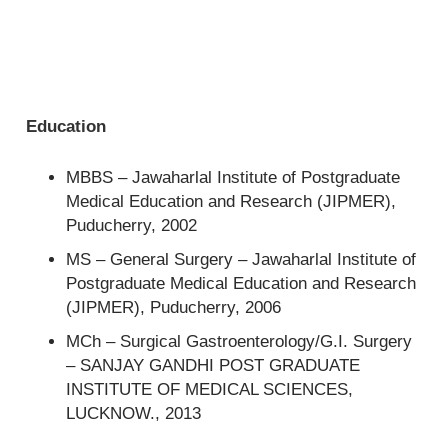
Education
MBBS – Jawaharlal Institute of Postgraduate
Medical Education and Research (JIPMER),
Puducherry, 2002
MS – General Surgery – Jawaharlal Institute of
Postgraduate Medical Education and Research
(JIPMER), Puducherry, 2006
MCh – Surgical Gastroenterology/G.I. Surgery
– SANJAY GANDHI POST GRADUATE
INSTITUTE OF MEDICAL SCIENCES,
LUCKNOW., 2013