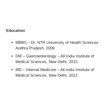
Education
MBBS – Dr. NTR University of Health Sciences
Andhra Pradesh, 2009
DM – Gastroenterology – All India Institute of
Medical Sciences, New Delhi, 2015
MD – Internal Medicine – All India Institute of
Medical Sciences, New Delhi, 2012