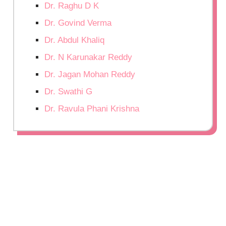
Dr. Raghu D K
Dr. Govind Verma
Dr. Abdul Khaliq
Dr. N Karunakar Reddy
Dr. Jagan Mohan Reddy
Dr. Swathi G
Dr. Ravula Phani Krishna