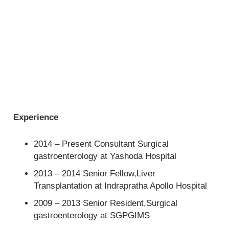
Experience
2014 – Present Consultant Surgical
gastroenterology at Yashoda Hospital
2013 – 2014 Senior Fellow,Liver
Transplantation at Indrapratha Apollo Hospital
2009 – 2013 Senior Resident,Surgical
gastroenterology at SGPGIMS