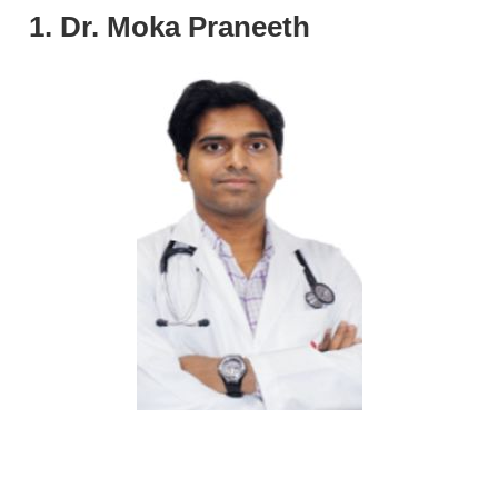
1. Dr. Moka Praneeth