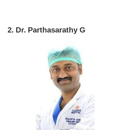
2. Dr. Parthasarathy G