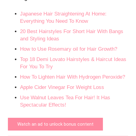
Japanese Hair Straightening At Home:
Everything You Need To Know
20 Best Hairstyles For Short Hair With Bangs
and Styling Ideas
How to Use Rosemary oil for Hair Growth?
Top 18 Demi Lovato Hairstyles & Haircut Ideas
For You To Try
How To Lighten Hair With Hydrogen Peroxide?
Apple Cider Vinegar For Weight Loss
Use Walnut Leaves Tea For Hair! It Has
Spectacular Effects!
Watch an ad to unlock bonus content