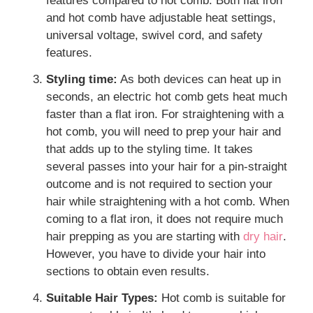
features compared to hot comb. Both flat iron
and hot comb have adjustable heat settings,
universal voltage, swivel cord, and safety
features.
Styling time:
As both devices can heat up in
seconds, an electric hot comb gets heat much
faster than a flat iron. For straightening with a
hot comb, you will need to prep your hair and
that adds up to the styling time. It takes
several passes into your hair for a pin-straight
outcome and is not required to section your
hair while straightening with a hot comb. When
coming to a flat iron, it does not require much
hair prepping as you are starting with
dry hair
.
However, you have to divide your hair into
sections to obtain even results.
Suitable Hair Types:
Hot comb is suitable for