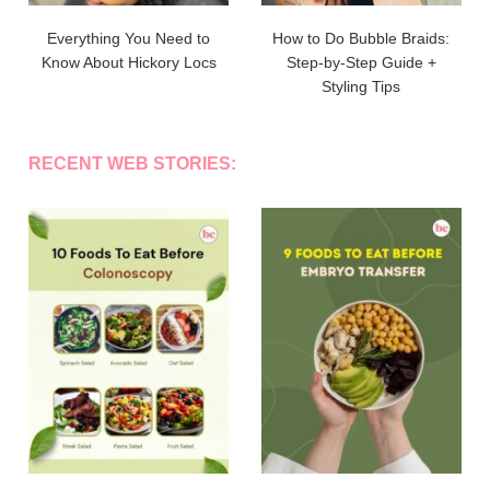
Everything You Need to
How to Do Bubble Braids:
Know About Hickory Locs
Step-by-Step Guide +
Styling Tips
RECENT WEB STORIES: