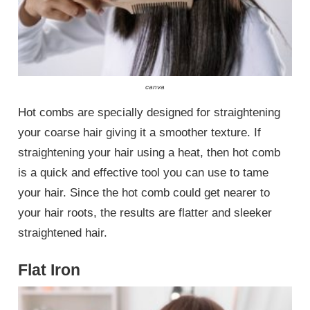
canva
Hot combs are specially designed for straightening
your coarse hair giving it a smoother texture. If
straightening your hair using a heat, then hot comb
is a quick and effective tool you can use to tame
your hair. Since the hot comb could get nearer to
your hair roots, the results are flatter and sleeker
straightened hair.
Flat Iron