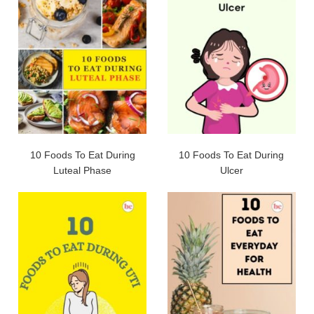
10 Foods To Eat During
10 Foods To Eat During
Luteal Phase
Ulcer