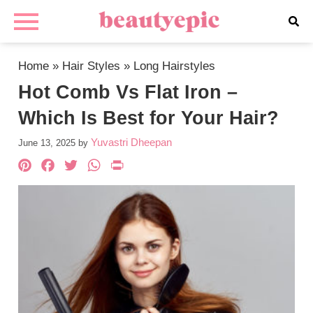
Home
»
Hair Styles
»
Long Hairstyles
Hot Comb Vs Flat Iron –
Which Is Best for Your Hair?
Yuvastri Dheepan
June 13, 2025
by
Pinterest
Facebook
Twitter
WhatsApp
PrintFriendly