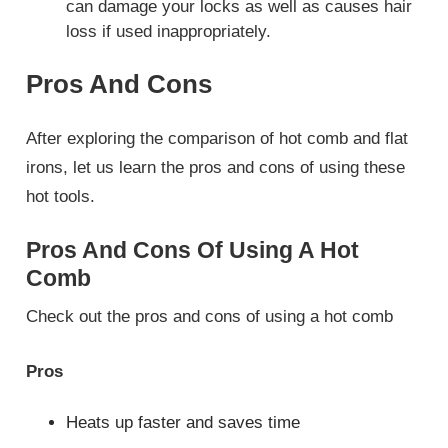
can damage your locks as well as causes hair
loss if used inappropriately.
Pros And Cons
After exploring the comparison of hot comb and flat
irons, let us learn the pros and cons of using these
hot tools.
Pros And Cons Of Using A Hot
Comb
Check out the pros and cons of using a hot comb
Pros
Heats up faster and saves time