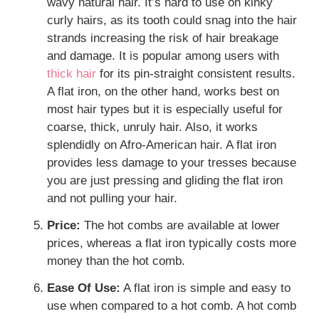
wavy natural hair. It’s hard to use on kinky
curly hairs, as its tooth could snag into the hair
strands increasing the risk of hair breakage
and damage. It is popular among users with
thick hair
for its pin-straight consistent results.
A flat iron, on the other hand, works best on
most hair types but it is especially useful for
coarse, thick, unruly hair. Also, it works
splendidly on Afro-American hair. A flat iron
provides less damage to your tresses because
you are just pressing and gliding the flat iron
and not pulling your hair.
Price:
The hot combs are available at lower
prices, whereas a flat iron typically costs more
money than the hot comb.
Ease Of Use:
A flat iron is simple and easy to
use when compared to a hot comb. A hot comb