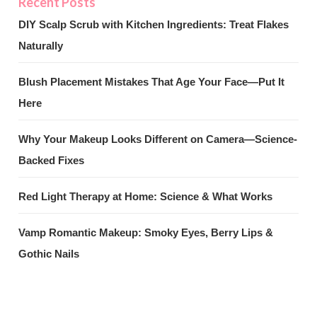
DIY Scalp Scrub with Kitchen Ingredients: Treat Flakes
Naturally
Blush Placement Mistakes That Age Your Face—Put It
Here
Why Your Makeup Looks Different on Camera—Science-
Backed Fixes
Red Light Therapy at Home: Science & What Works
Vamp Romantic Makeup: Smoky Eyes, Berry Lips &
Gothic Nails