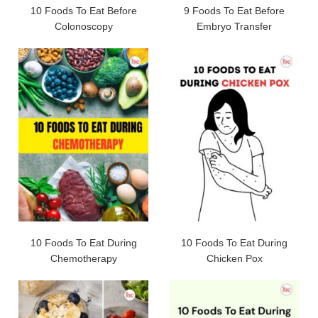
10 Foods To Eat Before
9 Foods To Eat Before
Colonoscopy
Embryo Transfer
10 Foods To Eat During
10 Foods To Eat During
Chemotherapy
Chicken Pox