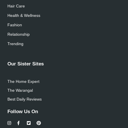
Hair Care
Health & Wellness
Fashion
Relationship
Trending
Our Sister Sites
The Home Expert
The Warangal
Best Daily Reviews
Follow Us On