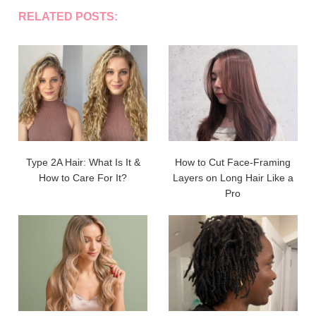
RELATED POSTS:
Type 2A Hair: What Is It &
How to Cut Face-Framing
How to Care For It?
Layers on Long Hair Like a
Pro