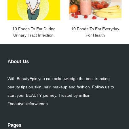
10 Foods To Eat During
10 Foods To Eat Everyday
Urinary Tract Infection.
For Health
About Us
With BeautyEpic you can acknowledge the best trending
beauty tips on skin, hair, makeup and fashion. Follow us to
start your BEAUTY journey. Trusted by million.
#beautyepicforwomen
Pages