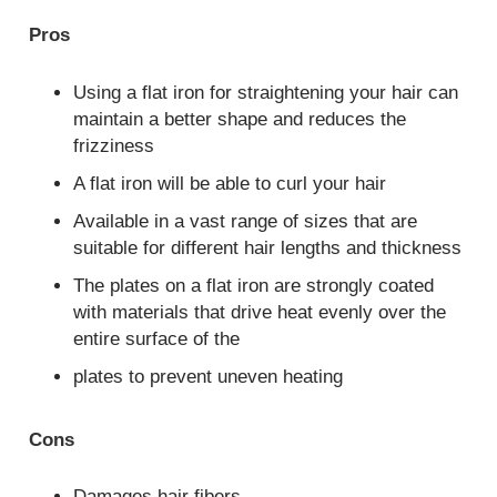
Pros
Using a flat iron for straightening your hair can
maintain a better shape and reduces the
frizziness
A flat iron will be able to curl your hair
Available in a vast range of sizes that are
suitable for different hair lengths and thickness
The plates on a flat iron are strongly coated
with materials that drive heat evenly over the
entire surface of the
plates to prevent uneven heating
Cons
Damages hair fibers