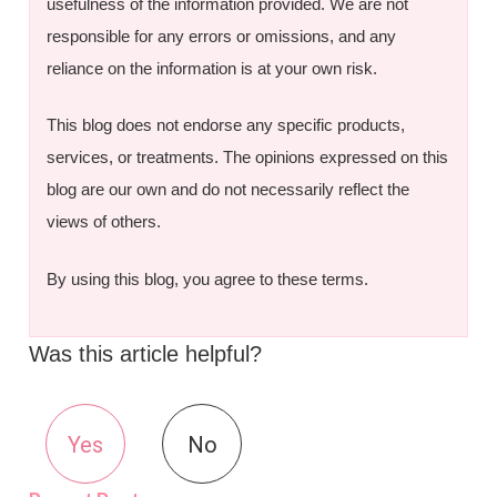
usefulness of the information provided. We are not
responsible for any errors or omissions, and any
reliance on the information is at your own risk.
This blog does not endorse any specific products,
services, or treatments. The opinions expressed on this
blog are our own and do not necessarily reflect the
views of others.
By using this blog, you agree to these terms.
Was this article helpful?
Yes
No