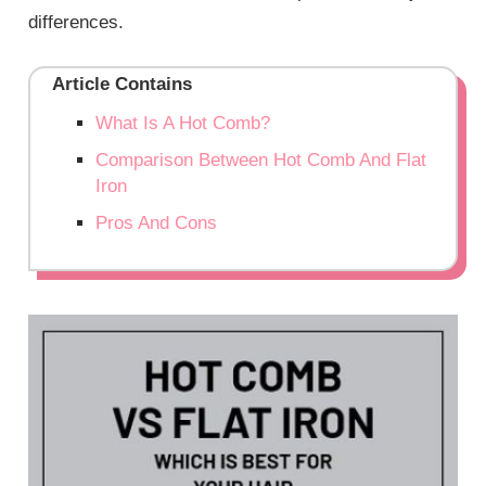
differences.
Article Contains
What Is A Hot Comb?
Comparison Between Hot Comb And Flat
Iron
Pros And Cons