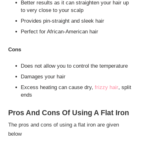
Better results as it can straighten your hair up
to very close to your scalp
Provides pin-straight and sleek hair
Perfect for African-American hair
Cons
Does not allow you to control the temperature
Damages your hair
Excess heating can cause dry,
frizzy hair
, split
ends
Pros And Cons Of Using A Flat Iron
The pros and cons of using a flat iron are given
below