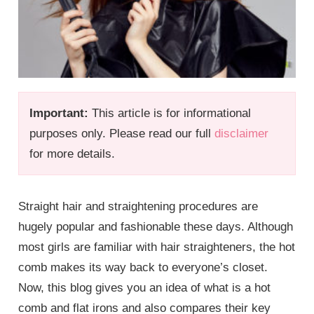
Important:
This article is for informational
purposes only. Please read our full
disclaimer
for more details.
Straight hair and straightening procedures are
hugely popular and fashionable these days. Although
most girls are familiar with hair straighteners, the hot
comb makes its way back to everyone’s closet.
Now, this blog gives you an idea of what is a hot
comb and flat irons and also compares their key