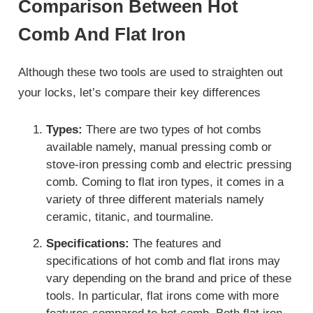
Comparison Between Hot
Comb And Flat Iron
Although these two tools are used to straighten out
your locks, let’s compare their key differences
Types:
There are two types of hot combs
available namely, manual pressing comb or
stove-iron pressing comb and electric pressing
comb. Coming to flat iron types, it comes in a
variety of three different materials namely
ceramic, titanic, and tourmaline.
Specifications:
The features and
specifications of hot comb and flat irons may
vary depending on the brand and price of these
tools. In particular, flat irons come with more