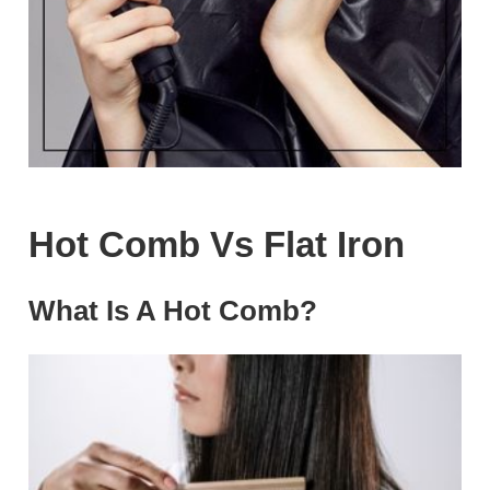
Hot Comb Vs Flat Iron
What Is A Hot Comb?