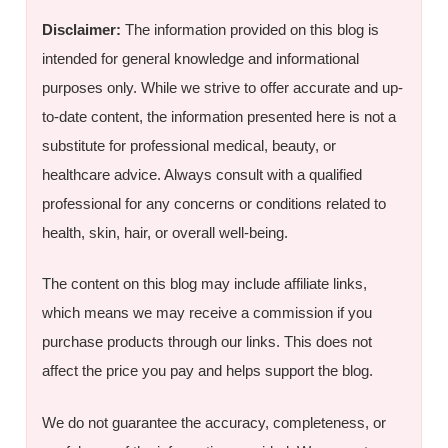
Disclaimer:
The information provided on this blog is
intended for general knowledge and informational
purposes only. While we strive to offer accurate and up-
to-date content, the information presented here is not a
substitute for professional medical, beauty, or
healthcare advice. Always consult with a qualified
professional for any concerns or conditions related to
health, skin, hair, or overall well-being.
The content on this blog may include affiliate links,
which means we may receive a commission if you
purchase products through our links. This does not
affect the price you pay and helps support the blog.
We do not guarantee the accuracy, completeness, or