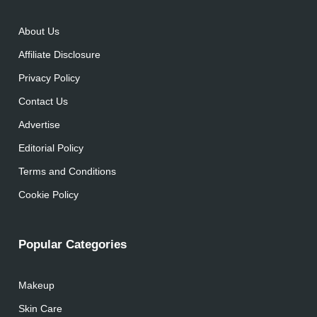
About Us
Affiliate Disclosure
Privacy Policy
Contact Us
Advertise
Editorial Policy
Terms and Conditions
Cookie Policy
Popular Categories
Makeup
Skin Care