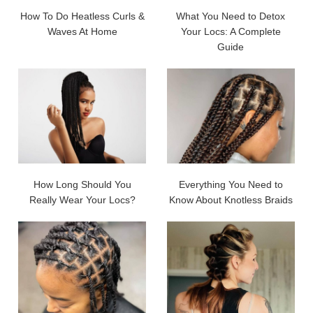
How To Do Heatless Curls &
What You Need to Detox
Waves At Home
Your Locs: A Complete
Guide
How Long Should You
Everything You Need to
Really Wear Your Locs?
Know About Knotless Braids