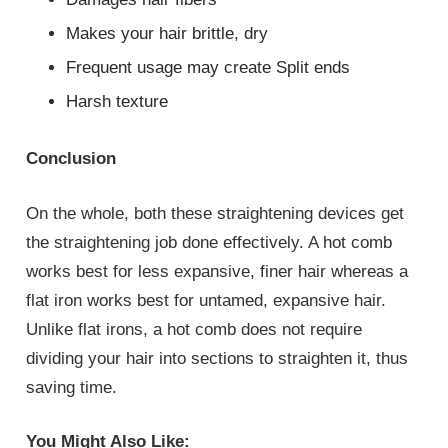
Makes your hair brittle, dry
Frequent usage may create Split ends
Harsh texture
Conclusion
On the whole, both these straightening devices get
the straightening job done effectively. A hot comb
works best for less expansive, finer hair whereas a
flat iron works best for untamed, expansive hair.
Unlike flat irons, a hot comb does not require
dividing your hair into sections to straighten it, thus
saving time.
You Might Also Like: