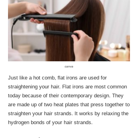
canva
Just like a hot comb, flat irons are used for
straightening your hair. Flat irons are most common
today because of their contemporary design. They
are made up of two heat plates that press together to
straighten your hair strands. It works by relaxing the
hydrogen bonds of your hair strands.