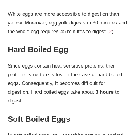
White eggs are more accessible to digestion than
yellow. Moreover, egg yolk digests in 30 minutes and
the whole egg requires 45 minutes to digest.(
2
)
Hard Boiled Egg
Since eggs contain heat sensitive proteins, their
proteinic structure is lost in the case of hard boiled
eggs. Consequently, it becomes difficult for
digestion. Hard boiled eggs take about
3 hours
to
digest.
Soft Boiled Eggs