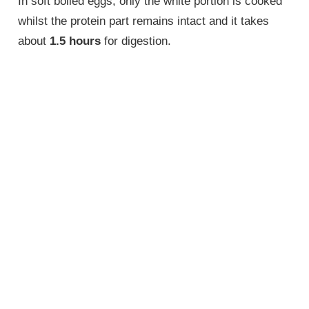
In soft boiled eggs, only the white portion is cooked
whilst the protein part remains intact and it takes
about
1.5 hours
for digestion.