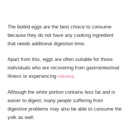
The boiled eggs are the best choice to consume
because they do not have any cooking ingredient
that needs additional digestion time.
Apart from this, eggs are often suitable for those
individuals who are recovering from gastrointestinal
illness or experiencing
nausea
.
Although the white portion contains less fat and is
easier to digest, many people suffering from
digestive problems may also be able to consume the
yolk as well.