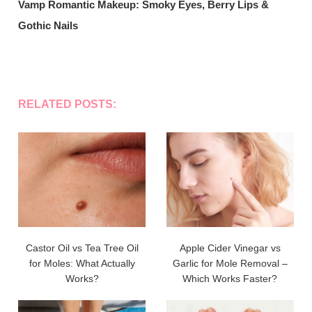
Vamp Romantic Makeup: Smoky Eyes, Berry Lips &
Gothic Nails
RELATED POSTS:
Castor Oil vs Tea Tree Oil
Apple Cider Vinegar vs
for Moles: What Actually
Garlic for Mole Removal –
Works?
Which Works Faster?