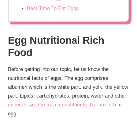
Best Time To Eat Eggs
Egg Nutritional Rich
Food
Before getting into our topic, let us know the
nutritional facts of eggs. The egg comprises
albumen which is the white part, and yolk, the yellow
part. Lipids, carbohydrates, protein, water and other
minerals are the main constituents that are rich
in
egg.