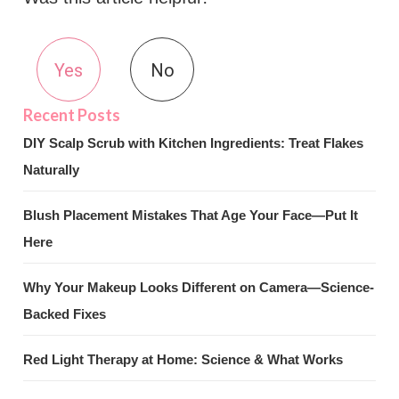
Yes
No
DIY Scalp Scrub with Kitchen Ingredients: Treat Flakes
Naturally
Blush Placement Mistakes That Age Your Face—Put It
Here
Why Your Makeup Looks Different on Camera—Science-
Backed Fixes
Red Light Therapy at Home: Science & What Works