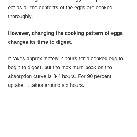
eat as all the contents of the eggs are cooked
thoroughly.
However, changing the cooking pattern of eggs
changes its time to digest.
It takes approximately 2 hours for a cooked egg to
begin to digest, but the maximum peak on the
absorption curve is 3-4 hours. For 90 percent
uptake, it takes around six hours.