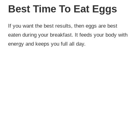
Best Time To Eat Eggs
If you want the best results, then eggs are best
eaten during your breakfast. It feeds your body with
energy and keeps you full all day.