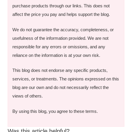
purchase products through our links. This does not
affect the price you pay and helps support the blog.
We do not guarantee the accuracy, completeness, or
usefulness of the information provided. We are not
responsible for any errors or omissions, and any
reliance on the information is at your own risk.
This blog does not endorse any specific products,
services, or treatments. The opinions expressed on this
blog are our own and do not necessarily reflect the
views of others.
By using this blog, you agree to these terms.
Was this article helpful?