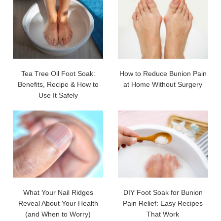
Tea Tree Oil Foot Soak:
How to Reduce Bunion Pain
Benefits, Recipe & How to
at Home Without Surgery
Use It Safely
What Your Nail Ridges
DIY Foot Soak for Bunion
Reveal About Your Health
Pain Relief: Easy Recipes
(and When to Worry)
That Work