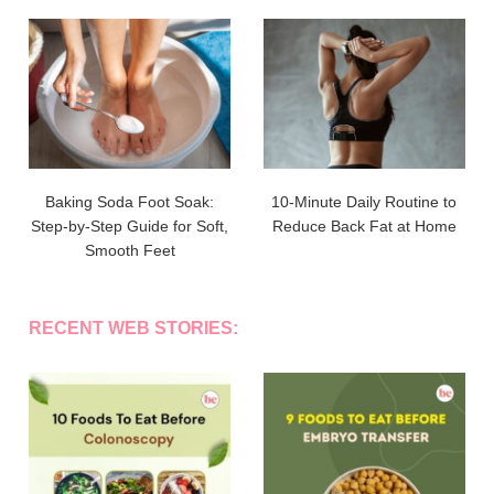
Baking Soda Foot Soak:
10-Minute Daily Routine to
Step-by-Step Guide for Soft,
Reduce Back Fat at Home
Smooth Feet
RECENT WEB STORIES: