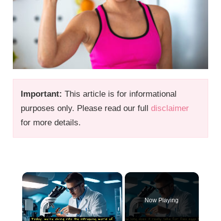
Important:
This article is for informational
purposes only. Please read our full
disclaimer
for more details.
×
Now Playing