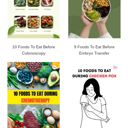
10 Foods To Eat Before
9 Foods To Eat Before
Colonoscopy
Embryo Transfer