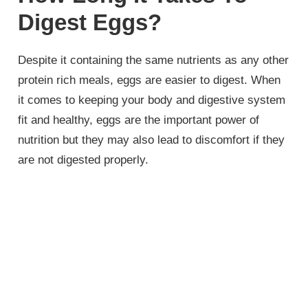
Digest Eggs?
Despite it containing the same nutrients as any other
protein rich meals, eggs are easier to digest. When
it comes to keeping your body and digestive system
fit and healthy, eggs are the important power of
nutrition but they may also lead to discomfort if they
are not digested properly.