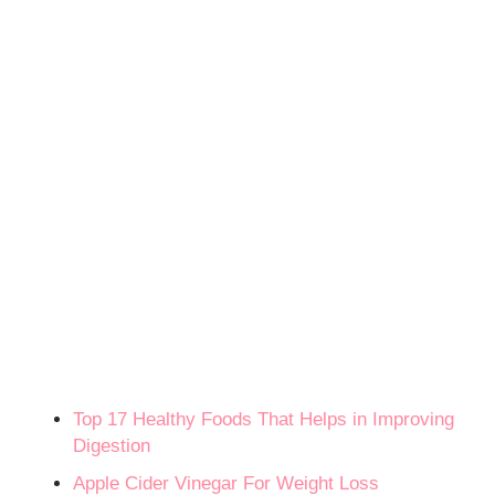
Top 17 Healthy Foods That Helps in Improving
Digestion
Apple Cider Vinegar For Weight Loss