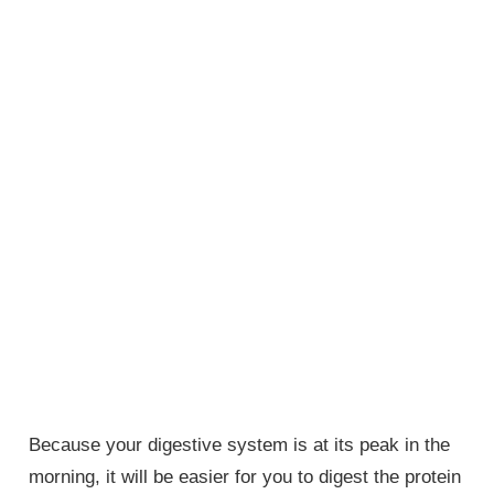
Because your digestive system is at its peak in the
morning, it will be easier for you to digest the protein