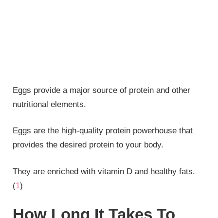
Eggs provide a major source of protein and other
nutritional elements.
Eggs are the high-quality protein powerhouse that
provides the desired protein to your body.
They are enriched with vitamin D and healthy fats.
(
1
)
How Long It Takes To