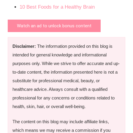
10 Best Foods for a Healthy Brain
Watch an ad to unlock bonus content
Disclaimer:
The information provided on this blog is
intended for general knowledge and informational
purposes only. While we strive to offer accurate and up-
to-date content, the information presented here is not a
substitute for professional medical, beauty, or
healthcare advice. Always consult with a qualified
professional for any concerns or conditions related to
health, skin, hair, or overall well-being.
The content on this blog may include affiliate links,
which means we may receive a commission if you