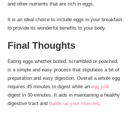
and other nutrients that are rich in eggs.
It is an ideal choice to include eggs in your breakfast
to provide its wonderful benefits to your body.
Final Thoughts
Eating eggs whether boiled, scrambled or poached,
is a simple and easy process that stipulates a bit of
preparation and easy digestion. Overall a whole egg
requires 45 minutes to digest while an
egg yolk
digest in 30 minutes. It aids in maintaining a healthy
digestive tract and
builds up your muscles
.