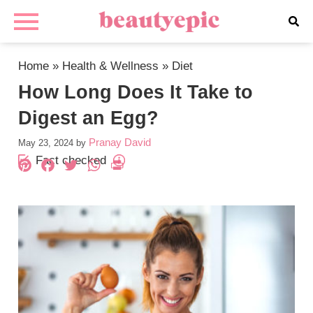
Home
»
Health & Wellness
»
Diet
How Long Does It Take to
Digest an Egg?
Pranay David
May 23, 2024
by
Fact checked
Pinterest
Facebook
Twitter
WhatsApp
PrintFriendly