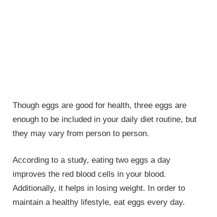
Though eggs are good for health, three eggs are
enough to be included in your daily diet routine, but
they may vary from person to person.
According to a study, eating two eggs a day
improves the red blood cells in your blood.
Additionally, it helps in losing weight. In order to
maintain a healthy lifestyle, eat eggs every day.