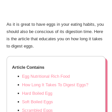
As it is great to have eggs in your eating habits, you
should also be conscious of its digestion time. Here
is the article that educates you on how long it takes
to digest eggs.
Article Contains
Egg Nutritional Rich Food
How Long It Takes To Digest Eggs?
Hard Boiled Egg
Soft Boiled Eggs
Scrambled Eggs