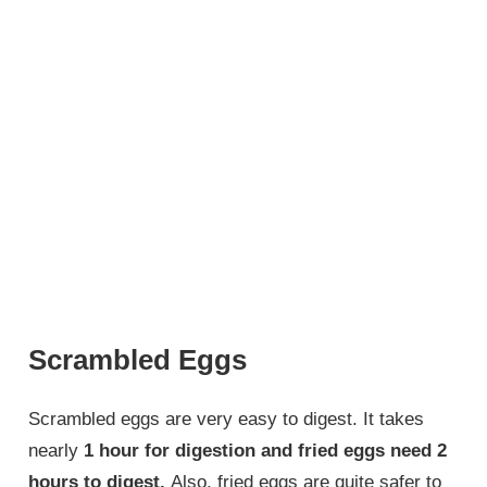
Scrambled Eggs
Scrambled eggs are very easy to digest. It takes
nearly
1 hour for digestion and fried eggs need 2
hours to digest.
Also, fried eggs are quite safer to