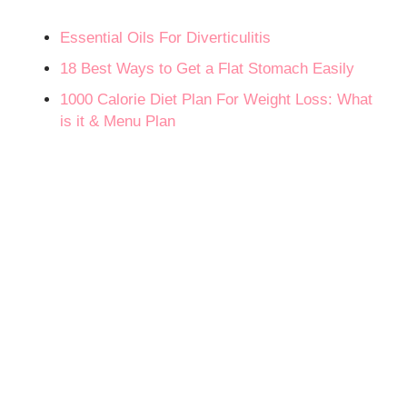
Essential Oils For Diverticulitis
18 Best Ways to Get a Flat Stomach Easily
1000 Calorie Diet Plan For Weight Loss: What
is it & Menu Plan