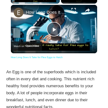
×
Unmute
How Long Does It Take for Flea Eggs to Hatch
Play
Watch on
Video
How Long Does It Take for Flea Eggs to Hatch
An Egg is one of the superfoods which is included
often in every diet and cooking. This nutrient rich
healthy food provides numerous benefits to your
body. A lot of people incorporate eggs in their
breakfast, lunch, and even dinner due to their
wonderful nutritional facts.