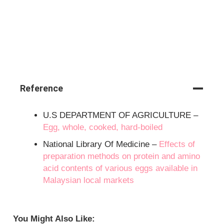
Reference
U.S DEPARTMENT OF AGRICULTURE –
Egg, whole, cooked, hard-boiled
National Library Of Medicine –
Effects of
preparation methods on protein and amino
acid contents of various eggs available in
Malaysian local markets
You Might Also Like: