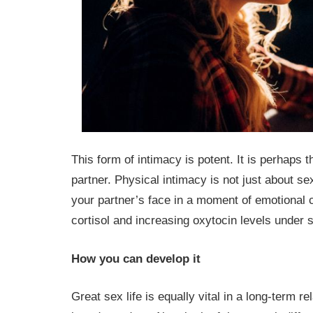
This form of intimacy is potent. It is perhaps 
partner. Physical intimacy is not just about sex
your partner’s face in a moment of emotional 
cortisol and increasing oxytocin levels under 
How you can develop it
Great sex life is equally vital in a long-term r