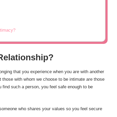
ntimacy?
 Relationship?
longing that you experience when you are with another
but those with whom we choose to be intimate are those
 find such a person, you feel safe enough to be
ing someone who shares your values so you feel secure