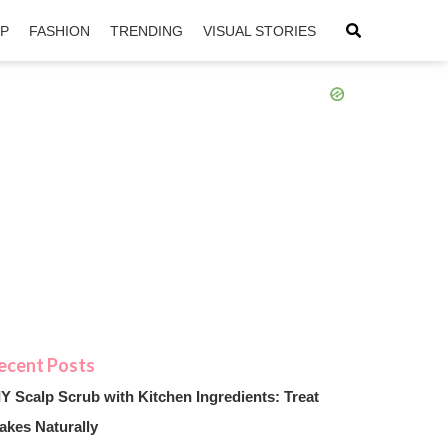
IP
FASHION
TRENDING
VISUAL STORIES
sApp
ntFriendly
IY Scalp Scrub with Kitchen Ingredients: Treat
akes Naturally