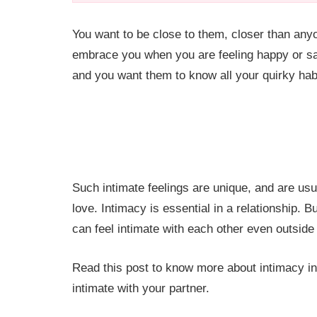
You want to be close to them, closer than any
embrace you when you are feeling happy or sa
and you want them to know all your quirky habit
Such intimate feelings are unique, and are usu
love. Intimacy is essential in a relationship. 
can feel intimate with each other even outsid
Read this post to know more about intimacy in 
intimate with your partner.