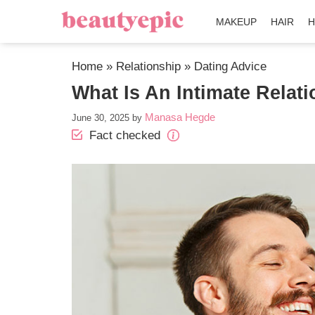
MAKEUP
HAIR
H
Home
»
Relationship
»
Dating Advice
What Is An Intimate Relat
Manasa Hegde
June 30, 2025
by
Fact checked