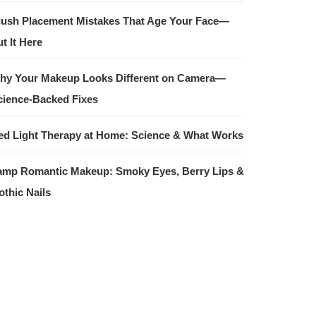
lush Placement Mistakes That Age Your Face—
t It Here
hy Your Makeup Looks Different on Camera—
cience-Backed Fixes
ed Light Therapy at Home: Science & What Works
amp Romantic Makeup: Smoky Eyes, Berry Lips &
othic Nails