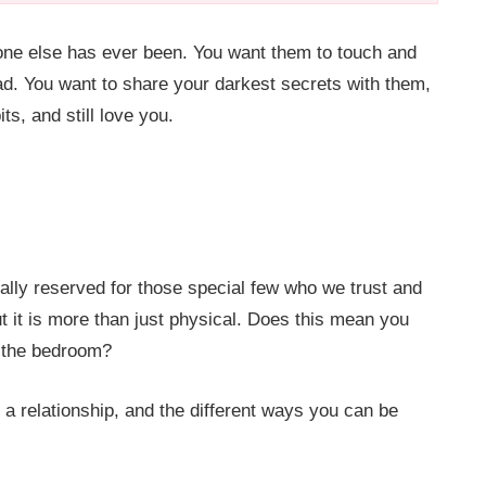
one else has ever been. You want them to touch and
d. You want to share your darkest secrets with them,
s, and still love you.
ally reserved for those special few who we trust and
But it is more than just physical. Does this mean you
e the bedroom?
a relationship, and the different ways you can be