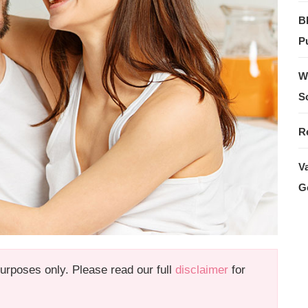
B
Pu
W
S
R
V
G
 purposes only. Please read our full
disclaimer
for