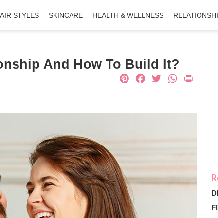
AIR STYLES
SKINCARE
HEALTH & WELLNESS
RELATIONSH
ionship And How To Build It?
Pinterest
Facebook
Twitter
What
Pri
D
Fl