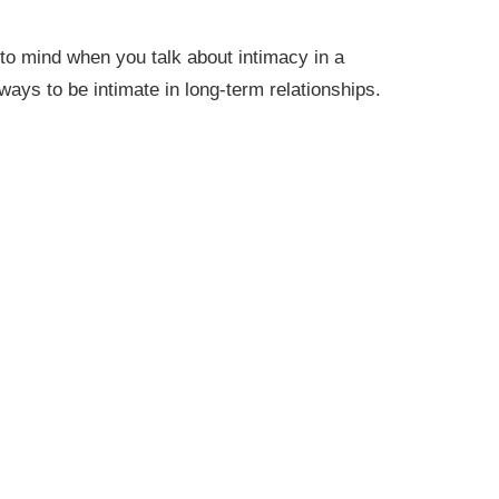
 to mind when you talk about intimacy in a
ways to be intimate in long-term relationships.