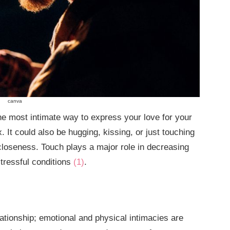
canva
the most intimate way to express your love for your
. It could also be hugging, kissing, or just touching
closeness. Touch plays a major role in decreasing
stressful conditions
(1)
.
elationship; emotional and physical intimacies are