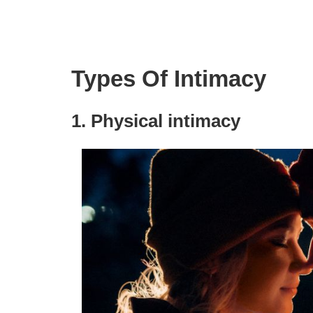
Types Of Intimacy
1. Physical intimacy