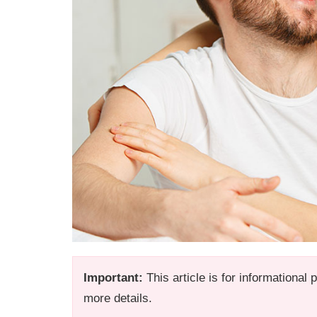
Important:
This article is for informational
more details.