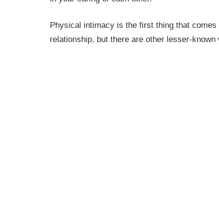
Physical intimacy is the first thing that comes
relationship, but there are other lesser-known 