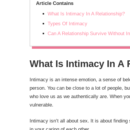
Article Contains
What Is Intimacy In A Relationship?
Types Of Intimacy
Can A Relationship Survive Without I
What Is Intimacy In A
Intimacy is an intense emotion, a sense of be
person. You can be close to a lot of people, 
who love us as we authentically are. When you
vulnerable.
Intimacy isn’t all about sex. It is about find
in your caring of each other.