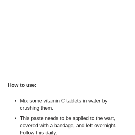
How to use:
Mix some vitamin C tablets in water by
crushing them.
This paste needs to be applied to the wart,
covered with a bandage, and left overnight.
Follow this daily.