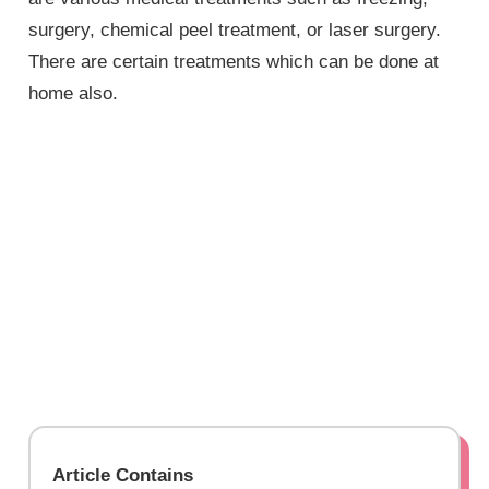
surgery, chemical peel treatment, or laser surgery.
There are certain treatments which can be done at
home also.
Article Contains