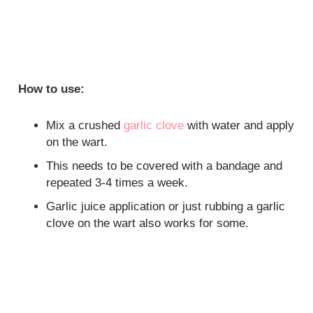
How to use:
Mix a crushed
garlic clove
with water and apply
on the wart.
This needs to be covered with a bandage and
repeated 3-4 times a week.
Garlic juice application or just rubbing a garlic
clove on the wart also works for some.