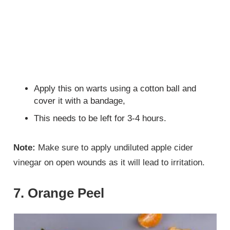
Apply this on warts using a cotton ball and
cover it with a bandage,
This needs to be left for 3-4 hours.
Note:
Make sure to apply undiluted apple cider
vinegar on open wounds as it will lead to irritation.
7. Orange Peel