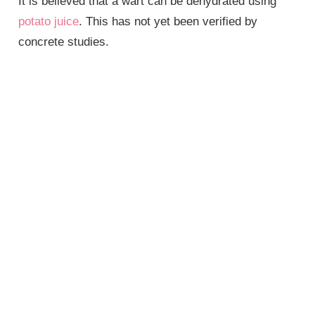
It is believed that a wart can be dehydrated using
potato juice
. This has not yet been verified by
concrete studies.