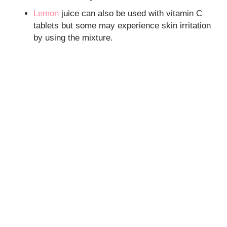
Lemon
juice can also be used with vitamin C
tablets but some may experience skin irritation
by using the mixture.