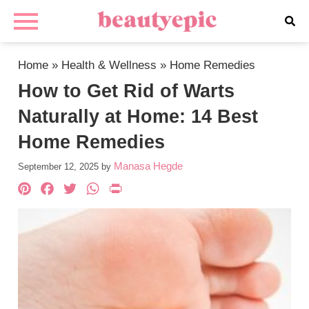
Home
»
Health & Wellness
»
Home Remedies
How to Get Rid of Warts
Naturally at Home: 14 Best
Home Remedies
Manasa Hegde
September 12, 2025
by
Pinterest
Facebook
Twitter
WhatsApp
PrintFriendly