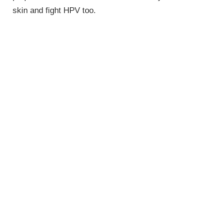
skin and fight HPV too.