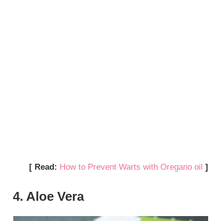
[ Read:
How to Prevent Warts with Oregano oil
]
4. Aloe Vera