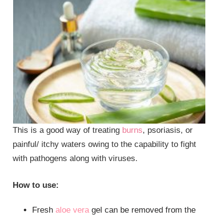
This is a good way of treating
burns
, psoriasis, or
painful/ itchy waters owing to the capability to fight
with pathogens along with viruses.
How to use:
Fresh
aloe vera
gel can be removed from the