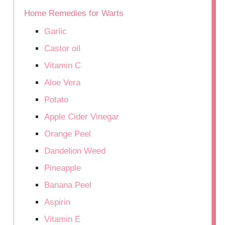
Home Remedies for Warts
Garlic
Castor oil
Vitamin C
Aloe Vera
Potato
Apple Cider Vinegar
Orange Peel
Dandelion Weed
Pineapple
Banana Peel
Aspirin
Vitamin E