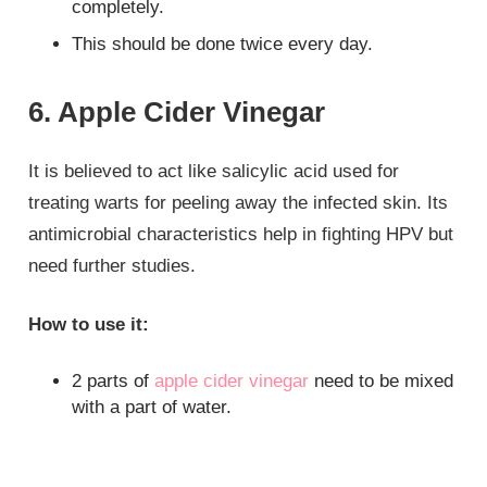
completely.
This should be done twice every day.
6. Apple Cider Vinegar
It is believed to act like salicylic acid used for
treating warts for peeling away the infected skin. Its
antimicrobial characteristics help in fighting HPV but
need further studies.
How to use it:
2 parts of
apple cider vinegar
need to be mixed
with a part of water.