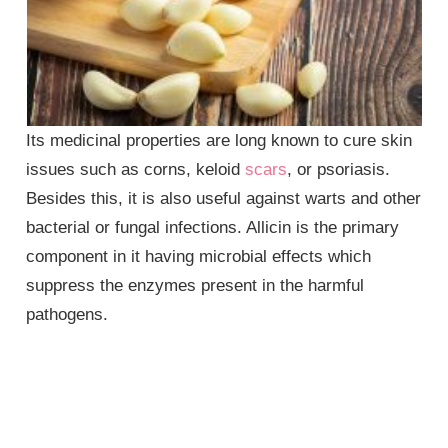
Its medicinal properties are long known to cure skin
issues such as corns, keloid
scars
, or psoriasis.
Besides this, it is also useful against warts and other
bacterial or fungal infections. Allicin is the primary
component in it having microbial effects which
suppress the enzymes present in the harmful
pathogens.