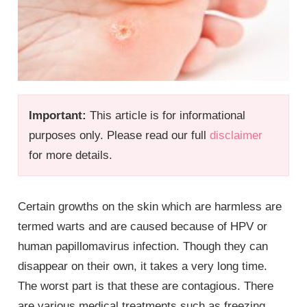
Important:
This article is for informational
purposes only. Please read our full
disclaimer
for more details.
Certain growths on the skin which are harmless are
termed warts and are caused because of HPV or
human papillomavirus infection. Though they can
disappear on their own, it takes a very long time.
The worst part is that these are contagious. There
are various medical treatments such as freezing,