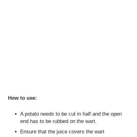
How to use:
A potato needs to be cut in half and the open
end has to be rubbed on the wart.
Ensure that the juice covers the wart