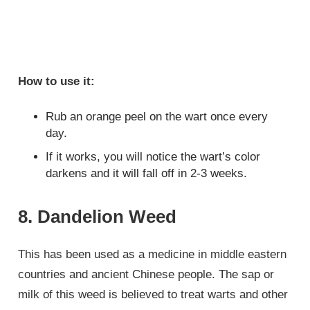
How to use it:
Rub an orange peel on the wart once every
day.
If it works, you will notice the wart’s color
darkens and it will fall off in 2-3 weeks.
8. Dandelion Weed
This has been used as a medicine in middle eastern
countries and ancient Chinese people. The sap or
milk of this weed is believed to treat warts and other