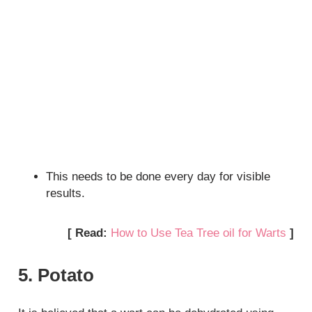
This needs to be done every day for visible
results.
[ Read:
How to Use Tea Tree oil for Warts
]
5. Potato