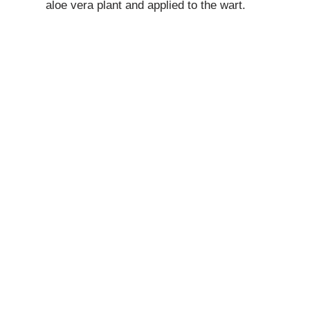
aloe vera plant and applied to the wart.