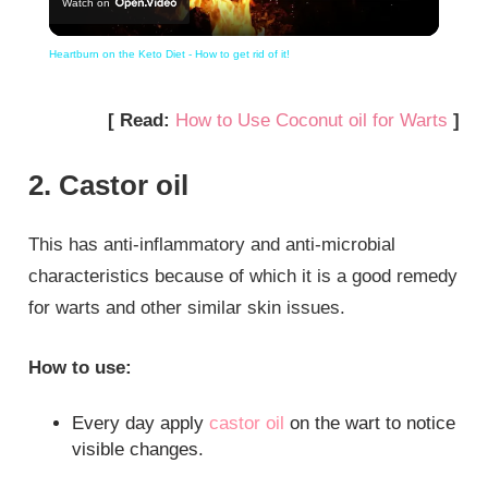
Watch on
Video
Heartburn on the Keto Diet - How to get rid of it!
[ Read:
How to Use Coconut oil for Warts
]
2. Castor oil
This has anti-inflammatory and anti-microbial
characteristics because of which it is a good remedy
for warts and other similar skin issues.
How to use:
Every day apply
castor oil
on the wart to notice
visible changes.