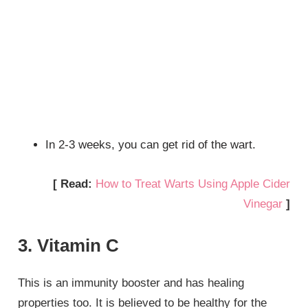
In 2-3 weeks, you can get rid of the wart.
[ Read:
How to Treat Warts Using Apple Cider
Vinegar
]
3. Vitamin C
This is an immunity booster and has healing
properties too. It is believed to be healthy for the