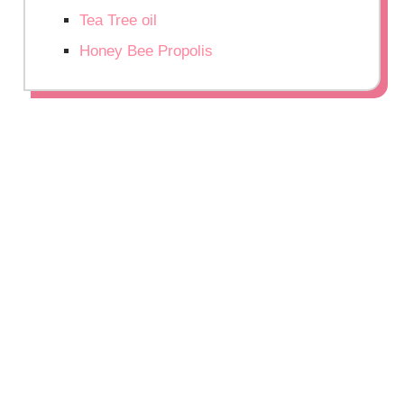
Tea Tree oil
Honey Bee Propolis