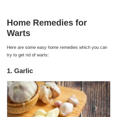
Home Remedies for
Warts
Here are some easy home remedies which you can
try to get rid of warts:
1. Garlic