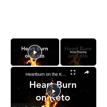
×
Now Playing
Play Video
×
Heartburn on the Keto Diet - How to get rid of it!
Play