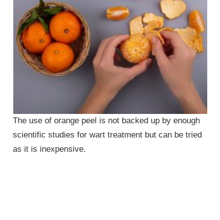
The use of orange peel is not backed up by enough
scientific studies for wart treatment but can be tried
as it is inexpensive.