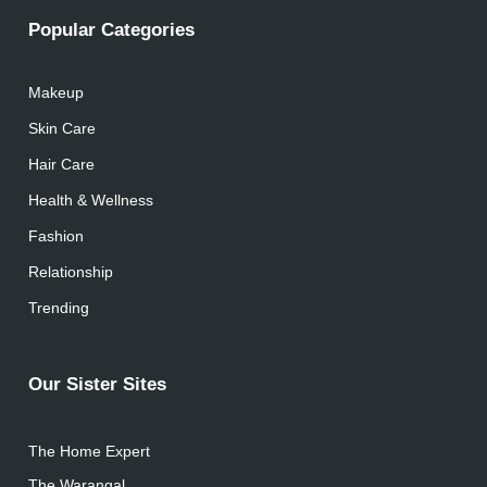
Popular Categories
Makeup
Skin Care
Hair Care
Health & Wellness
Fashion
Relationship
Trending
Our Sister Sites
The Home Expert
The Warangal