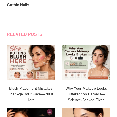
Gothic Nails
RELATED POSTS:
Blush Placement Mistakes
Why Your Makeup Looks
That Age Your Face—Put It
Different on Camera—
Here
Science-Backed Fixes