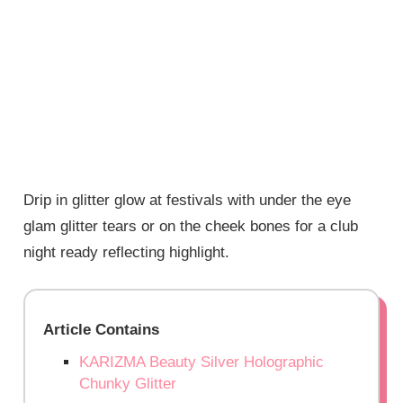
Drip in glitter glow at festivals with under the eye
glam glitter tears or on the cheek bones for a club
night ready reflecting highlight.
Article Contains
KARIZMA Beauty Silver Holographic
Chunky Glitter