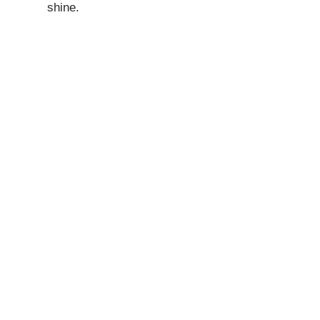
shine.