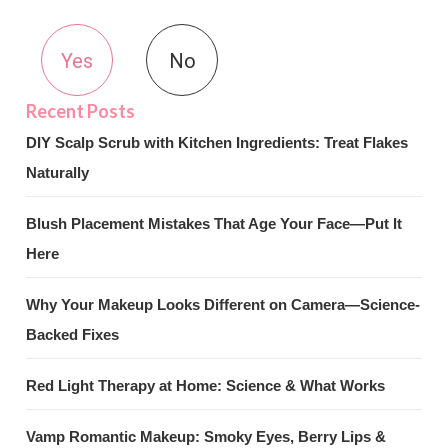
Yes
No
DIY Scalp Scrub with Kitchen Ingredients: Treat Flakes
Naturally
Blush Placement Mistakes That Age Your Face—Put It
Here
Why Your Makeup Looks Different on Camera—Science-
Backed Fixes
Red Light Therapy at Home: Science & What Works
Vamp Romantic Makeup: Smoky Eyes, Berry Lips &