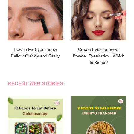
How to Fix Eyeshadow
Cream Eyeshadow vs
Fallout Quickly and Easily
Powder Eyeshadow: Which
Is Better?
RECENT WEB STORIES: