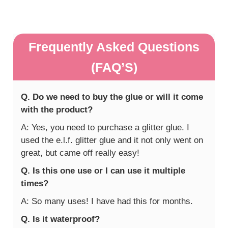
Frequently Asked Questions
(FAQ’S)
Q. Do we need to buy the glue or will it come
with the product?
A: Yes, you need to purchase a glitter glue. I
used the e.l.f. glitter glue and it not only went on
great, but came off really easy!
Q. Is this one use or I can use it multiple
times?
A: So many uses! I have had this for months.
Q. Is it waterproof?