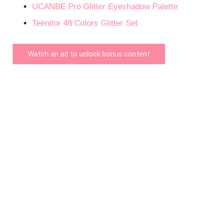
UCANBE Pro Glitter Eyeshadow Palette
Teenitor 48 Colors Glitter Set
Watch an ad to unlock bonus content