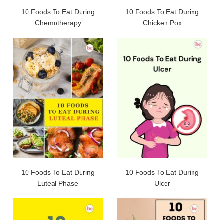
10 Foods To Eat During
10 Foods To Eat During
Chemotherapy
Chicken Pox
10 Foods To Eat During
10 Foods To Eat During
Luteal Phase
Ulcer