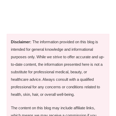
Disclaimer:
The information provided on this blog is
intended for general knowledge and informational
purposes only. While we strive to offer accurate and up-
to-date content, the information presented here is not a
substitute for professional medical, beauty, or
healthcare advice. Always consult with a qualified
professional for any concerns or conditions related to
health, skin, hair, or overall well-being.
The content on this blog may include affiliate links,
which means we may receive a commission if you