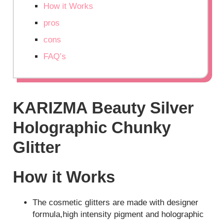
How it Works
pros
cons
FAQ’s
KARIZMA Beauty Silver
Holographic Chunky
Glitter
How it Works
The cosmetic glitters are made with designer
formula,high intensity pigment and holographic