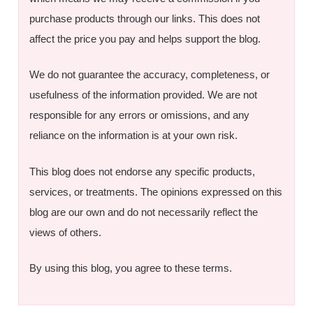
purchase products through our links. This does not
affect the price you pay and helps support the blog.
We do not guarantee the accuracy, completeness, or
usefulness of the information provided. We are not
responsible for any errors or omissions, and any
reliance on the information is at your own risk.
This blog does not endorse any specific products,
services, or treatments. The opinions expressed on this
blog are our own and do not necessarily reflect the
views of others.
By using this blog, you agree to these terms.