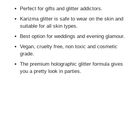
Perfect for gifts and glitter addictors.
Karizma glitter is safe to wear on the skin and
suitable for all skin types.
Best option for weddings and evening glamour.
Vegan, cruelty free, non toxic and cosmetic
grade.
The premium holographic glitter formula gives
you a pretty look in parties.