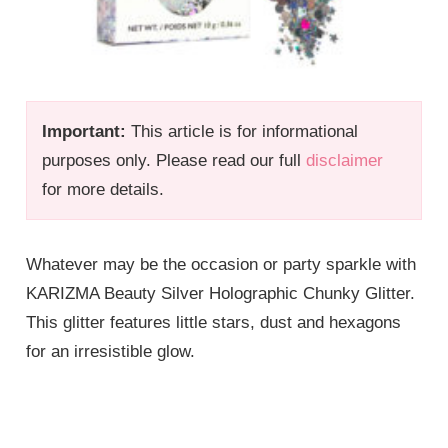
Important:
This article is for informational
purposes only. Please read our full
disclaimer
for more details.
Whatever may be the occasion or party sparkle with
KARIZMA Beauty Silver Holographic Chunky Glitter.
This glitter features little stars, dust and hexagons
for an irresistible glow.