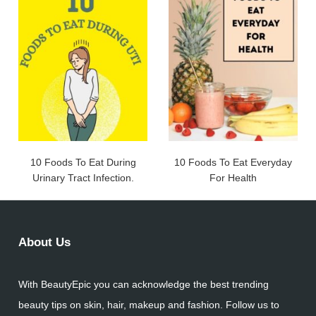
10 Foods To Eat During
10 Foods To Eat Everyday
Urinary Tract Infection.
For Health
About Us
With BeautyEpic you can acknowledge the best trending
beauty tips on skin, hair, makeup and fashion. Follow us to