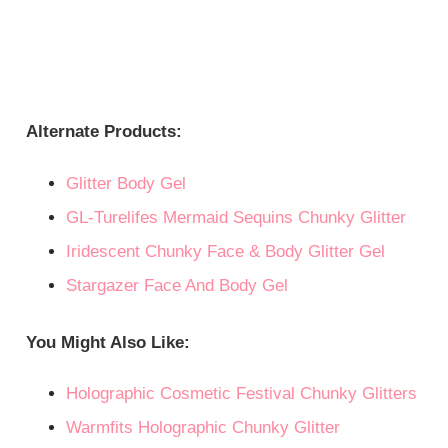
Alternate Products:
Glitter Body Gel
GL-Turelifes Mermaid Sequins Chunky Glitter
Iridescent Chunky Face & Body Glitter Gel
Stargazer Face And Body Gel
You Might Also Like:
Holographic Cosmetic Festival Chunky Glitters
Warmfits Holographic Chunky Glitter