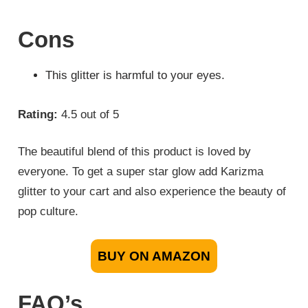
Cons
This glitter is harmful to your eyes.
Rating:
4.5 out of 5
The beautiful blend of this product is loved by
everyone. To get a super star glow add Karizma
glitter to your cart and also experience the beauty of
pop culture.
BUY ON AMAZON
FAQ’s