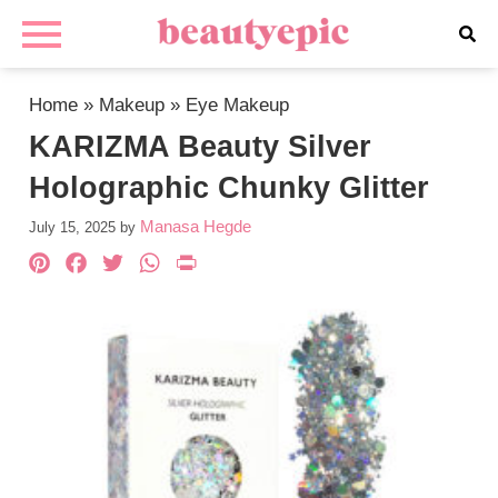
Home
»
Makeup
»
Eye Makeup
KARIZMA Beauty Silver
Holographic Chunky Glitter
Manasa Hegde
July 15, 2025
by
Pinterest
Facebook
Twitter
WhatsApp
PrintFriendly