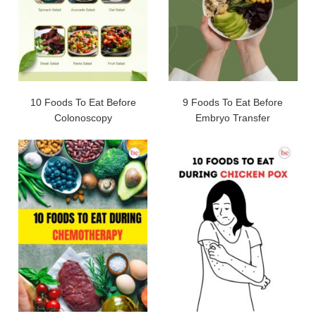
10 Foods To Eat Before
9 Foods To Eat Before
Colonoscopy
Embryo Transfer