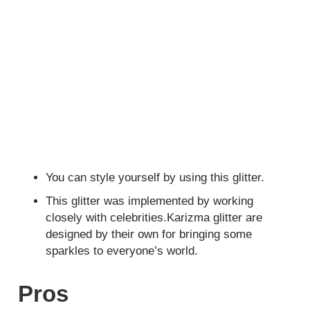
You can style yourself by using this glitter.
This glitter was implemented by working
closely with celebrities.Karizma glitter are
designed by their own for bringing some
sparkles to everyone’s world.
Pros