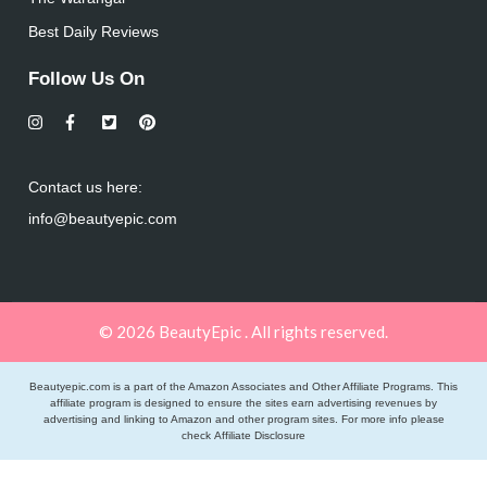
Best Daily Reviews
Follow Us On
Contact us here:
info@beautyepic.com
© 2026 BeautyEpic . All rights reserved.
Beautyepic.com is a part of the Amazon Associates and Other Affiliate Programs. This
affiliate program is designed to ensure the sites earn advertising revenues by
advertising and linking to Amazon and other program sites. For more info please
check
Affiliate Disclosure