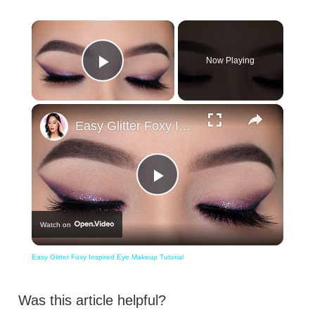
×
Now Playing
Play Video
×
Easy Glitter Foxy Inspired Eye Makeup Tutorial
Play
Watch on
Video
Easy Glitter Foxy Inspired Eye Makeup Tutorial
Was this article helpful?