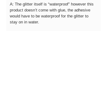
A: The glitter itself is “waterproof” however this
product doesn’t come with glue, the adhesive
would have to be waterproof for the glitter to
stay on in water.