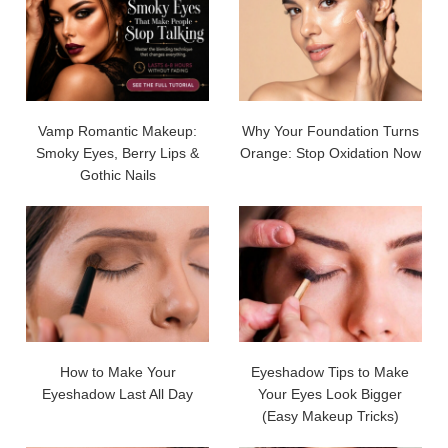
Vamp Romantic Makeup:
Why Your Foundation Turns
Smoky Eyes, Berry Lips &
Orange: Stop Oxidation Now
Gothic Nails
How to Make Your
Eyeshadow Tips to Make
Eyeshadow Last All Day
Your Eyes Look Bigger
(Easy Makeup Tricks)