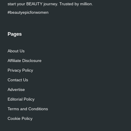
start your BEAUTY journey. Trusted by million.
#beautyepicforwomen
Pages
About Us
Affiliate Disclosure
Privacy Policy
Contact Us
Advertise
Editorial Policy
Terms and Conditions
Cookie Policy