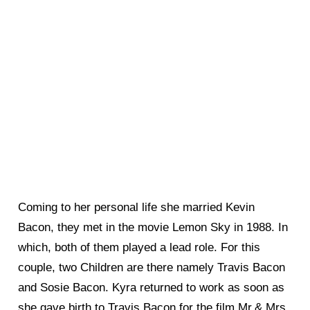
Coming to her personal life she married Kevin
Bacon, they met in the movie Lemon Sky in 1988. In
which, both of them played a lead role. For this
couple, two Children are there namely Travis Bacon
and Sosie Bacon. Kyra returned to work as soon as
she gave birth to Travis Bacon for the film Mr.& Mrs.