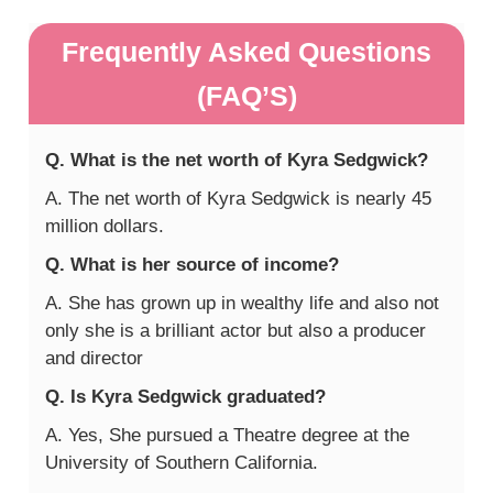
Frequently Asked Questions
(FAQ’S)
Q. What is the net worth of Kyra Sedgwick?
A. The net worth of Kyra Sedgwick is nearly 45
million dollars.
Q. What is her source of income?
A. She has grown up in wealthy life and also not
only she is a brilliant actor but also a producer
and director
Q. Is Kyra Sedgwick graduated?
A. Yes, She pursued a Theatre degree at the
University of Southern California.