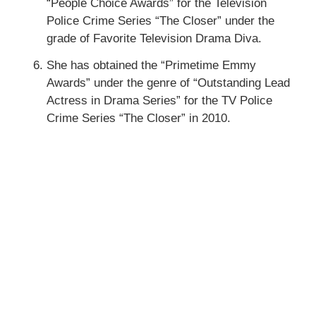
“People Choice Awards” for the Television
Police Crime Series “The Closer” under the
grade of Favorite Television Drama Diva.
She has obtained the “Primetime Emmy
Awards” under the genre of “Outstanding Lead
Actress in Drama Series” for the TV Police
Crime Series “The Closer” in 2010.