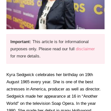
Important:
This article is for informational
purposes only. Please read our full
disclaimer
for more details.
Kyra Sedgwick celebrates her birthday on 19th
August 1965 every year. She is one of the best
actresses in America, producer as well as director.
Sedgwick made her appearance at 16 in “Another
World” on the television Soap Opera. In the year
1990, She made her debut in many Hollywood