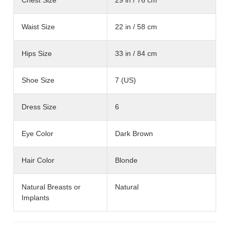
Waist Size
22 in / 58 cm
Hips Size
33 in / 84 cm
Shoe Size
7 (US)
Dress Size
6
Eye Color
Dark Brown
Hair Color
Blonde
Natural Breasts or
Natural
Implants