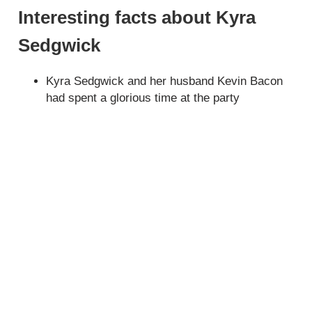
Interesting facts about Kyra
Sedgwick
Kyra Sedgwick and her husband Kevin Bacon
had spent a glorious time at the party