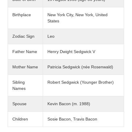
Birthplace
New York City, New York, United
States
Zodiac Sign
Leo
Father Name
Henry Dwight Sedgwick V
Mother Name
Patricia Sedgwick (née Rosenwald)
Sibling
Robert Sedgwick (Younger Brother)
Names
Spouse
Kevin Bacon (m. 1988)
Children
Sosie Bacon, Travis Bacon