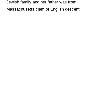
Jewish family and her father was from
Massachusetts clam of English descent.