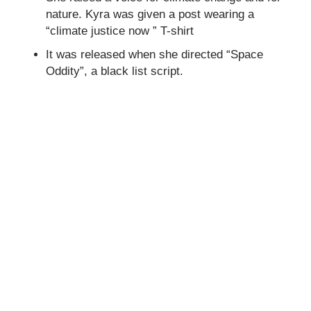
nature. Kyra was given a post wearing a
“climate justice now ” T-shirt
It was released when she directed “Space
Oddity”, a black list script.