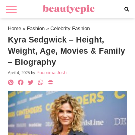
Home
»
Fashion
»
Celebrity Fashion
Kyra Sedgwick – Height,
Weight, Age, Movies & Family
– Biography
Poornima Joshi
April 4, 2025
by
Pinterest
Facebook
Twitter
WhatsApp
PrintFriendly