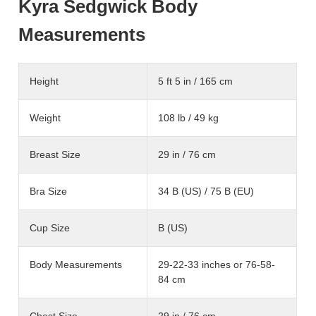
Kyra Sedgwick Body
Measurements
Height
5 ft 5 in / 165 cm
Weight
108 lb / 49 kg
Breast Size
29 in / 76 cm
Bra Size
34 B (US) / 75 B (EU)
Cup Size
B (US)
Body Measurements
29-22-33 inches or 76-58-
84 cm
Chest Size
29 in / 76 cm