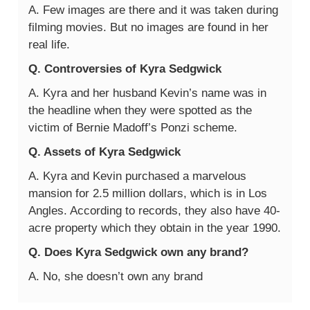
A. Few images are there and it was taken during
filming movies. But no images are found in her
real life.
Q. Controversies of Kyra Sedgwick
A. Kyra and her husband Kevin’s name was in
the headline when they were spotted as the
victim of Bernie Madoff’s Ponzi scheme.
Q. Assets of Kyra Sedgwick
A. Kyra and Kevin purchased a marvelous
mansion for 2.5 million dollars, which is in Los
Angles. According to records, they also have 40-
acre property which they obtain in the year 1990.
Q. Does Kyra Sedgwick own any brand?
A. No, she doesn’t own any brand