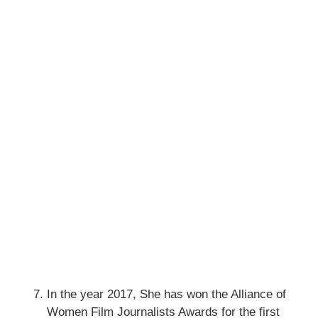
In the year 2017, She has won the Alliance of
Women Film Journalists Awards for the first