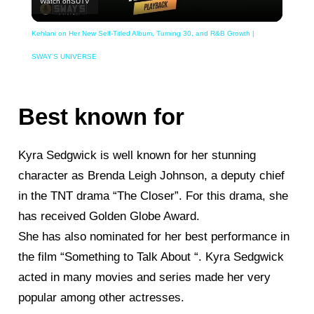
Watch on
SUTV
Video
Kehlani on Her New Self-Titled Album, Turning 30, and R&B Growth |
SWAY’S UNIVERSE
Best known for
Kyra Sedgwick is well known for her stunning
character as Brenda Leigh Johnson, a deputy chief
in the TNT drama “The Closer”. For this drama, she
has received Golden Globe Award.
She has also nominated for her best performance in
the film “Something to Talk About “. Kyra Sedgwick
acted in many movies and series made her very
popular among other actresses.