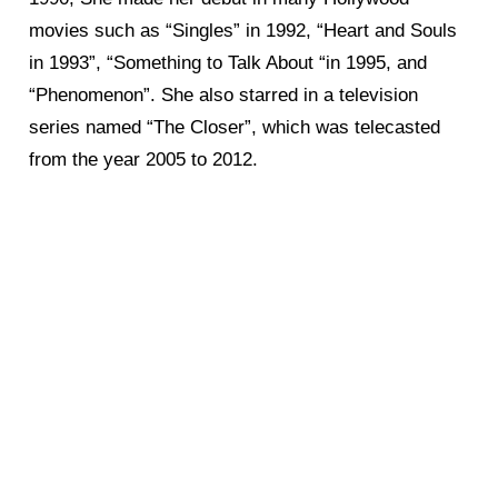
movies such as “Singles” in 1992, “Heart and Souls
in 1993”, “Something to Talk About “in 1995, and
“Phenomenon”. She also starred in a television
series named “The Closer”, which was telecasted
from the year 2005 to 2012.