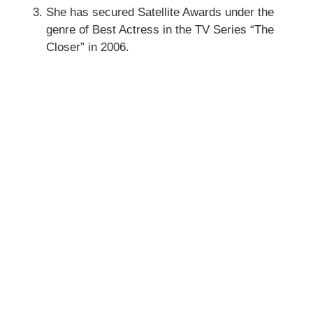
She has secured Satellite Awards under the
genre of Best Actress in the TV Series “The
Closer” in 2006.