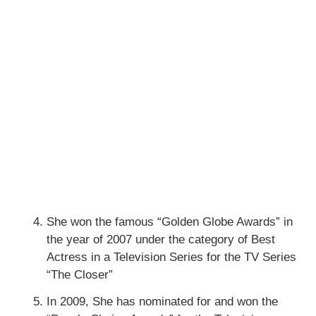
She won the famous “Golden Globe Awards” in
the year of 2007 under the category of Best
Actress in a Television Series for the TV Series
“The Closer”
In 2009, She has nominated for and won the