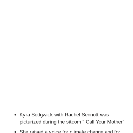
Kyra Sedgwick with Rachel Sennott was
picturized during the sitcom ” Call Your Mother”
She raised a voice for climate change and for