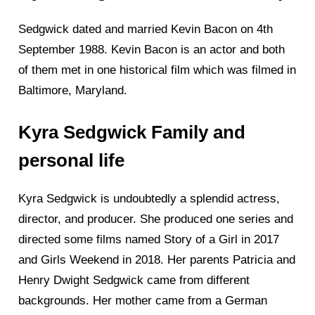
Sedgwick dated and married Kevin Bacon on 4th
September 1988. Kevin Bacon is an actor and both
of them met in one historical film which was filmed in
Baltimore, Maryland.
Kyra Sedgwick Family and
personal life
Kyra Sedgwick is undoubtedly a splendid actress,
director, and producer. She produced one series and
directed some films named Story of a Girl in 2017
and Girls Weekend in 2018. Her parents Patricia and
Henry Dwight Sedgwick came from different
backgrounds. Her mother came from a German