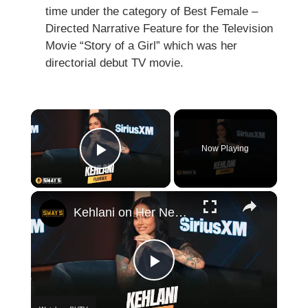
time under the category of Best Female –
Directed Narrative Feature for the Television
Movie “Story of a Girl” which was her
directorial debut TV movie.
×
Now Playing
Play Video
×
Kehlani on Her New Self-Titled Album, Turning 30, and R&B Growth | SWAY’S UNIVERSE
Play