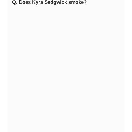
Q. Does Kyra Sedgwick smoke?