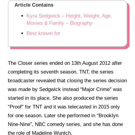
Article Contains
Kyra Sedgwick – Height, Weight, Age,
Movies & Family – Biography
Best known for
The Closer series ended on 13th August 2012 after
completing its seventh season. TNT, the series
broadcaster revealed that closing the series decision
was made by Sedgwick instead “Major Crime” was
started in its place. She also produced the series
“Proof” for TNT and it was telecasted in 2015 only
for one season. Later she performed in “Brooklyn
Nine-Nine”, NBC comedy series, and she has done
the role of Madeline Wuntch.