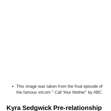
This image was taken from the final episode of
the famous sitcom ” Call Your Mother” by ABC
Kyra Sedgwick Pre-relationship