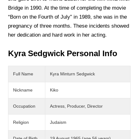
Bridge in 1990. At the time of completing the movie
“Born on the Fourth of July” in 1989, she was in the
pregnancy of three months. These incidents showed
her dedication and hard work in her acting.
Kyra Sedgwick Personal Info
Full Name
Kyra Minturn Sedgwick
Nickname
Kiko
Occupation
Actress, Producer, Director
Religion
Judaism
Date of Birth
19 August 1965 (age 56 years)