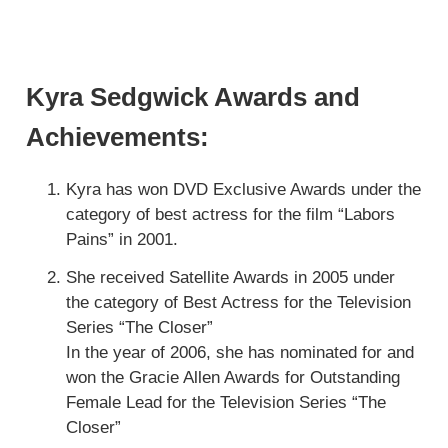
Kyra Sedgwick Awards and
Achievements:
Kyra has won DVD Exclusive Awards under the
category of best actress for the film “Labors
Pains” in 2001.
She received Satellite Awards in 2005 under
the category of Best Actress for the Television
Series “The Closer”
In the year of 2006, she has nominated for and
won the Gracie Allen Awards for Outstanding
Female Lead for the Television Series “The
Closer”