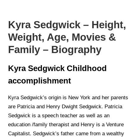
Kyra Sedgwick – Height,
Weight, Age, Movies &
Family – Biography
Kyra Sedgwick Childhood
accomplishment
Kyra Sedgwick’s origin is New York and her parents
are Patricia and Henry Dwight Sedgwick. Patricia
Sedgwick is a speech teacher as well as an
education /family therapist and Henry is a Venture
Capitalist. Sedgwick’s father came from a wealthy