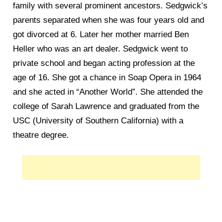
family with several prominent ancestors. Sedgwick’s
parents separated when she was four years old and
got divorced at 6. Later her mother married Ben
Heller who was an art dealer. Sedgwick went to
private school and began acting profession at the
age of 16. She got a chance in Soap Opera in 1964
and she acted in “Another World”. She attended the
college of Sarah Lawrence and graduated from the
USC (University of Southern California) with a
theatre degree.