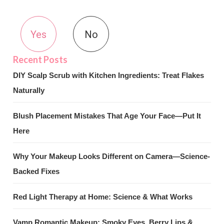
Yes
No
DIY Scalp Scrub with Kitchen Ingredients: Treat Flakes
Naturally
Blush Placement Mistakes That Age Your Face—Put It
Here
Why Your Makeup Looks Different on Camera—Science-
Backed Fixes
Red Light Therapy at Home: Science & What Works
Vamp Romantic Makeup: Smoky Eyes, Berry Lips &