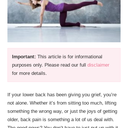
Important:
This article is for informational
purposes only. Please read our full
disclaimer
for more details.
If your lower back has been giving you grief, you’re
not alone. Whether it’s from sitting too much, lifting
something the wrong way, or just the joys of getting
older, back pain is something a lot of us deal with.
The good news? You don’t have to just put up with it.