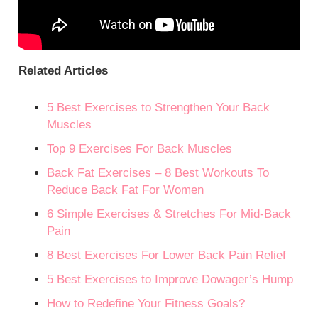
Related Articles
5 Best Exercises to Strengthen Your Back
Muscles
Top 9 Exercises For Back Muscles
Back Fat Exercises – 8 Best Workouts To
Reduce Back Fat For Women
6 Simple Exercises & Stretches For Mid-Back
Pain
8 Best Exercises For Lower Back Pain Relief
5 Best Exercises to Improve Dowager’s Hump
How to Redefine Your Fitness Goals?