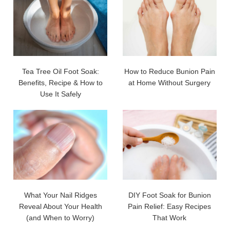
Tea Tree Oil Foot Soak:
How to Reduce Bunion Pain
Benefits, Recipe & How to
at Home Without Surgery
Use It Safely
What Your Nail Ridges
DIY Foot Soak for Bunion
Reveal About Your Health
Pain Relief: Easy Recipes
(and When to Worry)
That Work