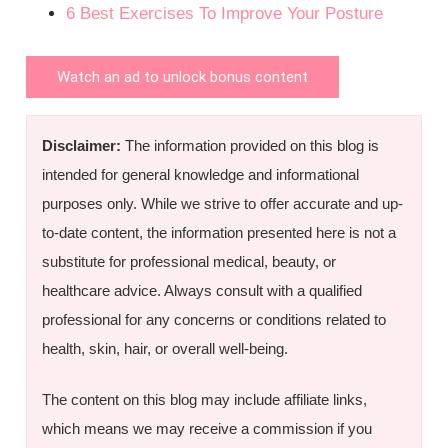
6 Best Exercises To Improve Your Posture
Watch an ad to unlock bonus content
Disclaimer:
The information provided on this blog is
intended for general knowledge and informational
purposes only. While we strive to offer accurate and up-
to-date content, the information presented here is not a
substitute for professional medical, beauty, or
healthcare advice. Always consult with a qualified
professional for any concerns or conditions related to
health, skin, hair, or overall well-being.
The content on this blog may include affiliate links,
which means we may receive a commission if you