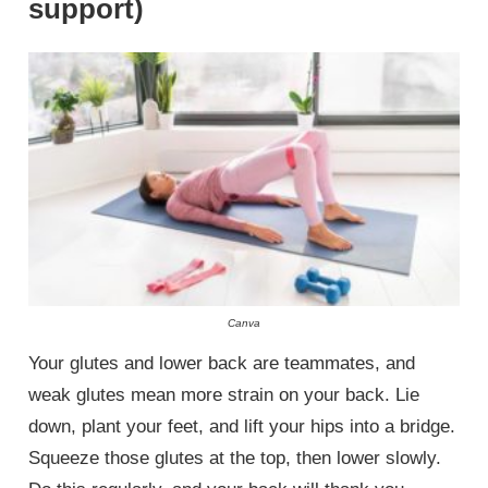
support)
Canva
Your glutes and lower back are teammates, and
weak glutes mean more strain on your back. Lie
down, plant your feet, and lift your hips into a bridge.
Squeeze those glutes at the top, then lower slowly.