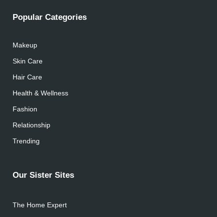
Popular Categories
Makeup
Skin Care
Hair Care
Health & Wellness
Fashion
Relationship
Trending
Our Sister Sites
The Home Expert