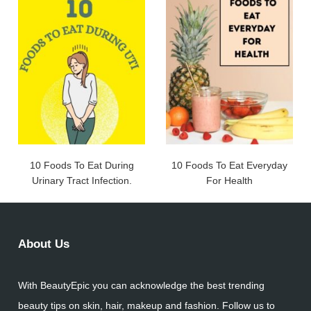
10 Foods To Eat During
10 Foods To Eat Everyday
Urinary Tract Infection.
For Health
About Us
With BeautyEpic you can acknowledge the best trending
beauty tips on skin, hair, makeup and fashion. Follow us to