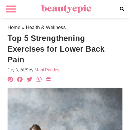
Home
»
Health & Wellness
Top 5 Strengthening
Exercises for Lower Back
Pain
Mani Pandey
July 3, 2025
by
Pinterest
Facebook
Twitter
WhatsApp
PrintFriendly