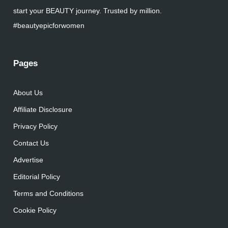
start your BEAUTY journey. Trusted by million.
#beautyepicforwomen
Pages
About Us
Affiliate Disclosure
Privacy Policy
Contact Us
Advertise
Editorial Policy
Terms and Conditions
Cookie Policy