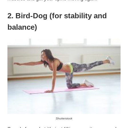
2. Bird-Dog (for stability and
balance)
Shutterstock