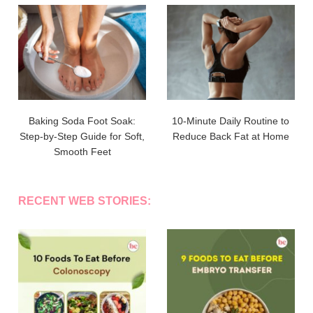
Baking Soda Foot Soak:
10-Minute Daily Routine to
Step-by-Step Guide for Soft,
Reduce Back Fat at Home
Smooth Feet
RECENT WEB STORIES: