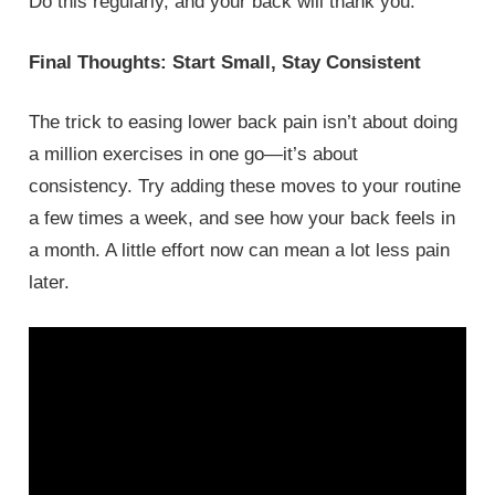
Do this regularly, and your back will thank you.
Final Thoughts: Start Small, Stay Consistent
The trick to easing lower back pain isn’t about doing
a million exercises in one go—it’s about
consistency. Try adding these moves to your routine
a few times a week, and see how your back feels in
a month. A little effort now can mean a lot less pain
later.