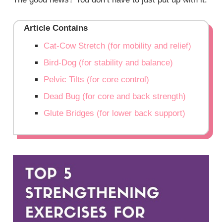
Article Contains
Cat-Cow Stretch (for mobility and relief)
Bird-Dog (for stability and balance)
Pelvic Tilts (for core control)
Dead Bug (for core and back strength)
Glute Bridges (for lower back support)