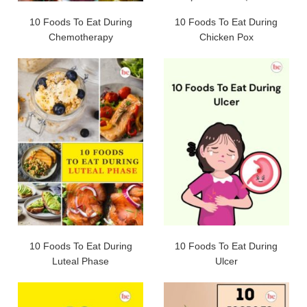
10 Foods To Eat During
10 Foods To Eat During
Chemotherapy
Chicken Pox
10 Foods To Eat During
10 Foods To Eat During
Luteal Phase
Ulcer