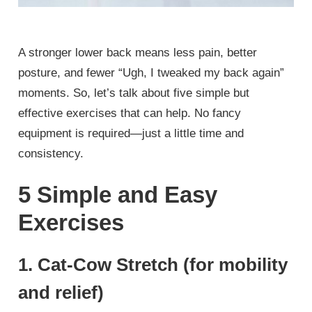
A stronger lower back means less pain, better
posture, and fewer “Ugh, I tweaked my back again”
moments. So, let’s talk about five simple but
effective exercises that can help. No fancy
equipment is required—just a little time and
consistency.
5 Simple and Easy
Exercises
1. Cat-Cow Stretch (for mobility
and relief)