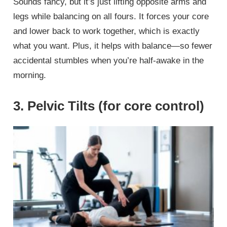
Sounds fancy, but it’s just lifting opposite arms and
legs while balancing on all fours. It forces your core
and lower back to work together, which is exactly
what you want. Plus, it helps with balance—so fewer
accidental stumbles when you’re half-awake in the
morning.
3. Pelvic Tilts (for core control)