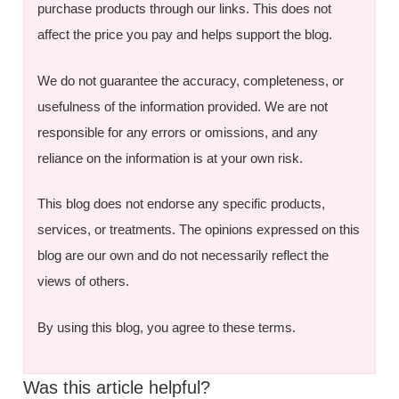
purchase products through our links. This does not
affect the price you pay and helps support the blog.
We do not guarantee the accuracy, completeness, or
usefulness of the information provided. We are not
responsible for any errors or omissions, and any
reliance on the information is at your own risk.
This blog does not endorse any specific products,
services, or treatments. The opinions expressed on this
blog are our own and do not necessarily reflect the
views of others.
By using this blog, you agree to these terms.
Was this article helpful?