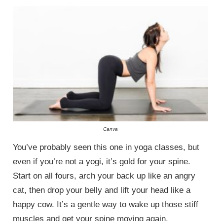
Canva
You’ve probably seen this one in yoga classes, but
even if you’re not a yogi, it’s gold for your spine.
Start on all fours, arch your back up like an angry
cat, then drop your belly and lift your head like a
happy cow. It’s a gentle way to wake up those stiff
muscles and get your spine moving again.