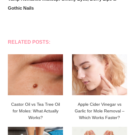
Gothic Nails
RELATED POSTS:
Castor Oil vs Tea Tree Oil
Apple Cider Vinegar vs
for Moles: What Actually
Garlic for Mole Removal –
Works?
Which Works Faster?