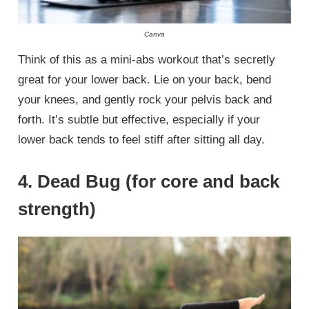
Canva
Think of this as a mini-abs workout that’s secretly
great for your lower back. Lie on your back, bend
your knees, and gently rock your pelvis back and
forth. It’s subtle but effective, especially if your
lower back tends to feel stiff after sitting all day.
4. Dead Bug (for core and back
strength)