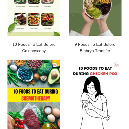
10 Foods To Eat Before
9 Foods To Eat Before
Colonoscopy
Embryo Transfer