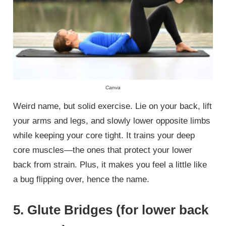
Canva
Weird name, but solid exercise. Lie on your back, lift
your arms and legs, and slowly lower opposite limbs
while keeping your core tight. It trains your deep
core muscles—the ones that protect your lower
back from strain. Plus, it makes you feel a little like
a bug flipping over, hence the name.
5. Glute Bridges (for lower back