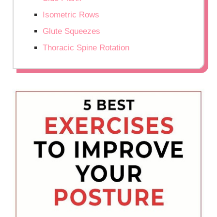
Isometric Rows
Glute Squeezes
Thoracic Spine Rotation