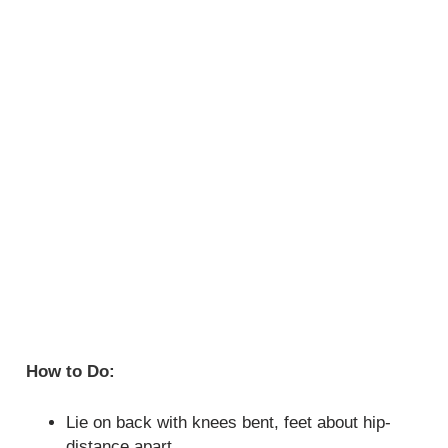
How to Do:
Lie on back with knees bent, feet about hip-
distance apart.