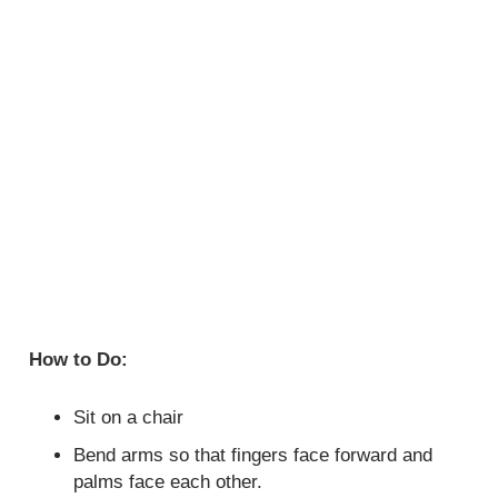
How to Do:
Sit on a chair
Bend arms so that fingers face forward and
palms face each other.