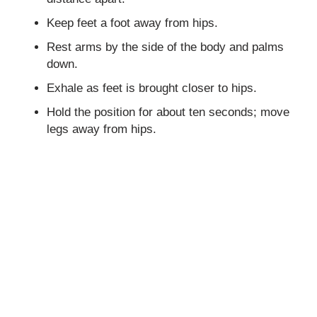
Keep feet a foot away from hips.
Rest arms by the side of the body and palms
down.
Exhale as feet is brought closer to hips.
Hold the position for about ten seconds; move
legs away from hips.