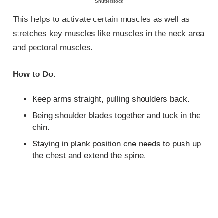
Shutterstock
This helps to activate certain muscles as well as
stretches key muscles like muscles in the neck area
and pectoral muscles.
How to Do:
Keep arms straight, pulling shoulders back.
Being shoulder blades together and tuck in the
chin.
Staying in plank position one needs to push up
the chest and extend the spine.