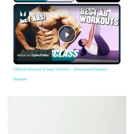
×
5 Best Ab Exercises To Target Your Core — No Equipment Needed | Myprotein
Play
Watch on
Video
5 Best Ab Exercises To Target Your Core — No Equipment Needed |
Myprotein