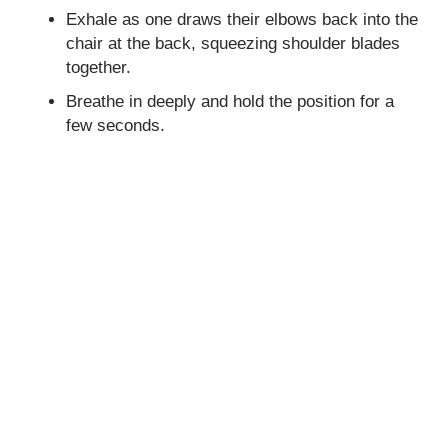
Exhale as one draws their elbows back into the
chair at the back, squeezing shoulder blades
together.
Breathe in deeply and hold the position for a
few seconds.