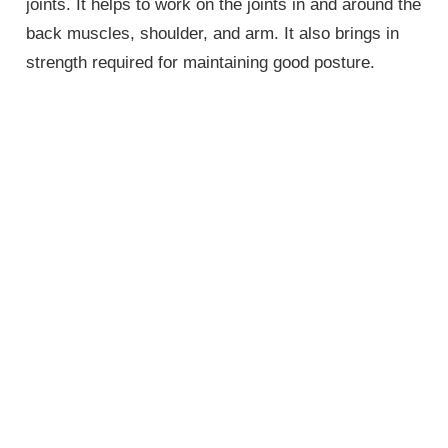
joints. It helps to work on the joints in and around the
back muscles, shoulder, and arm. It also brings in
strength required for maintaining good posture.