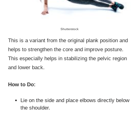
Shutterstock
This is a variant from the original plank position and
helps to strengthen the core and improve posture.
This especially helps in stabilizing the pelvic region
and lower back.
How to Do:
Lie on the side and place elbows directly below
the shoulder.