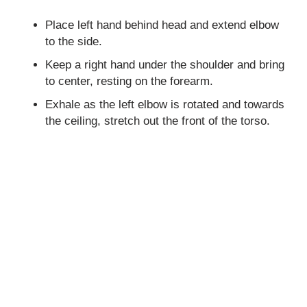
Place left hand behind head and extend elbow
to the side.
Keep a right hand under the shoulder and bring
to center, resting on the forearm.
Exhale as the left elbow is rotated and towards
the ceiling, stretch out the front of the torso.