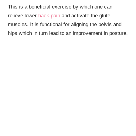
This is a beneficial exercise by which one can
relieve lower
back pain
and activate the glute
muscles. It is functional for aligning the pelvis and
hips which in turn lead to an improvement in posture.