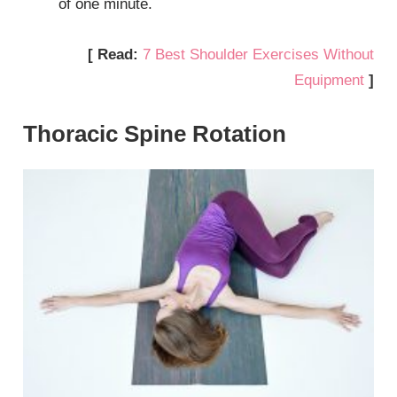
of one minute.
[ Read:
7 Best Shoulder Exercises Without
Equipment
]
Thoracic Spine Rotation