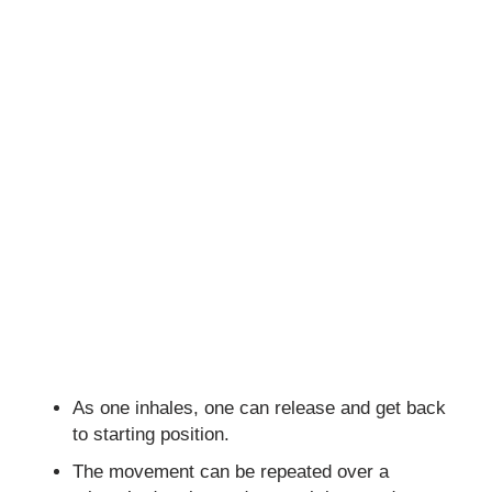
As one inhales, one can release and get back
to starting position.
The movement can be repeated over a