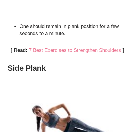
One should remain in plank position for a few
seconds to a minute.
[ Read:
7 Best Exercises to Strengthen Shoulders
]
Side Plank