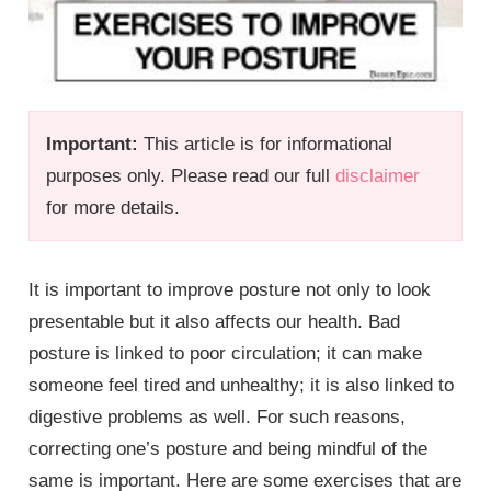
Important:
This article is for informational
purposes only. Please read our full
disclaimer
for more details.
It is important to improve posture not only to look
presentable but it also affects our health. Bad
posture is linked to poor circulation; it can make
someone feel tired and unhealthy; it is also linked to
digestive problems as well. For such reasons,
correcting one’s posture and being mindful of the
same is important. Here are some exercises that are