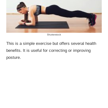
Shutterstock
This is a simple exercise but offers several health
benefits. It is useful for correcting or improving
posture.