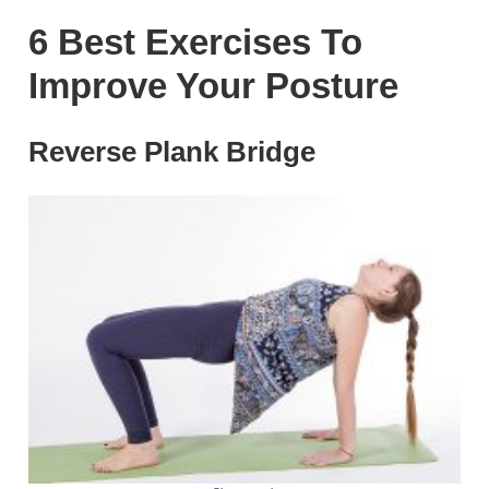
6 Best Exercises To
Improve Your Posture
Reverse Plank Bridge