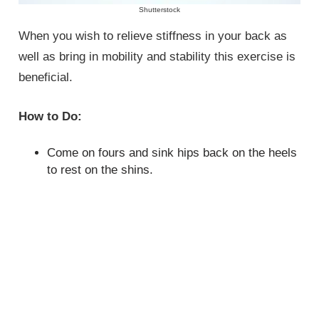
Shutterstock
When you wish to relieve stiffness in your back as
well as bring in mobility and stability this exercise is
beneficial.
How to Do:
Come on fours and sink hips back on the heels
to rest on the shins.