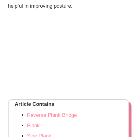
helpful in improving posture.
Article Contains
Reverse Plank Bridge
Plank
Side Plank