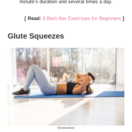
minute’s duration and several times a day.
[ Read:
8 Best Abs Exercises for Beginners
]
Glute Squeezes
Shutterstock