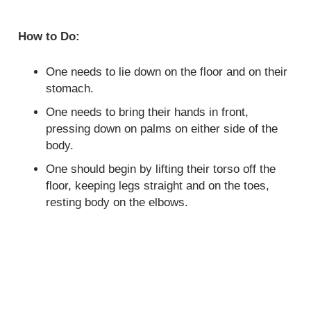
How to Do:
One needs to lie down on the floor and on their
stomach.
One needs to bring their hands in front,
pressing down on palms on either side of the
body.
One should begin by lifting their torso off the
floor, keeping legs straight and on the toes,
resting body on the elbows.