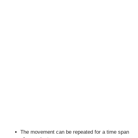
The movement can be repeated for a time span