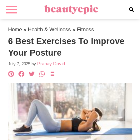
Home
»
Health & Wellness
»
Fitness
6 Best Exercises To Improve
Your Posture
Pranay David
July 7, 2025
by
Pinterest
Facebook
Twitter
WhatsApp
PrintFriendly