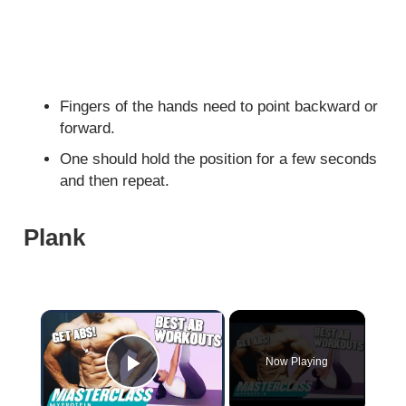
Fingers of the hands need to point backward or
forward.
One should hold the position for a few seconds
and then repeat.
Plank
×
Now Playing
Play Video