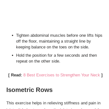
Tighten abdominal muscles before one lifts hips
off the floor, maintaining a straight line by
keeping balance on the toes on the side.
Hold the position for a few seconds and then
repeat on the other side.
[ Read:
8 Best Exercises to Strengthen Your Neck
]
Isometric Rows
This exercise helps in relieving stiffness and pain in