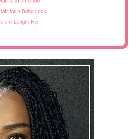
Hair with an Updo
Hair for a Boho Look
edium-Length Hair