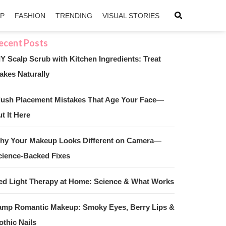
IP
FASHION
TRENDING
VISUAL STORIES
IY Scalp Scrub with Kitchen Ingredients: Treat
akes Naturally
sApp
ntFriendly
lush Placement Mistakes That Age Your Face—
t It Here
hy Your Makeup Looks Different on Camera—
cience-Backed Fixes
ed Light Therapy at Home: Science & What Works
amp Romantic Makeup: Smoky Eyes, Berry Lips &
othic Nails