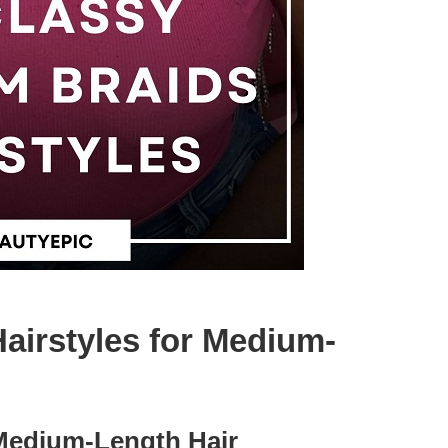
airstyles for Medium-
 Medium-Length Hair