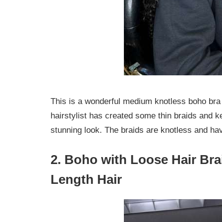
This is a wonderful medium knotless boho bra 
hairstylist has created some thin braids and ke
stunning look. The braids are knotless and hav
2. Boho with Loose Hair Bra
Length Hair