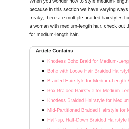
When you wonder how to style medium-length ha
because in this section we have varying ways t
freaky, there are multiple braided hairstyles f
a woman with medium-length hair, check out th
for medium-length hair.
Article Contains
Knotless Boho Braid for Medium-Leng
Boho with Loose Hair Braided Hairsty
Braided Hairstyle for Medium-Length 
Box Braided Hairstyle for Medium-Len
Knotless Braided Hairstyle for Mediu
Mid-Partitioned Braided Hairstyle for
Half-up, Half-Down Braided Hairstyle