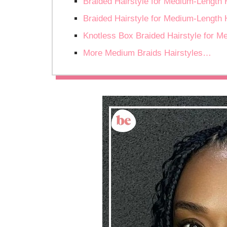
Braided Hairstyle for Medium-Length 
Braided Hairstyle for Medium-Length 
Knotless Box Braided Hairstyle for M
More Medium Braids Hairstyles…