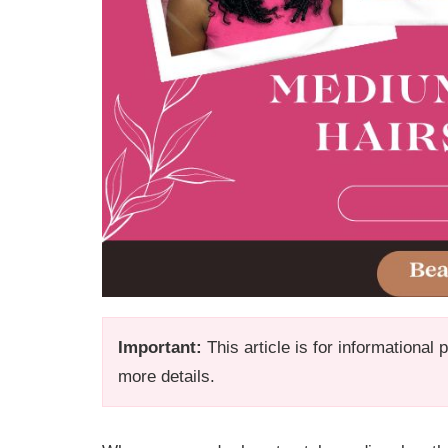
Important:
This article is for informational
more details.