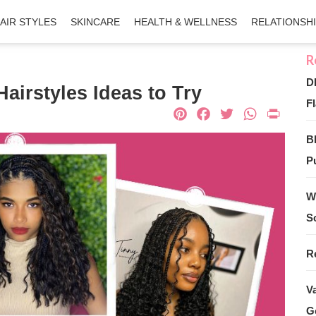
AIR STYLES
SKINCARE
HEALTH & WELLNESS
RELATIONSH
D
airstyles Ideas to Try
Fl
Pinterest
Facebook
Twitter
What
Pri
B
Pu
W
S
R
V
G