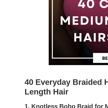
40 Everyday Braided H
Length Hair
1. Knotless Boho Braid for