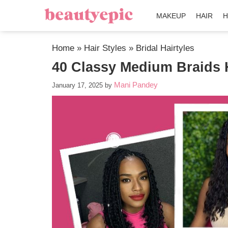
MAKEUP
HAIR
H
Home
»
Hair Styles
»
Bridal Hairtyles
40 Classy Medium Braids H
Mani Pandey
January 17, 2025
by