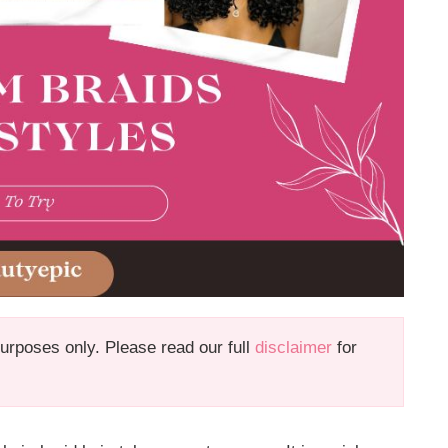
 purposes only. Please read our full
disclaimer
for