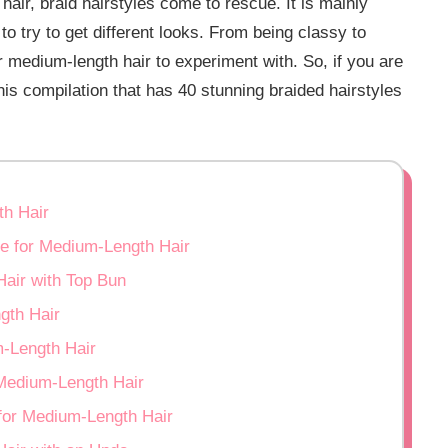
ir, braid hairstyles come to rescue. It is mainly
o try to get different looks. From being classy to
or medium-length hair to experiment with. So, if you are
is compilation that has 40 stunning braided hairstyles
th Hair
le for Medium-Length Hair
Hair with Top Bun
gth Hair
m-Length Hair
 Medium-Length Hair
 for Medium-Length Hair