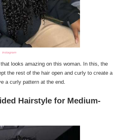
instagram
that looks amazing on this woman. In this, the
pt the rest of the hair open and curly to create a
e a curly pattern at the end.
ided Hairstyle for Medium-