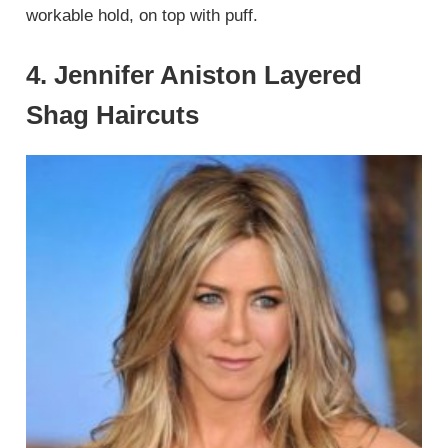
workable hold, on top with puff.
4. Jennifer Aniston Layered
Shag Haircuts