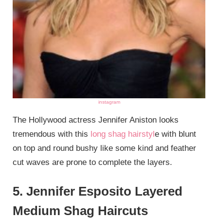
instagram
The Hollywood actress Jennifer Aniston looks
tremendous with this
long shag hairstyl
e with blunt
on top and round bushy like some kind and feather
cut waves are prone to complete the layers.
5. Jennifer Esposito Layered
Medium Shag Haircuts