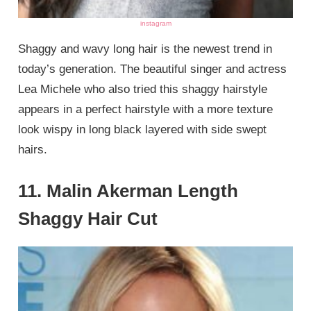
instagram
Shaggy and wavy long hair is the newest trend in
today’s generation. The beautiful singer and actress
Lea Michele who also tried this shaggy hairstyle
appears in a perfect hairstyle with a more texture
look wispy in long black layered with side swept
hairs.
11. Malin Akerman Length
Shaggy Hair Cut