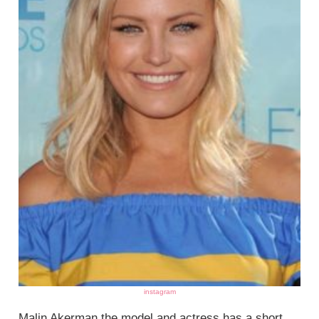
instagram
Malin Akerman the model and actress has a short