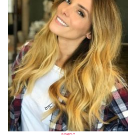
instagram