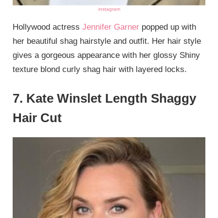
instagram
Hollywood actress
Jennifer Garner
popped up with
her beautiful shag hairstyle and outfit. Her hair style
gives a gorgeous appearance with her glossy Shiny
texture blond curly shag hair with layered locks.
7. Kate Winslet Length Shaggy
Hair Cut