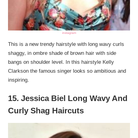
instagram
This is a new trendy hairstyle with long wavy curls
shaggy, in ombre shade of brown hair with side
bangs on shoulder level. In this hairstyle Kelly
Clarkson the famous singer looks so ambitious and
inspiring.
15. Jessica Biel Long Wavy And
Curly Shag Haircuts