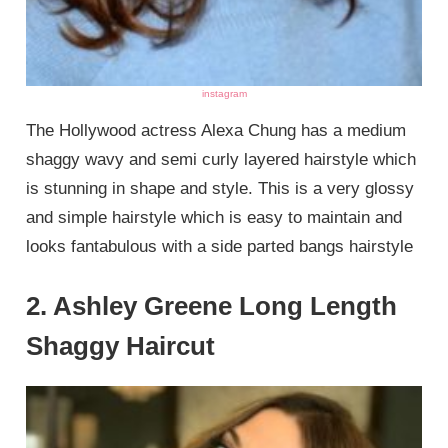
instagram
The Hollywood actress Alexa Chung has a medium
shaggy wavy and semi curly layered hairstyle which
is stunning in shape and style. This is a very glossy
and simple hairstyle which is easy to maintain and
looks fantabulous with a side parted bangs hairstyle
2. Ashley Greene Long Length
Shaggy Haircut