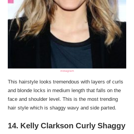
instagram
This hairstyle looks tremendous with layers of curls
and blonde locks in medium length that falls on the
face and shoulder level. This is the most trending
hair style which is shaggy wavy and side parted.
14. Kelly Clarkson Curly Shaggy