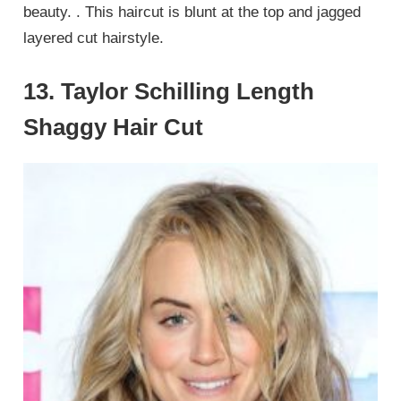
beauty. . This haircut is blunt at the top and jagged
layered cut hairstyle.
13. Taylor Schilling Length
Shaggy Hair Cut