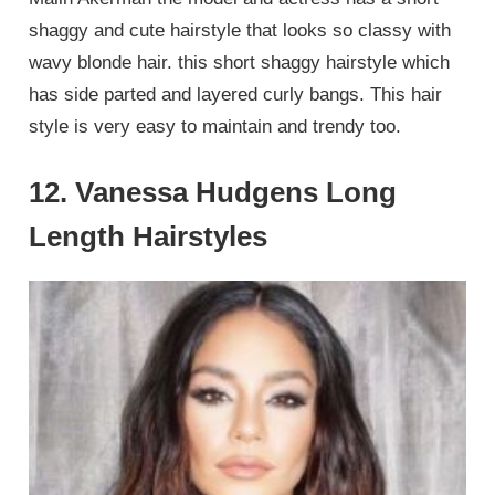
shaggy and cute hairstyle that looks so classy with
wavy blonde hair. this short shaggy hairstyle which
has side parted and layered curly bangs. This hair
style is very easy to maintain and trendy too.
12. Vanessa Hudgens Long
Length Hairstyles