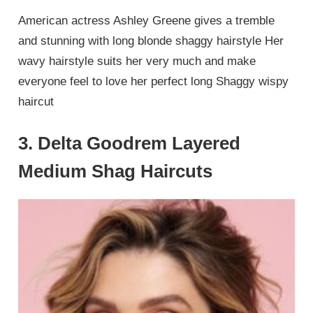
American actress Ashley Greene gives a tremble
and stunning with long blonde shaggy hairstyle Her
wavy hairstyle suits her very much and make
everyone feel to love her perfect long Shaggy wispy
haircut
3. Delta Goodrem Layered
Medium Shag Haircuts