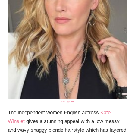
instagram
The independent women English actress
Kate
Winslet
gives a stunning appeal with a low messy
and wavy shaggy blonde hairstyle which has layered