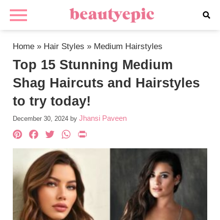
Home
»
Hair Styles
»
Medium Hairstyles
Top 15 Stunning Medium
Shag Haircuts and Hairstyles
to try today!
Jhansi Paveen
December 30, 2024
by
Pinterest
Facebook
Twitter
WhatsApp
PrintFriendly