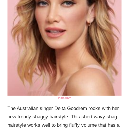
instagram
The Australian singer Delta Goodrem rocks with her
new trendy shaggy hairstyle. This short wavy shag
hairstyle works well to bring fluffy volume that has a