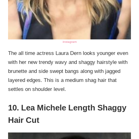
instagram
The all time actress Laura Dern looks younger even
with her new trendy wavy and shaggy hairstyle with
brunette and side swept bangs along with jagged
layered edges. This is a medium shag hair that
settles on shoulder level.
10. Lea Michele Length Shaggy
Hair Cut