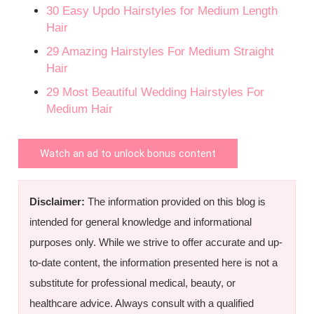
30 Easy Updo Hairstyles for Medium Length
Hair
29 Amazing Hairstyles For Medium Straight
Hair
29 Most Beautiful Wedding Hairstyles For
Medium Hair
Watch an ad to unlock bonus content
Disclaimer:
The information provided on this blog is
intended for general knowledge and informational
purposes only. While we strive to offer accurate and up-
to-date content, the information presented here is not a
substitute for professional medical, beauty, or
healthcare advice. Always consult with a qualified