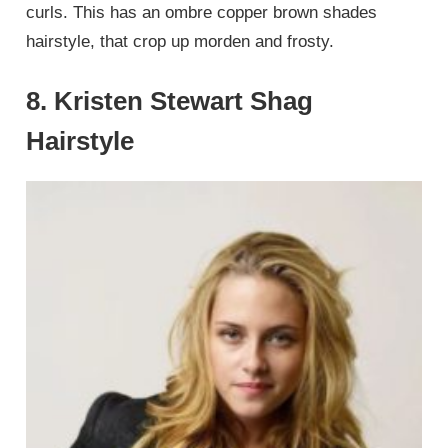
curls. This has an ombre copper brown shades
hairstyle, that crop up morden and frosty.
8. Kristen Stewart Shag
Hairstyle