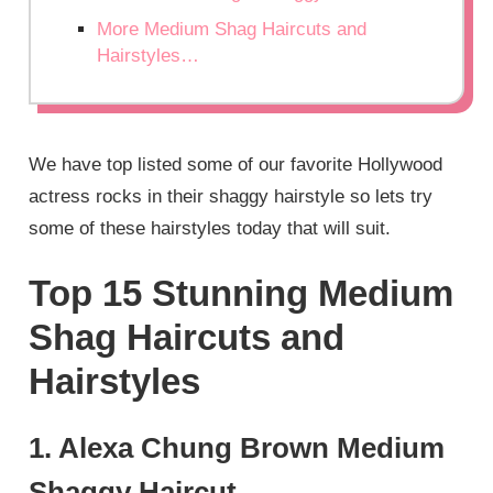
More Medium Shag Haircuts and
Hairstyles…
We have top listed some of our favorite Hollywood
actress rocks in their shaggy hairstyle so lets try
some of these hairstyles today that will suit.
Top 15 Stunning Medium
Shag Haircuts and
Hairstyles
1. Alexa Chung Brown Medium
Shaggy Haircut