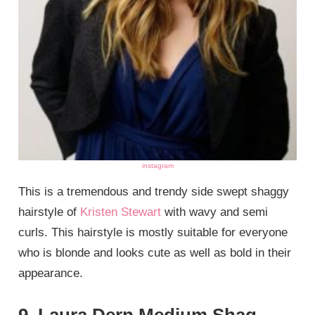
instagram
This is a tremendous and trendy side swept shaggy
hairstyle of
Kristen Stewart
with wavy and semi
curls. This hairstyle is mostly suitable for everyone
who is blonde and looks cute as well as bold in their
appearance.