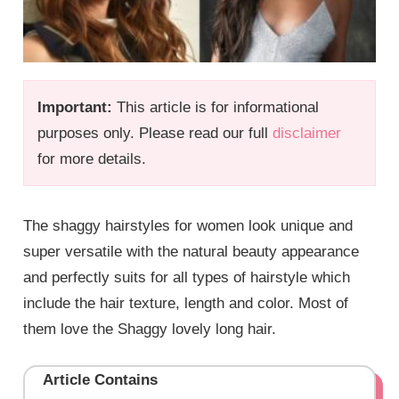
Important:
This article is for informational
purposes only. Please read our full
disclaimer
for more details.
The shaggy hairstyles for women look unique and
super versatile with the natural beauty appearance
and perfectly suits for all types of hairstyle which
include the hair texture, length and color. Most of
them love the Shaggy lovely long hair.
Article Contains