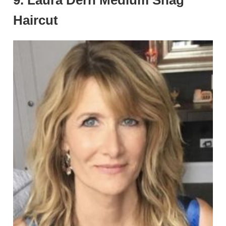
9. Laura Dern Medium Shag
Haircut