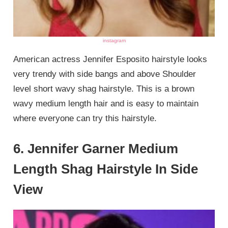
instagram
American actress Jennifer Esposito hairstyle looks
very trendy with side bangs and above Shoulder
level short wavy shag hairstyle. This is a brown
wavy medium length hair and is easy to maintain
where everyone can try this hairstyle.
6. Jennifer Garner Medium
Length Shag Hairstyle In Side
View