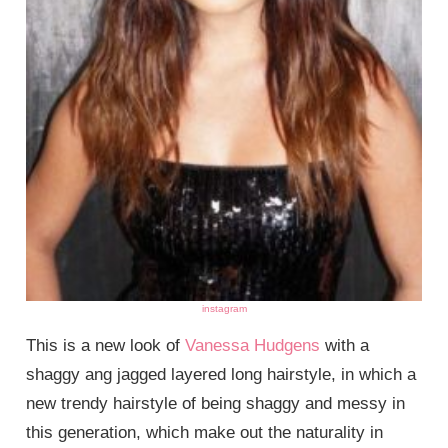
instagram
This is a new look of
Vanessa Hudgens
with a
shaggy ang jagged layered long hairstyle, in which a
new trendy hairstyle of being shaggy and messy in
this generation, which make out the naturality in