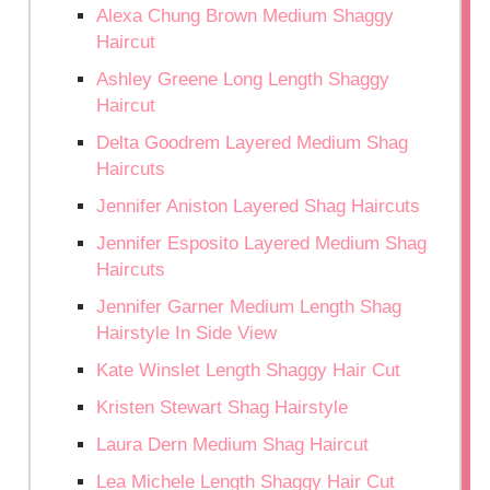
Alexa Chung Brown Medium Shaggy
Haircut
Ashley Greene Long Length Shaggy
Haircut
Delta Goodrem Layered Medium Shag
Haircuts
Jennifer Aniston Layered Shag Haircuts
Jennifer Esposito Layered Medium Shag
Haircuts
Jennifer Garner Medium Length Shag
Hairstyle In Side View
Kate Winslet Length Shaggy Hair Cut
Kristen Stewart Shag Hairstyle
Laura Dern Medium Shag Haircut
Lea Michele Length Shaggy Hair Cut