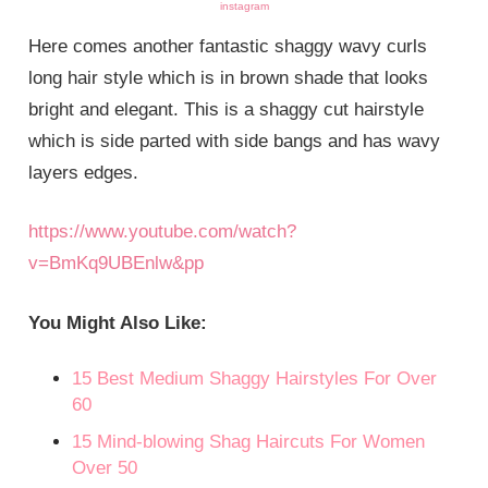
instagram
Here comes another fantastic shaggy wavy curls
long hair style which is in brown shade that looks
bright and elegant. This is a shaggy cut hairstyle
which is side parted with side bangs and has wavy
layers edges.
https://www.youtube.com/watch?
v=BmKq9UBEnlw&pp
You Might Also Like:
15 Best
Mediu
m
Shaggy Hairstyles For Over
60
15 Mind-blowing Shag Haircuts For Women
Over 50