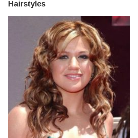
Hairstyles