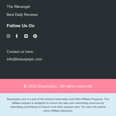
The Warangal
Best Daily Reviews
Follow Us On
Contact us here:
info@beautyepic.com
© 2026 BeautyEpic . All rights reserved.
Beautyepic.com is a part of the Amazon Associates and Other Affiliate Programs. This
affiliate program is designed to ensure the sites earn advertising revenues by
advertising and linking to Amazon and other program sites. For more info please
check
Affiliate Disclosure