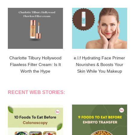
Charlotte Tilbury Hollywood
e.l.f Hydrating Face Primer
Flawless Filter Cream: Is It
Nourishes & Boosts Your
Worth the Hype
Skin While You Makeup
RECENT WEB STORIES: