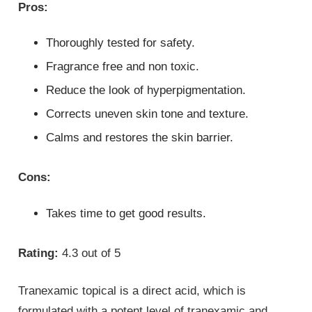
Pros:
Thoroughly tested for safety.
Fragrance free and non toxic.
Reduce the look of hyperpigmentation.
Corrects uneven skin tone and texture.
Calms and restores the skin barrier.
Cons:
Takes time to get good results.
Rating:
4.3 out of 5
Tranexamic topical is a direct acid, which is
formulated with a potent level of tranexamic and