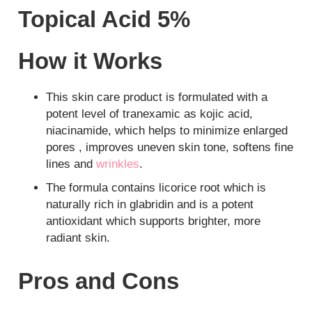
Topical Acid 5%
How it Works
This skin care product is formulated with a
potent level of tranexamic as kojic acid,
niacinamide, which helps to minimize enlarged
pores , improves uneven skin tone, softens fine
lines and
wrinkles
.
The formula contains licorice root which is
naturally rich in glabridin and is a potent
antioxidant which supports brighter, more
radiant skin.
Pros and Cons