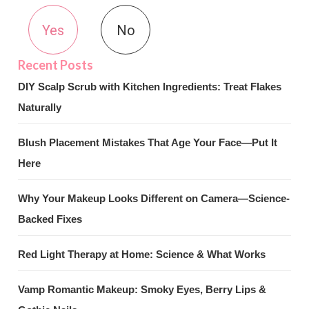
Yes
No
DIY Scalp Scrub with Kitchen Ingredients: Treat Flakes
Naturally
Blush Placement Mistakes That Age Your Face—Put It
Here
Why Your Makeup Looks Different on Camera—Science-
Backed Fixes
Red Light Therapy at Home: Science & What Works
Vamp Romantic Makeup: Smoky Eyes, Berry Lips &