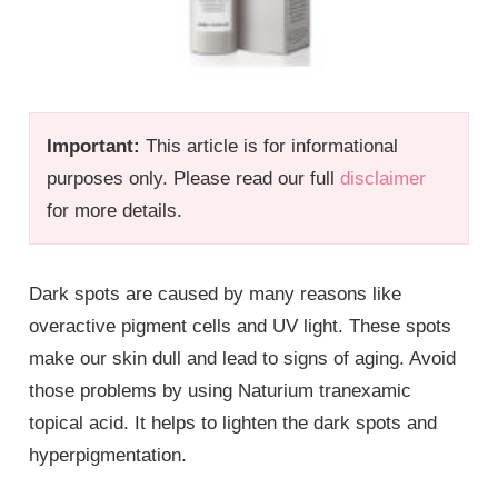
Important:
This article is for informational
purposes only. Please read our full
disclaimer
for more details.
Dark spots are caused by many reasons like
overactive pigment cells and UV light. These spots
make our skin dull and lead to signs of aging. Avoid
those problems by using Naturium tranexamic
topical acid. It helps to lighten the dark spots and
hyperpigmentation.