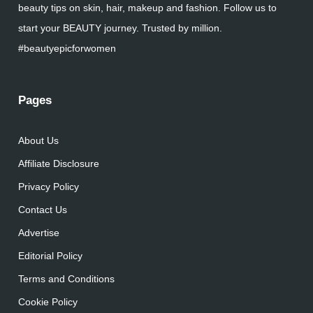
beauty tips on skin, hair, makeup and fashion. Follow us to
start your BEAUTY journey. Trusted by million.
#beautyepicforwomen
Pages
About Us
Affiliate Disclosure
Privacy Policy
Contact Us
Advertise
Editorial Policy
Terms and Conditions
Cookie Policy