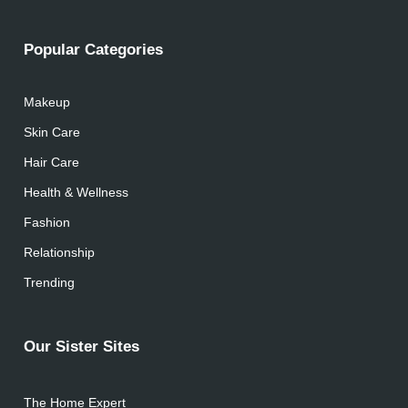
Popular Categories
Makeup
Skin Care
Hair Care
Health & Wellness
Fashion
Relationship
Trending
Our Sister Sites
The Home Expert