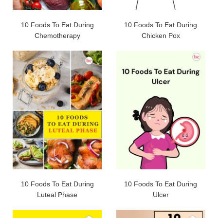
10 Foods To Eat During
10 Foods To Eat During
Chemotherapy
Chicken Pox
10 Foods To Eat During
10 Foods To Eat During
Luteal Phase
Ulcer