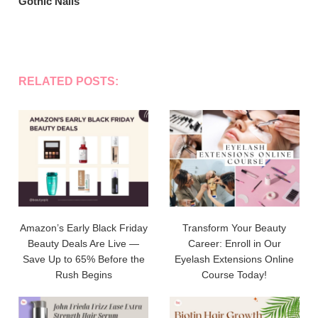
Gothic Nails
RELATED POSTS:
Amazon’s Early Black Friday
Transform Your Beauty
Beauty Deals Are Live —
Career: Enroll in Our
Save Up to 65% Before the
Eyelash Extensions Online
Rush Begins
Course Today!