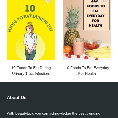
10 Foods To Eat During
10 Foods To Eat Everyday
Urinary Tract Infection.
For Health
About Us
With BeautyEpic you can acknowledge the best trending