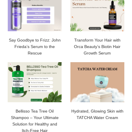
Say Goodbye to Frizz: John
Transform Your Hair with
Frieda’s Serum to the
Orca Beauty’s Biotin Hair
Rescue
Growth Serum
Bellisso Tea Tree Oil
Hydrated, Glowing Skin with
Shampoo – Your Ultimate
TATCHA Water Cream
Solution for Healthy and
Itch-Free Hair