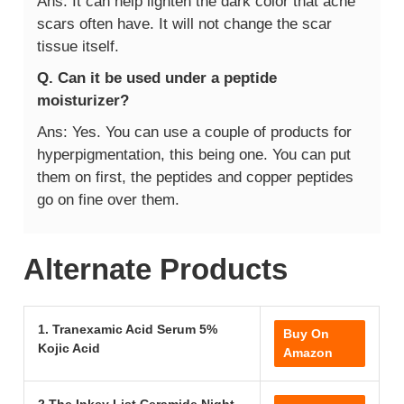
Ans: It can help lighten the dark color that acne
scars often have. It will not change the scar
tissue itself.
Q. Can it be used under a peptide
moisturizer?
Ans: Yes. You can use a couple of products for
hyperpigmentation, this being one. You can put
them on first, the peptides and copper peptides
go on fine over them.
Alternate Products
1. Tranexamic Acid Serum 5%
Buy On
Kojic Acid
Amazon