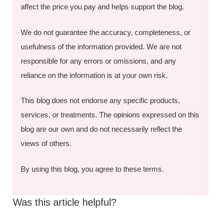
affect the price you pay and helps support the blog.
We do not guarantee the accuracy, completeness, or
usefulness of the information provided. We are not
responsible for any errors or omissions, and any
reliance on the information is at your own risk.
This blog does not endorse any specific products,
services, or treatments. The opinions expressed on this
blog are our own and do not necessarily reflect the
views of others.
By using this blog, you agree to these terms.
Was this article helpful?