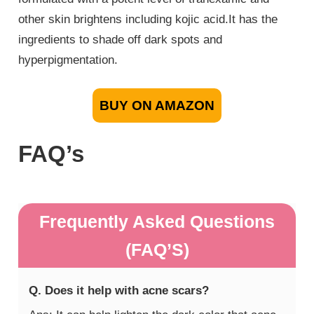
other skin brightens including kojic acid.It has the
ingredients to shade off dark spots and
hyperpigmentation.
BUY ON AMAZON
FAQ’s
Frequently Asked Questions
(FAQ’S)
Q. Does it help with acne scars?