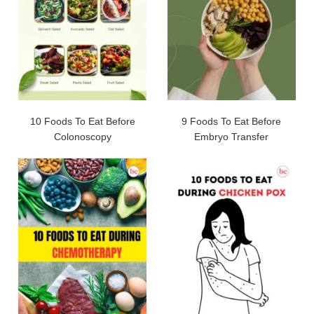
10 Foods To Eat Before
9 Foods To Eat Before
Colonoscopy
Embryo Transfer