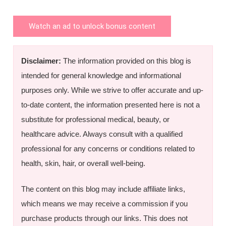
Watch an ad to unlock bonus content
Disclaimer:
The information provided on this blog is
intended for general knowledge and informational
purposes only. While we strive to offer accurate and up-
to-date content, the information presented here is not a
substitute for professional medical, beauty, or
healthcare advice. Always consult with a qualified
professional for any concerns or conditions related to
health, skin, hair, or overall well-being.
The content on this blog may include affiliate links,
which means we may receive a commission if you
purchase products through our links. This does not