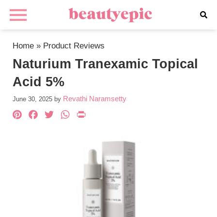
Home
»
Product Reviews
Naturium Tranexamic Topical
Acid 5%
Revathi Naramsetty
June 30, 2025
by
Pinterest
Facebook
Twitter
WhatsApp
PrintFriendly