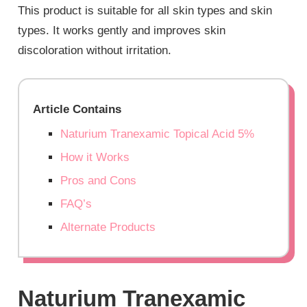
This product is suitable for all skin types and skin
types. It works gently and improves skin
discoloration without irritation.
Article Contains
Naturium Tranexamic Topical Acid 5%
How it Works
Pros and Cons
FAQ’s
Alternate Products
Naturium Tranexamic