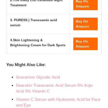
2.The Inkey List Ceramide Night
Buy On
Treatment
Amazon
3. PURESS | Tranexamic acid
Buy On
serum
Amazon
4.Skin Lightening &
Buy On
Brightening Cream for Dark Spots
Amazon
You Might Also Like:
Grocerism Glycolic Acid
Dearskin Tranexamic Acid Serum 5% Kojic
Acid 5% Vitamin C
Vitamin C Serum with Hyaluronic Acid for Face
and Eye