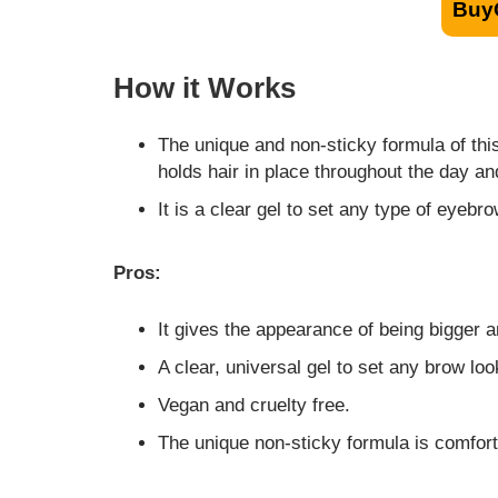
Buy
How it Works
The unique and non-sticky formula of this 
holds hair in place throughout the day an
It is a clear gel to set any type of eyebr
Pros:
It gives the appearance of being bigger a
A clear, universal gel to set any brow loo
Vegan and cruelty free.
The unique non-sticky formula is comforta