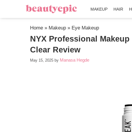
MAKEUP
HAIR
H
Home
»
Makeup
»
Eye Makeup
NYX Professional Makeup 
Clear Review
Manasa Hegde
May 15, 2025
by