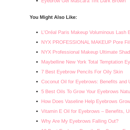
Eyebrow Gel Mascara Tint Dark Brown
You Might Also Like:
L’Oréal Paris Makeup Voluminous Lash 
NYX PROFESSIONAL MAKEUP Pore Filler 
NYX Professional Makeup Ultimate Shad
Maybelline New York Total Temptation Ey
7 Best Eyebrow Pencils For Oily Skin
Coconut Oil for Eyebrows: Benefits and
5 Best Oils To Grow Your Eyebrows Natu
How Does Vaseline Help Eyebrows Gro
Vitamin E Oil for Eyebrows – Benefits, 
Why Are My Eyebrows Falling Out?