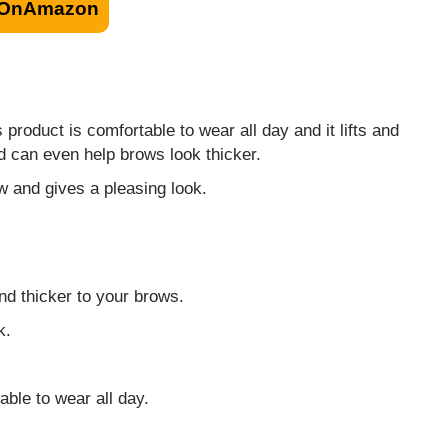
OnAmazon
product is comfortable to wear all day and it lifts and
d can even help brows look thicker.
ow and gives a pleasing look.
nd thicker to your brows.
k.
ble to wear all day.