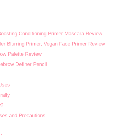
Boosting Conditioning Primer Mascara Review
Blurring Primer, Vegan Face Primer Review
ow Palette Review
ebrow Definer Pencil
 Uses
rally
w?
Uses and Precautions