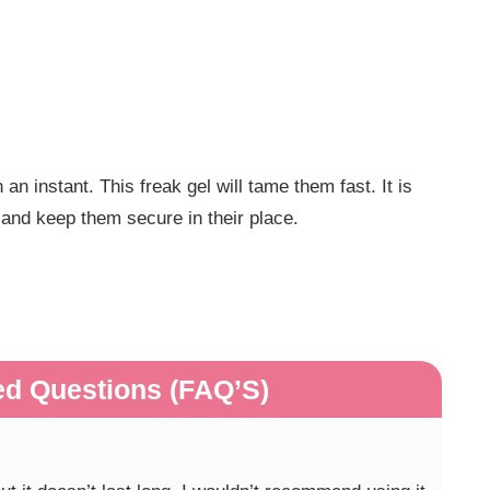
an instant. This freak gel will tame them fast. It is
r and keep them secure in their place.
ed Questions (FAQ’S)