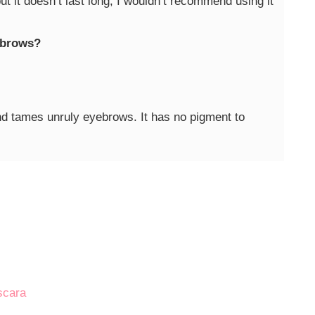
but it doesn’t last long, I wouldn’t recommend using it
yebrows?
nd tames unruly eyebrows. It has no pigment to
!
scara