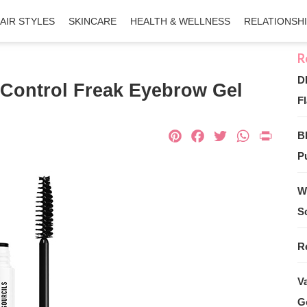
AIR STYLES
SKINCARE
HEALTH & WELLNESS
RELATIONSH
D
Control Freak Eyebrow Gel
Fl
Pinterest
Facebook
Twitter
What
Pri
B
Pu
W
S
R
V
G