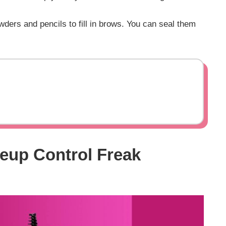
ders and pencils to fill in brows. You can seal them
eup Control Freak