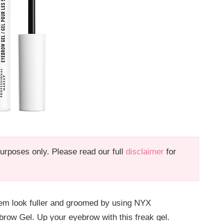
 purposes only. Please read our full
disclaimer
for
em look fuller and groomed by using NYX
 Gel. Up your eyebrow with this freak gel.