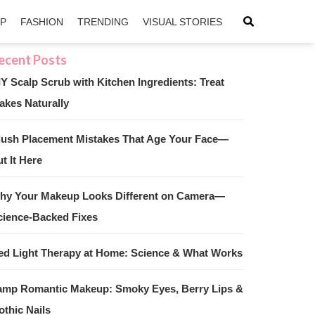
IP
FASHION
TRENDING
VISUAL STORIES
IY Scalp Scrub with Kitchen Ingredients: Treat
akes Naturally
sApp
ntFriendly
lush Placement Mistakes That Age Your Face—
t It Here
hy Your Makeup Looks Different on Camera—
cience-Backed Fixes
ed Light Therapy at Home: Science & What Works
amp Romantic Makeup: Smoky Eyes, Berry Lips &
othic Nails