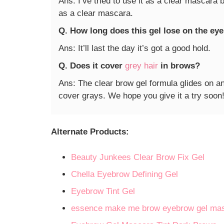
Ans: I’ve tried to use it as a clear mascara 
as a clear mascara.
Q. How long does this gel lose on the e
Ans: It’ll last the day it’s got a good hold.
Q. Does it cover
grey hair
in brows?
Ans: The clear brow gel formula glides on a
cover grays. We hope you give it a try soon
Alternate Products:
Beauty Junkees Clear Brow Fix Gel
Chella Eyebrow Defining Gel
Eyebrow Tint Gel
essence make me brow eyebrow gel ma