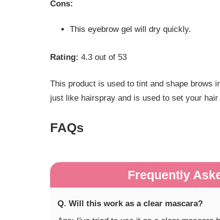
Cons:
This eyebrow gel will dry quickly.
Rating:
4.3 out of 53
This product is used to tint and shape brows in 
just like hairspray and is used to set your hai
FAQs
Frequently Ask
Q. Will this work as a clear mascara?