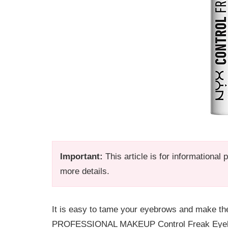
Important:
This article is for informational
more details.
It is easy to tame your eyebrows and make th
PROFESSIONAL MAKEUP Control Freak Eyebrow