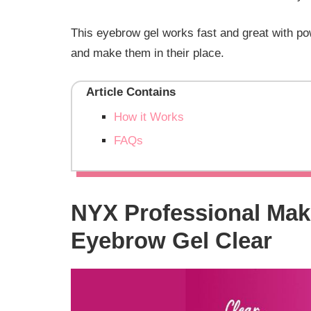
This eyebrow gel works fast and great with pow
and make them in their place.
Article Contains
How it Works
FAQs
NYX Professional Mak
Eyebrow Gel Clear