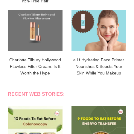
Itch-Free Hair
Charlotte Tilbury Hollywood
e.l.f Hydrating Face Primer
Flawless Filter Cream: Is It
Nourishes & Boosts Your
Worth the Hype
Skin While You Makeup
RECENT WEB STORIES: