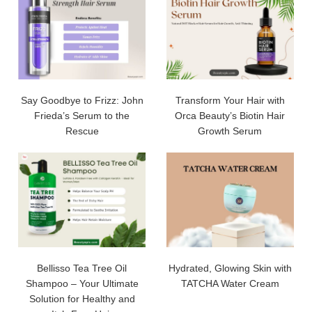
Say Goodbye to Frizz: John
Transform Your Hair with
Frieda’s Serum to the
Orca Beauty’s Biotin Hair
Rescue
Growth Serum
Bellisso Tea Tree Oil
Hydrated, Glowing Skin with
Shampoo – Your Ultimate
TATCHA Water Cream
Solution for Healthy and