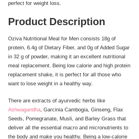
perfect for weight loss.
Product Description
Oziva Nutritional Meal for Men consists 18g of
protein, 6.4g of Dietary Fiber, and 0g of Added Sugar
in 32 g of powder, making it an excellent nutritional
meal replacement. Being low calorie and high protein
replacement shake, it is perfect for all those who
want to lose weight in a healthy way.
There are extracts of ayurvedic herbs like
Ashwagandha
, Garcinia Cambogia, Ginseng, Flax
Seeds, Pomegranate, Musli, and Barley Grass that
deliver all the essential macro and micronutrients to
the body and make you healthy. Being a low-calorie