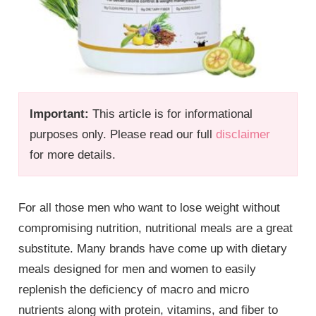
Important:
This article is for informational
purposes only. Please read our full
disclaimer
for more details.
For all those men who want to lose weight without
compromising nutrition, nutritional meals are a great
substitute. Many brands have come up with dietary
meals designed for men and women to easily
replenish the deficiency of macro and micro
nutrients along with protein, vitamins, and fiber to