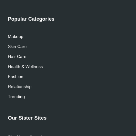
Popular Categories
Makeup
Skin Care
Hair Care
Health & Wellness
Fashion
Relationship
Trending
Our Sister Sites