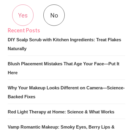
Yes
No
DIY Scalp Scrub with Kitchen Ingredients: Treat Flakes
Naturally
Blush Placement Mistakes That Age Your Face—Put It
Here
Why Your Makeup Looks Different on Camera—Science-
Backed Fixes
Red Light Therapy at Home: Science & What Works
Vamp Romantic Makeup: Smoky Eyes, Berry Lips &