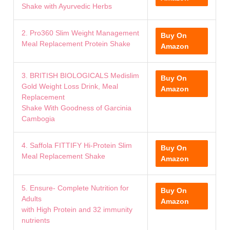
Shake with Ayurvedic Herbs
2. Pro360 Slim Weight Management
Buy On
Meal Replacement Protein Shake
Amazon
3. BRITISH BIOLOGICALS Medislim
Buy On
Gold Weight Loss Drink, Meal
Amazon
Replacement
Shake With Goodness of Garcinia
Cambogia
4. Saffola FITTIFY Hi-Protein Slim
Buy On
Meal Replacement Shake
Amazon
5. Ensure- Complete Nutrition for
Buy On
Adults
Amazon
with High Protein and 32 immunity
nutrients