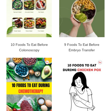
10 Foods To Eat Before
9 Foods To Eat Before
Colonoscopy
Embryo Transfer