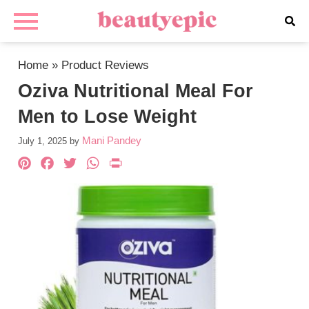
Home
»
Product Reviews
Oziva Nutritional Meal For
Men to Lose Weight
Mani Pandey
July 1, 2025
by
Pinterest
Facebook
Twitter
WhatsApp
PrintFriendly