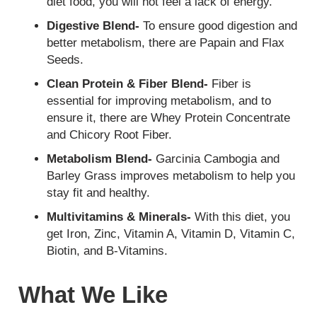
diet food, you will not feel a lack of energy.
Digestive Blend-
To ensure good digestion and
better metabolism, there are Papain and Flax
Seeds.
Clean Protein & Fiber Blend-
Fiber is
essential for improving metabolism, and to
ensure it, there are Whey Protein Concentrate
and Chicory Root Fiber.
Metabolism Blend-
Garcinia Cambogia and
Barley Grass improves metabolism to help you
stay fit and healthy.
Multivitamins & Minerals-
With this diet, you
get Iron, Zinc, Vitamin A, Vitamin D, Vitamin C,
Biotin, and B-Vitamins.
What We Like