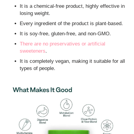
It is a chemical-free product, highly effective in
losing weight.
Every ingredient of the product is plant-based.
It is soy-free, gluten-free, and non-GMO.
There are no preservatives or
artificial
sweeteners
.
It is completely vegan, making it suitable for all
types of people.