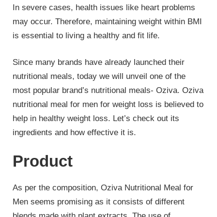
In severe cases, health issues like heart problems
may occur. Therefore, maintaining weight within BMI
is essential to living a healthy and fit life.
Since many brands have already launched their
nutritional meals, today we will unveil one of the
most popular brand’s nutritional meals- Oziva. Oziva
nutritional meal for men for weight loss is believed to
help in healthy weight loss. Let’s check out its
ingredients and how effective it is.
Product
As per the composition, Oziva Nutritional Meal for
Men seems promising as it consists of different
blends made with plant extracts. The use of