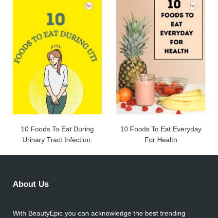
10 Foods To Eat During
10 Foods To Eat Everyday
Urinary Tract Infection.
For Health
About Us
With BeautyEpic you can acknowledge the best trending