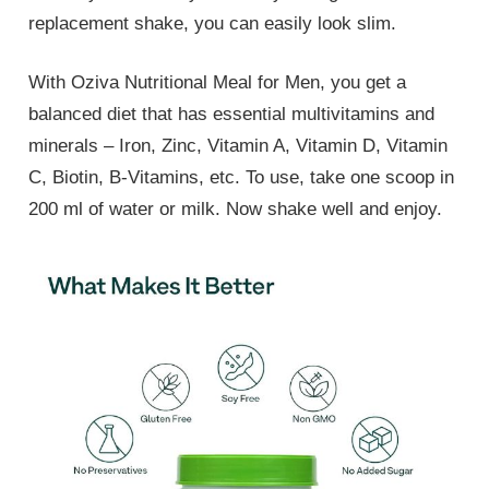
replacement shake, you can easily look slim.
With Oziva Nutritional Meal for Men, you get a
balanced diet that has essential multivitamins and
minerals – Iron, Zinc, Vitamin A, Vitamin D, Vitamin
C, Biotin, B-Vitamins, etc. To use, take one scoop in
200 ml of water or milk. Now shake well and enjoy.