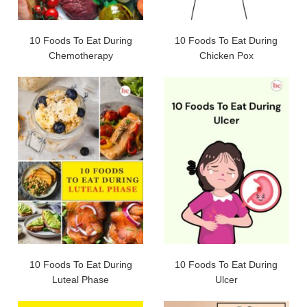
10 Foods To Eat During
10 Foods To Eat During
Chemotherapy
Chicken Pox
10 Foods To Eat During
10 Foods To Eat During
Luteal Phase
Ulcer