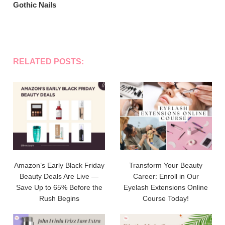
Gothic Nails
RELATED POSTS:
Amazon’s Early Black Friday
Transform Your Beauty
Beauty Deals Are Live —
Career: Enroll in Our
Save Up to 65% Before the
Eyelash Extensions Online
Rush Begins
Course Today!