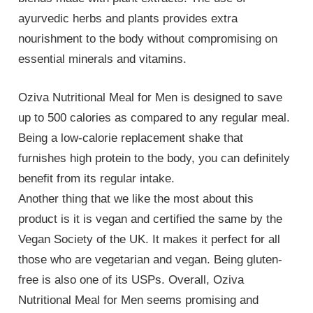
ayurvedic herbs and plants provides extra
nourishment to the body without compromising on
essential minerals and vitamins.
Oziva Nutritional Meal for Men is designed to save
up to 500 calories as compared to any regular meal.
Being a low-calorie replacement shake that
furnishes high protein to the body, you can definitely
benefit from its regular intake.
Another thing that we like the most about this
product is it is vegan and certified the same by the
Vegan Society of the UK. It makes it perfect for all
those who are vegetarian and vegan. Being gluten-
free is also one of its USPs. Overall, Oziva
Nutritional Meal for Men seems promising and