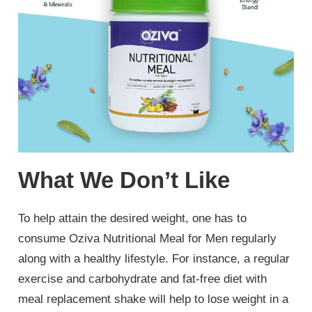
What We Don’t Like
To help attain the desired weight, one has to
consume Oziva Nutritional Meal for Men regularly
along with a healthy lifestyle. For instance, a regular
exercise and carbohydrate and fat-free diet with
meal replacement shake will help to lose weight in a