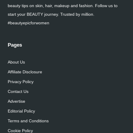
beauty tips on skin, hair, makeup and fashion. Follow us to
start your BEAUTY journey. Trusted by million.
#beautyepicforwomen
Pages
About Us
Affiliate Disclosure
Privacy Policy
Contact Us
Advertise
Editorial Policy
Terms and Conditions
Cookie Policy