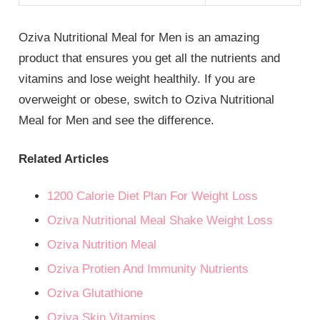
Oziva Nutritional Meal for Men is an amazing
product that ensures you get all the nutrients and
vitamins and lose weight healthily. If you are
overweight or obese, switch to Oziva Nutritional
Meal for Men and see the difference.
Related Articles
1200 Calorie Diet Plan For Weight Loss
Oziva Nutritional Meal Shake Weight Loss
Oziva Nutrition Meal
Oziva Protien And Immunity Nutrients
Oziva Glutathione
Oziva Skin Vitamins