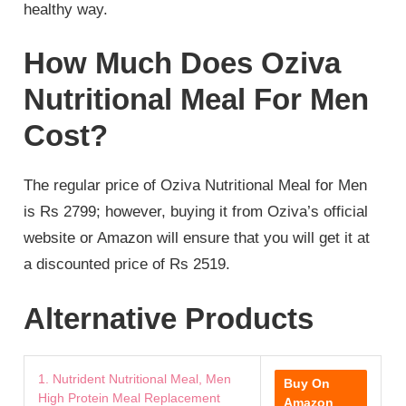
healthy way.
How Much Does Oziva
Nutritional Meal For Men
Cost?
The regular price of Oziva Nutritional Meal for Men
is Rs 2799; however, buying it from Oziva’s official
website or Amazon will ensure that you will get it at
a discounted price of Rs 2519.
Alternative Products
1. Nutrident Nutritional Meal, Men
Buy On
High Protein Meal Replacement
Amazon