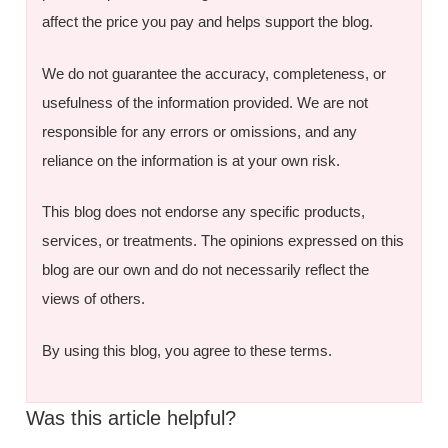
affect the price you pay and helps support the blog.
We do not guarantee the accuracy, completeness, or
usefulness of the information provided. We are not
responsible for any errors or omissions, and any
reliance on the information is at your own risk.
This blog does not endorse any specific products,
services, or treatments. The opinions expressed on this
blog are our own and do not necessarily reflect the
views of others.
By using this blog, you agree to these terms.
Was this article helpful?