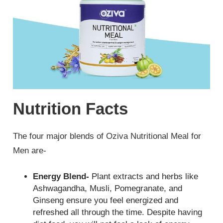
Nutrition Facts
The four major blends of Oziva Nutritional Meal for
Men are-
Energy Blend-
Plant extracts and herbs like
Ashwagandha, Musli, Pomegranate, and
Ginseng ensure you feel energized and
refreshed all through the time. Despite having