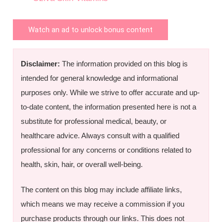
Watch an ad to unlock bonus content
Disclaimer:
The information provided on this blog is
intended for general knowledge and informational
purposes only. While we strive to offer accurate and up-
to-date content, the information presented here is not a
substitute for professional medical, beauty, or
healthcare advice. Always consult with a qualified
professional for any concerns or conditions related to
health, skin, hair, or overall well-being.
The content on this blog may include affiliate links,
which means we may receive a commission if you
purchase products through our links. This does not