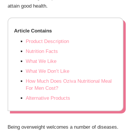
attain good health.
Article Contains
Product Description
Nutrition Facts
What We Like
What We Don’t Like
How Much Does Oziva Nutritional Meal
For Men Cost?
Alternative Products
Being overweight welcomes a number of diseases.