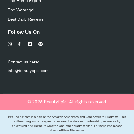
The Home Expert
The Warangal
Best Daily Reviews
Follow Us On
Contact us here:
info@beautyepic.com
© 2026 BeautyEpic . All rights reserved.
Beautyepic.com is a part of the Amazon Associates and Other Affiliate Programs. This
affiliate program is designed to ensure the sites earn advertising revenues by
advertising and linking to Amazon and other program sites. For more info please
check
Affiliate Disclosure