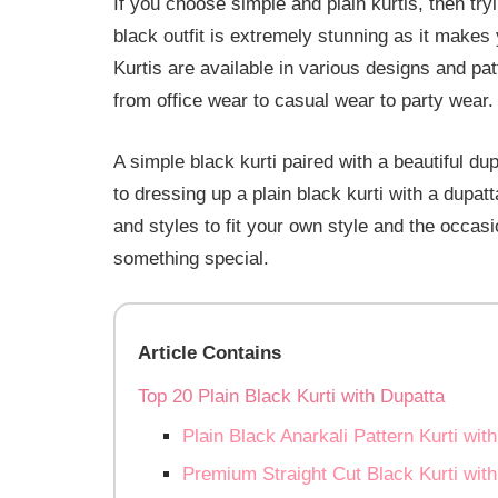
If you choose simple and plain kurtis, then tryi
black outfit is extremely stunning as it makes 
Kurtis are available in various designs and pat
from office wear to casual wear to party wear.
A simple black kurti paired with a beautiful du
to dressing up a plain black kurti with a dupatt
and styles to fit your own style and the occas
something special.
Article Contains
Top 20 Plain Black Kurti with Dupatta
Plain Black Anarkali Pattern Kurti wit
Premium Straight Cut Black Kurti with