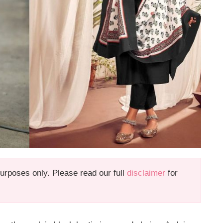
 purposes only. Please read our full
disclaimer
for