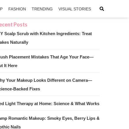
IP
FASHION
TRENDING
VISUAL STORIES
IY Scalp Scrub with Kitchen Ingredients: Treat
akes Naturally
sApp
ntFriendly
lush Placement Mistakes That Age Your Face—
t It Here
hy Your Makeup Looks Different on Camera—
cience-Backed Fixes
ed Light Therapy at Home: Science & What Works
amp Romantic Makeup: Smoky Eyes, Berry Lips &
othic Nails