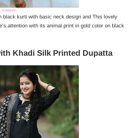
instagram
in black kurti with basic neck design and This lovely
s attention with its animal print in gold color on black
with Khadi Silk Printed Dupatta