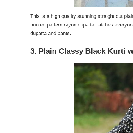
This is a high quality stunning straight cut pla
printed pattern rayon dupatta catches everyone’
dupatta and pants.
3. Plain Classy Black Kurti 