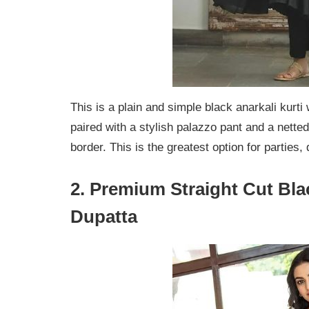
This is a plain and simple black anarkali kurti
paired with a stylish palazzo pant and a netted
border. This is the greatest option for parties,
2. Premium Straight Cut Bla
Dupatta