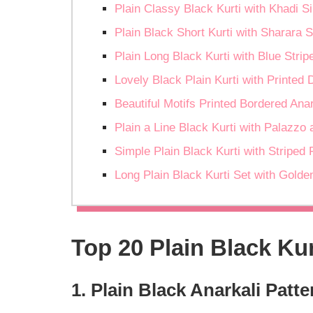
Plain Classy Black Kurti with Khadi Si
Plain Black Short Kurti with Sharara 
Plain Long Black Kurti with Blue Strip
Lovely Black Plain Kurti with Printed 
Beautiful Motifs Printed Bordered Ana
Plain a Line Black Kurti with Palazzo
Simple Plain Black Kurti with Striped 
Long Plain Black Kurti Set with Gold
Top 20 Plain Black Kur
1. Plain Black Anarkali Patt