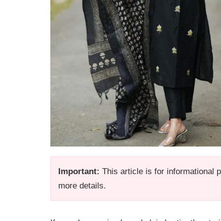
Important:
This article is for informational
more details.