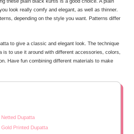
ng these plain black kurtis is a good choice. A plain
you look really comfy and elegant, as well as thinner.
terns, depending on the style you want. Patterns differ
patta to give a classic and elegant look. The technique
a is to use it around with different accessories, colors,
ion. Have fun combining different materials to make
h Netted Dupatta
 Gold Printed Dupatta