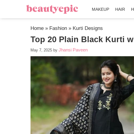
MAKEUP
HAIR
H
Home
»
Fashion
»
Kurti Designs
Top 20 Plain Black Kurti w
Jhansi Paveen
May 7, 2025
by