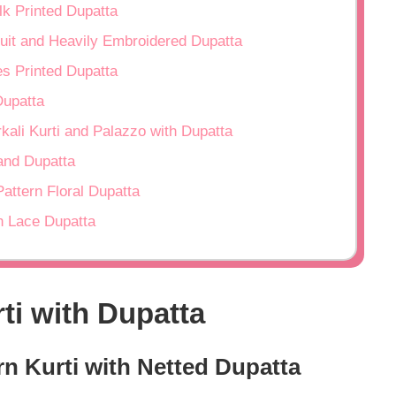
lk Printed Dupatta
Suit and Heavily Embroidered Dupatta
es Printed Dupatta
Dupatta
rkali Kurti and Palazzo with Dupatta
 and Dupatta
Pattern Floral Dupatta
en Lace Dupatta
ti with Dupatta
ern Kurti with Netted Dupatta