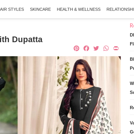
AIR STYLES
SKINCARE
HEALTH & WELLNESS
RELATIONSH
D
ith Dupatta
Fl
Pinterest
Facebook
Twitter
What
Pri
B
Pu
W
S
R
V
G