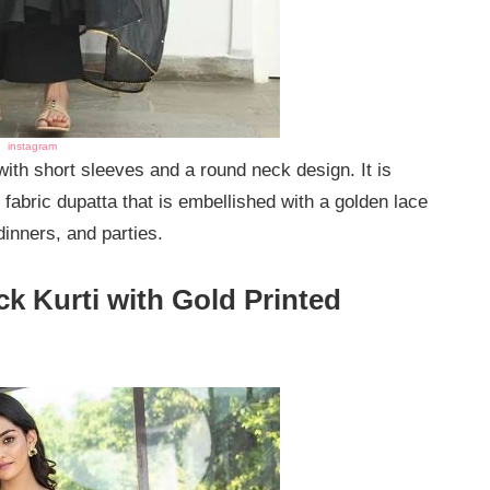
instagram
 with short sleeves and a round neck design. It is
 fabric dupatta that is embellished with a golden lace
 dinners, and parties.
ck Kurti with Gold Printed