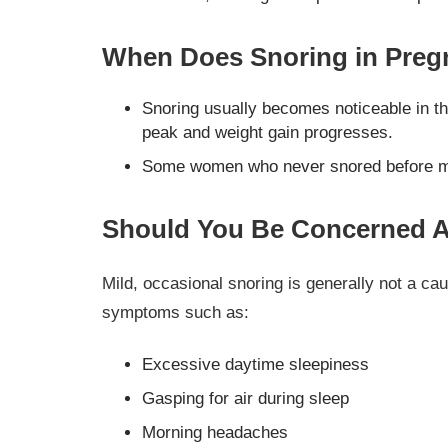
When Does Snoring in Pregn
Snoring usually becomes noticeable in t
peak and weight gain progresses.
Some women who never snored before may 
Should You Be Concerned A
Mild, occasional snoring is generally not a c
symptoms such as:
Excessive daytime sleepiness
Gasping for air during sleep
Morning headaches