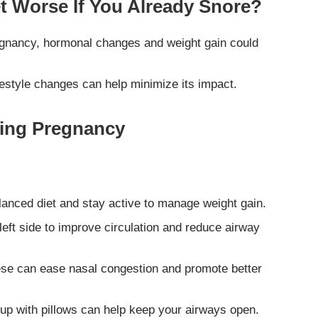
 Worse If You Already Snore?
regnancy, hormonal changes and weight gain could
festyle changes can help minimize its impact.
ring Pregnancy
anced diet and stay active to manage weight gain.
left side to improve circulation and reduce airway
se can ease nasal congestion and promote better
up with pillows can help keep your airways open.