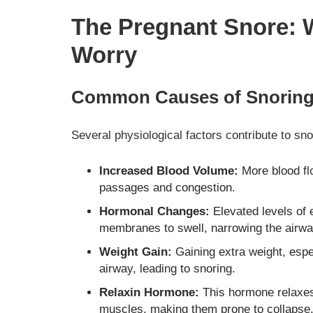
The Pregnant Snore: 
Worry
Common Causes of Snoring
Several physiological factors contribute to sn
Increased Blood Volume:
More blood fl
passages and congestion.
Hormonal Changes:
Elevated levels of
membranes to swell, narrowing the airw
Weight Gain:
Gaining extra weight, espe
airway, leading to snoring.
Relaxin Hormone:
This hormone relaxes 
muscles, making them prone to collapse