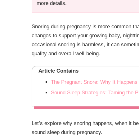
more details.
Snoring during pregnancy is more common than
changes to support your growing baby, nightt
occasional snoring is harmless, it can someti
quality and overall well-being.
Article Contains
The Pregnant Snore: Why It Happens
Sound Sleep Strategies: Taming the 
Let’s explore why snoring happens, when it b
sound sleep during pregnancy.