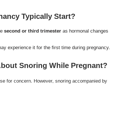
ancy Typically Start?
he
second or third trimester
as hormonal changes
experience it for the first time during pregnancy.
bout Snoring While Pregnant?
ause for concern. However, snoring accompanied by