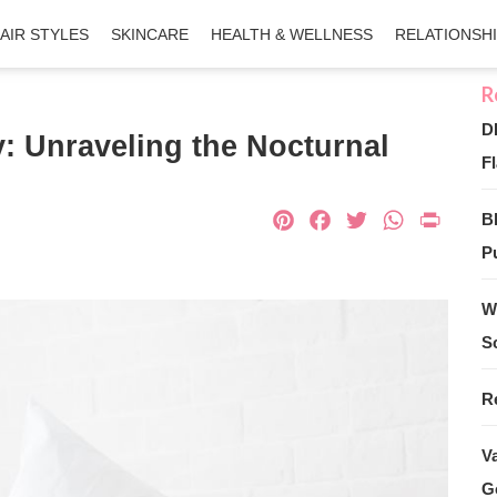
AIR STYLES
SKINCARE
HEALTH & WELLNESS
RELATIONSH
D
: Unraveling the Nocturnal
Fl
Pinterest
Facebook
Twitter
What
Pri
B
Pu
W
S
R
V
G