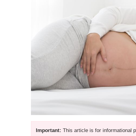
Important:
This article is for informational