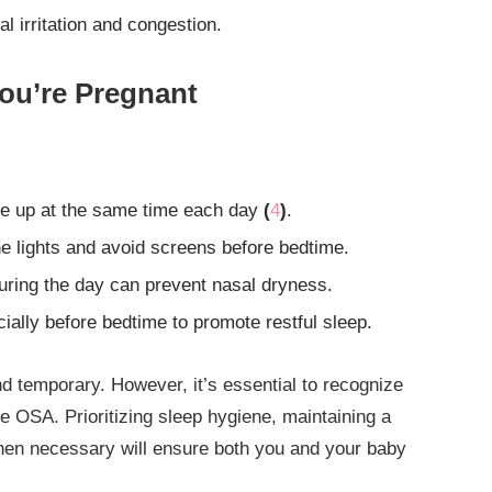
l irritation and congestion.
ou’re Pregnant
e up at the same time each day
(
4
)
.
e lights and avoid screens before bedtime.
ring the day can prevent nasal dryness.
ally before bedtime to promote restful sleep.
d temporary. However, it’s essential to recognize
ke OSA. Prioritizing sleep hygiene, maintaining a
hen necessary will ensure both you and your baby