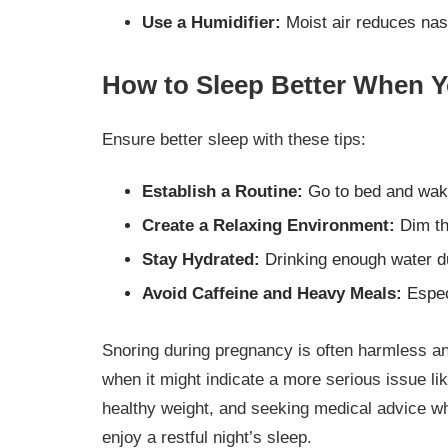
Use a Humidifier:
Moist air reduces nasa
How to Sleep Better When Y
Ensure better sleep with these tips:
Establish a Routine:
Go to bed and wak
Create a Relaxing Environment:
Dim th
Stay Hydrated:
Drinking enough water du
Avoid Caffeine and Heavy Meals:
Especi
Snoring during pregnancy is often harmless an
when it might indicate a more serious issue li
healthy weight, and seeking medical advice w
enjoy a restful night’s sleep.