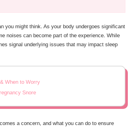
 you might think. As your body undergoes significant
ime noises can become part of the experience. While
mes signal underlying issues that may impact sleep
 & When to Worry
Pregnancy Snore
ecomes a concern, and what you can do to ensure