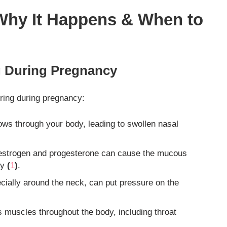
Why It Happens & When to
 During Pregnancy
oring during pregnancy:
ows through your body, leading to swollen nasal
 estrogen and progesterone can cause the mucous
ay
(
1
)
.
cially around the neck, can put pressure on the
muscles throughout the body, including throat
.