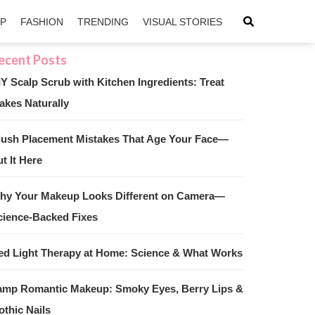
IP
FASHION
TRENDING
VISUAL STORIES
IY Scalp Scrub with Kitchen Ingredients: Treat
akes Naturally
sApp
ntFriendly
lush Placement Mistakes That Age Your Face—
t It Here
hy Your Makeup Looks Different on Camera—
cience-Backed Fixes
ed Light Therapy at Home: Science & What Works
amp Romantic Makeup: Smoky Eyes, Berry Lips &
othic Nails