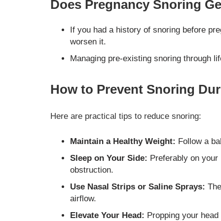
Does Pregnancy Snoring Get
If you had a history of snoring before p
worsen it.
Managing pre-existing snoring through li
How to Prevent Snoring Du
Here are practical tips to reduce snoring:
Maintain a Healthy Weight:
Follow a bal
Sleep on Your Side:
Preferably on your 
obstruction.
Use Nasal Strips or Saline Sprays:
The
airflow.
Elevate Your Head:
Propping your head 