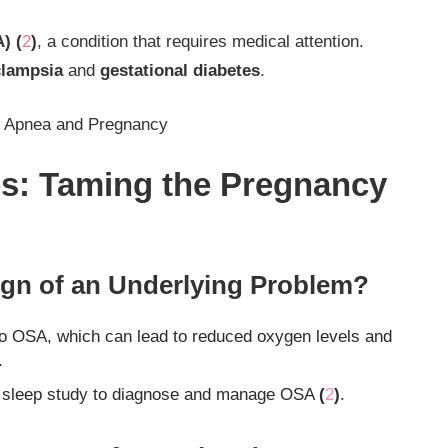
) (
2
)
, a condition that requires medical attention.
clampsia
and
gestational diabetes
.
p Apnea and Pregnancy
es: Taming the Pregnancy
ign of an Underlying Problem?
to OSA, which can lead to reduced oxygen levels and
.
 sleep study to diagnose and manage OSA
(
2
)
.