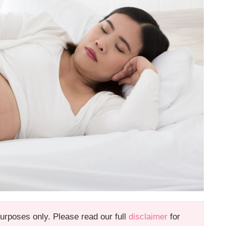
 purposes only. Please read our full
disclaimer
for