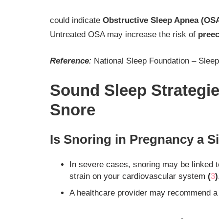
could indicate
Obstructive Sleep Apnea (OSA
Untreated OSA may increase the risk of
pree
Reference
:
National Sleep Foundation – Slee
Sound Sleep Strategi
Snore
Is Snoring in Pregnancy a S
In severe cases, snoring may be linked 
strain on your cardiovascular system
(
3
)
A healthcare provider may recommend a