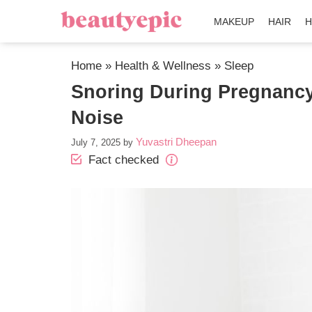
MAKEUP
HAIR
H
Home
»
Health & Wellness
»
Sleep
Snoring During Pregnancy
Noise
Yuvastri Dheepan
July 7, 2025
by
Fact checked