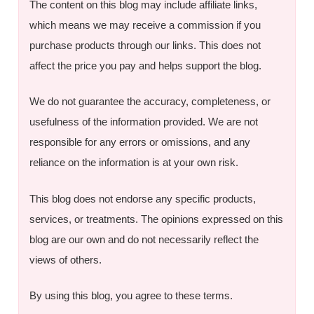
The content on this blog may include affiliate links,
which means we may receive a commission if you
purchase products through our links. This does not
affect the price you pay and helps support the blog.
We do not guarantee the accuracy, completeness, or
usefulness of the information provided. We are not
responsible for any errors or omissions, and any
reliance on the information is at your own risk.
This blog does not endorse any specific products,
services, or treatments. The opinions expressed on this
blog are our own and do not necessarily reflect the
views of others.
By using this blog, you agree to these terms.