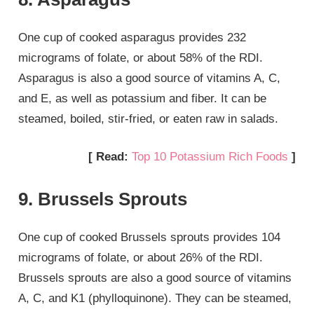
One cup of cooked asparagus provides 232
micrograms of folate, or about 58% of the RDI.
Asparagus is also a good source of vitamins A, C,
and E, as well as potassium and fiber. It can be
steamed, boiled, stir-fried, or eaten raw in salads.
[ Read:
Top 10 Potassium Rich Foods
]
9. Brussels Sprouts
One cup of cooked Brussels sprouts provides 104
micrograms of folate, or about 26% of the RDI.
Brussels sprouts are also a good source of vitamins
A, C, and K1 (phylloquinone). They can be steamed,