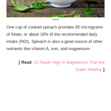
canva
One cup of cooked spinach provides 65 micrograms
of folate, or about 16% of the recommended daily
intake (RDI). Spinach is also a good source of other
nutrients like vitamin A, iron, and magnesium.
[ Read:
10 Foods High in Magnesium That Are
Super Healthy
]