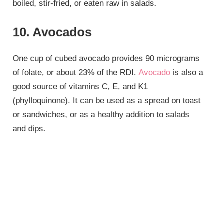
boiled, stir-fried, or eaten raw in salads.
10. Avocados
One cup of cubed avocado provides 90 micrograms
of folate, or about 23% of the RDI.
Avocado
is also a
good source of vitamins C, E, and K1
(phylloquinone). It can be used as a spread on toast
or sandwiches, or as a healthy addition to salads
and dips.