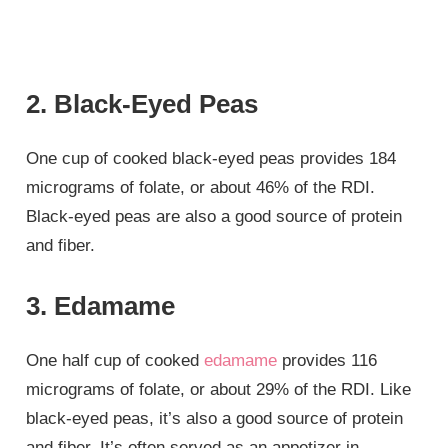
2. Black-Eyed Peas
One cup of cooked black-eyed peas provides 184
micrograms of folate, or about 46% of the RDI.
Black-eyed peas are also a good source of protein
and fiber.
3. Edamame
One half cup of cooked
edamame
provides 116
micrograms of folate, or about 29% of the RDI. Like
black-eyed peas, it’s also a good source of protein
and fiber. It’s often served as an appetizer in