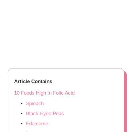
Article Contains
10 Foods High In Folic Acid
Spinach
Black-Eyed Peas
Edamame