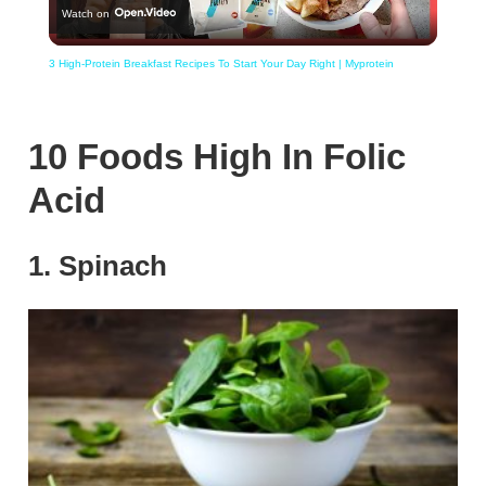
Watch on
Video
3 High-Protein Breakfast Recipes To Start Your Day Right | Myprotein
10 Foods High In Folic
Acid
1. Spinach