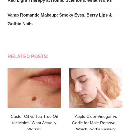
Red Light Therapy at Home: Science & What Works
Vamp Romantic Makeup: Smoky Eyes, Berry Lips &
Gothic Nails
RELATED POSTS:
Castor Oil vs Tea Tree Oil
Apple Cider Vinegar vs
for Moles: What Actually
Garlic for Mole Removal –
Works?
Which Works Faster?