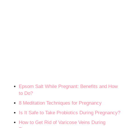
Epsom Salt While Pregnant: Benefits and How
to Do?
8 Meditation Techniques for Pregnancy
Is It Safe to Take Probiotics During Pregnancy?
How to Get Rid of Varicose Veins During