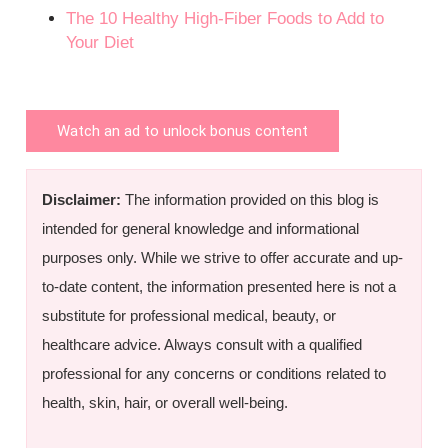
The 10 Healthy High-Fiber Foods to Add to
Your Diet
Watch an ad to unlock bonus content
Disclaimer:
The information provided on this blog is
intended for general knowledge and informational
purposes only. While we strive to offer accurate and up-
to-date content, the information presented here is not a
substitute for professional medical, beauty, or
healthcare advice. Always consult with a qualified
professional for any concerns or conditions related to
health, skin, hair, or overall well-being.