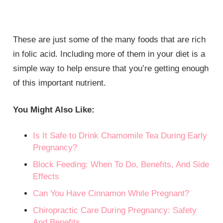
These are just some of the many foods that are rich
in folic acid. Including more of them in your diet is a
simple way to help ensure that you’re getting enough
of this important nutrient.
You Might Also Like:
Is It Safe to Drink Chamomile Tea During Early
Pregnancy?
Block Feeding: When To Do, Benefits, And Side
Effects
Can You Have Cinnamon While Pregnant?
Chiropractic Care During Pregnancy: Safety
And Benefits