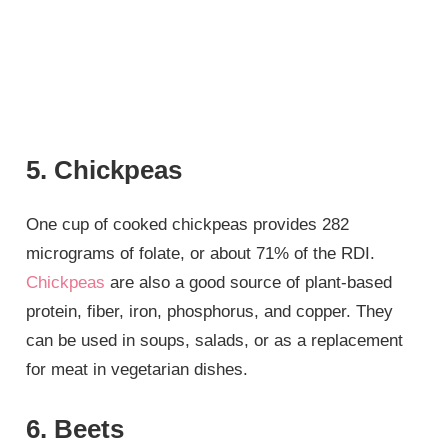
5. Chickpeas
One cup of cooked chickpeas provides 282
micrograms of folate, or about 71% of the RDI.
Chickpeas
are also a good source of plant-based
protein, fiber, iron, phosphorus, and copper. They
can be used in soups, salads, or as a replacement
for meat in vegetarian dishes.
6. Beets