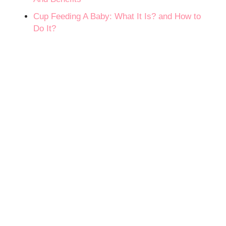
Cup Feeding A Baby: What It Is? and How to
Do It?