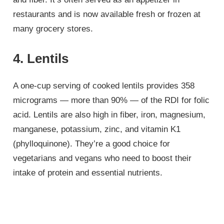
restaurants and is now available fresh or frozen at
many grocery stores.
4. Lentils
A one-cup serving of cooked lentils provides 358
micrograms — more than 90% — of the RDI for folic
acid. Lentils are also high in fiber, iron, magnesium,
manganese, potassium, zinc, and vitamin K1
(phylloquinone). They’re a good choice for
vegetarians and vegans who need to boost their
intake of protein and essential nutrients.