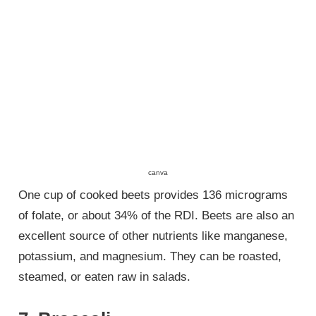
canva
One cup of cooked beets provides 136 micrograms
of folate, or about 34% of the RDI. Beets are also an
excellent source of other nutrients like manganese,
potassium, and magnesium. They can be roasted,
steamed, or eaten raw in salads.