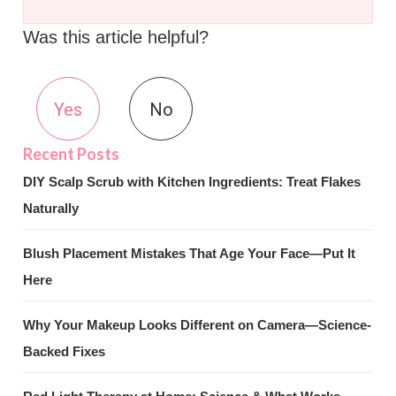
Was this article helpful?
Yes
No
DIY Scalp Scrub with Kitchen Ingredients: Treat Flakes
Naturally
Blush Placement Mistakes That Age Your Face—Put It
Here
Why Your Makeup Looks Different on Camera—Science-
Backed Fixes