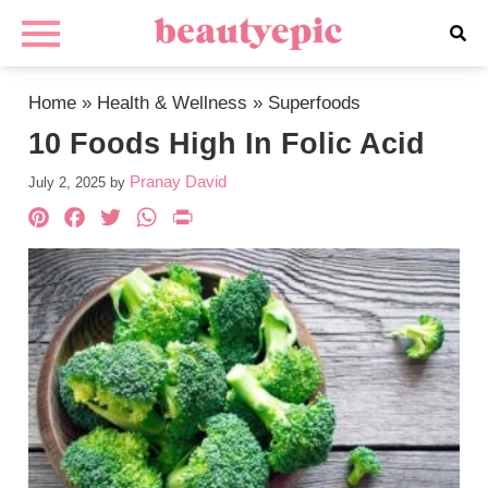
Home
»
Health & Wellness
»
Superfoods
10 Foods High In Folic Acid
Pranay David
July 2, 2025
by
Pinterest
Facebook
Twitter
WhatsApp
PrintFriendly