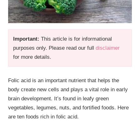
Important:
This article is for informational
purposes only. Please read our full
disclaimer
for more details.
Folic acid is an important nutrient that helps the
body create new cells and plays a vital role in early
brain development. It’s found in leafy green
vegetables, legumes, nuts, and fortified foods. Here
are ten foods rich in folic acid.