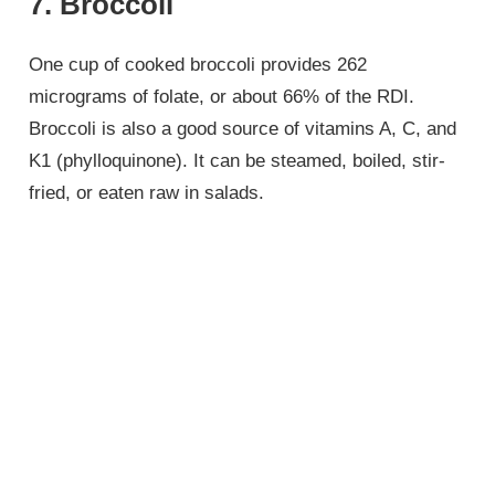
7. Broccoli
One cup of cooked broccoli provides 262
micrograms of folate, or about 66% of the RDI.
Broccoli is also a good source of vitamins A, C, and
K1 (phylloquinone). It can be steamed, boiled, stir-
fried, or eaten raw in salads.