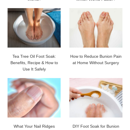
Tea Tree Oil Foot Soak:
How to Reduce Bunion Pain
Benefits, Recipe & How to
at Home Without Surgery
Use It Safely
What Your Nail Ridges
DIY Foot Soak for Bunion