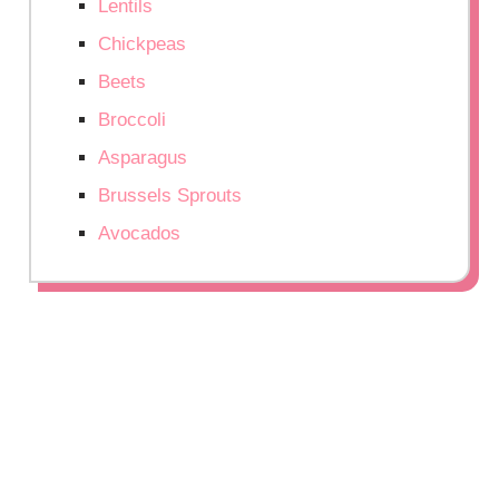
Lentils
Chickpeas
Beets
Broccoli
Asparagus
Brussels Sprouts
Avocados