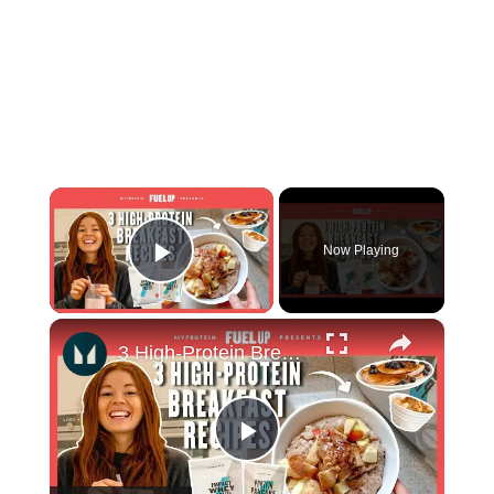
×
Now Playing
Play Video
×
3 High-Protein Breakfast Recipes To Start Your Day Right | Myprotein
Play