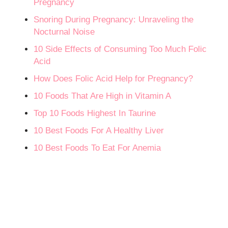
Pregnancy
Snoring During Pregnancy: Unraveling the
Nocturnal Noise
10 Side Effects of Consuming Too Much Folic
Acid
How Does Folic Acid Help for Pregnancy?
10 Foods That Are High in Vitamin A
Top 10 Foods Highest In Taurine
10 Best Foods For A Healthy Liver
10 Best Foods To Eat For Anemia