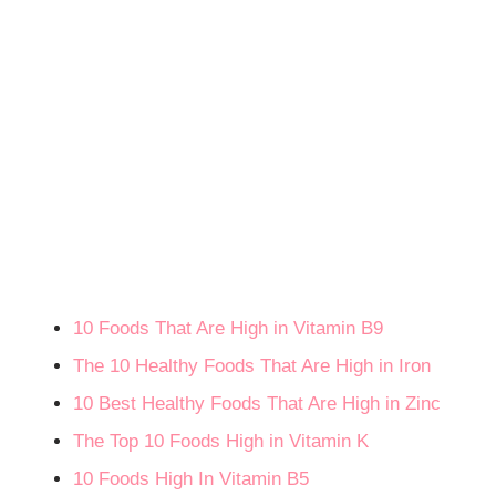
10 Foods That Are High in Vitamin B9
The 10 Healthy Foods That Are High in Iron
10 Best Healthy Foods That Are High in Zinc
The Top 10 Foods High in Vitamin K
10 Foods High In Vitamin B5