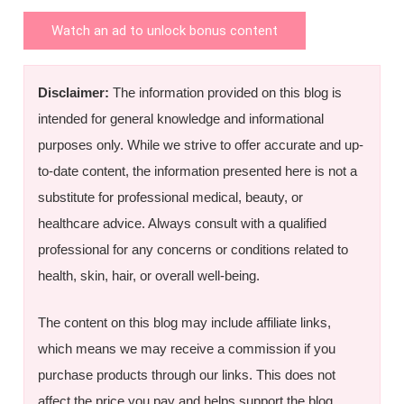
Watch an ad to unlock bonus content
Disclaimer:
The information provided on this blog is
intended for general knowledge and informational
purposes only. While we strive to offer accurate and up-
to-date content, the information presented here is not a
substitute for professional medical, beauty, or
healthcare advice. Always consult with a qualified
professional for any concerns or conditions related to
health, skin, hair, or overall well-being.
The content on this blog may include affiliate links,
which means we may receive a commission if you
purchase products through our links. This does not
affect the price you pay and helps support the blog.