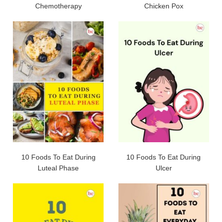
Chemotherapy
Chicken Pox
10 Foods To Eat During
10 Foods To Eat During
Luteal Phase
Ulcer