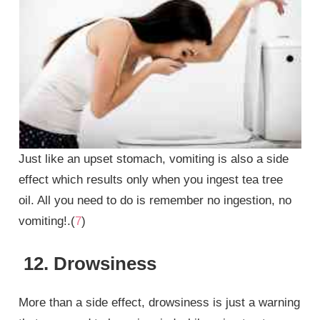
Just like an upset stomach, vomiting is also a side
effect which results only when you ingest tea tree
oil. All you need to do is remember no ingestion, no
vomiting!.(
7
)
12. Drowsiness
More than a side effect, drowsiness is just a warning