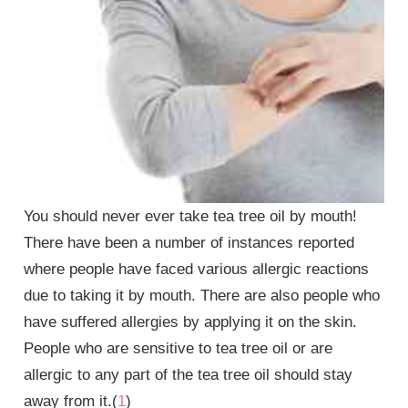
You should never ever take tea tree oil by mouth!
There have been a number of instances reported
where people have faced various allergic reactions
due to taking it by mouth. There are also people who
have suffered allergies by applying it on the skin.
People who are sensitive to tea tree oil or are
allergic to any part of the tea tree oil should stay
away from it.(
1
)