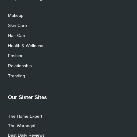
Makeup
Skin Care
Hair Care
Health & Wellness
Fashion
Relationship
Trending
Our Sister Sites
The Home Expert
The Warangal
Best Daily Reviews