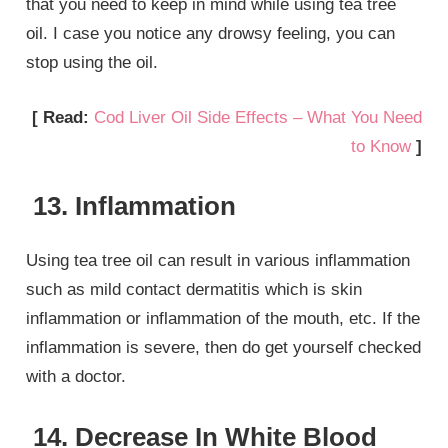
that you need to keep in mind while using tea tree
oil. I case you notice any drowsy feeling, you can
stop using the oil.
[ Read:
Cod Liver Oil Side Effects – What You Need
to Know
]
13. Inflammation
Using tea tree oil can result in various inflammation
such as mild contact dermatitis which is skin
inflammation or inflammation of the mouth, etc. If the
inflammation is severe, then do get yourself checked
with a doctor.
14. Decrease In White Blood