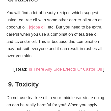
You will find a lot of beauty recipes which suggest
using tea tree oil with some other carrier oil such as
coconut oil,
jojoba oil
, etc. But you need to be extra
careful when you use a combination of tea tree oil
and lavender oil. This is because this combination
may not suit everyone and it can result in rashes all
over you skin.
[ Read:
Is There Any Side Effects Of Castor Oil
]
9. Toxicity
Do not use tea tree oil in your middle ear since doing
so can be really harmful for you! When you apply