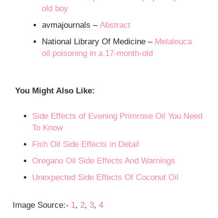
old boy
avmajournals –
Abstract
National Library Of Medicine –
Melaleuca
oil poisoning in a 17-month-old
You Might Also Like
:
Side Effects of Evening Primrose Oil You Need
To Know
Fish Oil Side Effects in Detail
Oregano Oil Side Effects And Warnings
Unexpected Side Effects Of Coconut Oil
Image Source:-
1
,
2
,
3
,
4