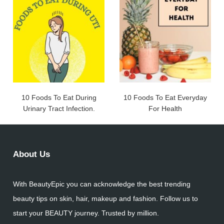
10 Foods To Eat During
10 Foods To Eat Everyday
Urinary Tract Infection.
For Health
About Us
With BeautyEpic you can acknowledge the best trending
beauty tips on skin, hair, makeup and fashion. Follow us to
start your BEAUTY journey. Trusted by million.