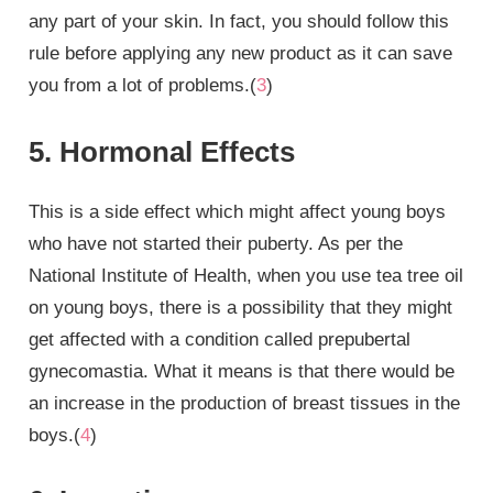
any part of your skin. In fact, you should follow this
rule before applying any new product as it can save
you from a lot of problems.(
3
)
5. Hormonal Effects
This is a side effect which might affect young boys
who have not started their puberty. As per the
National Institute of Health, when you use tea tree oil
on young boys, there is a possibility that they might
get affected with a condition called prepubertal
gynecomastia. What it means is that there would be
an increase in the production of breast tissues in the
boys.(
4
)