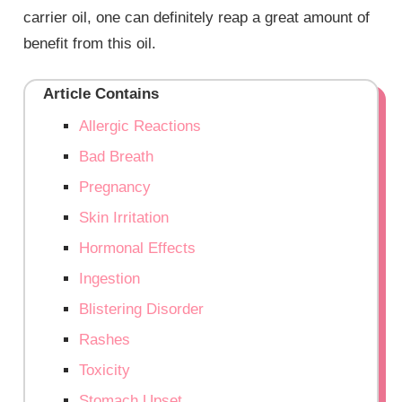
carrier oil, one can definitely reap a great amount of
benefit from this oil.
Article Contains
Allergic Reactions
Bad Breath
Pregnancy
Skin Irritation
Hormonal Effects
Ingestion
Blistering Disorder
Rashes
Toxicity
Stomach Upset