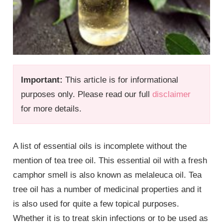
Important:
This article is for informational
purposes only. Please read our full
disclaimer
for more details.
A list of essential oils is incomplete without the
mention of tea tree oil. This essential oil with a fresh
camphor smell is also known as melaleuca oil. Tea
tree oil has a number of medicinal properties and it
is also used for quite a few topical purposes.
Whether it is to treat skin infections or to be used as