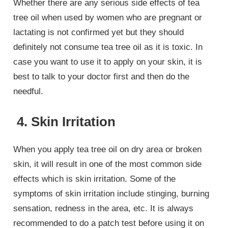
Whether there are any serious side effects of tea
tree oil when used by women who are pregnant or
lactating is not confirmed yet but they should
definitely not consume tea tree oil as it is toxic. In
case you want to use it to apply on your skin, it is
best to talk to your doctor first and then do the
needful.
4. Skin Irritation
When you apply tea tree oil on dry area or broken
skin, it will result in one of the most common side
effects which is skin irritation. Some of the
symptoms of skin irritation include stinging, burning
sensation, redness in the area, etc. It is always
recommended to do a patch test before using it on