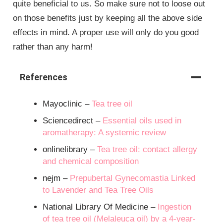
quite beneficial to us. So make sure not to loose out
on those benefits just by keeping all the above side
effects in mind. A proper use will only do you good
rather than any harm!
References
Mayoclinic –
Tea tree oil
Sciencedirect –
Essential oils used in
aromatherapy: A systemic review
onlinelibrary –
Tea tree oil: contact allergy
and chemical composition
nejm –
Prepubertal Gynecomastia Linked
to Lavender and Tea Tree Oils
National Library Of Medicine –
Ingestion
of tea tree oil (Melaleuca oil) by a 4-year-