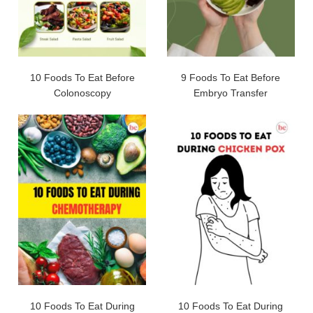
10 Foods To Eat Before
9 Foods To Eat Before
Colonoscopy
Embryo Transfer
10 Foods To Eat During
10 Foods To Eat During