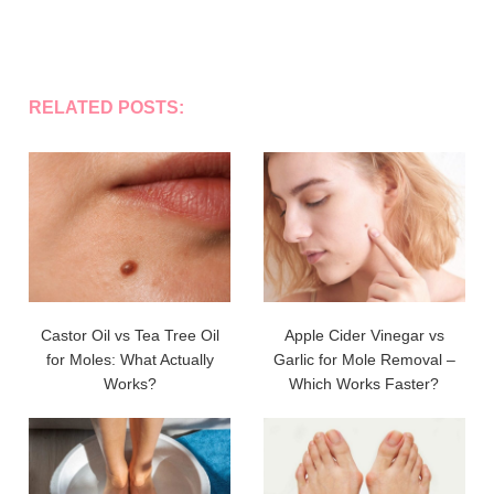
RELATED POSTS:
Castor Oil vs Tea Tree Oil
Apple Cider Vinegar vs
for Moles: What Actually
Garlic for Mole Removal –
Works?
Which Works Faster?