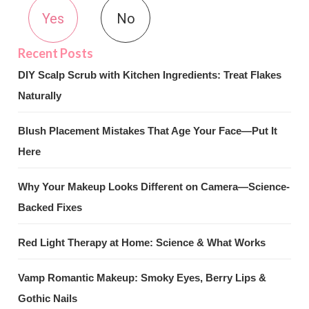
Yes
No
DIY Scalp Scrub with Kitchen Ingredients: Treat Flakes
Naturally
Blush Placement Mistakes That Age Your Face—Put It
Here
Why Your Makeup Looks Different on Camera—Science-
Backed Fixes
Red Light Therapy at Home: Science & What Works
Vamp Romantic Makeup: Smoky Eyes, Berry Lips &
Gothic Nails