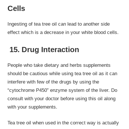
Cells
Ingesting of tea tree oil can lead to another side
effect which is a decrease in your white blood cells.
15. Drug Interaction
People who take dietary and herbs supplements
should be cautious while using tea tree oil as it can
interfere with few of the drugs by using the
“cytochrome P450” enzyme system of the liver. Do
consult with your doctor before using this oil along
with your supplements.
Tea tree oil when used in the correct way is actually