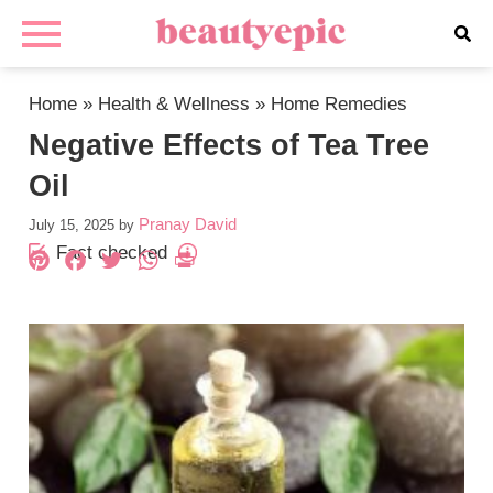
Home
»
Health & Wellness
»
Home Remedies
Negative Effects of Tea Tree
Oil
Pranay David
July 15, 2025
by
Fact checked
Pinterest
Facebook
Twitter
WhatsApp
PrintFriendly