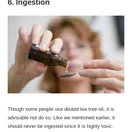
6. Ingestion
Though some people use diluted tea tree oil, it is
advisable not do so. Like we mentioned earlier, it
should never be ingested since it is highly toxic.