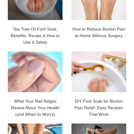
Tea Tree Oil Foot Soak:
How to Reduce Bunion Pain
Benefits, Recipe & How to
at Home Without Surgery
Use It Safely
What Your Nail Ridges
DIY Foot Soak for Bunion
Reveal About Your Health
Pain Relief: Easy Recipes
(and When to Worry)
That Work