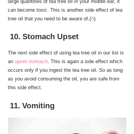
large quantities of tea tree oil in your middle ear, it
can become toxic. This is another side effect of tea
tree oil that you need to be aware of.(
6
)
10. Stomach Upset
The next side effect of using tea tree oil in our list is
an
upset stomach
. This is again a side effect which
occurs only if you ingest the tea tree oil. So as long
as you avoid consuming the oil, you are safe from
this side effect.
11. Vomiting