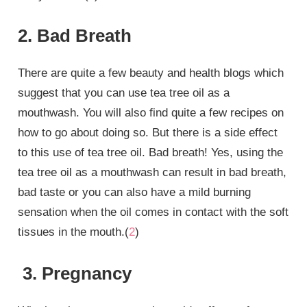
2. Bad Breath
There are quite a few beauty and health blogs which
suggest that you can use tea tree oil as a
mouthwash. You will also find quite a few recipes on
how to go about doing so. But there is a side effect
to this use of tea tree oil. Bad breath! Yes, using the
tea tree oil as a mouthwash can result in bad breath,
bad taste or you can also have a mild burning
sensation when the oil comes in contact with the soft
tissues in the mouth.(
2
)
3. Pregnancy