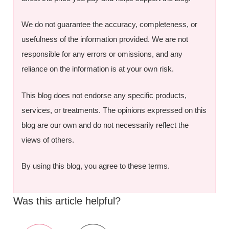
We do not guarantee the accuracy, completeness, or
usefulness of the information provided. We are not
responsible for any errors or omissions, and any
reliance on the information is at your own risk.
This blog does not endorse any specific products,
services, or treatments. The opinions expressed on this
blog are our own and do not necessarily reflect the
views of others.
By using this blog, you agree to these terms.
Was this article helpful?