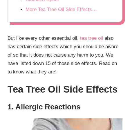
More Tea Tree Oil Side Effects…
But like every other essential oil,
tea tree oil
also
has certain side effects which you should be aware
of so that it does not cause any harm to you. We
have listed down 15 of those side effects. Read on
to know what they are!
Tea Tree Oil Side Effects
1. Allergic Reactions