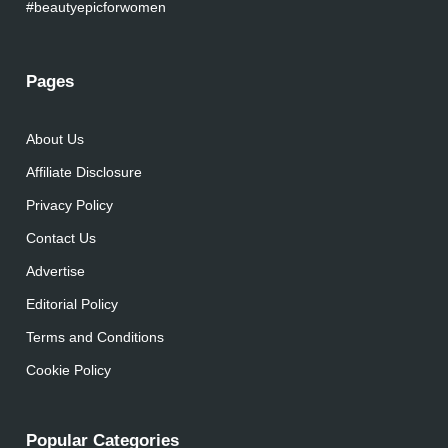
#beautyepicforwomen
Pages
About Us
Affiliate Disclosure
Privacy Policy
Contact Us
Advertise
Editorial Policy
Terms and Conditions
Cookie Policy
Popular Categories