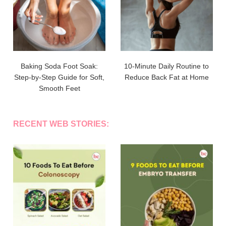
Baking Soda Foot Soak:
10-Minute Daily Routine to
Step-by-Step Guide for Soft,
Reduce Back Fat at Home
Smooth Feet
RECENT WEB STORIES: