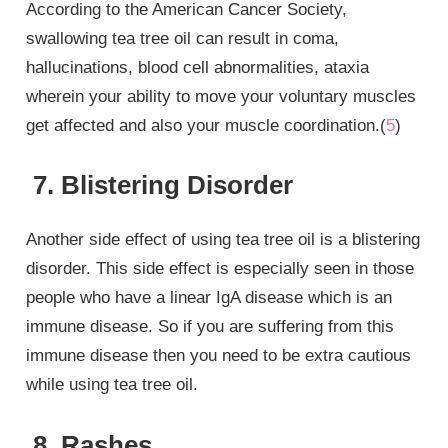
According to the American Cancer Society,
swallowing tea tree oil can result in coma,
hallucinations, blood cell abnormalities, ataxia
wherein your ability to move your voluntary muscles
get affected and also your muscle coordination.(
5
)
7. Blistering Disorder
Another side effect of using tea tree oil is a blistering
disorder. This side effect is especially seen in those
people who have a linear IgA disease which is an
immune disease. So if you are suffering from this
immune disease then you need to be extra cautious
while using tea tree oil.
8. Rashes