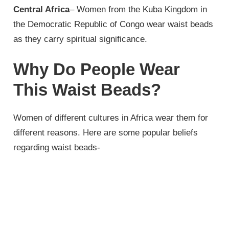
Central Africa
– Women from the Kuba Kingdom in
the Democratic Republic of Congo wear waist beads
as they carry spiritual significance.
Why Do People Wear
This Waist Beads?
Women of different cultures in Africa wear them for
different reasons. Here are some popular beliefs
regarding waist beads-