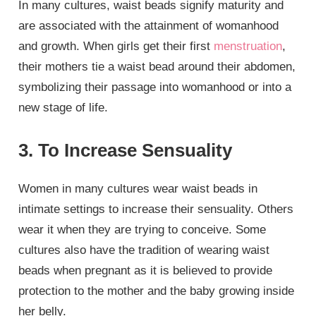
In many cultures, waist beads signify maturity and
are associated with the attainment of womanhood
and growth. When girls get their first
menstruation
,
their mothers tie a waist bead around their abdomen,
symbolizing their passage into womanhood or into a
new stage of life.
3. To Increase Sensuality
Women in many cultures wear waist beads in
intimate settings to increase their sensuality. Others
wear it when they are trying to conceive. Some
cultures also have the tradition of wearing waist
beads when pregnant as it is believed to provide
protection to the mother and the baby growing inside
her belly.