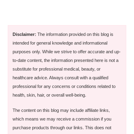
Disclaimer:
The information provided on this blog is
intended for general knowledge and informational
purposes only. While we strive to offer accurate and up-
to-date content, the information presented here is not a
substitute for professional medical, beauty, or
healthcare advice. Always consult with a qualified
professional for any concerns or conditions related to
health, skin, hair, or overall well-being.
The content on this blog may include affiliate links,
which means we may receive a commission if you
purchase products through our links. This does not