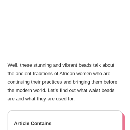
Well, these stunning and vibrant beads talk about
the ancient traditions of African women who are
continuing their practices and bringing them before
the modern world. Let’s find out what waist beads
are and what they are used for.
Article Contains