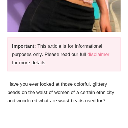
Important:
This article is for informational
purposes only. Please read our full
disclaimer
for more details.
Have you ever looked at those colorful, glittery
beads on the waist of women of a certain ethnicity
and wondered what are waist beads used for?