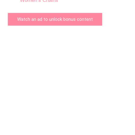
Women’s Chains
Watch an ad to unlock bonus content