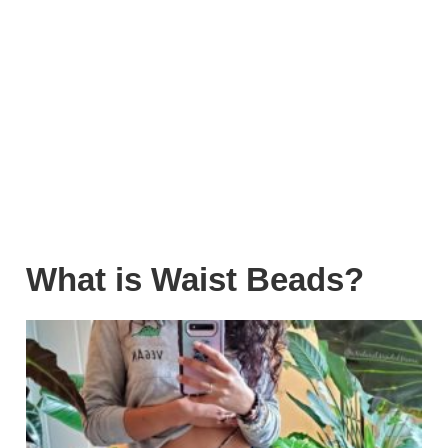
What is Waist Beads?