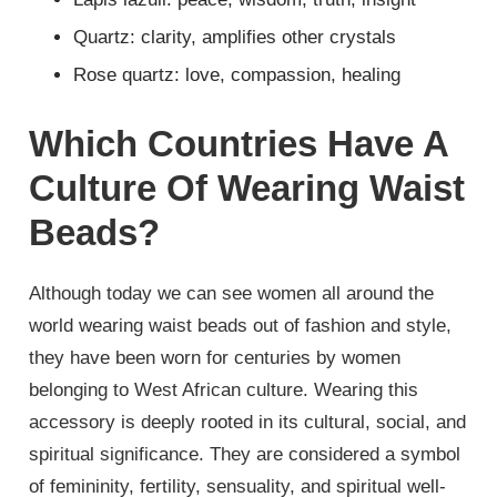
Quartz: clarity, amplifies other crystals
Rose quartz: love, compassion, healing
Which Countries Have A
Culture Of Wearing Waist
Beads?
Although today we can see women all around the
world wearing waist beads out of fashion and style,
they have been worn for centuries by women
belonging to West African culture. Wearing this
accessory is deeply rooted in its cultural, social, and
spiritual significance. They are considered a symbol
of femininity, fertility, sensuality, and spiritual well-