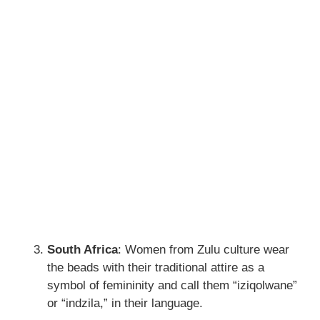
South Africa
: Women from Zulu culture wear
the beads with their traditional attire as a
symbol of femininity and call them “iziqolwane”
or “indzila,” in their language.