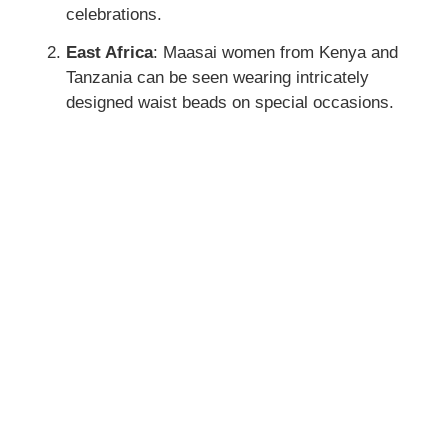
celebrations.
East Africa
: Maasai women from Kenya and
Tanzania can be seen wearing intricately
designed waist beads on special occasions.