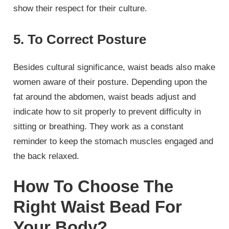
show their respect for their culture.
5. To Correct Posture
Besides cultural significance, waist beads also make
women aware of their posture. Depending upon the
fat around the abdomen, waist beads adjust and
indicate how to sit properly to prevent difficulty in
sitting or breathing. They work as a constant
reminder to keep the stomach muscles engaged and
the back relaxed.
How To Choose The
Right Waist Bead For
Your Body?