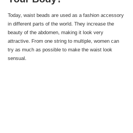
Today, waist beads are used as a fashion accessory
in different parts of the world. They increase the
beauty of the abdomen, making it look very
attractive. From one string to multiple, women can
try as much as possible to make the waist look
sensual.