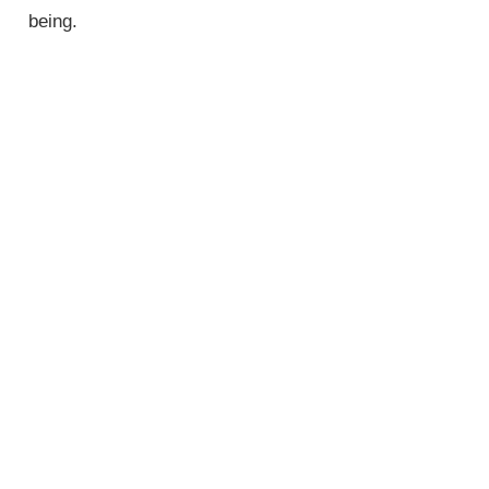
being.