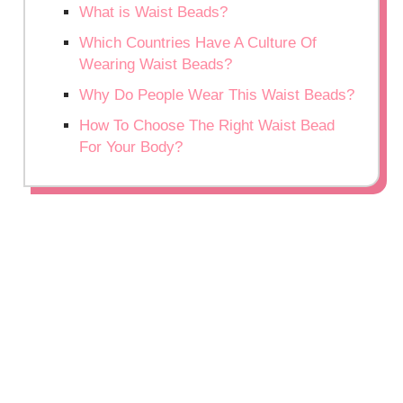
What is Waist Beads?
Which Countries Have A Culture Of
Wearing Waist Beads?
Why Do People Wear This Waist Beads?
How To Choose The Right Waist Bead
For Your Body?