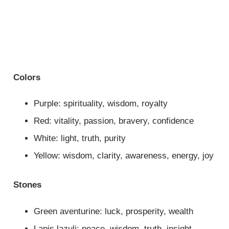
Colors
Purple: spirituality, wisdom, royalty
Red: vitality, passion, bravery, confidence
White: light, truth, purity
Yellow: wisdom, clarity, awareness, energy, joy
Stones
Green aventurine: luck, prosperity, wealth
Lapis lazuli: peace, wisdom, truth, insight