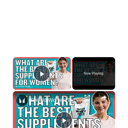
×
Now Playing
Play Video
×
Should Women Take Protein? The Best Supplements For Women | Myprotein