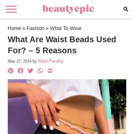
Home
»
Fashion
»
What To Wear
What Are Waist Beads Used
For? – 5 Reasons
Mani Pandey
May 27, 2024
by
Pinterest
Facebook
Twitter
WhatsApp
PrintFriendly