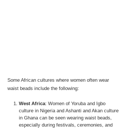
Some African cultures where women often wear
waist beads include the following:
West Africa
: Women of Yoruba and Igbo
culture in Nigeria and Ashanti and Akan culture
in Ghana can be seen wearing waist beads,
especially during festivals, ceremonies, and