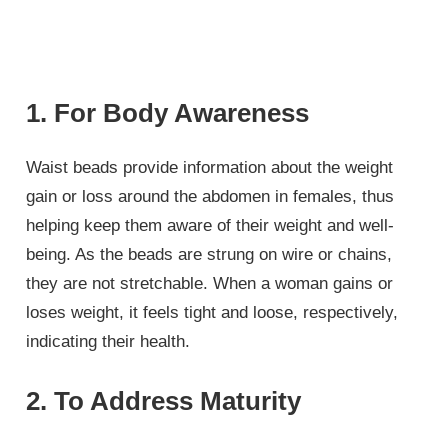
1. For Body Awareness
Waist beads provide information about the weight
gain or loss around the abdomen in females, thus
helping keep them aware of their weight and well-
being. As the beads are strung on wire or chains,
they are not stretchable. When a woman gains or
loses weight, it feels tight and loose, respectively,
indicating their health.
2. To Address Maturity