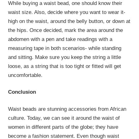
While buying a waist bead, one should know their
waist size. Also, decide where you want to wear it-
high on the waist, around the belly button, or down at
the hips. Once decided, mark the area around the
abdomen with a pen and take readings with a
measuring tape in both scenarios- while standing
and sitting. Make sure you keep the string a little
loose, as a string that is too tight or fitted will get
uncomfortable.
Conclusion
Waist beads are stunning accessories from African
culture. Today, we can see it around the waist of
women in different parts of the globe; they have
become a fashion statement. Even though waist