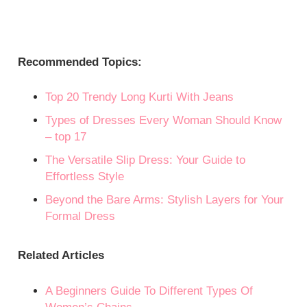
Recommended Topics:
Top 20 Trendy Long Kurti With Jeans
Types of Dresses Every Woman Should Know
– top 17
The Versatile Slip Dress: Your Guide to
Effortless Style
Beyond the Bare Arms: Stylish Layers for Your
Formal Dress
Related Articles
A Beginners Guide To Different Types Of