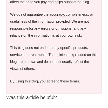
affect the price you pay and helps support the blog.
We do not guarantee the accuracy, completeness, or
usefulness of the information provided. We are not
responsible for any errors or omissions, and any
reliance on the information is at your own risk.
This blog does not endorse any specific products,
services, or treatments. The opinions expressed on this
blog are our own and do not necessarily reflect the
views of others.
By using this blog, you agree to these terms.
Was this article helpful?