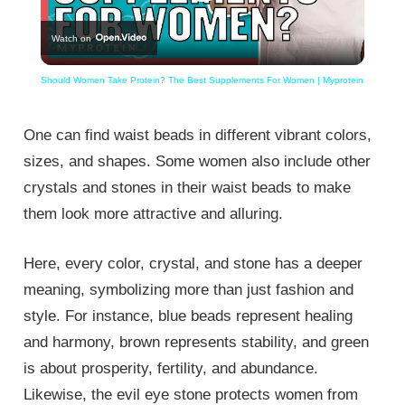
Play
Watch on
Video
Should Women Take Protein? The Best Supplements For Women | Myprotein
One can find waist beads in different vibrant colors,
sizes, and shapes. Some women also include other
crystals and stones in their waist beads to make
them look more attractive and alluring.
Here, every color, crystal, and stone has a deeper
meaning, symbolizing more than just fashion and
style. For instance, blue beads represent healing
and harmony, brown represents stability, and green
is about prosperity, fertility, and abundance.
Likewise, the evil eye stone protects women from