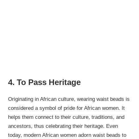
4. To Pass Heritage
Originating in African culture, wearing waist beads is
considered a symbol of pride for African women. It
helps them connect to their culture, traditions, and
ancestors, thus celebrating their heritage. Even
today, modern African women adorn waist beads to