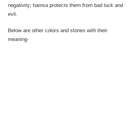
negativity; hamsa protects them from bad luck and
evil.
Below are other colors and stones with their
meaning-