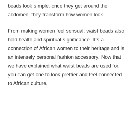
beads look simple, once they get around the
abdomen, they transform how women look.
From making women feel sensual, waist beads also
hold health and spiritual significance. It’s a
connection of African women to their heritage and is
an intensely personal fashion accessory. Now that
we have explained what waist beads are used for,
you can get one to look prettier and feel connected
to African culture.