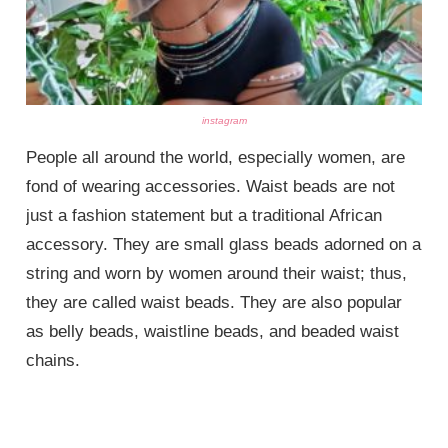
instagram
People all around the world, especially women, are
fond of wearing accessories. Waist beads are not
just a fashion statement but a traditional African
accessory. They are small glass beads adorned on a
string and worn by women around their waist; thus,
they are called waist beads. They are also popular
as belly beads, waistline beads, and beaded waist
chains.