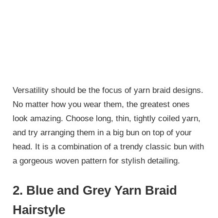
Versatility should be the focus of yarn braid designs.
No matter how you wear them, the greatest ones
look amazing. Choose long, thin, tightly coiled yarn,
and try arranging them in a big bun on top of your
head. It is a combination of a trendy classic bun with
a gorgeous woven pattern for stylish detailing.
2. Blue and Grey Yarn Braid
Hairstyle