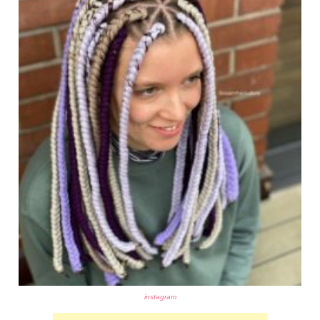
instagram