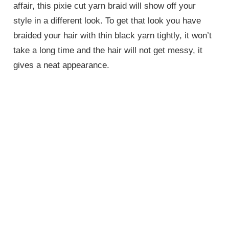
affair, this pixie cut yarn braid will show off your
style in a different look. To get that look you have
braided your hair with thin black yarn tightly, it won’t
take a long time and the hair will not get messy, it
gives a neat appearance.