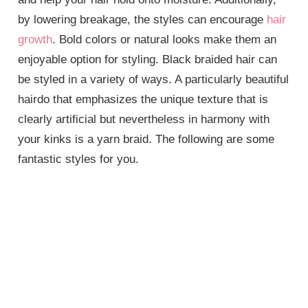
by lowering breakage, the styles can encourage
hair
growth
. Bold colors or natural looks make them an
enjoyable option for styling. Black braided hair can
be styled in a variety of ways. A particularly beautiful
hairdo that emphasizes the unique texture that is
clearly artificial but nevertheless in harmony with
your kinks is a yarn braid. The following are some
fantastic styles for you.