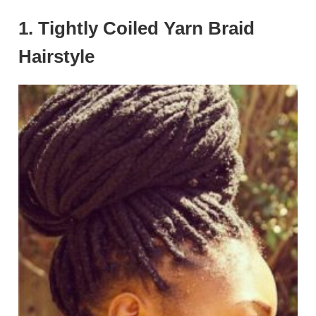
1. Tightly Coiled Yarn Braid
Hairstyle