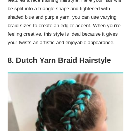
features a face framing hairstyle. Here your hair will
be split into a triangle shape and tightened with
shaded blue and purple yarn, you can use varying
braid sizes to create an edgier accent. When you’re
feeling creative, this style is ideal because it gives
your twists an artistic and enjoyable appearance.
8. Dutch Yarn Braid Hairstyle