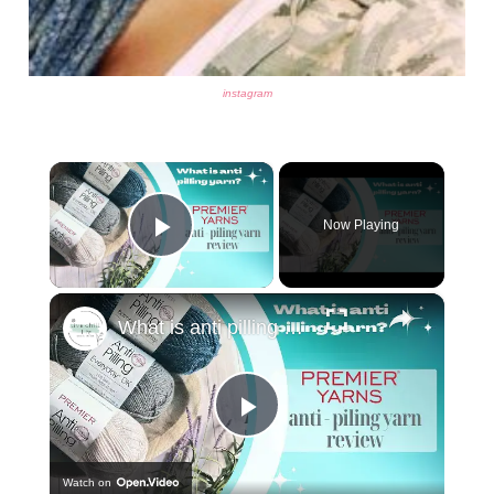
instagram
×
Now Playing
Play Video
×
What is anti pilling yarn - Premier Yarn review
Play
Watch on