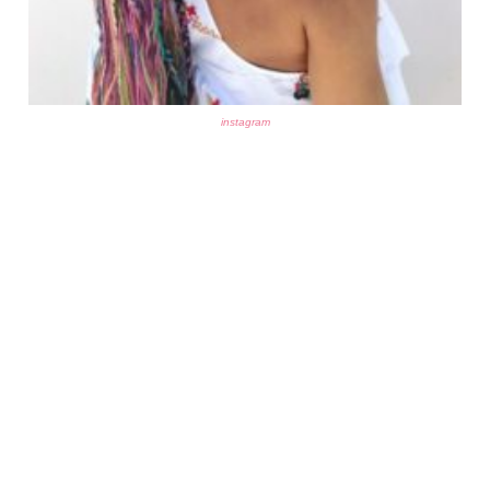
instagram