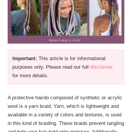
Important:
This article is for informational
purposes only. Please read our full
disclaimer
for more details.
A protective hairdo composed of synthetic or acrylic
wool is a yarn braid. Yarn, which is lightweight and
available in a variety of colors and textures, is used
in this kind of braiding. These braids prevent tangling
and help your hair hold onto moisture. Additionally,