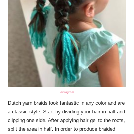
instagram
Dutch yarn braids look fantastic in any color and are
a classic style. Start by dividing your hair in half and
clipping one side. After applying hair gel to the roots,
split the area in half. In order to produce braided