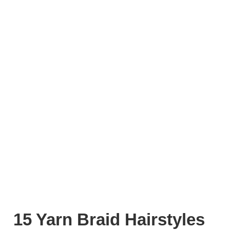
15 Yarn Braid Hairstyles