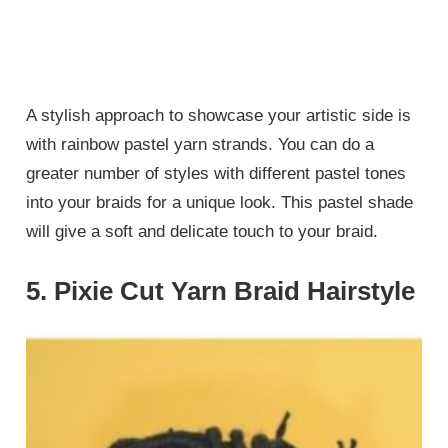
A stylish approach to showcase your artistic side is
with rainbow pastel yarn strands. You can do a
greater number of styles with different pastel tones
into your braids for a unique look. This pastel shade
will give a soft and delicate touch to your braid.
5. Pixie Cut Yarn Braid Hairstyle