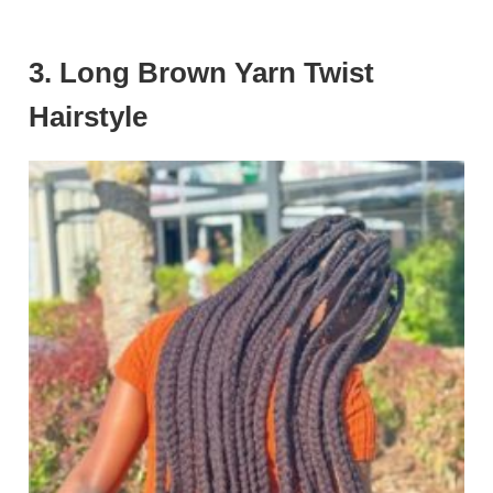
3. Long Brown Yarn Twist
Hairstyle