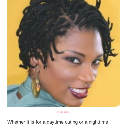
instagram
Whether it is for a daytime outing or a nighttime