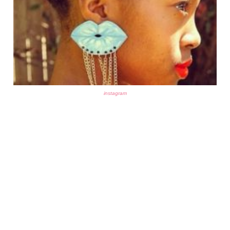
instagram