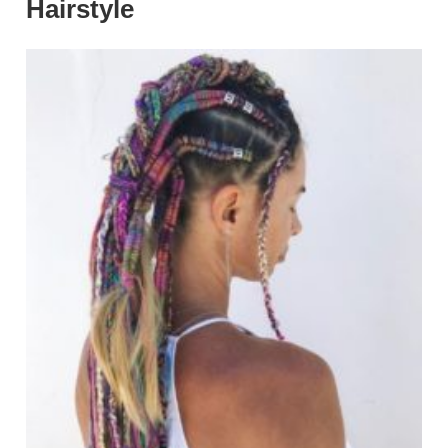
Hairstyle