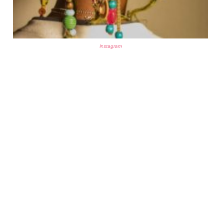
instagram