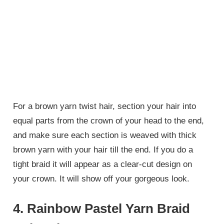
For a brown yarn twist hair, section your hair into
equal parts from the crown of your head to the end,
and make sure each section is weaved with thick
brown yarn with your hair till the end. If you do a
tight braid it will appear as a clear-cut design on
your crown. It will show off your gorgeous look.
4. Rainbow Pastel Yarn Braid