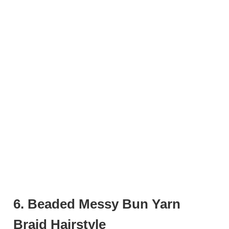
6. Beaded Messy Bun Yarn
Braid Hairstyle