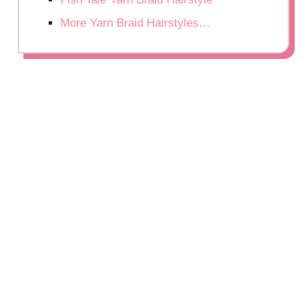
More Yarn Braid Hairstyles…