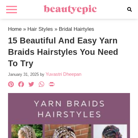
Home
»
Hair Styles
»
Bridal Hairtyles
15 Beautiful And Easy Yarn
Braids Hairstyles You Need
To Try
Yuvastri Dheepan
January 31, 2025
by
Pinterest
Facebook
Twitter
WhatsApp
PrintFriendly