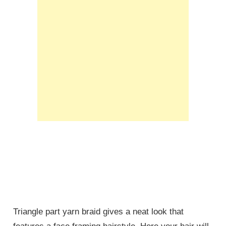
Triangle part yarn braid gives a neat look that