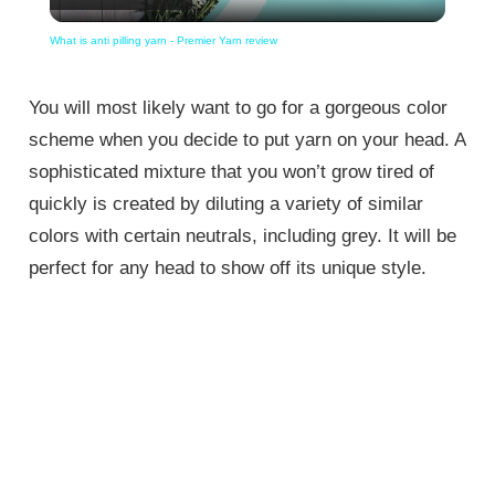
Video
What is anti pilling yarn - Premier Yarn review
You will most likely want to go for a gorgeous color
scheme when you decide to put yarn on your head. A
sophisticated mixture that you won’t grow tired of
quickly is created by diluting a variety of similar
colors with certain neutrals, including grey. It will be
perfect for any head to show off its unique style.