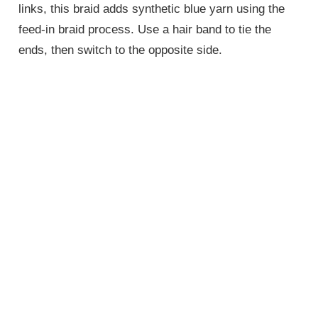
links, this braid adds synthetic blue yarn using the
feed-in braid process. Use a hair band to tie the
ends, then switch to the opposite side.