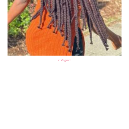
instagram