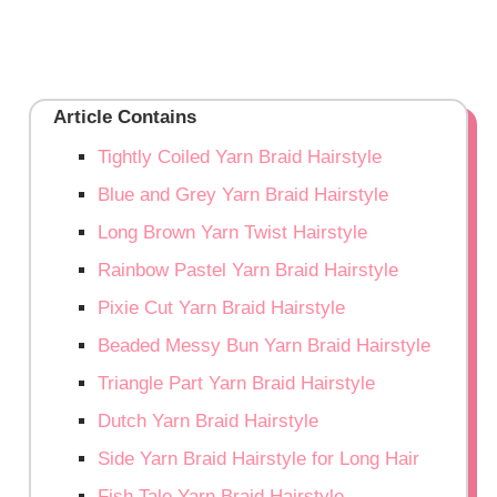
Article Contains
Tightly Coiled Yarn Braid Hairstyle
Blue and Grey Yarn Braid Hairstyle
Long Brown Yarn Twist Hairstyle
Rainbow Pastel Yarn Braid Hairstyle
Pixie Cut Yarn Braid Hairstyle
Beaded Messy Bun Yarn Braid Hairstyle
Triangle Part Yarn Braid Hairstyle
Dutch Yarn Braid Hairstyle
Side Yarn Braid Hairstyle for Long Hair
Fish Tale Yarn Braid Hairstyle