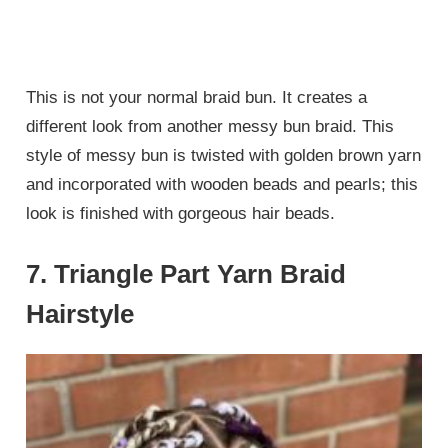
This is not your normal braid bun. It creates a
different look from another messy bun braid. This
style of messy bun is twisted with golden brown yarn
and incorporated with wooden beads and pearls; this
look is finished with gorgeous hair beads.
7. Triangle Part Yarn Braid
Hairstyle