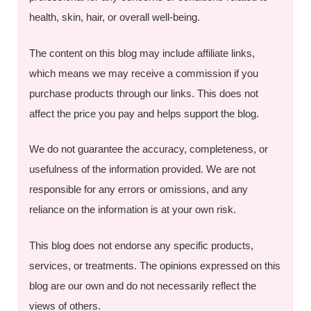
health, skin, hair, or overall well-being.
The content on this blog may include affiliate links,
which means we may receive a commission if you
purchase products through our links. This does not
affect the price you pay and helps support the blog.
We do not guarantee the accuracy, completeness, or
usefulness of the information provided. We are not
responsible for any errors or omissions, and any
reliance on the information is at your own risk.
This blog does not endorse any specific products,
services, or treatments. The opinions expressed on this
blog are our own and do not necessarily reflect the
views of others.