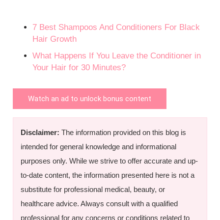
7 Best Shampoos And Conditioners For Black
Hair Growth
What Happens If You Leave the Conditioner in
Your Hair for 30 Minutes?
Watch an ad to unlock bonus content
Disclaimer:
The information provided on this blog is
intended for general knowledge and informational
purposes only. While we strive to offer accurate and up-
to-date content, the information presented here is not a
substitute for professional medical, beauty, or
healthcare advice. Always consult with a qualified
professional for any concerns or conditions related to