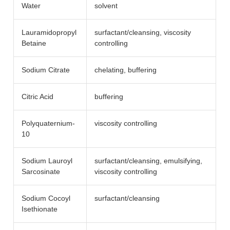
Water
solvent
Lauramidopropyl
surfactant/​cleansing, viscosity
Betaine
controlling
Sodium Citrate
chelating, buffering
Citric Acid
buffering
Polyquaternium-
viscosity controlling
10
Sodium Lauroyl
surfactant/​cleansing, emulsifying,
Sarcosinate
viscosity controlling
Sodium Cocoyl
surfactant/​cleansing
Isethionate