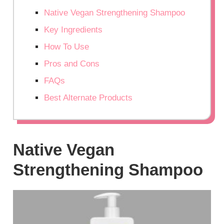
Native Vegan Strengthening Shampoo
Key Ingredients
How To Use
Pros and Cons
FAQs
Best Alternate Products
Native Vegan
Strengthening Shampoo