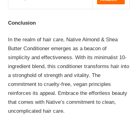
Conclusion
In the realm of hair care, Native Almond & Shea
Butter Conditioner emerges as a beacon of
simplicity and effectiveness. With its minimalist 10-
ingredient blend, this conditioner transforms hair into
a stronghold of strength and vitality. The
commitment to cruelty-free, vegan principles
reinforces its appeal. Embrace the effortless beauty
that comes with Native’s commitment to clean,
uncomplicated hair care.