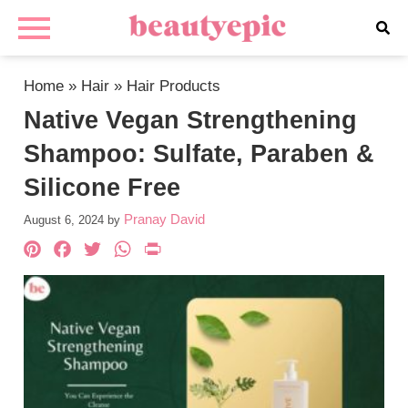
Home
»
Hair
»
Hair Products
Native Vegan Strengthening
Shampoo: Sulfate, Paraben &
Silicone Free
Pranay David
August 6, 2024
by
Pinterest
Facebook
Twitter
WhatsApp
PrintFriendly