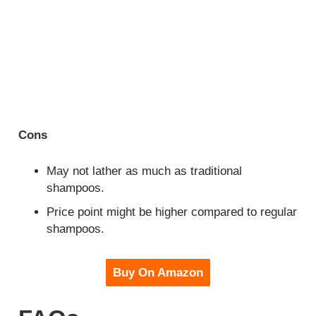
Cons
May not lather as much as traditional
shampoos.
Price point might be higher compared to regular
shampoos.
Buy On Amazon