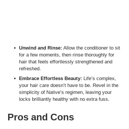
Unwind and Rinse:
Allow the conditioner to sit
for a few moments, then rinse thoroughly for
hair that feels effortlessly strengthened and
refreshed.
Embrace Effortless Beauty:
Life’s complex,
your hair care doesn’t have to be. Revel in the
simplicity of Native’s regimen, leaving your
locks brilliantly healthy with no extra fuss.
Pros and Cons