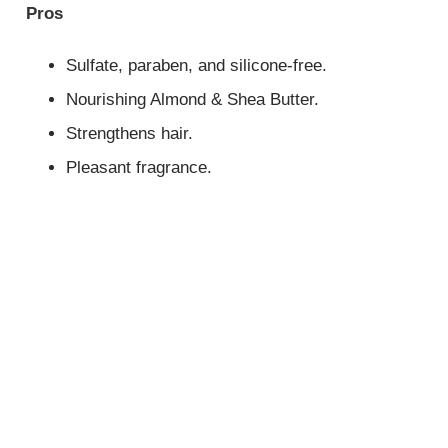
Pros
Sulfate, paraben, and silicone-free.
Nourishing Almond & Shea Butter.
Strengthens hair.
Pleasant fragrance.