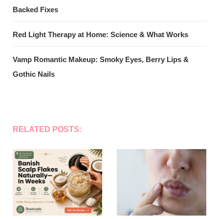
Backed Fixes
Red Light Therapy at Home: Science & What Works
Vamp Romantic Makeup: Smoky Eyes, Berry Lips &
Gothic Nails
RELATED POSTS: