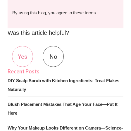
By using this blog, you agree to these terms.
Was this article helpful?
Yes
No
DIY Scalp Scrub with Kitchen Ingredients: Treat Flakes
Naturally
Blush Placement Mistakes That Age Your Face—Put It
Here
Why Your Makeup Looks Different on Camera—Science-