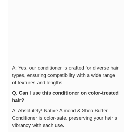
A: Yes, our conditioner is crafted for diverse hair
types, ensuring compatibility with a wide range
of textures and lengths.
Q. Can I use this conditioner on color-treated
hair?
A: Absolutely! Native Almond & Shea Butter
Conditioner is color-safe, preserving your hair’s
vibrancy with each use.