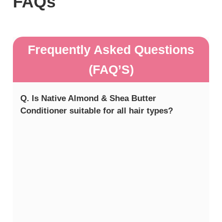
FAQs
Frequently Asked Questions
(FAQ’S)
Q. Is Native Almond & Shea Butter
Conditioner suitable for all hair types?