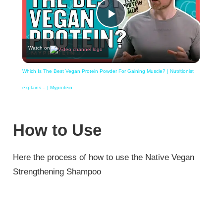
Play
Watch on
Video
Which Is The Best Vegan Protein Powder For Gaining Muscle? | Nutritionist
explains... | Myprotein
How to Use
Here the process of how to use the Native Vegan
Strengthening Shampoo