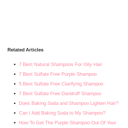
Related Articles
7 Best Natural Shampoos For Oily Hair
7 Best Sulfate Free Purple Shampoo
5 Best Sulfate Free Clarifying Shampoo
7 Best Sulfate Free Dandruff Shampoo
Does Baking Soda and Shampoo Lighten Hair?
Can I Add Baking Soda to My Shampoo?
How To Get The Purple Shampoo Out Of Your