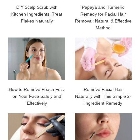
DIY Scalp Scrub with
Papaya and Turmeric
Kitchen Ingredients: Treat
Remedy for Facial Hair
Flakes Naturally
Removal: Natural & Effective
Method
How to Remove Peach Fuzz
Remove Facial Hair
on Your Face Safely and
Naturally with This Simple 2-
Effectively
Ingredient Remedy