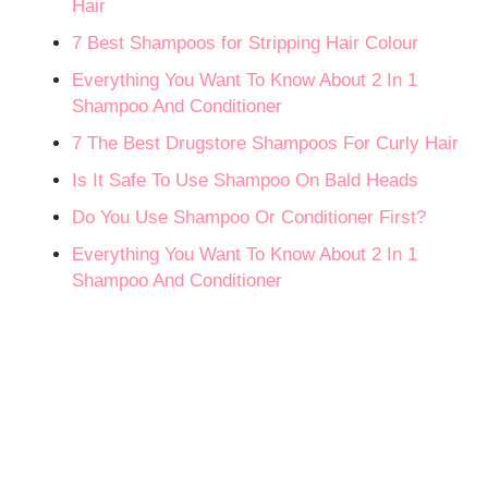
Hair
7 Best Shampoos for Stripping Hair Colour
Everything You Want To Know About 2 In 1
Shampoo And Conditioner
7 The Best Drugstore Shampoos For Curly Hair
Is It Safe To Use Shampoo On Bald Heads
Do You Use Shampoo Or Conditioner First?
Everything You Want To Know About 2 In 1
Shampoo And Conditioner