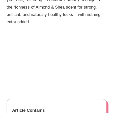
the richness of Almond & Shea scent for strong,
brilliant, and naturally healthy locks – with nothing
extra added.
Article Contains