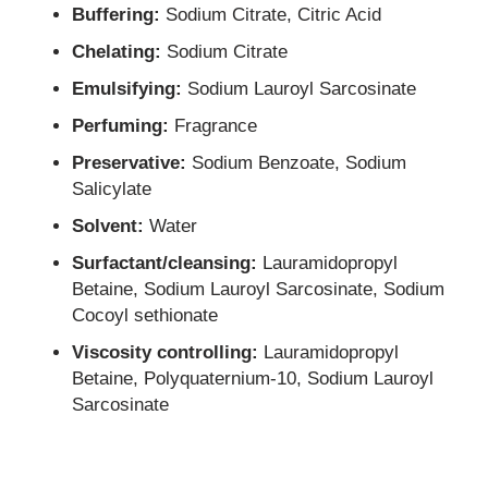
Buffering:
Sodium Citrate, Citric Acid
Chelating:
Sodium Citrate
Emulsifying:
Sodium Lauroyl Sarcosinate
Perfuming:
Fragrance
Preservative:
Sodium Benzoate, Sodium
Salicylate
Solvent:
Water
Surfactant/cleansing:
Lauramidopropyl
Betaine, Sodium Lauroyl Sarcosinate, Sodium
Cocoyl sethionate
Viscosity controlling:
Lauramidopropyl
Betaine, Polyquaternium-10, Sodium Lauroyl
Sarcosinate