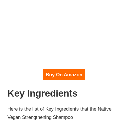
Buy On Amazon
Key Ingredients
Here is the list of Key Ingredients that the Native
Vegan Strengthening Shampoo