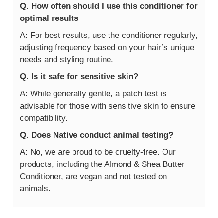
Q. How often should I use this conditioner for
optimal results
A: For best results, use the conditioner regularly,
adjusting frequency based on your hair’s unique
needs and styling routine.
Q. Is it safe for sensitive skin?
A: While generally gentle, a patch test is
advisable for those with sensitive skin to ensure
compatibility.
Q. Does Native conduct animal testing?
A: No, we are proud to be cruelty-free. Our
products, including the Almond & Shea Butter
Conditioner, are vegan and not tested on
animals.