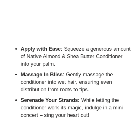
Apply with Ease:
Squeeze a generous amount
of Native Almond & Shea Butter Conditioner
into your palm.
Massage In Bliss:
Gently massage the
conditioner into wet hair, ensuring even
distribution from roots to tips.
Serenade Your Strands:
While letting the
conditioner work its magic, indulge in a mini
concert – sing your heart out!