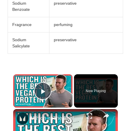
Sodium
preservative
Benzoate
Fragrance
perfuming
Sodium
preservative
Salicylate
×
Now Playing
Play Video
×
Which Is The Best Vegan Protein Powder For Gaining Muscle? | Nutritionist explains... | Myprotein