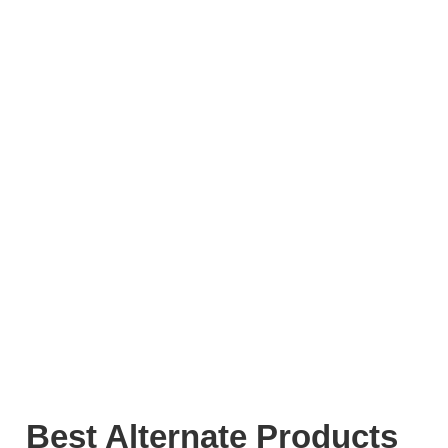
Best Alternate Products