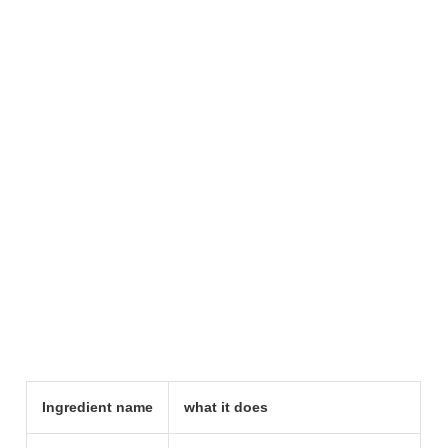
Ingredient name
what it does