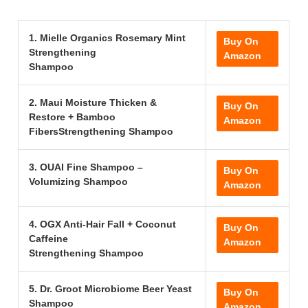
1. Mielle Organics Rosemary Mint
Buy On
Strengthening
Amazon
Shampoo
2. Maui Moisture Thicken &
Buy On
Restore + Bamboo
Amazon
FibersStrengthening Shampoo
3. OUAI Fine Shampoo –
Buy On
Volumizing Shampoo
Amazon
4. OGX Anti-Hair Fall + Coconut
Buy On
Caffeine
Amazon
Strengthening Shampoo
5. Dr. Groot Microbiome Beer Yeast
Buy On
Shampoo
Amazon