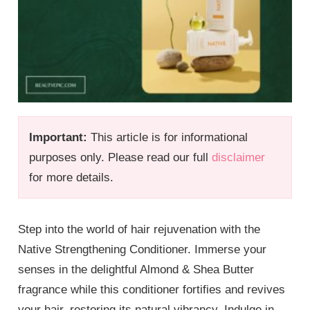
Important:
This article is for informational
purposes only. Please read our full
disclaimer
for more details.
Step into the world of hair rejuvenation with the
Native Strengthening Conditioner. Immerse your
senses in the delightful Almond & Shea Butter
fragrance while this conditioner fortifies and revives
your hair, restoring its natural vibrancy. Indulge in