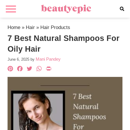
Home
»
Hair
»
Hair Products
7 Best Natural Shampoos For
Oily Hair
Mani Pandey
June 6, 2025
by
Pinterest
Facebook
Twitter
WhatsApp
PrintFriendly