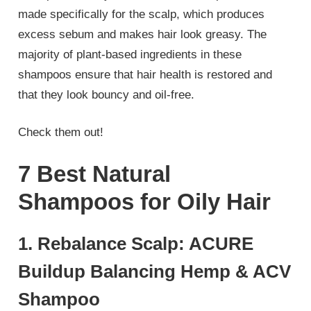
made specifically for the scalp, which produces
excess sebum and makes hair look greasy. The
majority of plant-based ingredients in these
shampoos ensure that hair health is restored and
that they look bouncy and oil-free.
Check them out!
7 Best Natural
Shampoos for Oily Hair
1. Rebalance Scalp: ACURE
Buildup Balancing Hemp & ACV
Shampoo