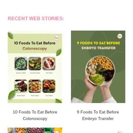
RECENT WEB STORIES:
10 Foods To Eat Before
9 Foods To Eat Before
Colonoscopy
Embryo Transfer