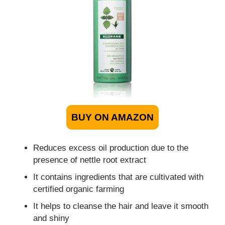
BUY ON AMAZON
Reduces excess oil production due to the
presence of nettle root extract
It contains ingredients that are cultivated with
certified organic farming
It helps to cleanse the hair and leave it smooth
and shiny