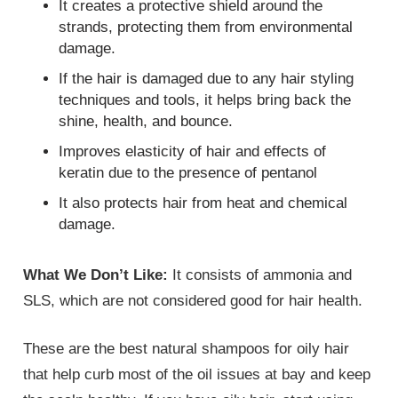
It creates a protective shield around the
strands, protecting them from environmental
damage.
If the hair is damaged due to any hair styling
techniques and tools, it helps bring back the
shine, health, and bounce.
Improves elasticity of hair and effects of
keratin due to the presence of pentanol
It also protects hair from heat and chemical
damage.
What We Don’t Like:
It consists of ammonia and
SLS, which are not considered good for hair health.
These are the best natural shampoos for oily hair
that help curb most of the oil issues at bay and keep