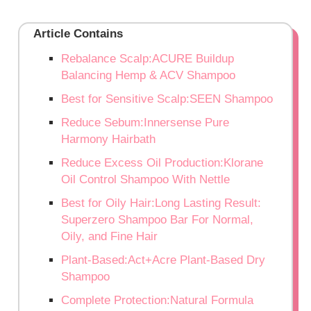
Article Contains
Rebalance Scalp:ACURE Buildup
Balancing Hemp & ACV Shampoo
Best for Sensitive Scalp:SEEN Shampoo
Reduce Sebum:Innersense Pure
Harmony Hairbath
Reduce Excess Oil Production:Klorane
Oil Control Shampoo With Nettle
Best for Oily Hair:Long Lasting Result:
Superzero Shampoo Bar For Normal,
Oily, and Fine Hair
Plant-Based:Act+Acre Plant-Based Dry
Shampoo
Complete Protection:Natural Formula