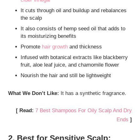
It cuts through oil and buildup and rebalances
the scalp
It also consists of hemp seed oil that adds to
its moisturizing benefits
Promote
hair growth
and thickness
Infused with botanical extracts like blackberry
fruit, aloe leaf juice, and chamomile flower
Nourish the hair and still be lightweight
What We Don’t Like:
It has a synthetic fragrance.
[ Read:
7 Best Shampoos For Oily Scalp And Dry
Ends
]
2. Best for Sensitive Scalp: