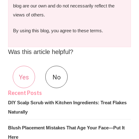
blog are our own and do not necessarily reflect the
views of others.
By using this blog, you agree to these terms.
Was this article helpful?
Yes
No
DIY Scalp Scrub with Kitchen Ingredients: Treat Flakes
Naturally
Blush Placement Mistakes That Age Your Face—Put It
Here