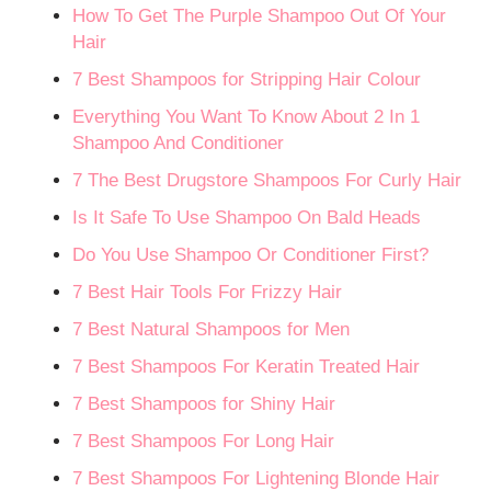
How To Get The Purple Shampoo Out Of Your
Hair
7 Best Shampoos for Stripping Hair Colour
Everything You Want To Know About 2 In 1
Shampoo And Conditioner
7 The Best Drugstore Shampoos For Curly Hair
Is It Safe To Use Shampoo On Bald Heads
Do You Use Shampoo Or Conditioner First?
7 Best Hair Tools For Frizzy Hair
7 Best Natural Shampoos for Men
7 Best Shampoos For Keratin Treated Hair
7 Best Shampoos for Shiny Hair
7 Best Shampoos For Long Hair
7 Best Shampoos For Lightening Blonde Hair