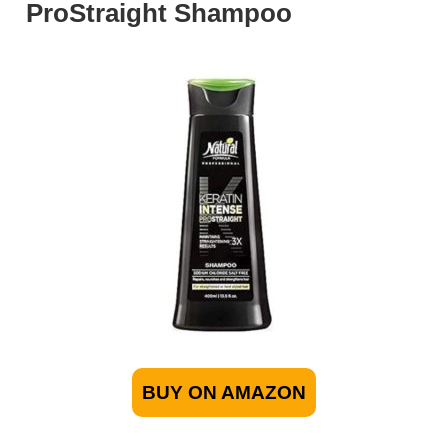
ProStraight Shampoo
BUY ON AMAZON