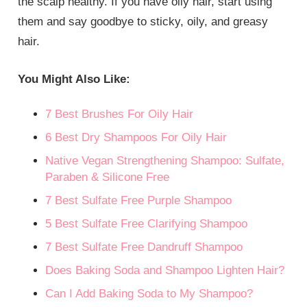
the scalp healthy. If you have oily hair, start using
them and say goodbye to sticky, oily, and greasy
hair.
You Might Also Like:
7 Best Brushes For Oily Hair
6 Best Dry Shampoos For Oily Hair
Native Vegan Strengthening Shampoo: Sulfate,
Paraben & Silicone Free
7 Best Sulfate Free Purple Shampoo
5 Best Sulfate Free Clarifying Shampoo
7 Best Sulfate Free Dandruff Shampoo
Does Baking Soda and Shampoo Lighten Hair?
Can I Add Baking Soda to My Shampoo?