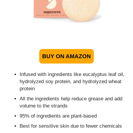
BUY ON AMAZON
Infused with ingredients like eucalyptus leaf oil,
hydrolyzed soy protein, and hydrolyzed wheat
protein
All the ingredients help reduce grease and add
volume to the strands
95% of ingredients are plant-based
Best for sensitive skin due to fewer chemicals