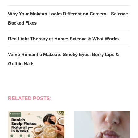
Why Your Makeup Looks Different on Camera—Science-
Backed Fixes
Red Light Therapy at Home: Science & What Works
Vamp Romantic Makeup: Smoky Eyes, Berry Lips &
Gothic Nails
RELATED POSTS: