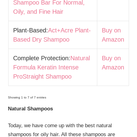
Shampoo Bar For Normal,
Oily, and Fine Hair
Plant-Based:
Act+Acre Plant-
Buy on
Based Dry Shampoo
Amazon
Complete Protection:
Natural
Buy on
Formula Keratin Intense
Amazon
ProStraight Shampoo
Showing 1 to 7 of 7 entries
Natural Shampoos
Today, we have come up with the best natural
shampoos for oily hair. All these shampoos are