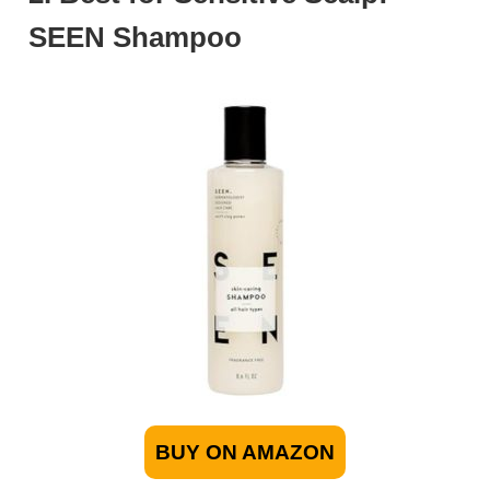
SEEN Shampoo
BUY ON AMAZON