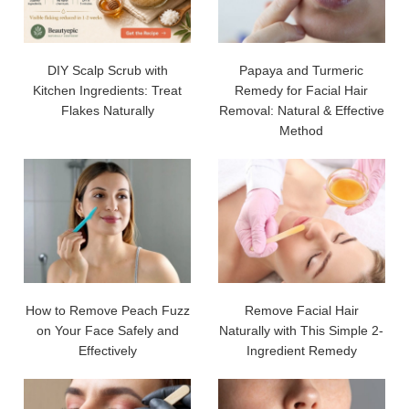
DIY Scalp Scrub with
Papaya and Turmeric
Kitchen Ingredients: Treat
Remedy for Facial Hair
Flakes Naturally
Removal: Natural & Effective
Method
How to Remove Peach Fuzz
Remove Facial Hair
on Your Face Safely and
Naturally with This Simple 2-
Effectively
Ingredient Remedy