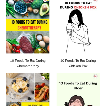
10 Foods To Eat During
10 Foods To Eat During
Chemotherapy
Chicken Pox