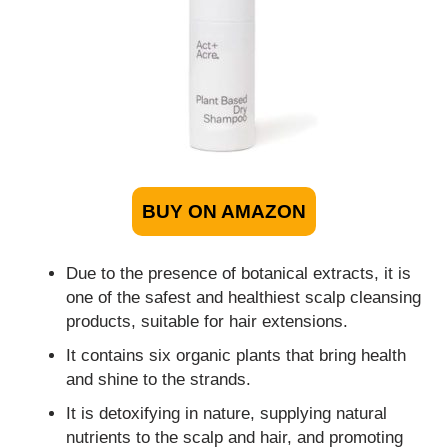
BUY ON AMAZON
Due to the presence of botanical extracts, it is
one of the safest and healthiest scalp cleansing
products, suitable for hair extensions.
It contains six organic plants that bring health
and shine to the strands.
It is detoxifying in nature, supplying natural
nutrients to the scalp and hair, and promoting