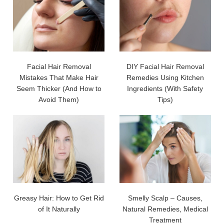
Facial Hair Removal
DIY Facial Hair Removal
Mistakes That Make Hair
Remedies Using Kitchen
Seem Thicker (And How to
Ingredients (With Safety
Avoid Them)
Tips)
Greasy Hair: How to Get Rid
Smelly Scalp – Causes,
of It Naturally
Natural Remedies, Medical
Treatment