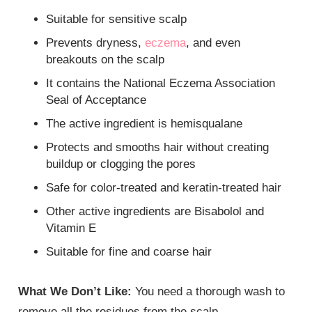
Suitable for sensitive scalp
Prevents dryness,
eczema
, and even
breakouts on the scalp
It contains the National Eczema Association
Seal of Acceptance
The active ingredient is hemisqualane
Protects and smooths hair without creating
buildup or clogging the pores
Safe for color-treated and keratin-treated hair
Other active ingredients are Bisabolol and
Vitamin E
Suitable for fine and coarse hair
What We Don’t Like:
You need a thorough wash to
remove all the residues from the scalp.