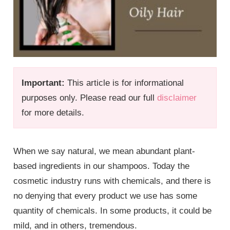
Important:
This article is for informational
purposes only. Please read our full
disclaimer
for more details.
When we say natural, we mean abundant plant-
based ingredients in our shampoos. Today the
cosmetic industry runs with chemicals, and there is
no denying that every product we use has some
quantity of chemicals. In some products, it could be
mild, and in others, tremendous.