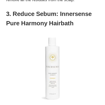
3. Reduce Sebum: Innersense
Pure Harmony Hairbath