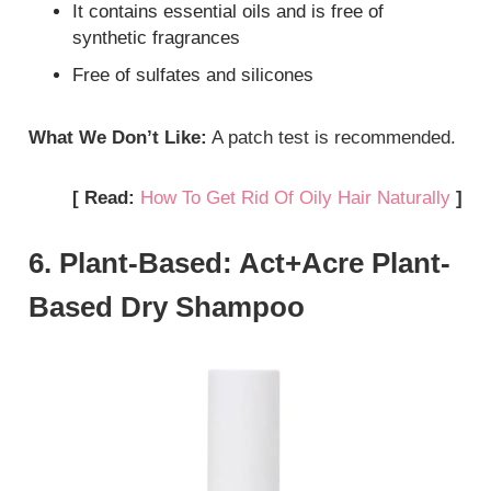
It contains essential oils and is free of
synthetic fragrances
Free of sulfates and silicones
What We Don’t Like:
A patch test is recommended.
[ Read:
How To Get Rid Of Oily Hair Naturally
]
6. Plant-Based: Act+Acre Plant-
Based Dry Shampoo