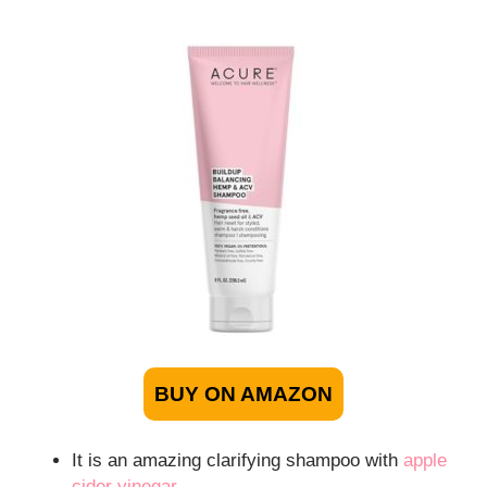
BUY ON AMAZON
It is an amazing clarifying shampoo with
apple
cider vinegar