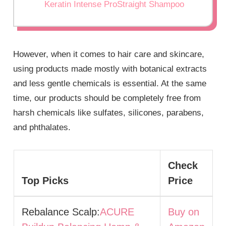
Keratin Intense ProStraight Shampoo
However, when it comes to hair care and skincare,
using products made mostly with botanical extracts
and less gentle chemicals is essential. At the same
time, our products should be completely free from
harsh chemicals like sulfates, silicones, parabens,
and phthalates.
Check
Top Picks
Price
Rebalance Scalp:
ACURE
Buy on