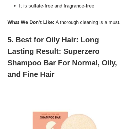
It is sulfate-free and fragrance-free
What We Don’t Like:
A thorough cleaning is a must.
5. Best for Oily Hair: Long
Lasting Result: Superzero
Shampoo Bar For Normal, Oily,
and Fine Hair