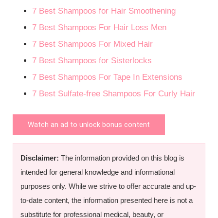
7 Best Shampoos for Hair Smoothening
7 Best Shampoos For Hair Loss Men
7 Best Shampoos For Mixed Hair
7 Best Shampoos for Sisterlocks
7 Best Shampoos For Tape In Extensions
7 Best Sulfate-free Shampoos For Curly Hair
Watch an ad to unlock bonus content
Disclaimer:
The information provided on this blog is
intended for general knowledge and informational
purposes only. While we strive to offer accurate and up-
to-date content, the information presented here is not a
substitute for professional medical, beauty, or