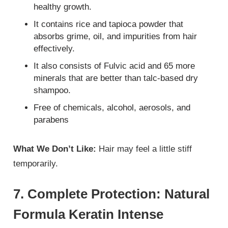
healthy growth.
It contains rice and tapioca powder that
absorbs grime, oil, and impurities from hair
effectively.
It also consists of Fulvic acid and 65 more
minerals that are better than talc-based dry
shampoo.
Free of chemicals, alcohol, aerosols, and
parabens
What We Don’t Like:
Hair may feel a little stiff
temporarily.
7. Complete Protection: Natural
Formula Keratin Intense