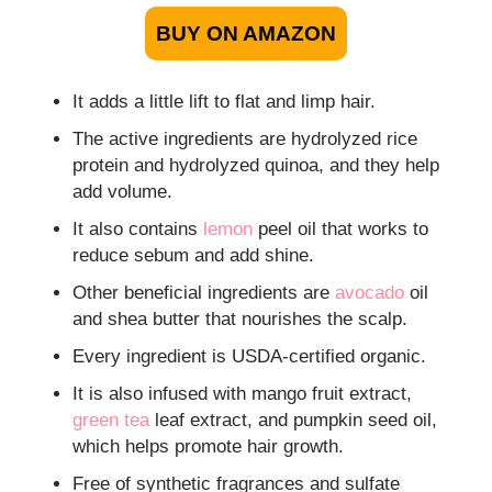
BUY ON AMAZON
It adds a little lift to flat and limp hair.
The active ingredients are hydrolyzed rice
protein and hydrolyzed quinoa, and they help
add volume.
It also contains
lemon
peel oil that works to
reduce sebum and add shine.
Other beneficial ingredients are
avocado
oil
and shea butter that nourishes the scalp.
Every ingredient is USDA-certified organic.
It is also infused with mango fruit extract,
green tea
leaf extract, and pumpkin seed oil,
which helps promote hair growth.
Free of synthetic fragrances and sulfate