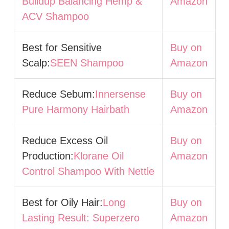
Buildup Balancing Hemp &
Amazon
ACV Shampoo
Best for Sensitive
Buy on
Scalp:
SEEN Shampoo
Amazon
Reduce Sebum:
Innersense
Buy on
Pure Harmony Hairbath
Amazon
Reduce Excess Oil
Buy on
Production:
Klorane Oil
Amazon
Control Shampoo With Nettle
Best for Oily Hair:
Long
Buy on
Lasting Result: Superzero
Amazon