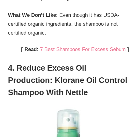
What We Don’t Like:
Even though it has USDA-
certified organic ingredients, the shampoo is not
certified organic.
[ Read:
7 Best Shampoos For Excess Sebum
]
4. Reduce Excess Oil
Production: Klorane Oil Control
Shampoo With Nettle