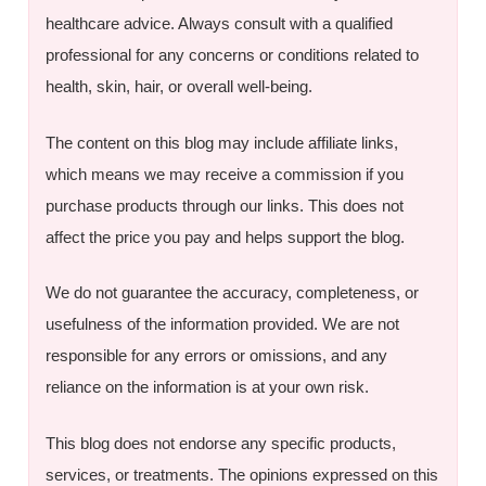
healthcare advice. Always consult with a qualified
professional for any concerns or conditions related to
health, skin, hair, or overall well-being.
The content on this blog may include affiliate links,
which means we may receive a commission if you
purchase products through our links. This does not
affect the price you pay and helps support the blog.
We do not guarantee the accuracy, completeness, or
usefulness of the information provided. We are not
responsible for any errors or omissions, and any
reliance on the information is at your own risk.
This blog does not endorse any specific products,
services, or treatments. The opinions expressed on this