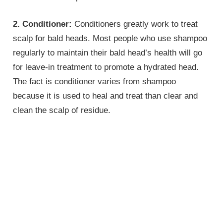
2. Conditioner:
Conditioners greatly work to treat
scalp for bald heads. Most people who use shampoo
regularly to maintain their bald head’s health will go
for leave-in treatment to promote a hydrated head.
The fact is conditioner varies from shampoo
because it is used to heal and treat than clear and
clean the scalp of residue.