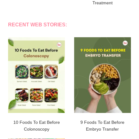
Treatment
RECENT WEB STORIES:
10 Foods To Eat Before
9 Foods To Eat Before
Colonoscopy
Embryo Transfer