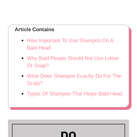
Article Contains
How Important To Use Shampoo On A
Bald Head
Why Bald People Should Not Use Lotion
Or Soap?
What Does Shampoo Exactly Do For The
Scalp?
Types Of Shampoo That Helps Bald Head