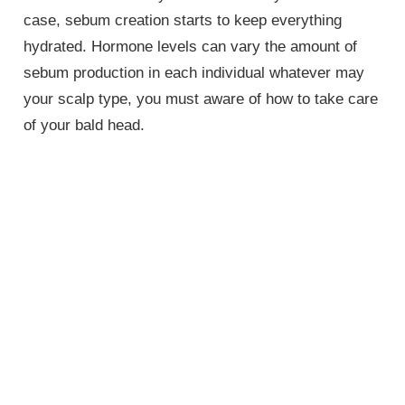
case, sebum creation starts to keep everything
hydrated. Hormone levels can vary the amount of
sebum production in each individual whatever may
your scalp type, you must aware of how to take care
of your bald head.