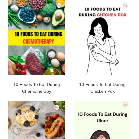
10 Foods To Eat During
10 Foods To Eat During
Chemotherapy
Chicken Pox