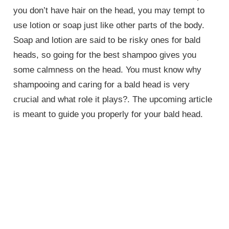
you don’t have hair on the head, you may tempt to
use lotion or soap just like other parts of the body.
Soap and lotion are said to be risky ones for bald
heads, so going for the best shampoo gives you
some calmness on the head. You must know why
shampooing and caring for a bald head is very
crucial and what role it plays?. The upcoming article
is meant to guide you properly for your bald head.