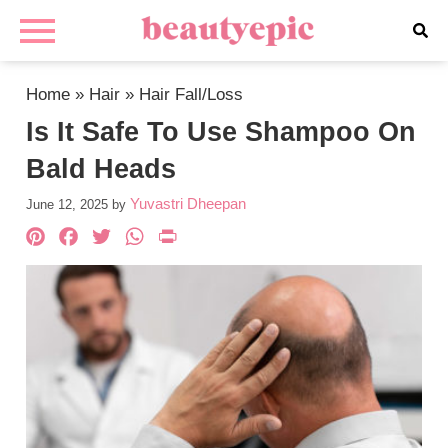
Home
»
Hair
»
Hair Fall/Loss
Is It Safe To Use Shampoo On
Bald Heads
Yuvastri Dheepan
June 12, 2025
by
Pinterest
Facebook
Twitter
WhatsApp
PrintFriendly