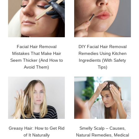
Facial Hair Removal
DIY Facial Hair Removal
Mistakes That Make Hair
Remedies Using Kitchen
Seem Thicker (And How to
Ingredients (With Safety
Avoid Them)
Tips)
Greasy Hair: How to Get Rid
Smelly Scalp – Causes,
of It Naturally
Natural Remedies, Medical