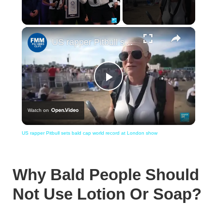
×
Unmute
US rapper Pitbull sets bald cap world record at London show
Play
Watch on
Video
US rapper Pitbull sets bald cap world record at London show
Why Bald People Should
Not Use Lotion Or Soap?