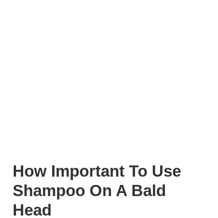
How Important To Use
Shampoo On A Bald
Head