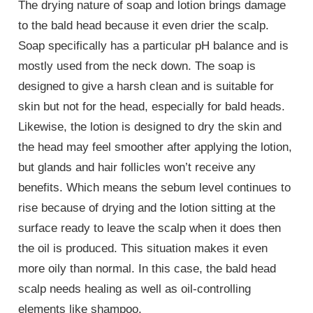
The drying nature of soap and lotion brings damage
to the bald head because it even drier the scalp.
Soap specifically has a particular pH balance and is
mostly used from the neck down. The soap is
designed to give a harsh clean and is suitable for
skin but not for the head, especially for bald heads.
Likewise, the lotion is designed to dry the skin and
the head may feel smoother after applying the lotion,
but glands and hair follicles won’t receive any
benefits. Which means the sebum level continues to
rise because of drying and the lotion sitting at the
surface ready to leave the scalp when it does then
the oil is produced. This situation makes it even
more oily than normal. In this case, the bald head
scalp needs healing as well as oil-controlling
elements like shampoo.