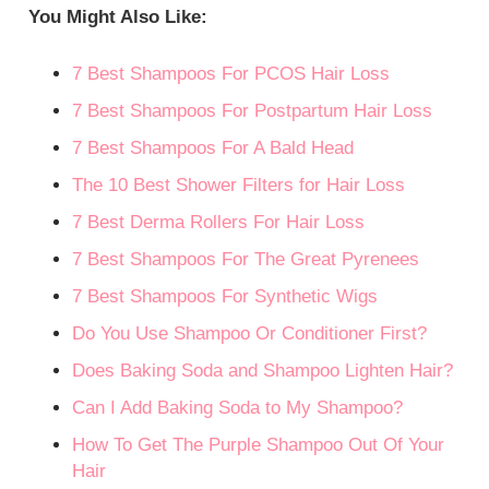
You Might Also Like:
7 Best Shampoos For PCOS Hair Loss
7 Best Shampoos For Postpartum Hair Loss
7 Best Shampoos For A Bald Head
The 10 Best Shower Filters for Hair Loss
7 Best Derma Rollers For Hair Loss
7 Best Shampoos For The Great Pyrenees
7 Best Shampoos For Synthetic Wigs
Do You Use Shampoo Or Conditioner First?
Does Baking Soda and Shampoo Lighten Hair?
Can I Add Baking Soda to My Shampoo?
How To Get The Purple Shampoo Out Of Your
Hair