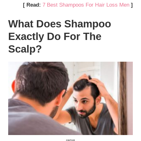
[ Read:
7 Best Shampoos For Hair Loss Men
]
What Does Shampoo
Exactly Do For The
Scalp?
canva