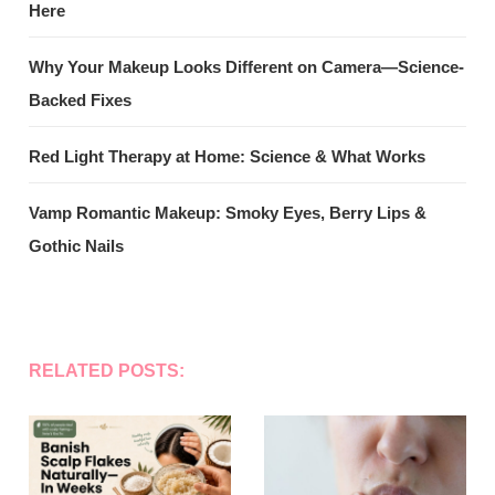
Here
Why Your Makeup Looks Different on Camera—Science-
Backed Fixes
Red Light Therapy at Home: Science & What Works
Vamp Romantic Makeup: Smoky Eyes, Berry Lips &
Gothic Nails
RELATED POSTS: