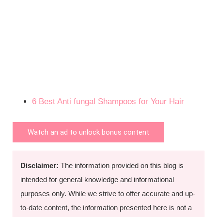
6 Best Anti fungal Shampoos for Your Hair
Watch an ad to unlock bonus content
Disclaimer:
The information provided on this blog is
intended for general knowledge and informational
purposes only. While we strive to offer accurate and up-
to-date content, the information presented here is not a