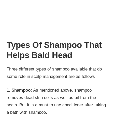
Types Of Shampoo That
Helps Bald Head
Three different types of shampoo available that do
some role in scalp management are as follows
1. Shampoo:
As mentioned above, shampoo
removes dead skin cells as well as oil from the
scalp. But it is a must to use conditioner after taking
a bath with shampoo.