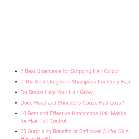
7 Best Shampoos for Stripping Hair Colour
7 The Best Drugstore Shampoos For Curly Hair
Do Braids Help Your Hair Grow
Does Head and Shoulders Cause Hair Loss?
10 Best and Effective Homemade Hair Masks
for Hair Fall Control
25 Surprising Benefits of Safflower Oil for Skin,
Hair & Health