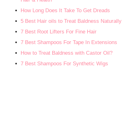
How Long Does It Take To Get Dreads
5 Best Hair oils to Treat Baldness Naturally
7 Best Root Lifters For Fine Hair
7 Best Shampoos For Tape In Extensions
How to Treat Baldness with Castor Oil?
7 Best Shampoos For Synthetic Wigs