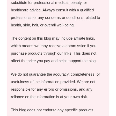
substitute for professional medical, beauty, or
healthcare advice. Always consult with a qualified
professional for any concerns or conditions related to
health, skin, hair, or overall well-being.
The content on this blog may include affiliate links,
which means we may receive a commission if you
purchase products through our links. This does not
affect the price you pay and helps support the blog.
We do not guarantee the accuracy, completeness, or
usefulness of the information provided. We are not
responsible for any errors or omissions, and any
reliance on the information is at your own risk.
This blog does not endorse any specific products,