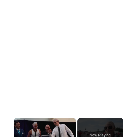
×
Now Playing