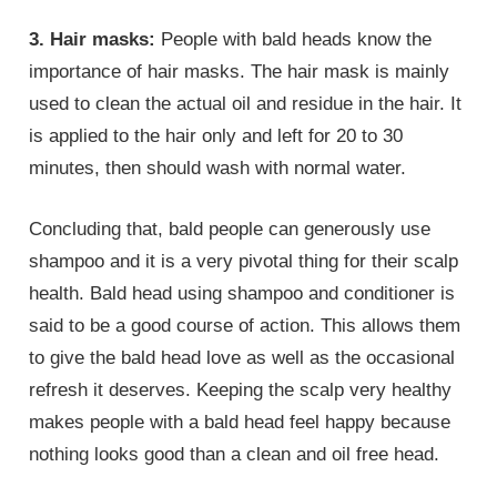
3. Hair masks:
People with bald heads know the
importance of hair masks. The hair mask is mainly
used to clean the actual oil and residue in the hair. It
is applied to the hair only and left for 20 to 30
minutes, then should wash with normal water.
Concluding that, bald people can generously use
shampoo and it is a very pivotal thing for their scalp
health. Bald head using shampoo and conditioner is
said to be a good course of action. This allows them
to give the bald head love as well as the occasional
refresh it deserves. Keeping the scalp very healthy
makes people with a bald head feel happy because
nothing looks good than a clean and oil free head.