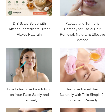
DIY Scalp Scrub with
Papaya and Turmeric
Kitchen Ingredients: Treat
Remedy for Facial Hair
Flakes Naturally
Removal: Natural & Effective
Method
How to Remove Peach Fuzz
Remove Facial Hair
on Your Face Safely and
Naturally with This Simple 2-
Effectively
Ingredient Remedy