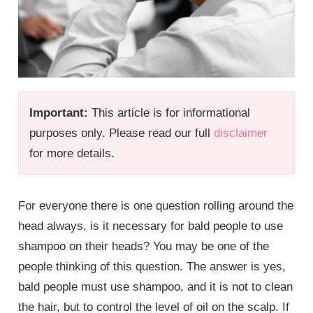
Important:
This article is for informational
purposes only. Please read our full
disclaimer
for more details.
For everyone there is one question rolling around the
head always, is it necessary for bald people to use
shampoo on their heads? You may be one of the
people thinking of this question. The answer is yes,
bald people must use shampoo, and it is not to clean
the hair, but to control the level of oil on the scalp. If