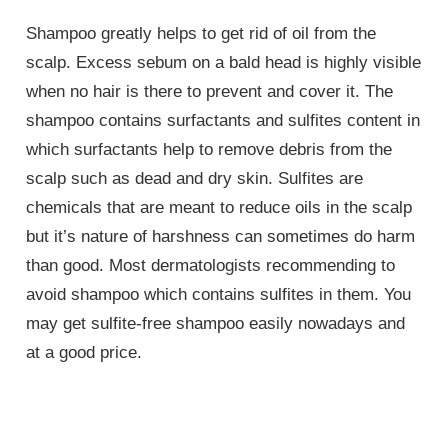
Shampoo greatly helps to get rid of oil from the
scalp. Excess sebum on a bald head is highly visible
when no hair is there to prevent and cover it. The
shampoo contains surfactants and sulfites content in
which surfactants help to remove debris from the
scalp such as dead and dry skin. Sulfites are
chemicals that are meant to reduce oils in the scalp
but it’s nature of harshness can sometimes do harm
than good. Most dermatologists recommending to
avoid shampoo which contains sulfites in them. You
may get sulfite-free shampoo easily nowadays and
at a good price.