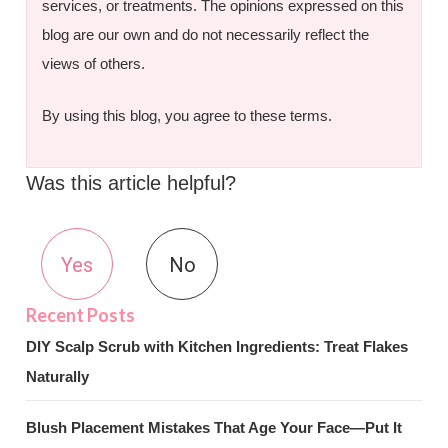
services, or treatments. The opinions expressed on this
blog are our own and do not necessarily reflect the
views of others.
By using this blog, you agree to these terms.
Was this article helpful?
Yes
No
DIY Scalp Scrub with Kitchen Ingredients: Treat Flakes
Naturally
Blush Placement Mistakes That Age Your Face—Put It