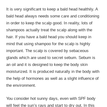
It is very significant to keep a bald head healthily. A
bald head always needs some care and conditioning
in order to keep the scalp good. In reality, lots of
shampoos actually treat the scalp along with the
hair. If you have a bald head you should keep in
mind that using shampoo for the scalp is highly
important. The scalp is covered by sebaceous
glands which are used to secret sebum. Sebum is
an oil and it is designed to keep the body skin
moisturized. It is produced naturally in the body with
the help of hormones as well as a slight influence of
the environment.
You consider hot sunny days, even with SPF body
will feel the sun’s rays and start to dry out. In this