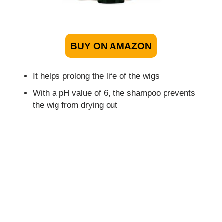
BUY ON AMAZON
It helps prolong the life of the wigs
With a pH value of 6, the shampoo prevents
the wig from drying out