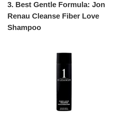
3. Best Gentle Formula: Jon
Renau Cleanse Fiber Love
Shampoo