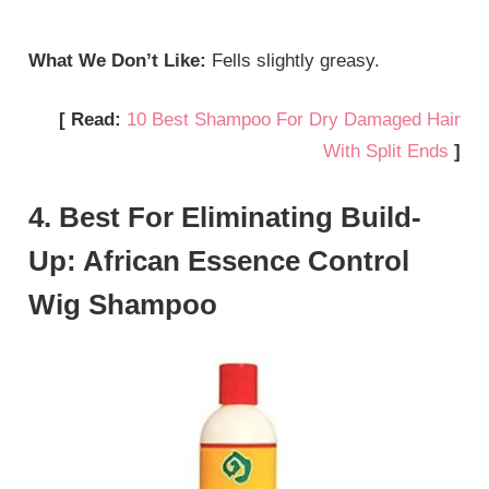
What We Don’t Like:
Fells slightly greasy.
[ Read:
10 Best Shampoo For Dry Damaged Hair
With Split Ends
]
4. Best For Eliminating Build-
Up: African Essence Control
Wig Shampoo