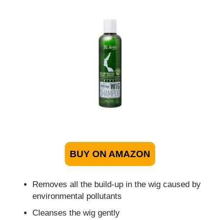
BUY ON AMAZON
Removes all the build-up in the wig caused by
environmental pollutants
Cleanses the wig gently