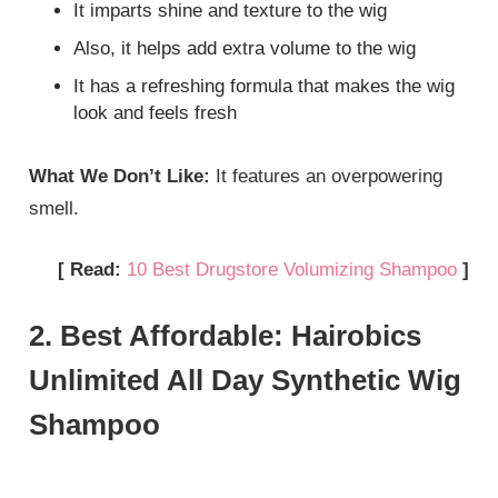
It imparts shine and texture to the wig
Also, it helps add extra volume to the wig
It has a refreshing formula that makes the wig
look and feels fresh
What We Don’t Like:
It features an overpowering
smell.
[ Read:
10 Best Drugstore Volumizing Shampoo
]
2. Best Affordable: Hairobics
Unlimited All Day Synthetic Wig
Shampoo