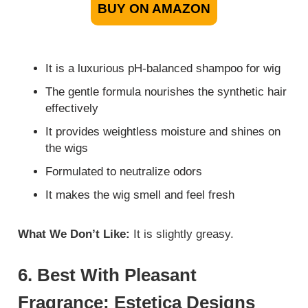
BUY ON AMAZON
It is a luxurious pH-balanced shampoo for wig
The gentle formula nourishes the synthetic hair
effectively
It provides weightless moisture and shines on
the wigs
Formulated to neutralize odors
It makes the wig smell and feel fresh
What We Don’t Like:
It is slightly greasy.
6. Best With Pleasant
Fragrance: Estetica Designs