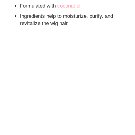
Formulated with
coconut oil
Ingredients help to moisturize, purify, and
revitalize the wig hair