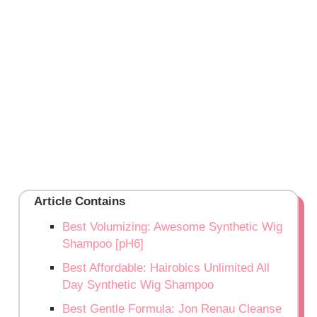
Article Contains
Best Volumizing: Awesome Synthetic Wig
Shampoo [pH6]
Best Affordable: Hairobics Unlimited All
Day Synthetic Wig Shampoo
Best Gentle Formula: Jon Renau Cleanse