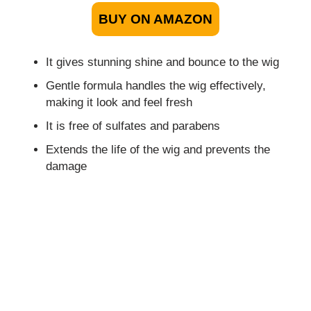
BUY ON AMAZON
It gives stunning shine and bounce to the wig
Gentle formula handles the wig effectively,
making it look and feel fresh
It is free of sulfates and parabens
Extends the life of the wig and prevents the
damage