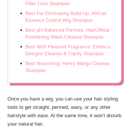
Fiber Love Shampoo
Best For Eliminating Build-Up: African
Essence Control Wig Shampoo
Best pH-Balanced Formula: HairUWear
Freshening Wash Cleanse Shampoo
Best With Pleasant Fragrance: Estetica
Designs Cleanse & Clarify Shampoo
Best Nourishing: Henry Margu Cleanse
Shampoo
Once you have a wig, you can use your hair styling
tools to get straight, permed, wavy, or any other
hairstyle with ease. At the same time, it won’t disturb
your natural hair.