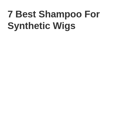
7 Best Shampoo For
Synthetic Wigs