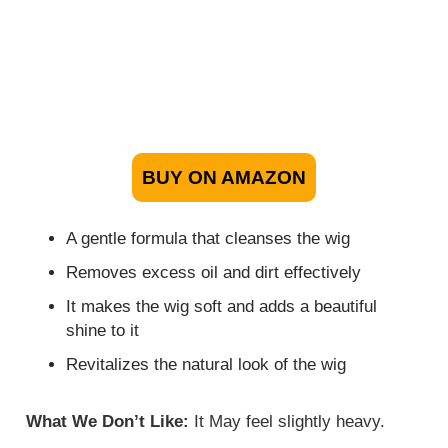
BUY ON AMAZON
A gentle formula that cleanses the wig
Removes excess oil and dirt effectively
It makes the wig soft and adds a beautiful
shine to it
Revitalizes the natural look of the wig
What We Don’t Like:
It May feel slightly heavy.