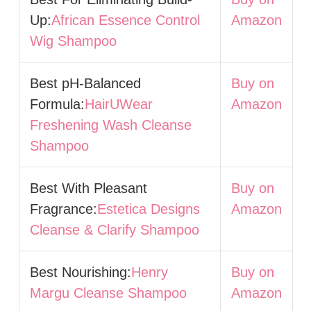
Up:
African Essence Control
Amazon
Wig Shampoo
Best pH-Balanced
Buy on
Formula:
HairUWear
Amazon
Freshening Wash Cleanse
Shampoo
Best With Pleasant
Buy on
Fragrance:
Estetica Designs
Amazon
Cleanse & Clarify Shampoo
Best Nourishing:
Henry
Buy on
Margu Cleanse Shampoo
Amazon