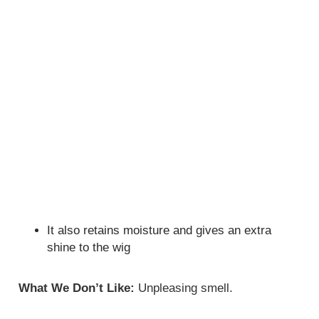
It also retains moisture and gives an extra
shine to the wig
What We Don’t Like:
Unpleasing smell.