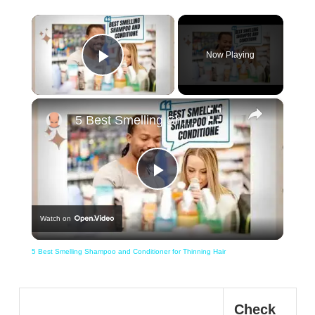
×
Now Playing
Play Video
×
5 Best Smelling Shampoo and Conditioner for Thinning Hair
Play
Watch on
Video
5 Best Smelling Shampoo and Conditioner for Thinning Hair
Check