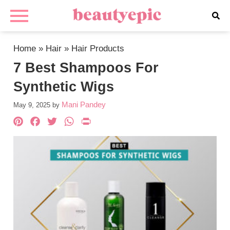
Home
»
Hair
»
Hair Products
7 Best Shampoos For
Synthetic Wigs
Mani Pandey
May 9, 2025
by
Pinterest
Facebook
Twitter
WhatsApp
PrintFriendly