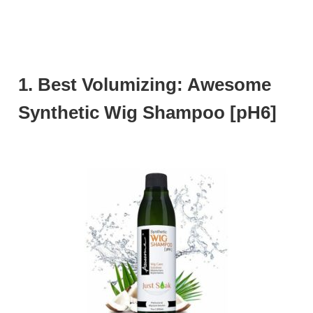
1. Best Volumizing: Awesome
Synthetic Wig Shampoo [pH6]