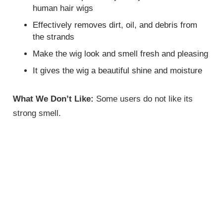
human hair wigs
Effectively removes dirt, oil, and debris from
the strands
Make the wig look and smell fresh and pleasing
It gives the wig a beautiful shine and moisture
What We Don’t Like:
Some users do not like its
strong smell.