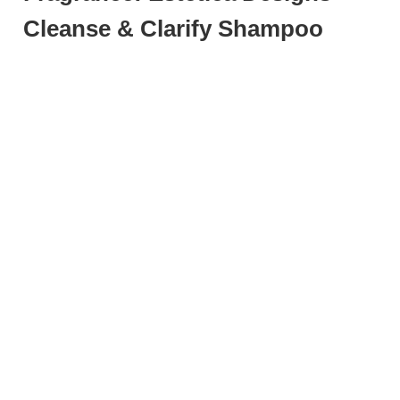
Cleanse & Clarify Shampoo