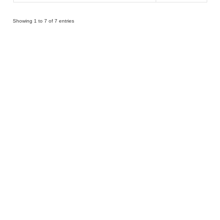
Showing 1 to 7 of 7 entries