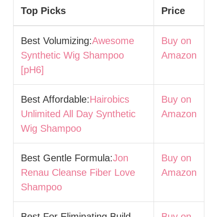
Top Picks
Price
Best Volumizing:
Awesome
Buy on
Synthetic Wig Shampoo
Amazon
[pH6]
Best Affordable:
Hairobics
Buy on
Unlimited All Day Synthetic
Amazon
Wig Shampoo
Best Gentle Formula:
Jon
Buy on
Renau Cleanse Fiber Love
Amazon
Shampoo
Best For Eliminating Build-
Buy on