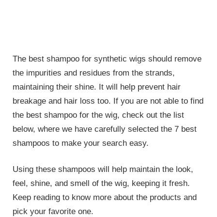
The best shampoo for synthetic wigs should remove
the impurities and residues from the strands,
maintaining their shine. It will help prevent hair
breakage and hair loss too. If you are not able to find
the best shampoo for the wig, check out the list
below, where we have carefully selected the 7 best
shampoos to make your search easy.
Using these shampoos will help maintain the look,
feel, shine, and smell of the wig, keeping it fresh.
Keep reading to know more about the products and
pick your favorite one.