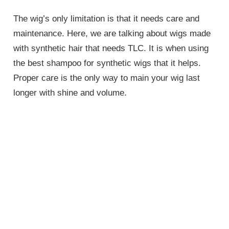
The wig’s only limitation is that it needs care and
maintenance. Here, we are talking about wigs made
with synthetic hair that needs TLC. It is when using
the best shampoo for synthetic wigs that it helps.
Proper care is the only way to main your wig last
longer with shine and volume.