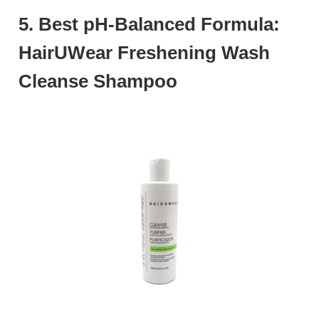
5. Best pH-Balanced Formula:
HairUWear Freshening Wash
Cleanse Shampoo