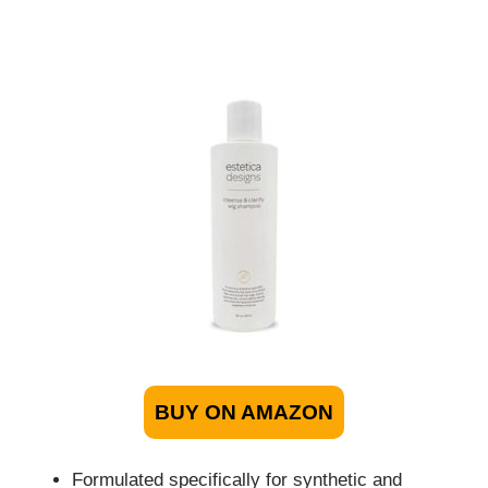
BUY ON AMAZON
Formulated specifically for synthetic and