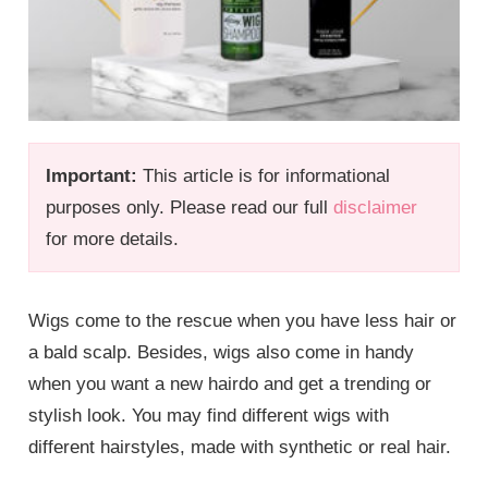
Important:
This article is for informational
purposes only. Please read our full
disclaimer
for more details.
Wigs come to the rescue when you have less hair or
a bald scalp. Besides, wigs also come in handy
when you want a new hairdo and get a trending or
stylish look. You may find different wigs with
different hairstyles, made with synthetic or real hair.