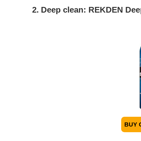
2. Deep clean: REKDEN De
BUY 