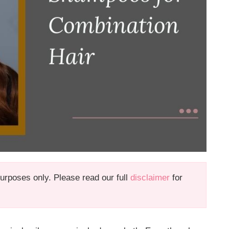
 purposes only. Please read our full
disclaimer
for