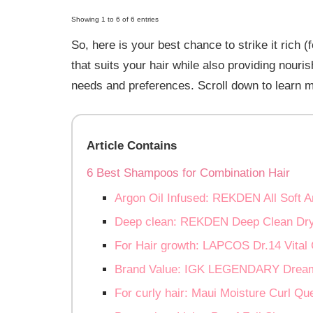
Showing 1 to 6 of 6 entries
So, here is your best chance to strike it rich (
that suits your hair while also providing nouri
needs and preferences. Scroll down to learn 
Article Contains
6 Best Shampoos for Combination Hair
Argon Oil Infused: REKDEN All Soft 
Deep clean: REKDEN Deep Clean Dr
For Hair growth: LAPCOS Dr.14 Vita
Brand Value: IGK LEGENDARY Drea
For curly hair: Maui Moisture Curl 