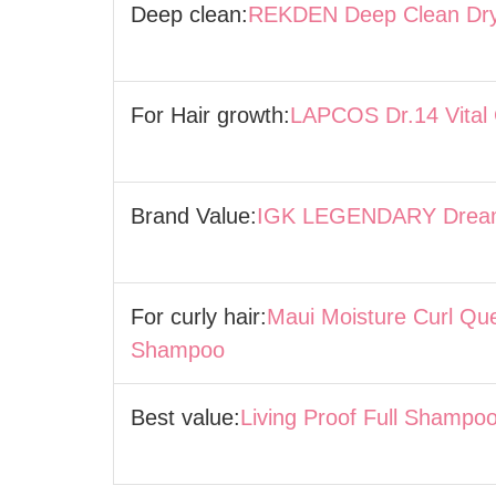
Deep clean:
REKDEN Deep Clean Dr
For Hair growth:
LAPCOS Dr.14 Vital
Brand Value:
IGK LEGENDARY Dream
For curly hair:
Maui Moisture Curl Qu
Shampoo
Best value:
Living Proof Full Shampo