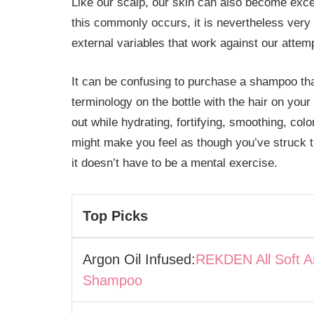
Like our scalp, our skin can also become exce
this commonly occurs, it is nevertheless very
external variables that work against our attemp
It can be confusing to purchase a shampoo that
terminology on the bottle with the hair on your
out while hydrating, fortifying, smoothing, colo
might make you feel as though you’ve struck th
it doesn’t have to be a mental exercise.
Top Picks
Argon Oil Infused:
REKDEN All Soft A
Shampoo