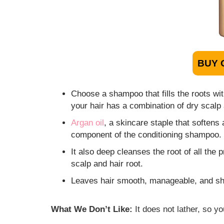
BUY 
Choose a shampoo that fills the roots wit
your hair has a combination of dry scalp 
Argan oil
, a skincare staple that softens
component of the conditioning shampoo.
It also deep cleanses the root of all the
scalp and hair root.
Leaves hair smooth, manageable, and shin
What We Don’t Like:
It does not lather, so y