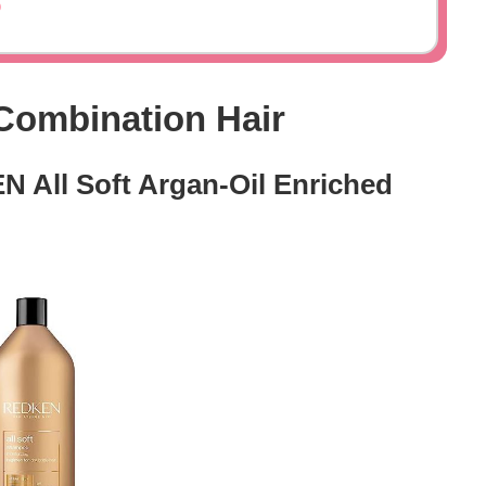
o
Combination Hair
N All Soft Argan-Oil Enriched