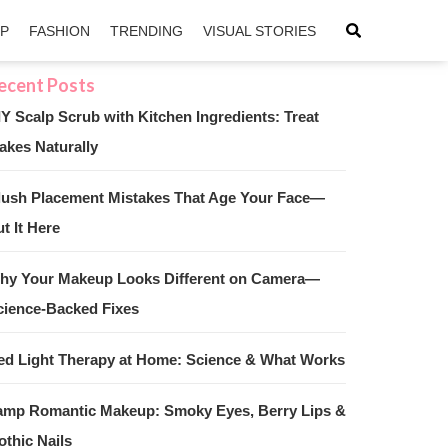
IP
FASHION
TRENDING
VISUAL STORIES
IY Scalp Scrub with Kitchen Ingredients: Treat
akes Naturally
sApp
ntFriendly
lush Placement Mistakes That Age Your Face—
t It Here
hy Your Makeup Looks Different on Camera—
cience-Backed Fixes
ed Light Therapy at Home: Science & What Works
amp Romantic Makeup: Smoky Eyes, Berry Lips &
othic Nails