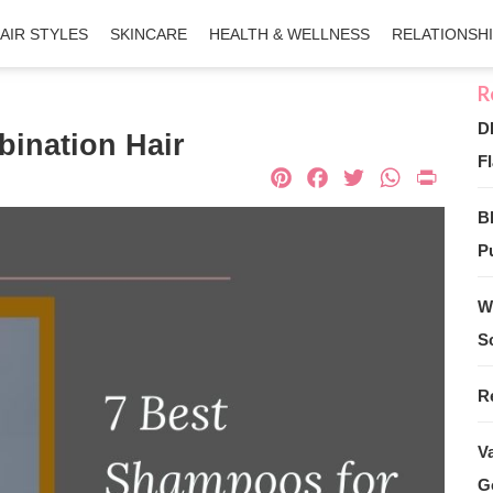
AIR STYLES
SKINCARE
HEALTH & WELLNESS
RELATIONSH
D
ination Hair
Fl
Pinterest
Facebook
Twitter
What
Pri
B
Pu
W
S
R
V
G