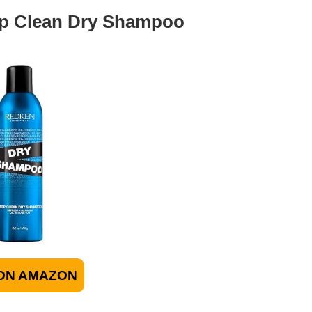
ep Clean Dry Shampoo
ON AMAZON