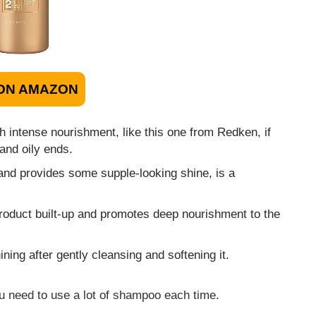
ON AMAZON
h intense nourishment, like this one from Redken, if
and oily ends.
 and provides some supple-looking shine, is a
 product built-up and promotes deep nourishment to the
ing after gently cleansing and softening it.
ou need to use a lot of shampoo each time.