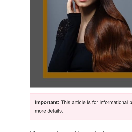
Important:
This article is for informational
more details.