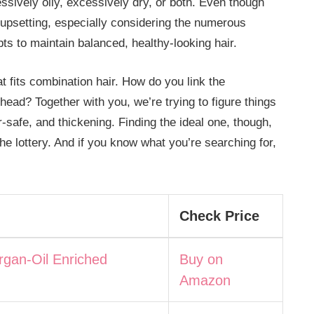
ssively oily, excessively dry, or both. Even though
 upsetting, especially considering the numerous
ts to maintain balanced, healthy-looking hair.
 fits combination hair. How do you link the
 head? Together with you, we’re trying to figure things
r-safe, and thickening. Finding the ideal one, though,
e lottery. And if you know what you’re searching for,
Check Price
rgan-Oil Enriched
Buy on
Amazon