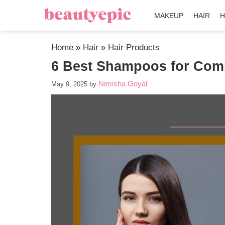
MAKEUP
HAIR
H
Home
»
Hair
»
Hair Products
6 Best Shampoos for Comb
Nimisha Goyal
May 9, 2025
by