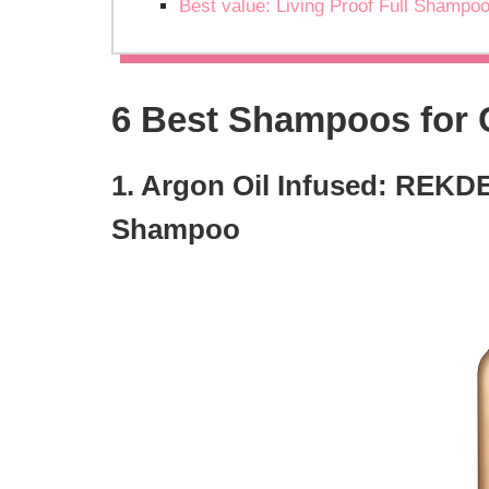
Best value: Living Proof Full Shampo
6 Best Shampoos for 
1. Argon Oil Infused: REKDE
Shampoo