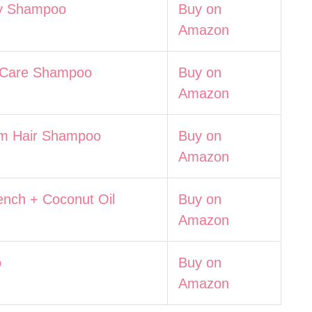
y Shampoo
Buy on
Amazon
 Care Shampoo
Buy on
Amazon
 Hair Shampoo
Buy on
Amazon
ench + Coconut Oil
Buy on
Amazon
o
Buy on
Amazon