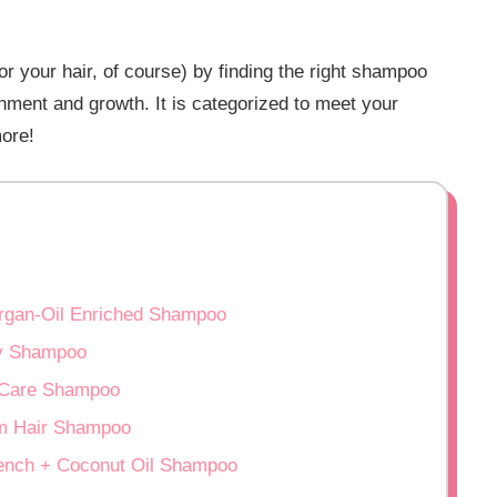
for your hair, of course) by finding the right shampoo
shment and growth. It is categorized to meet your
more!
Argan-Oil Enriched Shampoo
y Shampoo
l Care Shampoo
m Hair Shampoo
Quench + Coconut Oil Shampoo