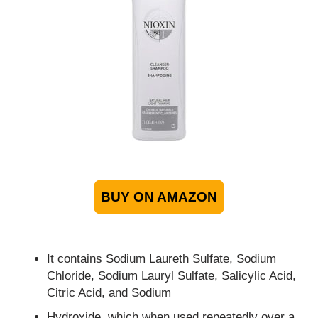
BUY ON AMAZON
It contains Sodium Laureth Sulfate, Sodium
Chloride, Sodium Lauryl Sulfate, Salicylic Acid,
Citric Acid, and Sodium
Hydroxide, which when used repeatedly over a