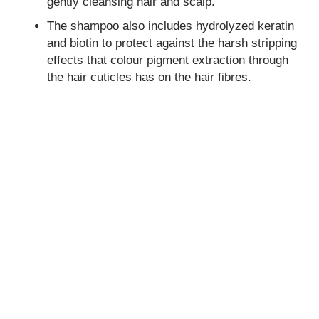
gently cleansing hair and scalp.
The shampoo also includes hydrolyzed keratin
and biotin to protect against the harsh stripping
effects that colour pigment extraction through
the hair cuticles has on the hair fibres.