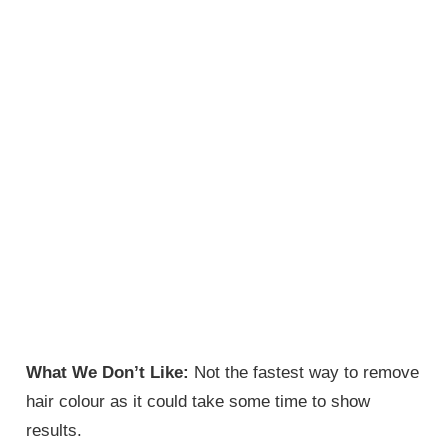
What We Don’t Like:
Not the fastest way to remove
hair colour as it could take some time to show
results.