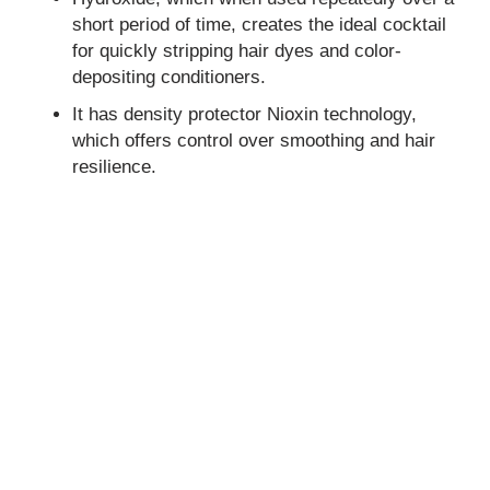
short period of time, creates the ideal cocktail
for quickly stripping hair dyes and color-
depositing conditioners.
It has density protector Nioxin technology,
which offers control over smoothing and hair
resilience.