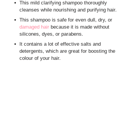
This mild clarifying shampoo thoroughly
cleanses while nourishing and purifying hair.
This shampoo is safe for even dull, dry, or
damaged hair
because it is made without
silicones, dyes, or parabens.
It contains a lot of effective salts and
detergents, which are great for boosting the
colour of your hair.