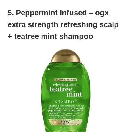
5. Peppermint Infused – ogx
extra strength refreshing scalp
+ teatree mint shampoo