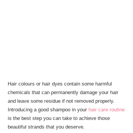
Hair colours or hair dyes contain some harmful
chemicals that can permanently damage your hair
and leave some residue if not removed properly.
Introducing a good shampoo in your
hair care routine
is the best step you can take to achieve those
beautiful strands that you deserve.