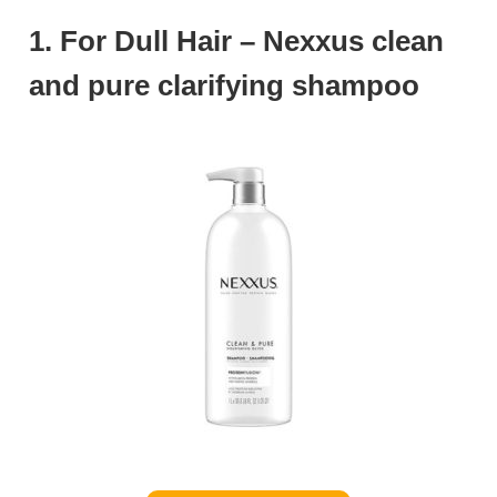
1. For Dull Hair – Nexxus clean
and pure clarifying shampoo