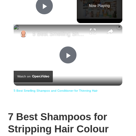
Now Playing
Play Video
×
5 Best Smelling Shampoo and Conditioner for Thinning Hair
Play
Watch on
Video
5 Best Smelling Shampoo and Conditioner for Thinning Hair
7 Best Shampoos for
Stripping Hair Colour