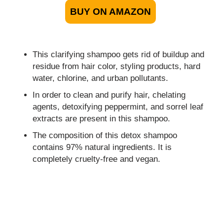
BUY ON AMAZON
This clarifying shampoo gets rid of buildup and
residue from hair color, styling products, hard
water, chlorine, and urban pollutants.
In order to clean and purify hair, chelating
agents, detoxifying peppermint, and sorrel leaf
extracts are present in this shampoo.
The composition of this detox shampoo
contains 97% natural ingredients. It is
completely cruelty-free and vegan.