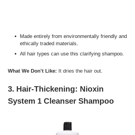
Made entirely from environmentally friendly and
ethically traded materials.
All hair types can use this clarifying shampoo.
What We Don’t Like:
It dries the hair out.
3. Hair-Thickening: Nioxin
System 1 Cleanser Shampoo