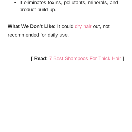
It eliminates toxins, pollutants, minerals, and
product build-up.
What We Don’t Like:
It could
dry hair
out, not
recommended for daily use.
[ Read:
7 Best Shampoos For Thick Hair
]