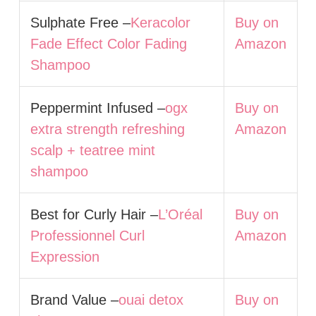
Sulphate Free –
Keracolor
Buy on
Fade Effect Color Fading
Amazon
Shampoo
Peppermint Infused –
ogx
Buy on
extra strength refreshing
Amazon
scalp + teatree mint
shampoo
Best for Curly Hair –
L’Oréal
Buy on
Professionnel Curl
Amazon
Expression
Brand Value –
ouai detox
Buy on