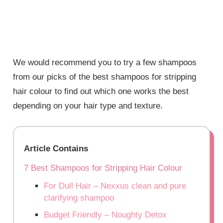
We would recommend you to try a few shampoos
from our picks of the best shampoos for stripping
hair colour to find out which one works the best
depending on your hair type and texture.
Article Contains
7 Best Shampoos for Stripping Hair Colour
For Dull Hair – Nexxus clean and pure
clarifying shampoo
Budget Friendly – Noughty Detox