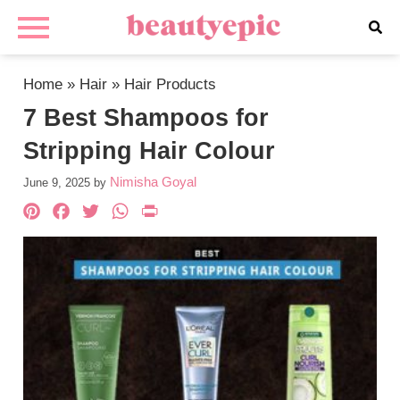
Home
»
Hair
»
Hair Products
7 Best Shampoos for
Stripping Hair Colour
Nimisha Goyal
June 9, 2025
by
Pinterest
Facebook
Twitter
WhatsApp
PrintFriendly