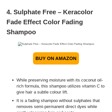
4. Sulphate Free – Keracolor
Fade Effect Color Fading
Shampoo
BUY ON AMAZON
While preserving moisture with its coconut oil-
rich formula, this shampoo utilizes vitamin C to
give hair a subtle colour lift.
It is a fading shampoo without sulphates that
removes semi-permanent direct dyes while