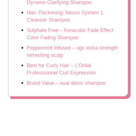
Dynamo Clarifying Shampoo
Hair-Thickening: Nioxin System 1
Cleanser Shampoo
Sulphate Free – Keracolor Fade Effect
Color Fading Shampoo
Peppermint Infused – ogx extra strength
refreshing scalp
Best for Curly Hair – L’Oréal
Professionnel Curl Expression
Brand Value – ouai detox shampoo