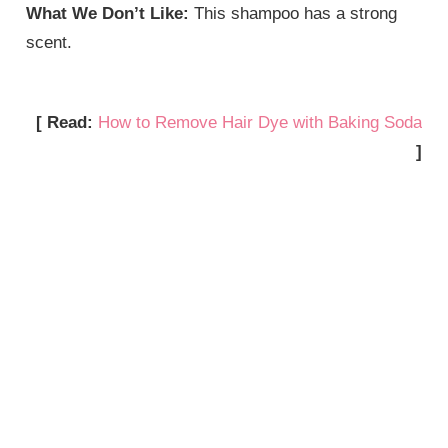
What We Don’t Like:
This shampoo has a strong
scent.
[ Read:
How to Remove Hair Dye with Baking Soda
]