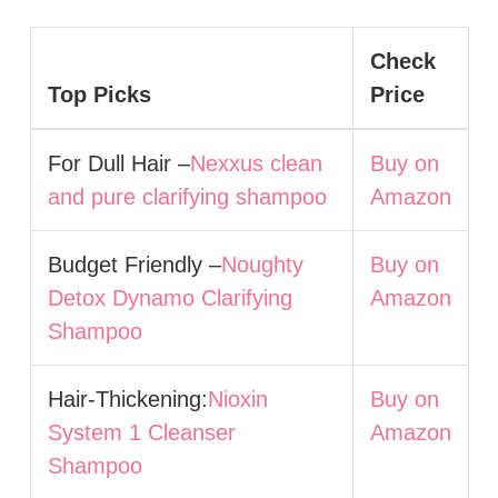
Check
Top Picks
Price
For Dull Hair –
Nexxus clean
Buy on
and pure clarifying shampoo
Amazon
Budget Friendly –
Noughty
Buy on
Detox Dynamo Clarifying
Amazon
Shampoo
Hair-Thickening:
Nioxin
Buy on
System 1 Cleanser
Amazon
Shampoo