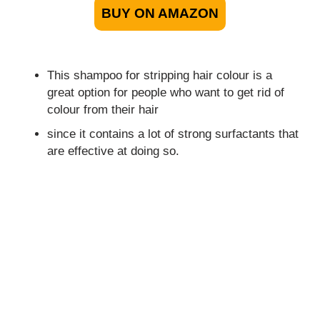
BUY ON AMAZON
This shampoo for stripping hair colour is a
great option for people who want to get rid of
colour from their hair
since it contains a lot of strong surfactants that
are effective at doing so.