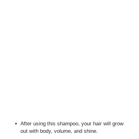
After using this shampoo, your hair will grow
out with body, volume, and shine.