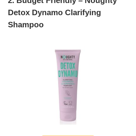
2. Budget Friendly – Noughty
Detox Dynamo Clarifying
Shampoo