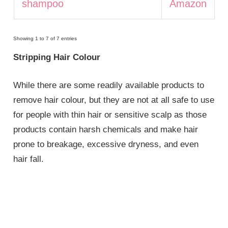
shampoo
Amazon
Showing 1 to 7 of 7 entries
Stripping Hair Colour
While there are some readily available products to
remove hair colour, but they are not at all safe to use
for people with thin hair or sensitive scalp as those
products contain harsh chemicals and make hair
prone to breakage, excessive dryness, and even
hair fall.