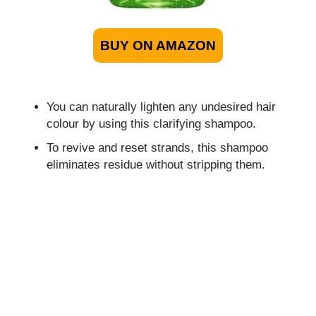
BUY ON AMAZON
You can naturally lighten any undesired hair
colour by using this clarifying shampoo.
To revive and reset strands, this shampoo
eliminates residue without stripping them.