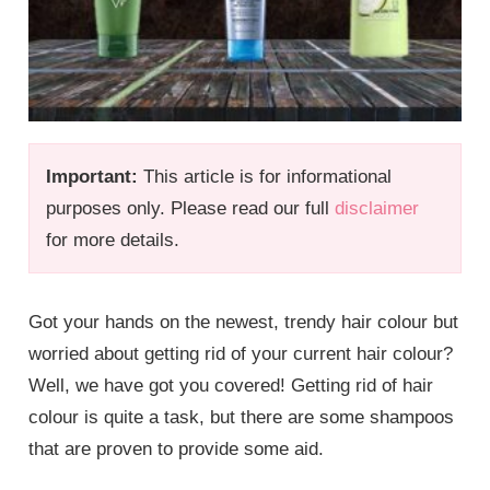
Important:
This article is for informational
purposes only. Please read our full
disclaimer
for more details.
Got your hands on the newest, trendy hair colour but
worried about getting rid of your current hair colour?
Well, we have got you covered! Getting rid of hair
colour is quite a task, but there are some shampoos
that are proven to provide some aid.