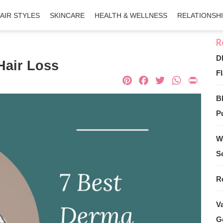
AIR STYLES
SKINCARE
HEALTH & WELLNESS
RELATIONSH
D
Hair Loss
Fl
Pinterest
Facebook
Twitter
What
Pri
B
Pu
W
S
R
V
G