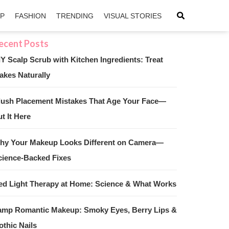
IP
FASHION
TRENDING
VISUAL STORIES
IY Scalp Scrub with Kitchen Ingredients: Treat
akes Naturally
sApp
ntFriendly
lush Placement Mistakes That Age Your Face—
t It Here
hy Your Makeup Looks Different on Camera—
cience-Backed Fixes
ed Light Therapy at Home: Science & What Works
amp Romantic Makeup: Smoky Eyes, Berry Lips &
othic Nails