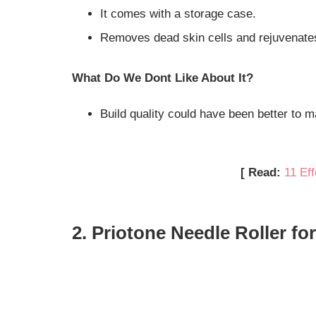
It comes with a storage case.
Removes dead skin cells and rejuvenate
What Do We Dont Like About It?
Build quality could have been better to ma
[ Read:
11 Ef
2. Priotone Needle Roller fo