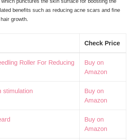
 which punctures the skin surface for boosting the
elated benefits such as reducing acne scars and fine
 hair growth.
Check Price
edling Roller For Reducing
Buy on
Amazon
h stimulation
Buy on
Amazon
eard
Buy on
Amazon