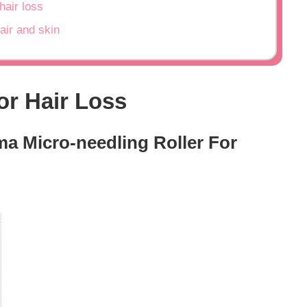
hair loss
air and skin
or Hair Loss
ma Micro-needling Roller For