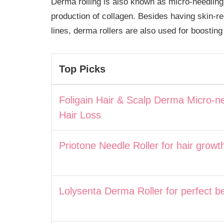
Derma rolling is also known as micro-needling
production of collagen. Besides having skin-r
lines, derma rollers are also used for boosting
Top Picks
Foligain Hair & Scalp Derma Micro-ne
Hair Loss
Priotone Needle Roller for hair growt
Lolysenta Derma Roller for perfect b