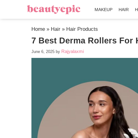
MAKEUP
HAIR
H
Home
»
Hair
»
Hair Products
7 Best Derma Rollers For 
Rajyalaxmi
June 6, 2025
by