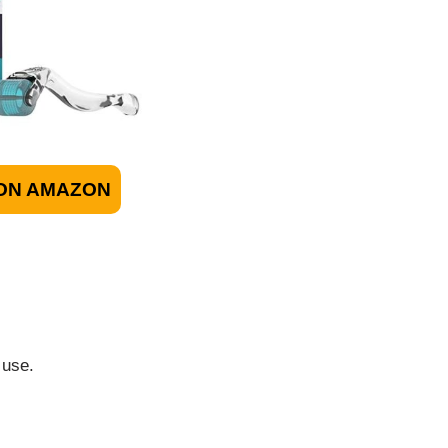
ON AMAZON
 use.