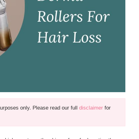
 purposes only. Please read our full
disclaimer
for