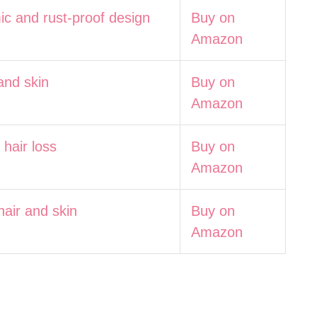
ic and rust-proof design
Buy on
Amazon
and skin
Buy on
Amazon
hair loss
Buy on
Amazon
hair and skin
Buy on
Amazon