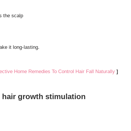
s the scalp
ke it long-lasting.
fective Home Remedies To Control Hair Fall Naturally
]
r hair growth stimulation