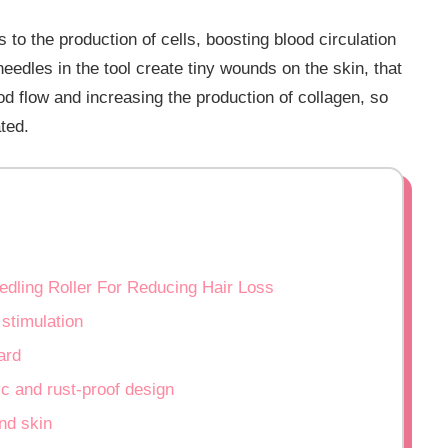
 to the production of cells, boosting blood circulation
eedles in the tool create tiny wounds on the skin, that
ood flow and increasing the production of collagen, so
ated.
edling Roller For Reducing Hair Loss
 stimulation
ard
c and rust-proof design
nd skin