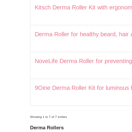
Kitsch Derma Roller Kit with ergonom
Derma Roller for healthy beard, hair 
NoveLife Derma Roller for preventing 
9Oine Derma Roller Kit for luminous 
Showing 1 to 7 of 7 entries
Derma Rollers