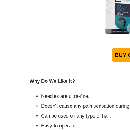
BUY 
Why Do We Like It?
Needles are ultra-fine.
Doesn’t cause any pain sensation during
Can be used on any type of hair.
Easy to operate.