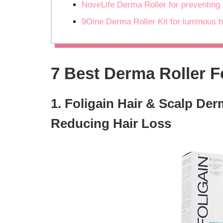
NoveLife Derma Roller for preventing 
9Oine Derma Roller Kit for luminous h
7 Best Derma Roller F
1. Foligain Hair & Scalp Der
Reducing Hair Loss