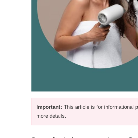
Important:
This article is for informational
more details.