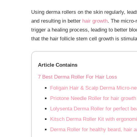
Using derma rollers on the skin regularly, leads
and resulting in better
hair growth
. The micro-n
trigger a healing process, leading to better bl
that the hair follicle stem cell growth is stimul
Article Contains
7 Best Derma Roller For Hair Loss
Foligain Hair & Scalp Derma Micro-ne
Priotone Needle Roller for hair growth
Lolysenta Derma Roller for perfect be
Kitsch Derma Roller Kit with ergonomi
Derma Roller for healthy beard, hair a