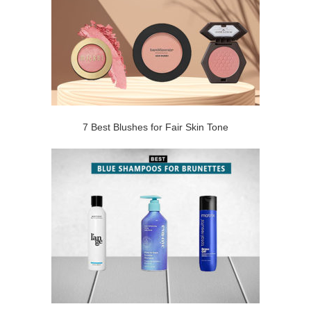
7 Best Blushes for Fair Skin Tone