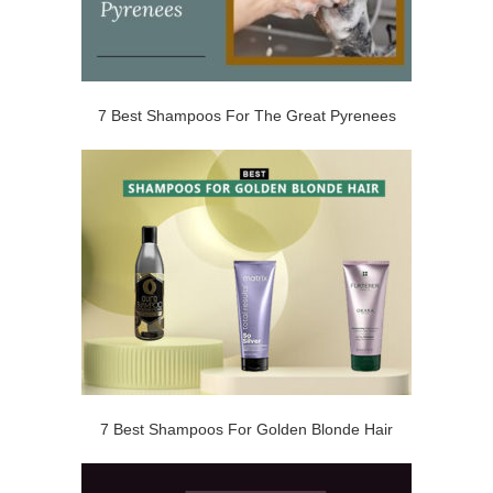
7 Best Shampoos For The Great Pyrenees
7 Best Shampoos For Golden Blonde Hair