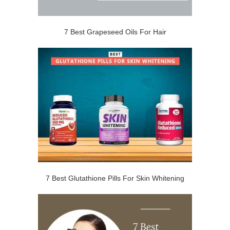
7 Best Grapeseed Oils For Hair
7 Best Glutathione Pills For Skin Whitening