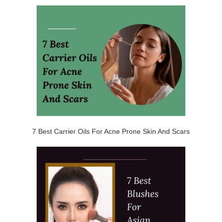
7 Best Carrier Oils For Acne Prone Skin And Scars