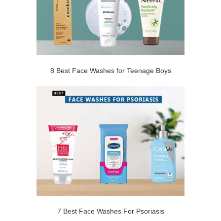
8 Best Face Washes for Teenage Boys
7 Best Face Washes For Psoriasis