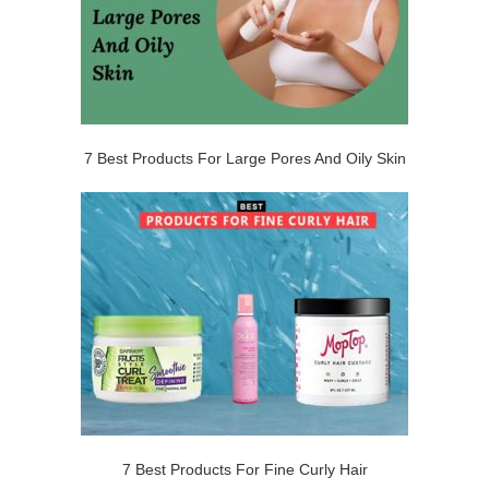
7 Best Products For Large Pores And Oily Skin
7 Best Products For Fine Curly Hair