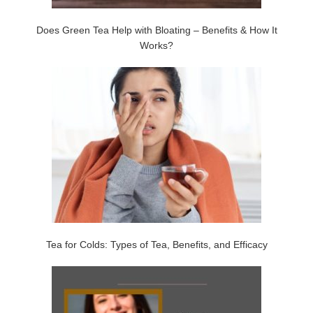
Does Green Tea Help with Bloating – Benefits & How It
Works?
Tea for Colds: Types of Tea, Benefits, and Efficacy