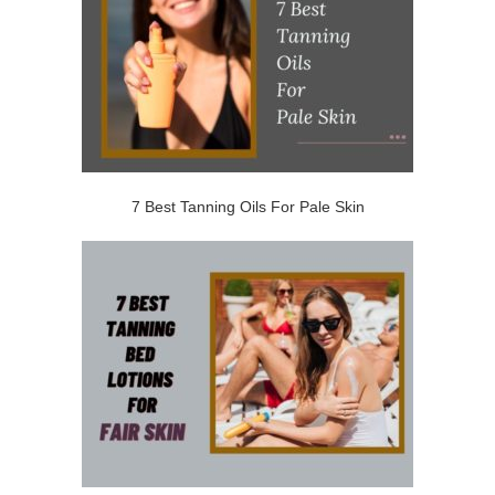
7 Best Tanning Oils For Pale Skin