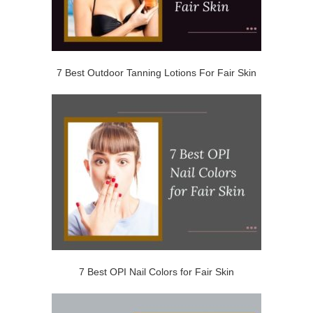
7 Best Outdoor Tanning Lotions For Fair Skin
7 Best OPI Nail Colors for Fair Skin