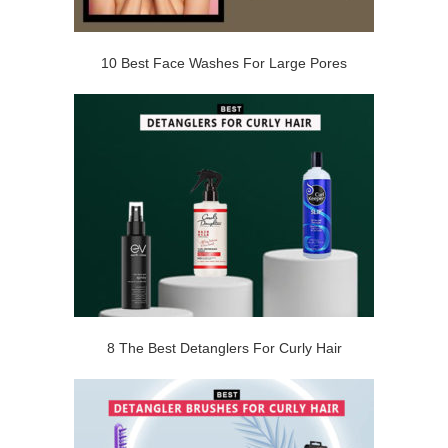
10 Best Face Washes For Large Pores
8 The Best Detanglers For Curly Hair