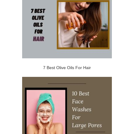
7 Best Olive Oils For Hair