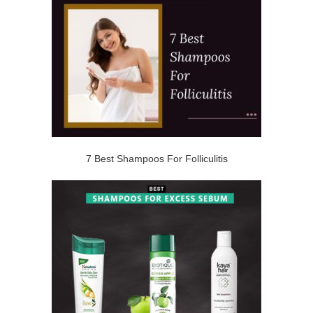
7 Best Shampoos For Folliculitis