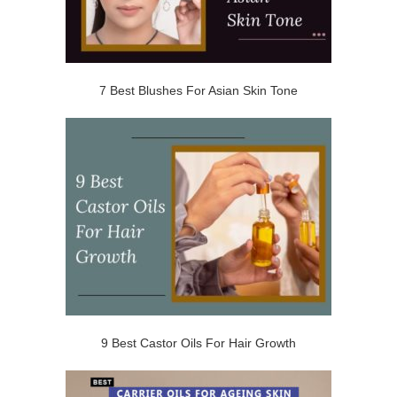
7 Best Blushes For Asian Skin Tone
9 Best Castor Oils For Hair Growth