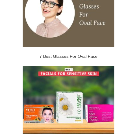
7 Best Glasses For Oval Face