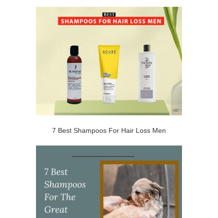
7 Best Shampoos For Hair Loss Men