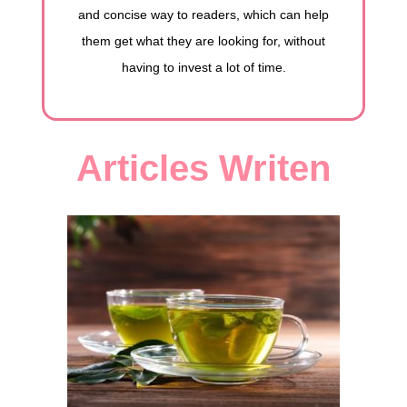
and concise way to readers, which can help
them get what they are looking for, without
having to invest a lot of time.
Articles Writen