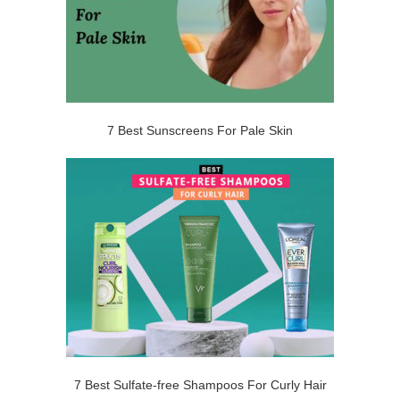
7 Best Sunscreens For Pale Skin
7 Best Sulfate-free Shampoos For Curly Hair