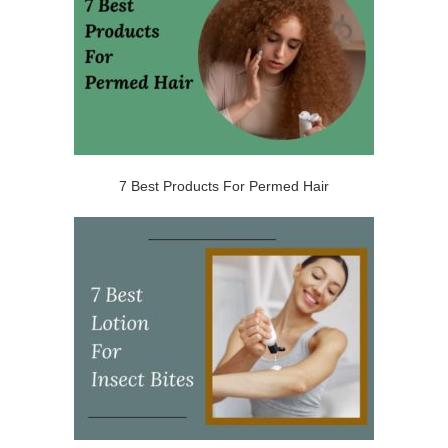
7 Best Products For Permed Hair