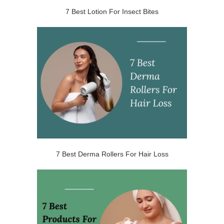
7 Best Lotion For Insect Bites
7 Best Derma Rollers For Hair Loss