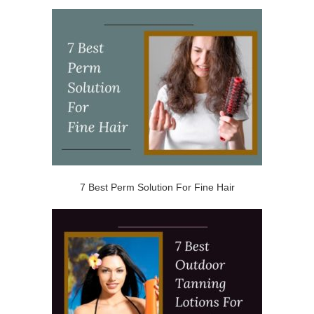
7 Best Perm Solution For Fine Hair