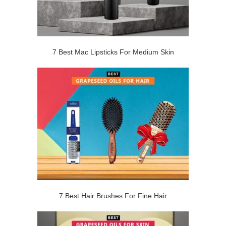
7 Best Mac Lipsticks For Medium Skin
7 Best Hair Brushes For Fine Hair