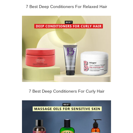
7 Best Deep Conditioners For Relaxed Hair
7 Best Deep Conditioners For Curly Hair