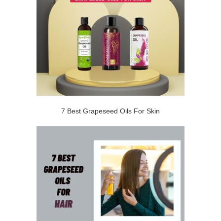
7 Best Grapeseed Oils For Skin