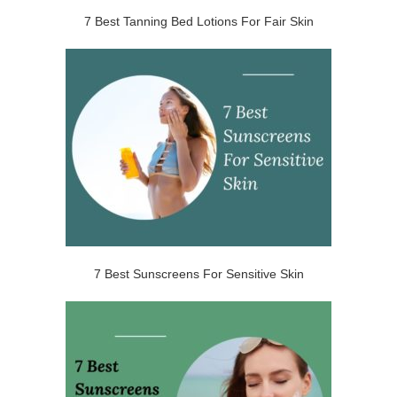
7 Best Tanning Bed Lotions For Fair Skin
7 Best Sunscreens For Sensitive Skin