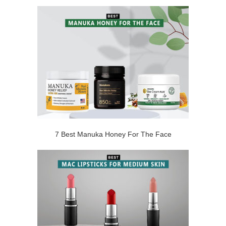
7 Best Manuka Honey For The Face