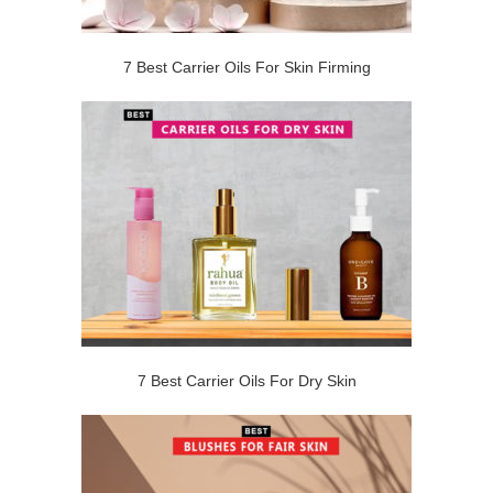
7 Best Carrier Oils For Skin Firming
7 Best Carrier Oils For Dry Skin