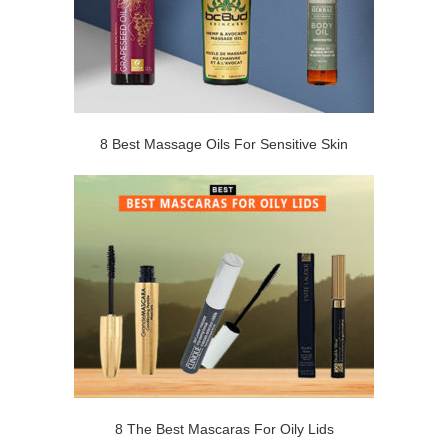
8 Best Massage Oils For Sensitive Skin
8 The Best Mascaras For Oily Lids