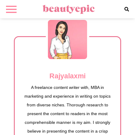
Rajyalaxmi
A freelance content writer with, MBA in
marketing and experience in writing on topics
from diverse niches. Thorough research to
present the content to readers in the most
comprehensible manner is my aim. I strongly
believe in presenting the content in a crisp