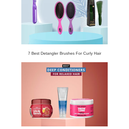
7 Best Detangler Brushes For Curly Hair