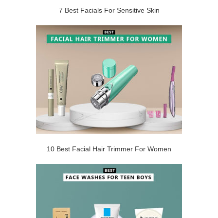
7 Best Facials For Sensitive Skin
10 Best Facial Hair Trimmer For Women