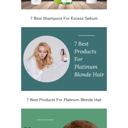
7 Best Shampoos For Excess Sebum
7 Best Products For Platinum Blonde Hair