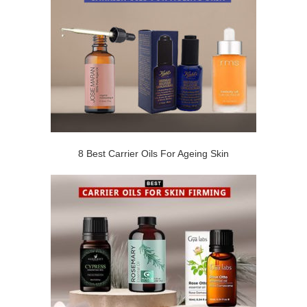
8 Best Carrier Oils For Ageing Skin