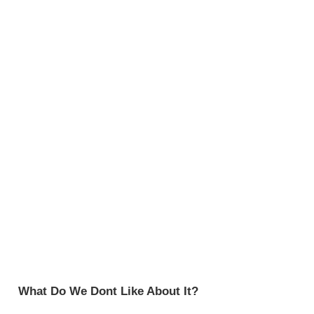
What Do We Dont Like About It?