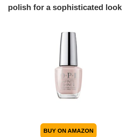
polish for a sophisticated look
BUY ON AMAZON