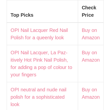
Check
Top Picks
Price
OPI Nail Lacquer Red Nail
Buy on
Polish for a queenly look
Amazon
OPI Nail Lacquer, La Paz-
Buy on
itively Hot Pink Nail Polish,
Amazon
for adding a pop of colour to
your fingers
OPI neutral and nude nail
Buy on
polish for a sophisticated
Amazon
look