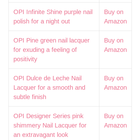
OPI Infinite Shine purple nail
Buy on
polish for a night out
Amazon
OPI Pine green nail lacquer
Buy on
for exuding a feeling of
Amazon
positivity
OPI Dulce de Leche Nail
Buy on
Lacquer for a smooth and
Amazon
subtle finish
OPI Designer Series pink
Buy on
shimmery Nail Lacquer for
Amazon
an extravagant look