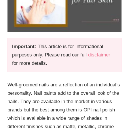
Important:
This article is for informational
purposes only. Please read our full
disclaimer
for more details.
Well-groomed nails are a reflection of an individual’s
personality. Nail paints add to the overall look of the
nails. They are available in the market in various
brands but the best among them is OPI nail polish
which is available in a wide range of shades in
different finishes such as matte, metallic, chrome