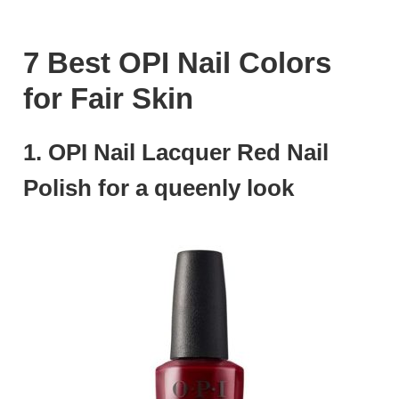
7 Best OPI Nail Colors
for Fair Skin
1. OPI Nail Lacquer Red Nail
Polish for a queenly look