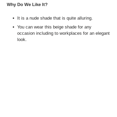
Why Do We Like It?
It is a nude shade that is quite alluring.
You can wear this beige shade for any
occasion including to workplaces for an elegant
look.