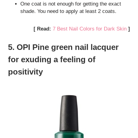
One coat is not enough for getting the exact
shade. You need to apply at least 2 coats.
[ Read:
7 Best Nail Colors for Dark Skin
]
5. OPI Pine green nail lacquer
for exuding a feeling of
positivity