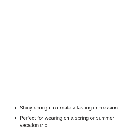
Shiny enough to create a lasting impression.
Perfect for wearing on a spring or summer
vacation trip.