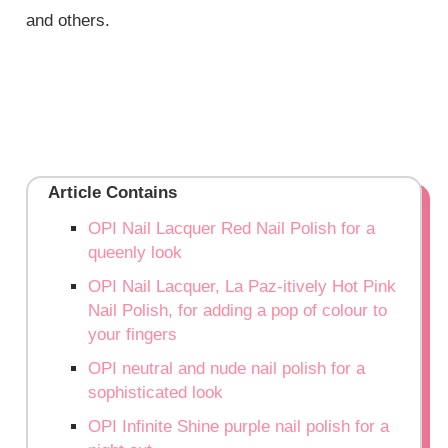
and others.
Article Contains
OPI Nail Lacquer Red Nail Polish for a
queenly look
OPI Nail Lacquer, La Paz-itively Hot Pink
Nail Polish, for adding a pop of colour to
your fingers
OPI neutral and nude nail polish for a
sophisticated look
OPI Infinite Shine purple nail polish for a