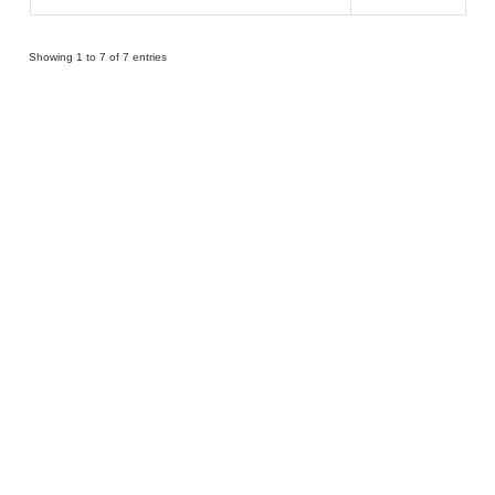
Showing 1 to 7 of 7 entries