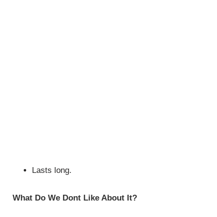
Lasts long.
What Do We Dont Like About It?