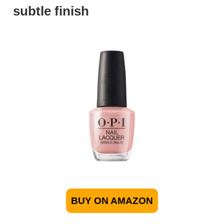
subtle finish
BUY ON AMAZON