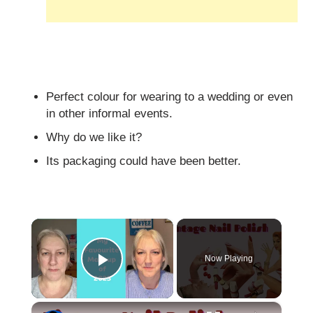
Perfect colour for wearing to a wedding or even
in other informal events.
Why do we like it?
Its packaging could have been better.
×
Now Playing
Play Video
×