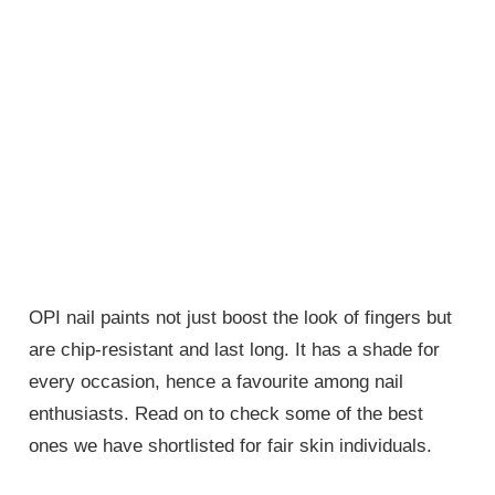
OPI nail paints not just boost the look of fingers but
are chip-resistant and last long. It has a shade for
every occasion, hence a favourite among nail
enthusiasts. Read on to check some of the best
ones we have shortlisted for fair skin individuals.