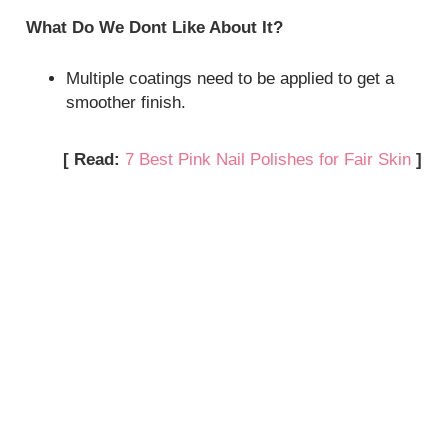
What Do We Dont Like About It?
Multiple coatings need to be applied to get a
smoother finish.
[ Read:
7 Best Pink Nail Polishes for Fair Skin
]