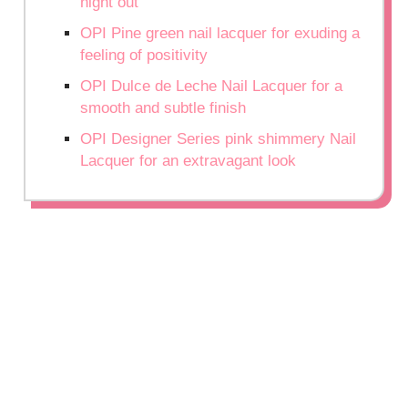
night out
OPI Pine green nail lacquer for exuding a
feeling of positivity
OPI Dulce de Leche Nail Lacquer for a
smooth and subtle finish
OPI Designer Series pink shimmery Nail
Lacquer for an extravagant look