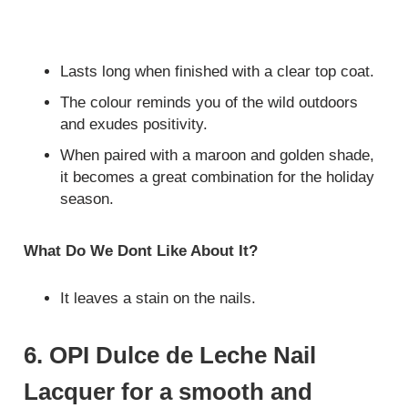
Lasts long when finished with a clear top coat.
The colour reminds you of the wild outdoors
and exudes positivity.
When paired with a maroon and golden shade,
it becomes a great combination for the holiday
season.
What Do We Dont Like About It?
It leaves a stain on the nails.
6. OPI Dulce de Leche Nail
Lacquer for a smooth and