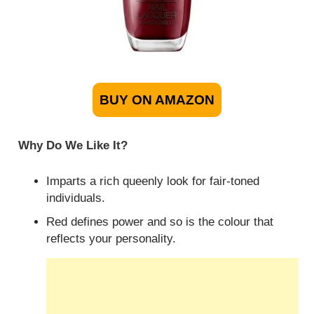
BUY ON AMAZON
Why Do We Like It?
Imparts a rich queenly look for fair-toned
individuals.
Red defines power and so is the colour that
reflects your personality.