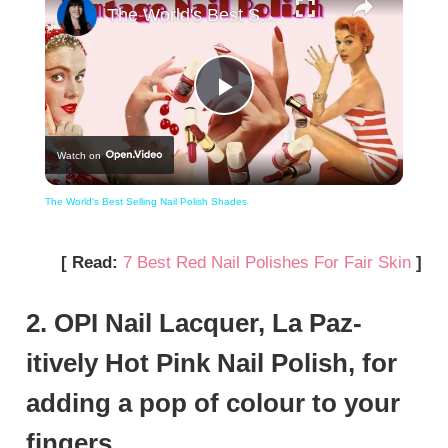
The World's Best Selling Nail Polish Shades
Play
Watch on
Video
The World's Best Selling Nail Polish Shades
[ Read:
7 Best Red Nail Polishes For Fair Skin
]
2. OPI Nail Lacquer, La Paz-
itively Hot Pink Nail Polish, for
adding a pop of colour to your
fingers