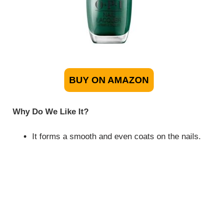
BUY ON AMAZON
Why Do We Like It?
It forms a smooth and even coats on the nails.