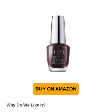
BUY ON AMAZON
Why Do We Like It?