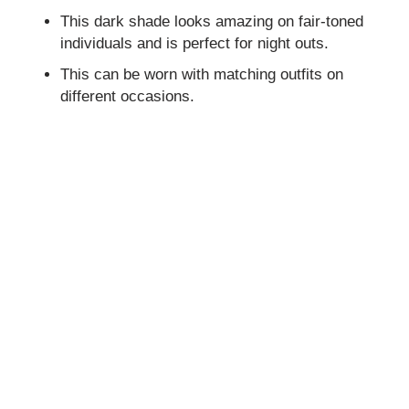
This dark shade looks amazing on fair-toned
individuals and is perfect for night outs.
This can be worn with matching outfits on
different occasions.