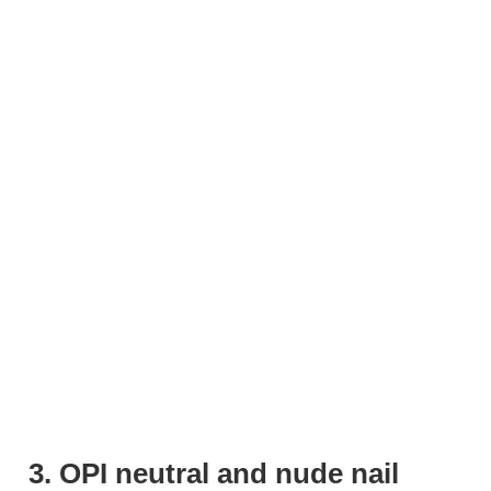
3. OPI neutral and nude nail