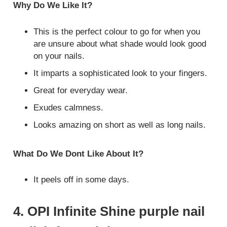
Why Do We Like It?
This is the perfect colour to go for when you
are unsure about what shade would look good
on your nails.
It imparts a sophisticated look to your fingers.
Great for everyday wear.
Exudes calmness.
Looks amazing on short as well as long nails.
What Do We Dont Like About It?
It peels off in some days.
4. OPI Infinite Shine purple nail