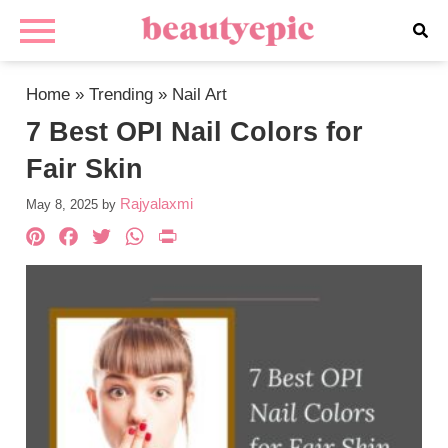
Home
»
Trending
»
Nail Art
7 Best OPI Nail Colors for
Fair Skin
Rajyalaxmi
May 8, 2025
by
Pinterest
Facebook
Twitter
WhatsApp
PrintFriendly