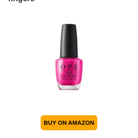
BUY ON AMAZON