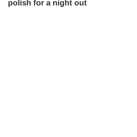
polish for a night out