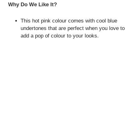
Why Do We Like It?
This hot pink colour comes with cool blue
undertones that are perfect when you love to
add a pop of colour to your looks.