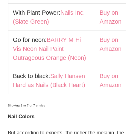
With Plant Power:
Nails Inc.
Buy on
(Slate Green)
Amazon
Go for neon:
BARRY M Hi
Buy on
Vis Neon Nail Paint
Amazon
Outrageous Orange (Neon)
Back to black:
Sally Hansen
Buy on
Hard as Nails (Black Heart)
Amazon
Showing 1 to 7 of 7 entries
Nail Colors
But according to experts, the richer the melanin, the