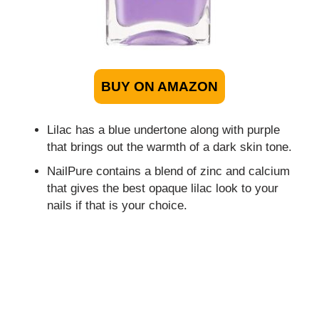
BUY ON AMAZON
Lilac has a blue undertone along with purple
that brings out the warmth of a dark skin tone.
NailPure contains a blend of zinc and calcium
that gives the best opaque lilac look to your
nails if that is your choice.