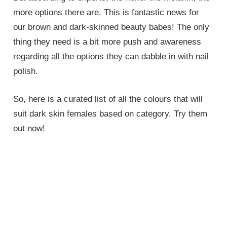
more options there are. This is fantastic news for
our brown and dark-skinned beauty babes! The only
thing they need is a bit more push and awareness
regarding all the options they can dabble in with nail
polish.
So, here is a curated list of all the colours that will
suit dark skin females based on category. Try them
out now!