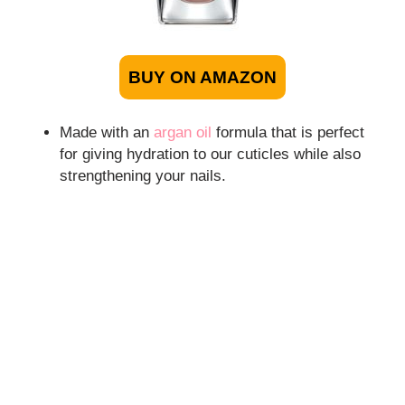
BUY ON AMAZON
Made with an
argan oil
formula that is perfect
for giving hydration to our cuticles while also
strengthening your nails.