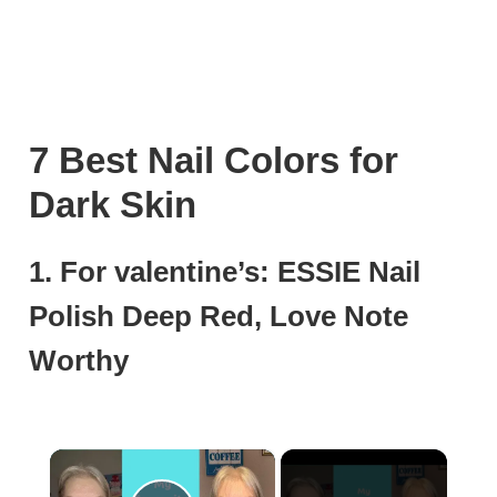
7 Best Nail Colors for
Dark Skin
1. For valentine’s: ESSIE Nail
Polish Deep Red, Love Note
Worthy
×