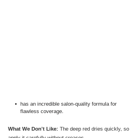
has an incredible salon-quality formula for
flawless coverage.
What We Don’t Like:
The deep red dries quickly, so
apply it carefully without creases.