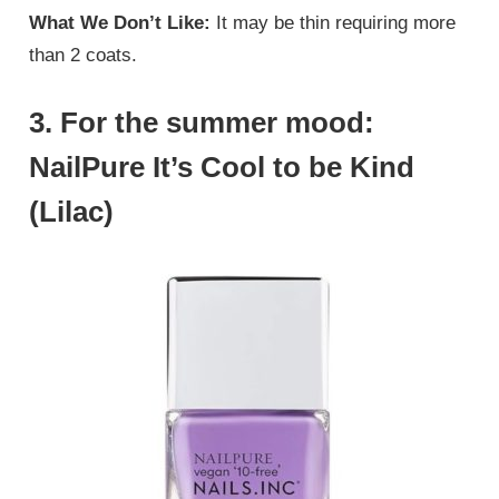
What We Don’t Like:
It may be thin requiring more
than 2 coats.
3. For the summer mood:
NailPure It’s Cool to be Kind
(Lilac)