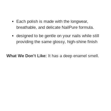
Each polish is made with the longwear,
breathable, and delicate NailPure formula.
designed to be gentle on your nails while still
providing the same glossy, high-shine finish
What We Don’t Like:
It has a deep enamel smell.