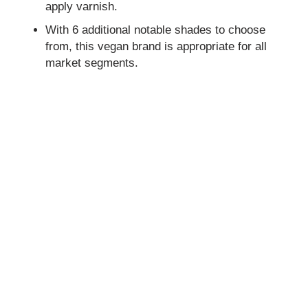
apply varnish.
With 6 additional notable shades to choose
from, this vegan brand is appropriate for all
market segments.