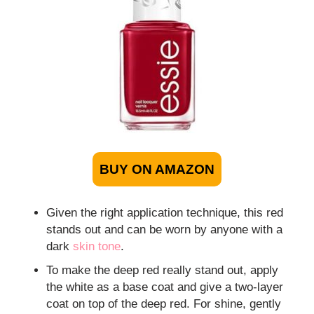
BUY ON AMAZON
Given the right application technique, this red
stands out and can be worn by anyone with a
dark
skin tone
.
To make the deep red really stand out, apply
the white as a base coat and give a two-layer
coat on top of the deep red. For shine, gently