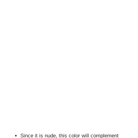
Since it is nude, this color will complement