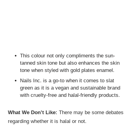
This colour not only compliments the sun-
tanned skin tone but also enhances the skin
tone when styled with gold plates enamel.
Nails Inc. is a go-to when it comes to slat
green as it is a vegan and sustainable brand
with cruelty-free and halal-friendly products.
What We Don’t Like:
There may be some debates
regarding whether it is halal or not.