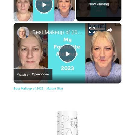
Now Playing
Play Video
×
Best Makeup of 2023 : Mature Skin
Play
Watch on
Video
Best Makeup of 2023 : Mature Skin