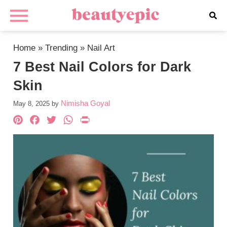
Home
»
Trending
»
Nail Art
7 Best Nail Colors for Dark
Skin
Nimisha Goyal
May 8, 2025
by
Pinterest
Facebook
Twitter
WhatsApp
PrintFriendly