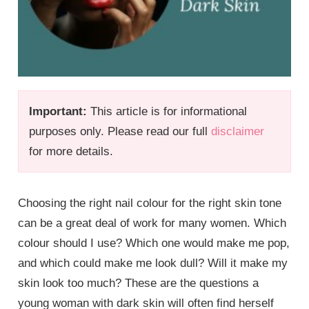
Important:
This article is for informational
purposes only. Please read our full
disclaimer
for more details.
Choosing the right nail colour for the right skin tone
can be a great deal of work for many women. Which
colour should I use? Which one would make me pop,
and which could make me look dull? Will it make my
skin look too much? These are the questions a
young woman with dark skin will often find herself