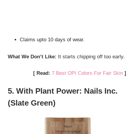
Claims upto 10 days of wear.
What We Don’t Like:
It starts chipping off too early.
[ Read:
7 Best OPI Colors For Fair Skin
]
5. With Plant Power: Nails Inc.
(Slate Green)