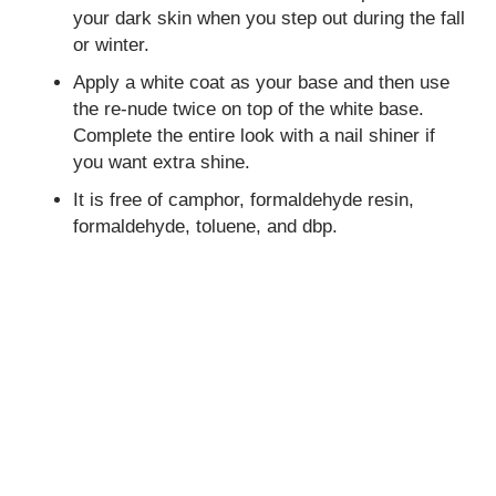
your dark skin when you step out during the fall
or winter.
Apply a white coat as your base and then use
the re-nude twice on top of the white base.
Complete the entire look with a nail shiner if
you want extra shine.
It is free of camphor, formaldehyde resin,
formaldehyde, toluene, and dbp.