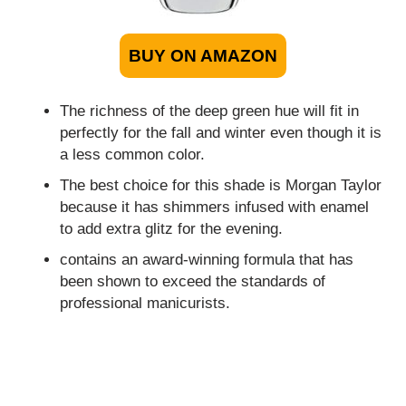
BUY ON AMAZON
The richness of the deep green hue will fit in
perfectly for the fall and winter even though it is
a less common color.
The best choice for this shade is Morgan Taylor
because it has shimmers infused with enamel
to add extra glitz for the evening.
contains an award-winning formula that has
been shown to exceed the standards of
professional manicurists.