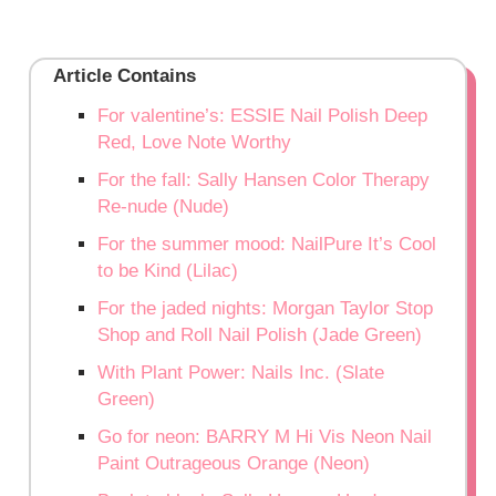
Article Contains
For valentine’s: ESSIE Nail Polish Deep
Red, Love Note Worthy
For the fall: Sally Hansen Color Therapy
Re-nude (Nude)
For the summer mood: NailPure It’s Cool
to be Kind (Lilac)
For the jaded nights: Morgan Taylor Stop
Shop and Roll Nail Polish (Jade Green)
With Plant Power: Nails Inc. (Slate
Green)
Go for neon: BARRY M Hi Vis Neon Nail
Paint Outrageous Orange (Neon)