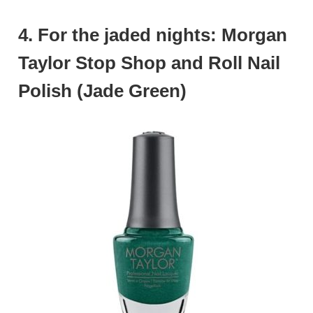
4. For the jaded nights: Morgan
Taylor Stop Shop and Roll Nail
Polish (Jade Green)