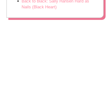
Back to black: Sally Hansen Hard as
Nails (Black Heart)