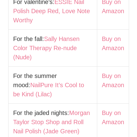
For valentine’s:
ESSIE Nail
Buy on
Polish Deep Red, Love Note
Amazon
Worthy
For the fall:
Sally Hansen
Buy on
Color Therapy Re-nude
Amazon
(Nude)
For the summer
Buy on
mood:
NailPure It’s Cool to
Amazon
be Kind (Lilac)
For the jaded nights:
Morgan
Buy on
Taylor Stop Shop and Roll
Amazon
Nail Polish (Jade Green)