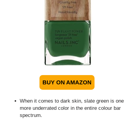
BUY ON AMAZON
When it comes to dark skin, slate green is one
more underrated color in the entire colour bar
spectrum.