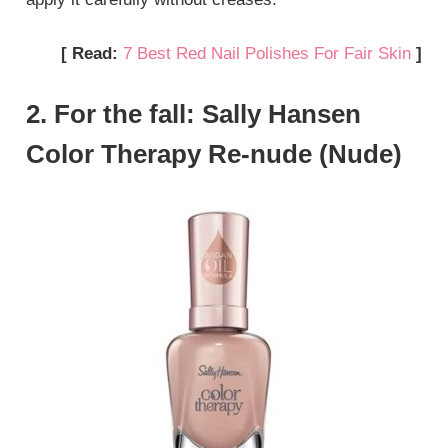
[ Read:
7 Best Red Nail Polishes For Fair Skin
]
2. For the fall: Sally Hansen
Color Therapy Re-nude (Nude)