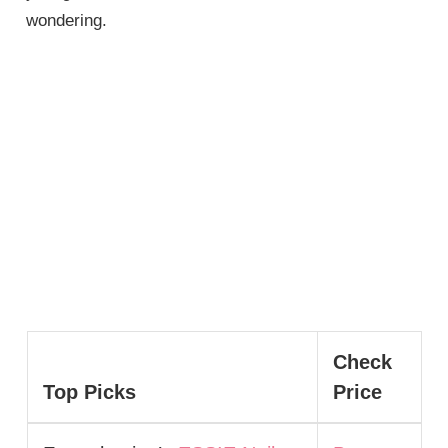
wondering.
Check
Top Picks
Price