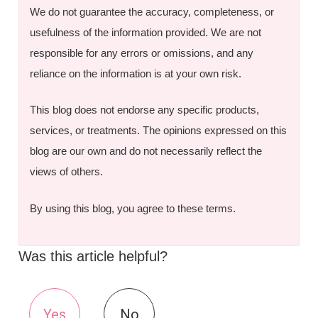
We do not guarantee the accuracy, completeness, or
usefulness of the information provided. We are not
responsible for any errors or omissions, and any
reliance on the information is at your own risk.
This blog does not endorse any specific products,
services, or treatments. The opinions expressed on this
blog are our own and do not necessarily reflect the
views of others.
By using this blog, you agree to these terms.
Was this article helpful?
Yes
No