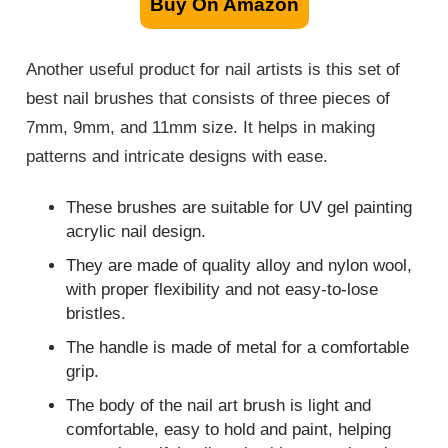
Buy On Amazon
Another useful product for nail artists is this set of
best nail brushes that consists of three pieces of
7mm, 9mm, and 11mm size. It helps in making
patterns and intricate designs with ease.
These brushes are suitable for UV gel painting
acrylic nail design.
They are made of quality alloy and nylon wool,
with proper flexibility and not easy-to-lose
bristles.
The handle is made of metal for a comfortable
grip.
The body of the nail art brush is light and
comfortable, easy to hold and paint, helping