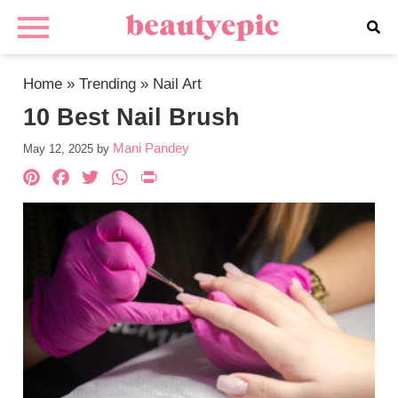
Home
»
Trending
»
Nail Art
10 Best Nail Brush
Mani Pandey
May 12, 2025
by
Pinterest
Facebook
Twitter
WhatsApp
PrintFriendly