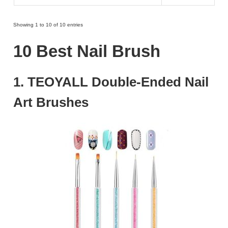
Showing 1 to 10 of 10 entries
10 Best Nail Brush
1. TEOYALL Double-Ended Nail
Art Brushes