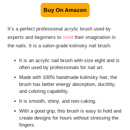
Buy On Amazon
It’s a perfect professional acrylic brush used by
experts and beginners to
mold
their imagination in
the nails. It is a salon-grade kolinsky nail brush.
It is an acrylic nail brush with size eight and is
often used by professionals for nail art.
Made with 100% handmade kolinsky hair, the
brush has better energy absorption, ductility,
and coloring capability.
It is smooth, shiny, and non-caking.
With a good grip, this brush is easy to hold and
create designs for hours without stressing the
fingers.