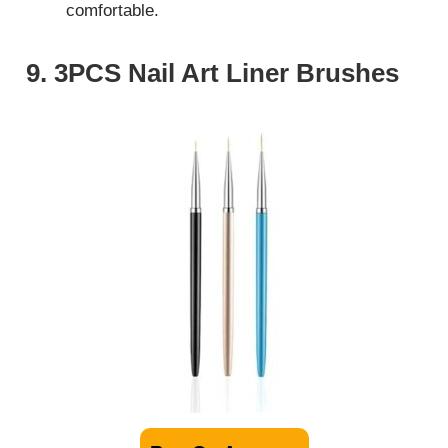
comfortable.
9. 3PCS Nail Art Liner Brushes