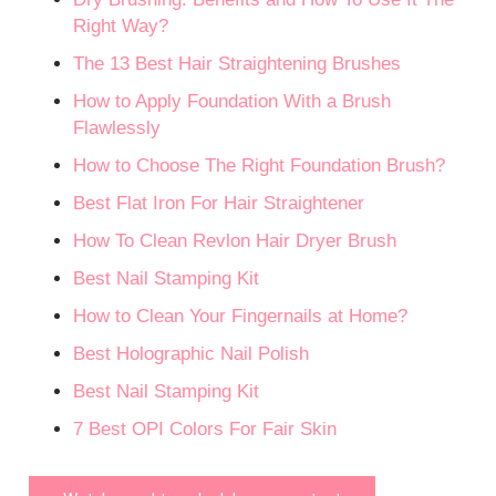
Right Way?
The 13 Best Hair Straightening Brushes
How to Apply Foundation With a Brush
Flawlessly
How to Choose The Right Foundation Brush?
Best Flat Iron For Hair Straightener
How To Clean Revlon Hair Dryer Brush
Best Nail Stamping Kit
How to Clean Your Fingernails at Home?
Best Holographic Nail Polish
Best Nail Stamping Kit
7 Best OPI Colors For Fair Skin