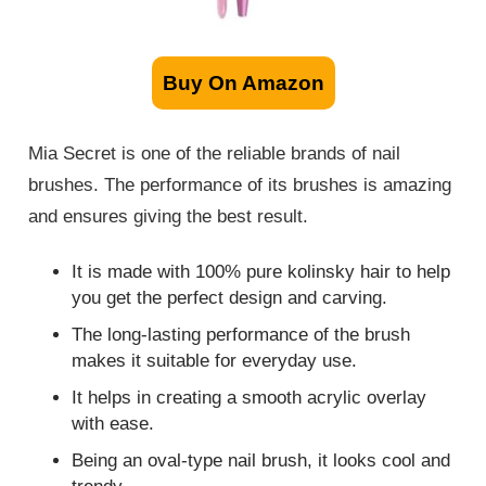
Buy On Amazon
Mia Secret is one of the reliable brands of nail
brushes. The performance of its brushes is amazing
and ensures giving the best result.
It is made with 100% pure kolinsky hair to help
you get the perfect design and carving.
The long-lasting performance of the brush
makes it suitable for everyday use.
It helps in creating a smooth acrylic overlay
with ease.
Being an oval-type nail brush, it looks cool and