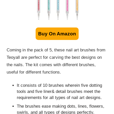
Buy On Amazon
Coming in the pack of 5, these nail art brushes from
Teoyall are perfect for carving the best designs on
the nails. The kit comes with different brushes,
useful for different functions.
It consists of 10 brushes wherein five dotting
tools and five liner& detail brushes meet the
requirements for all types of nail art designs.
The brushes ease making dots, lines, flowers,
swirls, and all types of designs perfectly.