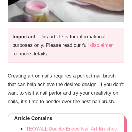
Important:
This article is for informational
purposes only. Please read our full
disclaimer
for more details.
Creating art on nails requires a perfect nail brush
that can help achieve the desired design. If you don’t
want to visit a nail parlor and try your creativity on
nails, it’s time to ponder over the best nail brush.
Article Contains
TEOYALL Double-Ended Nail Art Brushes