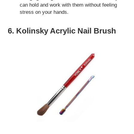
can hold and work with them without feeling
stress on your hands.
6. Kolinsky Acrylic Nail Brush