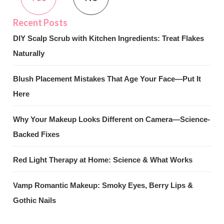
DIY Scalp Scrub with Kitchen Ingredients: Treat Flakes
Naturally
Blush Placement Mistakes That Age Your Face—Put It
Here
Why Your Makeup Looks Different on Camera—Science-
Backed Fixes
Red Light Therapy at Home: Science & What Works
Vamp Romantic Makeup: Smoky Eyes, Berry Lips &
Gothic Nails