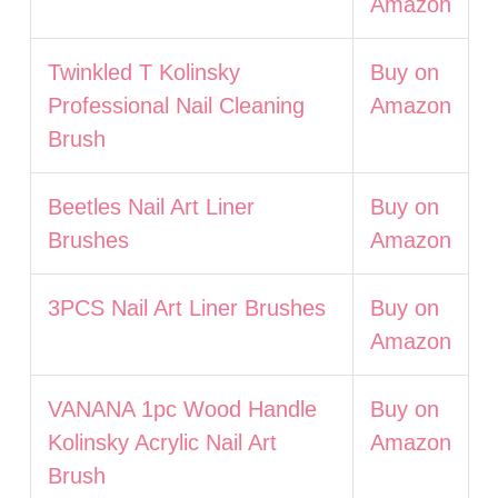
Amazon
Twinkled T Kolinsky
Buy on
Professional Nail Cleaning
Amazon
Brush
Beetles Nail Art Liner
Buy on
Brushes
Amazon
3PCS Nail Art Liner Brushes
Buy on
Amazon
VANANA 1pc Wood Handle
Buy on
Kolinsky Acrylic Nail Art
Amazon
Brush