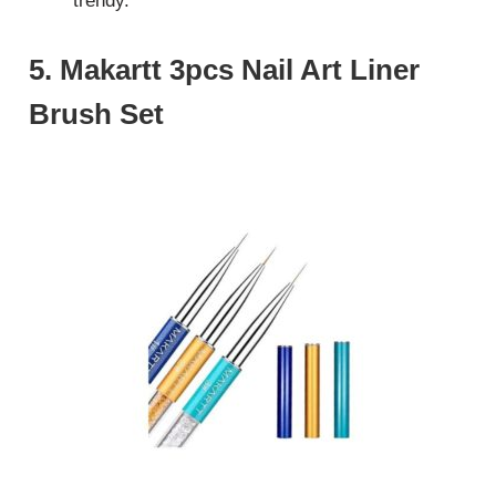
trendy.
5. Makartt 3pcs Nail Art Liner
Brush Set