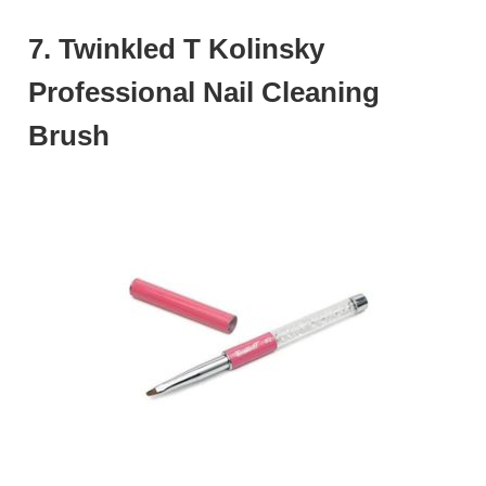
7. Twinkled T Kolinsky
Professional Nail Cleaning
Brush