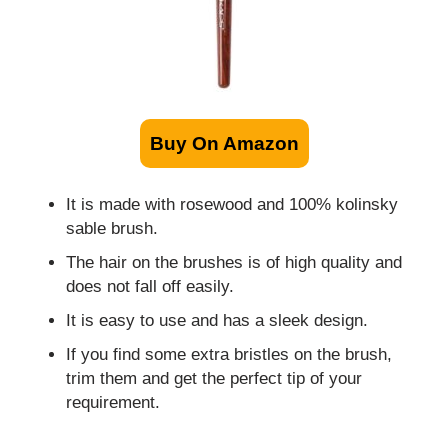
Buy On Amazon
It is made with rosewood and 100% kolinsky
sable brush.
The hair on the brushes is of high quality and
does not fall off easily.
It is easy to use and has a sleek design.
If you find some extra bristles on the brush,
trim them and get the perfect tip of your
requirement.