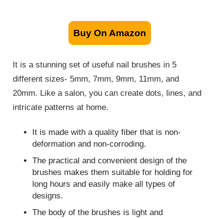
Buy On Amazon
It is a stunning set of useful nail brushes in 5
different sizes- 5mm, 7mm, 9mm, 11mm, and
20mm. Like a salon, you can create dots, lines, and
intricate patterns at home.
It is made with a quality fiber that is non-
deformation and non-corroding.
The practical and convenient design of the
brushes makes them suitable for holding for
long hours and easily make all types of
designs.
The body of the brushes is light and