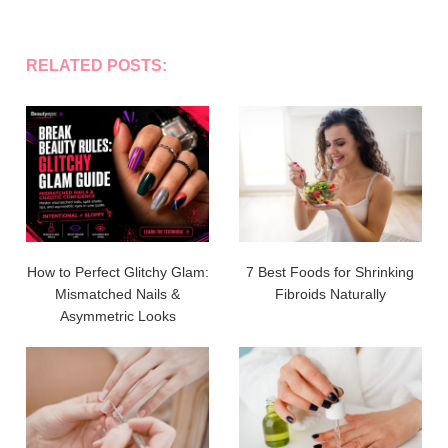
RELATED POSTS:
How to Perfect Glitchy Glam:
7 Best Foods for Shrinking
Mismatched Nails &
Fibroids Naturally
Asymmetric Looks