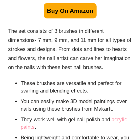
Buy On Amazon
The set consists of 3 brushes in different
dimensions- 7 mm, 9 mm, and 11 mm for all types of
strokes and designs. From dots and lines to hearts
and flowers, the nail artist can carve her imagination
on the nails with these best nail brushes.
These brushes are versatile and perfect for
swirling and blending effects.
You can easily make 3D model paintings over
nails using these brushes from Makartt.
They work well with gel nail polish and
acrylic
paints
.
Being lightweight and comfortable to wear, you