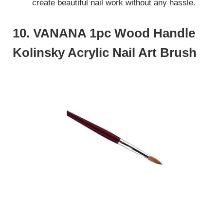
create beautiful nail work without any hassle.
10. VANANA 1pc Wood Handle
Kolinsky Acrylic Nail Art Brush