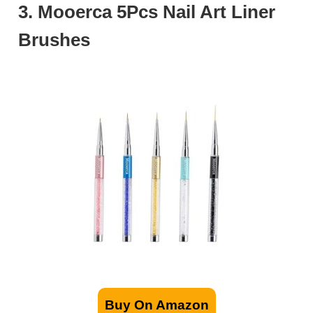
3. Mooerca 5Pcs Nail Art Liner
Brushes
Buy On Amazon