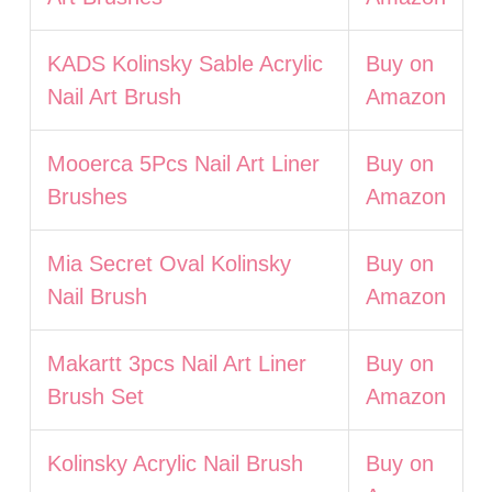
KADS Kolinsky Sable Acrylic
Buy on
Nail Art Brush
Amazon
Mooerca 5Pcs Nail Art Liner
Buy on
Brushes
Amazon
Mia Secret Oval Kolinsky
Buy on
Nail Brush
Amazon
Makartt 3pcs Nail Art Liner
Buy on
Brush Set
Amazon
Kolinsky Acrylic Nail Brush
Buy on