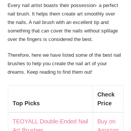
Every nail artist boasts their possession- a perfect
nail brush. It helps them create art smoothly over
the nails. A nail brush with an excellent tip and
something that can cover the nails without spillage
over the fingers is considered the best.
Therefore, here we have listed some of the best nail
brushes to help you create the nail art of your
dreams. Keep reading to find them out!
Check
Top Picks
Price
TEOYALL Double-Ended Nail
Buy on
Art Brushes
Amazon