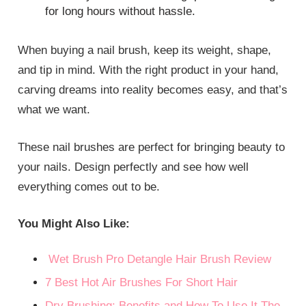
for long hours without hassle.
When buying a nail brush, keep its weight, shape,
and tip in mind. With the right product in your hand,
carving dreams into reality becomes easy, and that’s
what we want.
These nail brushes are perfect for bringing beauty to
your nails. Design perfectly and see how well
everything comes out to be.
You Might Also Like:
Wet Brush Pro Detangle Hair Brush Review
7 Best Hot Air Brushes For Short Hair
Dry Brushing: Benefits and How To Use It The