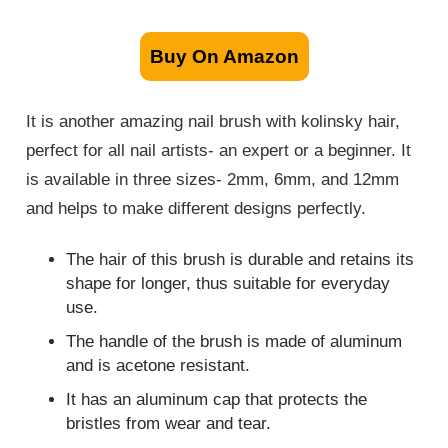
Buy On Amazon
It is another amazing nail brush with kolinsky hair,
perfect for all nail artists- an expert or a beginner. It
is available in three sizes- 2mm, 6mm, and 12mm
and helps to make different designs perfectly.
The hair of this brush is durable and retains its
shape for longer, thus suitable for everyday
use.
The handle of the brush is made of aluminum
and is acetone resistant.
It has an aluminum cap that protects the
bristles from wear and tear.