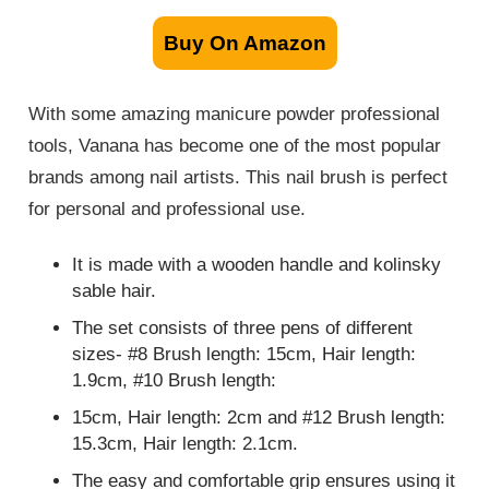
Buy On Amazon
With some amazing manicure powder professional
tools, Vanana has become one of the most popular
brands among nail artists. This nail brush is perfect
for personal and professional use.
It is made with a wooden handle and kolinsky
sable hair.
The set consists of three pens of different
sizes- #8 Brush length: 15cm, Hair length:
1.9cm, #10 Brush length:
15cm, Hair length: 2cm and #12 Brush length:
15.3cm, Hair length: 2.1cm.
The easy and comfortable grip ensures using it