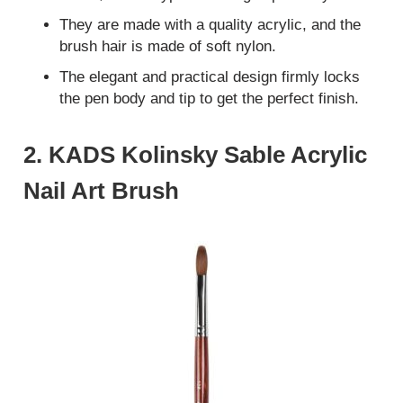
They are made with a quality acrylic, and the
brush hair is made of soft nylon.
The elegant and practical design firmly locks
the pen body and tip to get the perfect finish.
2. KADS Kolinsky Sable Acrylic
Nail Art Brush