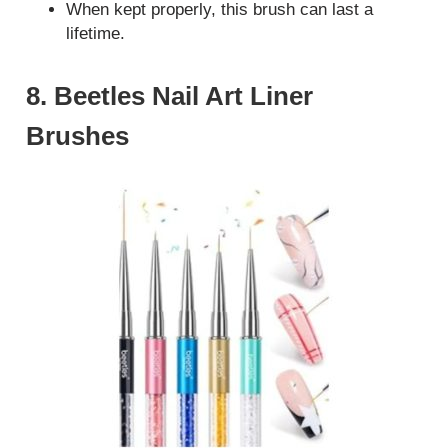
When kept properly, this brush can last a
lifetime.
8. Beetles Nail Art Liner
Brushes