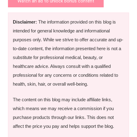
Watch an ad to unlock bonus content
Disclaimer:
The information provided on this blog is
intended for general knowledge and informational
purposes only. While we strive to offer accurate and up-
to-date content, the information presented here is not a
substitute for professional medical, beauty, or
healthcare advice. Always consult with a qualified
professional for any concerns or conditions related to
health, skin, hair, or overall well-being.
The content on this blog may include affiliate links,
which means we may receive a commission if you
purchase products through our links. This does not
affect the price you pay and helps support the blog.