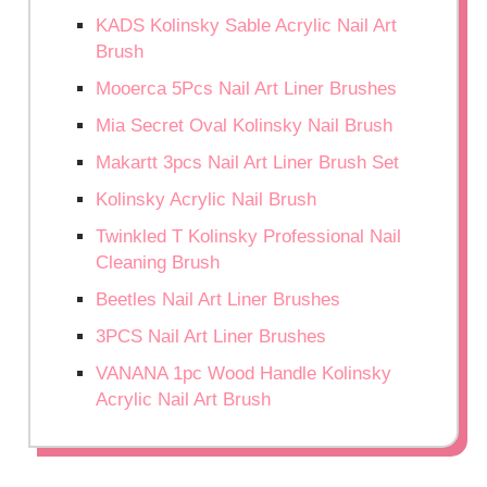
KADS Kolinsky Sable Acrylic Nail Art
Brush
Mooerca 5Pcs Nail Art Liner Brushes
Mia Secret Oval Kolinsky Nail Brush
Makartt 3pcs Nail Art Liner Brush Set
Kolinsky Acrylic Nail Brush
Twinkled T Kolinsky Professional Nail
Cleaning Brush
Beetles Nail Art Liner Brushes
3PCS Nail Art Liner Brushes
VANANA 1pc Wood Handle Kolinsky
Acrylic Nail Art Brush