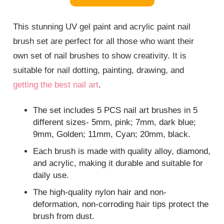
This stunning UV gel paint and acrylic paint nail
brush set are perfect for all those who want their
own set of nail brushes to show creativity. It is
suitable for nail dotting, painting, drawing, and
getting the best nail art
.
The set includes 5 PCS nail art brushes in 5
different sizes- 5mm, pink; 7mm, dark blue;
9mm, Golden; 11mm, Cyan; 20mm, black.
Each brush is made with quality alloy, diamond,
and acrylic, making it durable and suitable for
daily use.
The high-quality nylon hair and non-
deformation, non-corroding hair tips protect the
brush from dust.