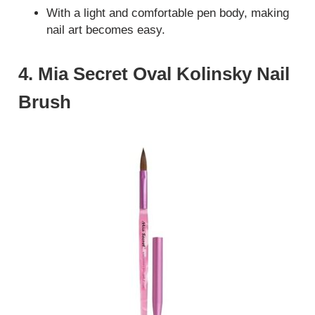
With a light and comfortable pen body, making
nail art becomes easy.
4. Mia Secret Oval Kolinsky Nail
Brush