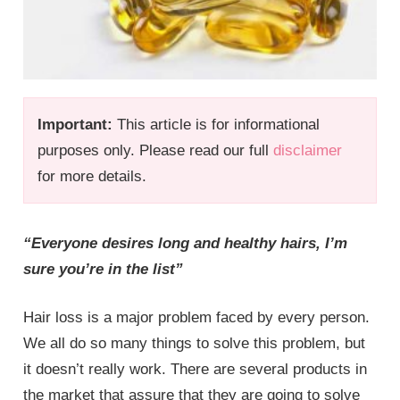
Important:
This article is for informational
purposes only. Please read our full
disclaimer
for more details.
“Everyone desires long and healthy hairs, I’m
sure you’re in the list”
Hair loss is a major problem faced by every person.
We all do so many things to solve this problem, but
it doesn’t really work. There are several products in
the market that assure that they are going to solve