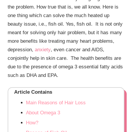
the problem. How true that is, we all know. Here is
one thing which can solve the much heated up
beauty issue, i.e., fish oil. Yes, fish oil. It is not only
meant for solving only hair problem, but it has many
more benefits like treating many heart problems,
depression,
anxiety
, even cancer and AIDS,
conjointly help in skin care. The health benefits are
due to the presence of omega 3 essential fatty acids
such as DHA and EPA.
Article Contains
Main Reasons of Hair Loss
About Omega 3
How?