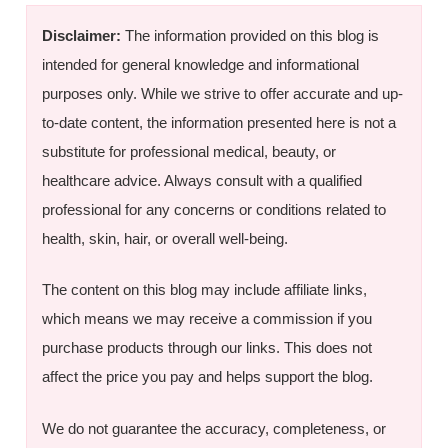
Disclaimer:
The information provided on this blog is
intended for general knowledge and informational
purposes only. While we strive to offer accurate and up-
to-date content, the information presented here is not a
substitute for professional medical, beauty, or
healthcare advice. Always consult with a qualified
professional for any concerns or conditions related to
health, skin, hair, or overall well-being.
The content on this blog may include affiliate links,
which means we may receive a commission if you
purchase products through our links. This does not
affect the price you pay and helps support the blog.
We do not guarantee the accuracy, completeness, or