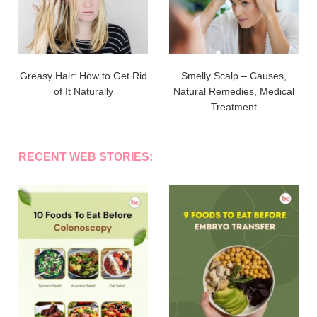
Greasy Hair: How to Get Rid
Smelly Scalp – Causes,
of It Naturally
Natural Remedies, Medical
Treatment
RECENT WEB STORIES: