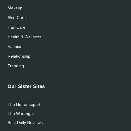
Makeup
Skin Care
Hair Care
Health & Wellness
Fashion
Relationship
Trending
Our Sister Sites
The Home Expert
The Warangal
Best Daily Reviews