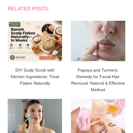
RELATED POSTS:
DIY Scalp Scrub with
Papaya and Turmeric
Kitchen Ingredients: Treat
Remedy for Facial Hair
Flakes Naturally
Removal: Natural & Effective
Method