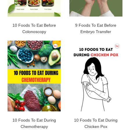
10 Foods To Eat Before
9 Foods To Eat Before
Colonoscopy
Embryo Transfer
10 Foods To Eat During
10 Foods To Eat During
Chemotherapy
Chicken Pox