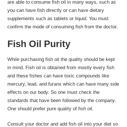
are able to consume fish oil in many ways, such as
you can have fish directly or can have dietary
supplements such as tablets or liquid. You must
confirm the mode of consuming fish from the doctor.
Fish Oil Purity
While purchasing fish oil the quality should be kept
in mind. Fish oil is obtained from mostly every fish
and these fishes can have toxic compounds like
mercury, lead, and furans which can have many side
effects on our body. So one must check the
standards that have been followed by the company.
One should prefer pure quality of fish oil.
Consult your doctor and add fish oil into your diet so