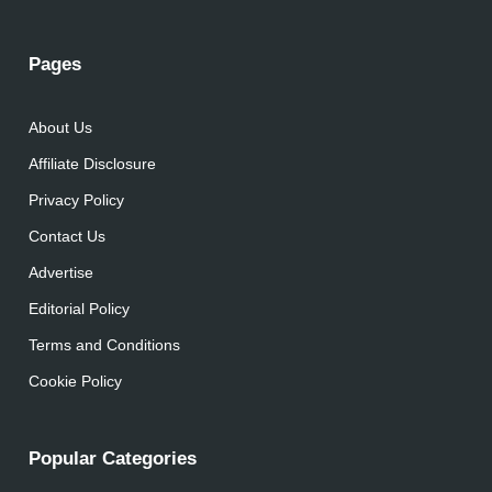
Pages
About Us
Affiliate Disclosure
Privacy Policy
Contact Us
Advertise
Editorial Policy
Terms and Conditions
Cookie Policy
Popular Categories