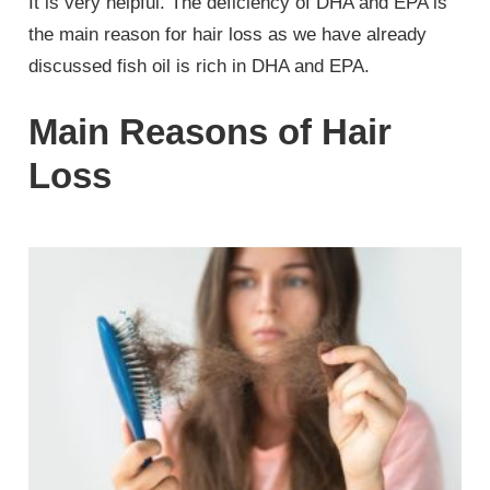
It is very helpful. The deficiency of DHA and EPA is
the main reason for hair loss as we have already
discussed fish oil is rich in DHA and EPA.
Main Reasons of Hair
Loss