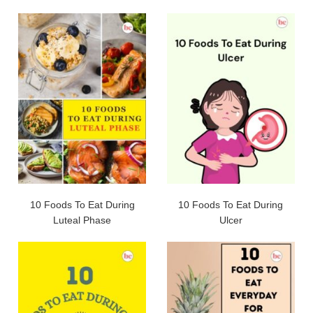
10 Foods To Eat During
10 Foods To Eat During
Luteal Phase
Ulcer