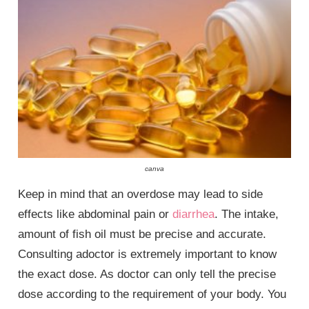
canva
Keep in mind that an overdose may lead to side
effects like abdominal pain or
diarrhea
. The intake,
amount of fish oil must be precise and accurate.
Consulting adoctor is extremely important to know
the exact dose. As doctor can only tell the precise
dose according to the requirement of your body. You