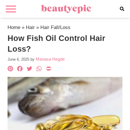
Home
»
Hair
»
Hair Fall/Loss
How Fish Oil Control Hair
Loss?
Manasa Hegde
June 6, 2025
by
Pinterest
Facebook
Twitter
WhatsApp
PrintFriendly