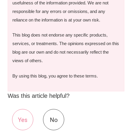
usefulness of the information provided. We are not
responsible for any errors or omissions, and any
reliance on the information is at your own risk.
This blog does not endorse any specific products,
services, or treatments. The opinions expressed on this
blog are our own and do not necessarily reflect the
views of others.
By using this blog, you agree to these terms.
Was this article helpful?
Yes
No