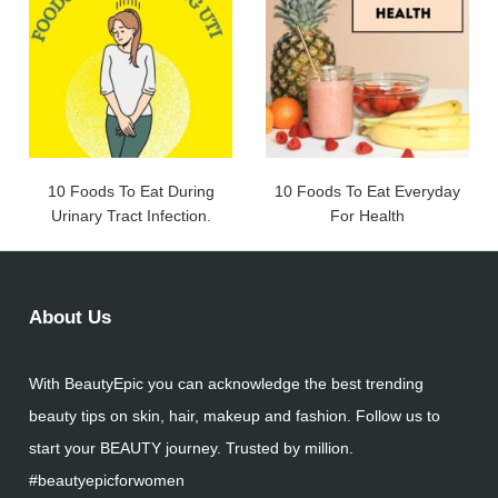
10 Foods To Eat During
10 Foods To Eat Everyday
Urinary Tract Infection.
For Health
About Us
With BeautyEpic you can acknowledge the best trending
beauty tips on skin, hair, makeup and fashion. Follow us to
start your BEAUTY journey. Trusted by million.
#beautyepicforwomen