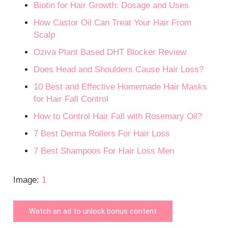
Biotin for Hair Growth: Dosage and Uses
How Castor Oil Can Treat Your Hair From
Scalp
Oziva Plant Based DHT Blocker Review
Does Head and Shoulders Cause Hair Loss?
10 Best and Effective Homemade Hair Masks
for Hair Fall Control
How to Control Hair Fall with Rosemary Oil?
7 Best Derma Rollers For Hair Loss
7 Best Shampoos For Hair Loss Men
Image:
1
Watch an ad to unlock bonus content