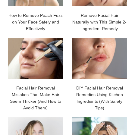
How to Remove Peach Fuzz
Remove Facial Hair
on Your Face Safely and
Naturally with This Simple 2-
Effectively
Ingredient Remedy
Facial Hair Removal
DIY Facial Hair Removal
Mistakes That Make Hair
Remedies Using Kitchen
Seem Thicker (And How to
Ingredients (With Safety
Avoid Them)
Tips)