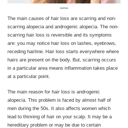
canva
The main causes of hair loss are scarring and non-
scarring alopecia and androgenic alopecia. The non-
scarring hair loss is reversible and its symptoms
are: you may notice hair loss on lashes, eyebrows,
receding hairline. Hair loss starts everywhere where
hairs are present on the body. But, scarring occurs
in a particular area means inflammation takes place
at a particular point.
The main reason for hair loss is androgenic
alopecia. This problem is faced by almost half of
men during the 50s. It also affects women which
lead to thinning of hair on your scalp. It may be a
hereditary problem or may be due to certain