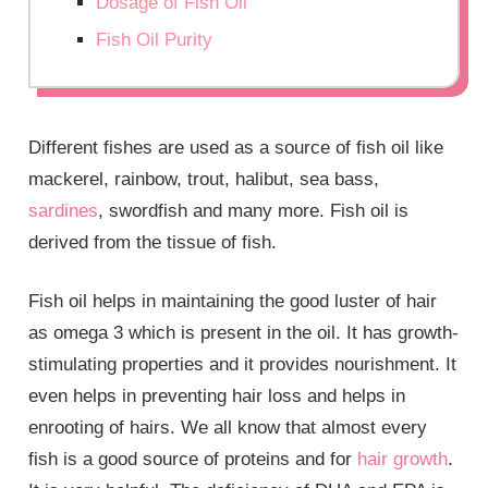
Dosage of Fish Oil
Fish Oil Purity
Different fishes are used as a source of fish oil like
mackerel, rainbow, trout, halibut, sea bass,
sardines
, swordfish and many more. Fish oil is
derived from the tissue of fish.
Fish oil helps in maintaining the good luster of hair
as omega 3 which is present in the oil. It has growth-
stimulating properties and it provides nourishment. It
even helps in preventing hair loss and helps in
enrooting of hairs. We all know that almost every
fish is a good source of proteins and for
hair growth
.