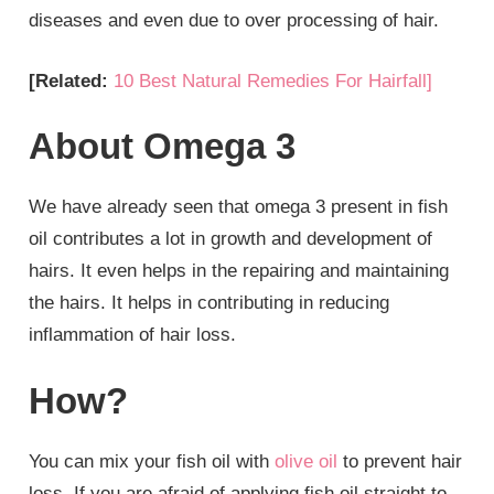
diseases and even due to over processing of hair.
[Related:
10 Best Natural Remedies For Hairfall]
About Omega 3
We have already seen that omega 3 present in fish
oil contributes a lot in growth and development of
hairs. It even helps in the repairing and maintaining
the hairs. It helps in contributing in reducing
inflammation of hair loss.
How?
You can mix your fish oil with
olive oil
to prevent hair
loss. If you are afraid of applying fish oil straight to