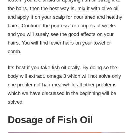
the hairs, then the best way is, mix it with olive oil
and apply it on your scalp for nourished and healthy
hairs. Continue the process for couples of weeks
and you will surely see the good effects on your
hairs. You will find fewer hairs on your towel or
comb.
It’s best if you take fish oil orally. By doing so the
body will extract, omega 3 which will not solve only
one problem of hair meanwhile all other problems
which we have discussed in the beginning will be
solved.
Dosage of Fish Oil