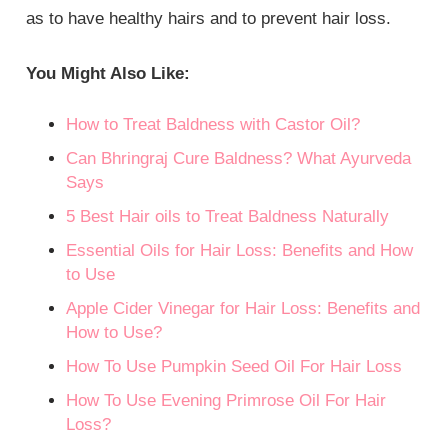
as to have healthy hairs and to prevent hair loss.
You Might Also Like:
How to Treat Baldness with Castor Oil?
Can Bhringraj Cure Baldness? What Ayurveda
Says
5 Best Hair oils to Treat Baldness Naturally
Essential Oils for Hair Loss: Benefits and How
to Use
Apple Cider Vinegar for Hair Loss: Benefits and
How to Use?
How To Use Pumpkin Seed Oil For Hair Loss
How To Use Evening Primrose Oil For Hair
Loss?