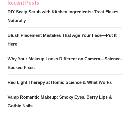
DIY Scalp Scrub with Kitchen Ingredients: Treat Flakes
Naturally
Blush Placement Mistakes That Age Your Face—Put It
Here
Why Your Makeup Looks Different on Camera—Science-
Backed Fixes
Red Light Therapy at Home: Science & What Works
Vamp Romantic Makeup: Smoky Eyes, Berry Lips &
Gothic Nails