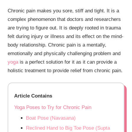
Chronic pain makes you sore, stiff and tight. It is a
complex phenomenon that doctors and researchers
are trying to figure out. It is deeply rooted in trauma
felt during injury or illness and its effect on the mind-
body relationship. Chronic pain is a mentally,
emotionally and physically challenging problem and
yoga
is a perfect solution for it as it can provide a
holistic treatment to provide relief from chronic pain.
Article Contains
Yoga Poses to Try for Chronic Pain
Boat Pose (Navasana)
Reclined Hand to Big Toe Pose (Supta