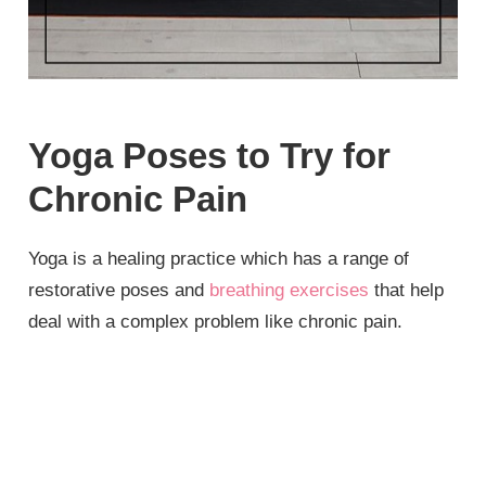
Yoga Poses to Try for
Chronic Pain
Yoga is a healing practice which has a range of
restorative poses and
breathing exercises
that help
deal with a complex problem like chronic pain.