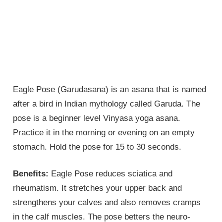
Eagle Pose (Garudasana) is an asana that is named
after a bird in Indian mythology called Garuda. The
pose is a beginner level Vinyasa yoga asana.
Practice it in the morning or evening on an empty
stomach. Hold the pose for 15 to 30 seconds.
Benefits:
Eagle Pose reduces sciatica and
rheumatism. It stretches your upper back and
strengthens your calves and also removes cramps
in the calf muscles. The pose betters the neuro-