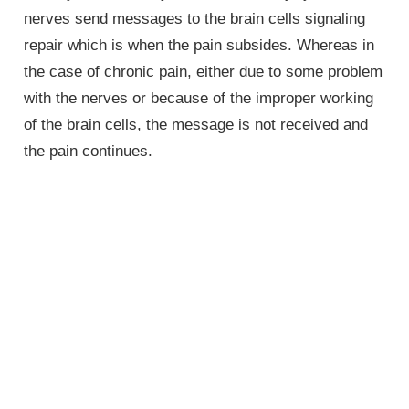
nerves send messages to the brain cells signaling
repair which is when the pain subsides. Whereas in
the case of chronic pain, either due to some problem
with the nerves or because of the improper working
of the brain cells, the message is not received and
the pain continues.