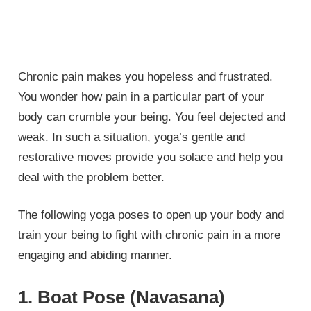
Chronic pain makes you hopeless and frustrated.
You wonder how pain in a particular part of your
body can crumble your being. You feel dejected and
weak. In such a situation, yoga’s gentle and
restorative moves provide you solace and help you
deal with the problem better.
The following yoga poses to open up your body and
train your being to fight with chronic pain in a more
engaging and abiding manner.
1. Boat Pose (Navasana)