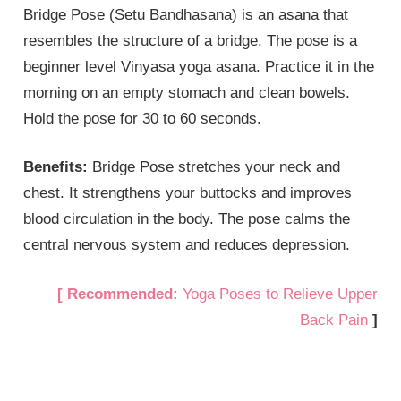
Bridge Pose (Setu Bandhasana) is an asana that
resembles the structure of a bridge. The pose is a
beginner level Vinyasa yoga asana. Practice it in the
morning on an empty stomach and clean bowels.
Hold the pose for 30 to 60 seconds.
Benefits:
Bridge Pose stretches your neck and
chest. It strengthens your buttocks and improves
blood circulation in the body. The pose calms the
central nervous system and reduces depression.
[ Recommended:
Yoga Poses to Relieve Upper
Back Pain
]