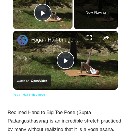
Now Playing
Play Video
×
Yoga - Half-bridge pose
Play
Watch on
Video
Yoga - Half-bridge pose
Reclined Hand to Big Toe Pose (Supta
Padangusthasana) is an incredible stretch practiced
by many without realizing that it is a yoga asana.