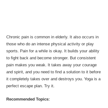
Chronic pain is common in elderly. It also occurs in
those who do an intense physical activity or play
sports. Pain for a while is okay. It builds your ability
to fight back and become stronger. But consistent
pain makes you weak. It takes away your courage
and spirit, and you need to find a solution to it before
it completely takes over and destroys you. Yoga is a
perfect escape plan. Try it.
Recommended Topics: