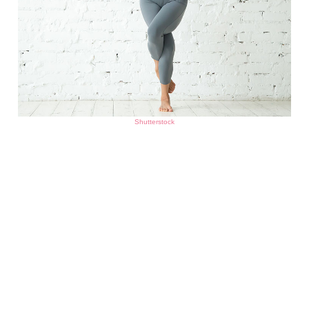
Shutterstock