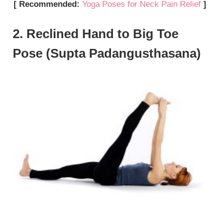
[ Recommended:
Yoga Poses for Neck Pain Relief
]
2. Reclined Hand to Big Toe
Pose (Supta Padangusthasana)