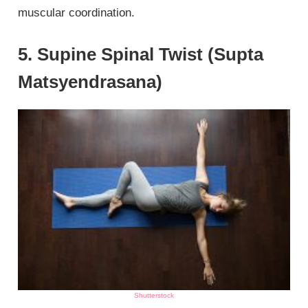
muscular coordination.
5. Supine Spinal Twist (Supta
Matsyendrasana)
Shutterstock