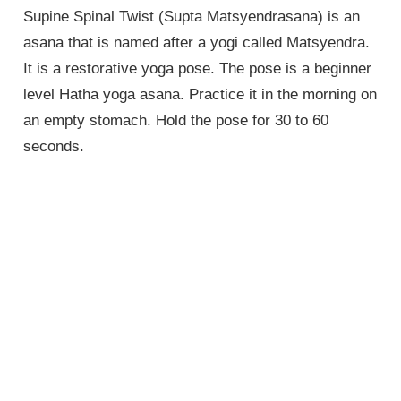
Supine Spinal Twist (Supta Matsyendrasana) is an
asana that is named after a yogi called Matsyendra.
It is a restorative yoga pose. The pose is a beginner
level Hatha yoga asana. Practice it in the morning on
an empty stomach. Hold the pose for 30 to 60
seconds.