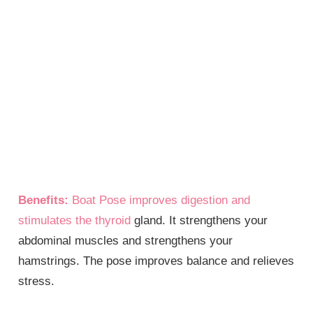
Benefits:
Boat Pose improves digestion and
stimulates the
thyroid
gland. It strengthens your
abdominal muscles and strengthens your
hamstrings. The pose improves balance and relieves
stress.