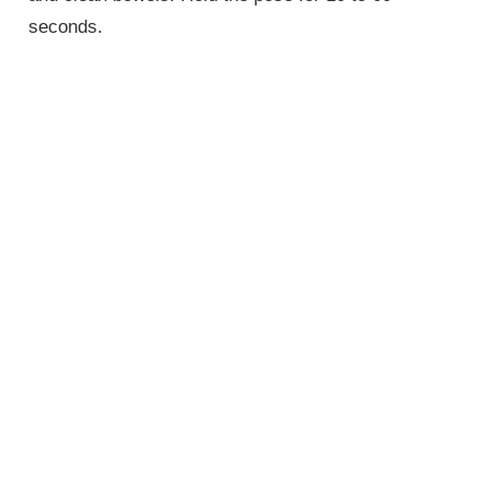
seconds.