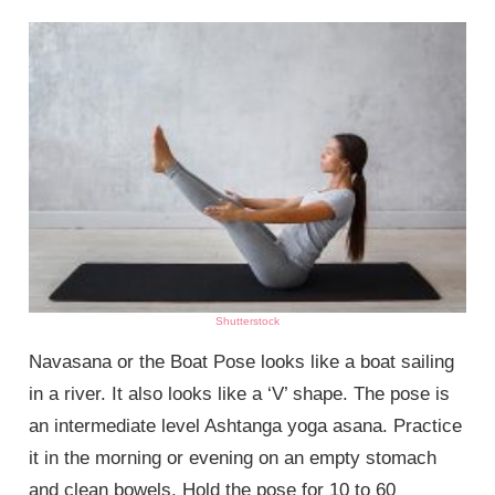
Shutterstock
Navasana or the Boat Pose looks like a boat sailing
in a river. It also looks like a ‘V’ shape. The pose is
an intermediate level Ashtanga yoga asana. Practice
it in the morning or evening on an empty stomach
and clean bowels. Hold the pose for 10 to 60