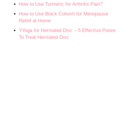
How to Use Turmeric for Arthritis Pain?
How to Use Black Cohosh for Menopause
Relief at Home
YYoga for Herniated Disc – 5 Effective Poses
To Treat Herniated Disc