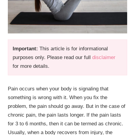
Important:
This article is for informational
purposes only. Please read our full
disclaimer
for more details.
Pain occurs when your body is signaling that
something is wrong with it. When you fix the
problem, the pain should go away. But in the case of
chronic pain, the pain lasts longer. If the pain lasts
for 3 to 6 months, then it can be termed as chronic.
Usually, when a body recovers from injury, the