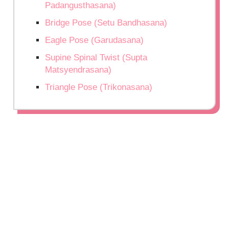
Padangusthasana)
Bridge Pose (Setu Bandhasana)
Eagle Pose (Garudasana)
Supine Spinal Twist (Supta
Matsyendrasana)
Triangle Pose (Trikonasana)