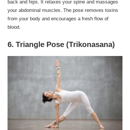
back and hips. It relaxes your spine and massages
your abdominal muscles. The pose removes toxins
from your body and encourages a fresh flow of
blood.
6. Triangle Pose (Trikonasana)