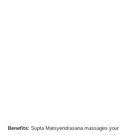
Benefits:
Supta Matsyendrasana massages your