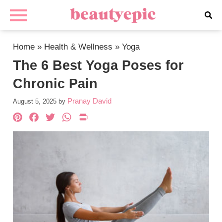
Home
»
Health & Wellness
»
Yoga
The 6 Best Yoga Poses for
Chronic Pain
Pranay David
August 5, 2025
by
Pinterest
Facebook
Twitter
WhatsApp
PrintFriendly