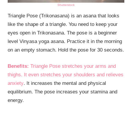
Shutterstock
Triangle Pose (Trikonasana) is an asana that looks
like the shape of a triangle. You need to keep your
eyes open in Trikonasana. The pose is a beginner
level Vinyasa yoga asana. Practice it in the morning
on an empty stomach. Hold the pose for 30 seconds.
Benefits:
Triangle Pose stretches your arms and
thighs. It even stretches your shoulders and relieves
anxiety
. It increases the mental and physical
equilibrium. The pose increases your stamina and
energy.