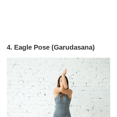
4. Eagle Pose (Garudasana)