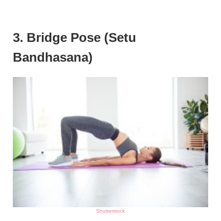
3. Bridge Pose (Setu
Bandhasana)
Shutterstock