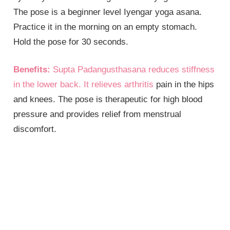
The pose is a beginner level Iyengar yoga asana.
Practice it in the morning on an empty stomach.
Hold the pose for 30 seconds.
Benefits:
Supta Padangusthasana reduces stiffness
in the lower back. It relieves
arthritis
pain in the hips
and knees. The pose is therapeutic for high blood
pressure and provides relief from menstrual
discomfort.