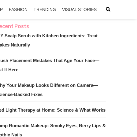
IP
FASHION
TRENDING
VISUAL STORIES
IY Scalp Scrub with Kitchen Ingredients: Treat
akes Naturally
sApp
ntFriendly
lush Placement Mistakes That Age Your Face—
t It Here
hy Your Makeup Looks Different on Camera—
cience-Backed Fixes
ed Light Therapy at Home: Science & What Works
amp Romantic Makeup: Smoky Eyes, Berry Lips &
othic Nails