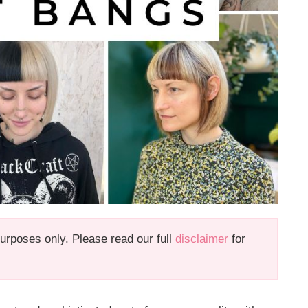
 purposes only. Please read our full
disclaimer
for