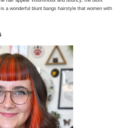
the hair appear voluminous and bouncy, the blunt
s is a wonderful blunt bangs hairstyle that women with
s