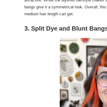
attractive. While the layered hairstyle makes 
bangs give it a symmetrical look. Overall, thi
medium hair length can get.
3. Split Dye and Blunt Bang