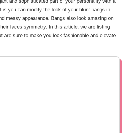
gant and sophisticated part of your personality with a
rt is you can modify the look of your blunt bangs in
, and messy appearance. Bangs also look amazing on
eir faces symmetry. In this article, we are listing
at are sure to make you look fashionable and elevate