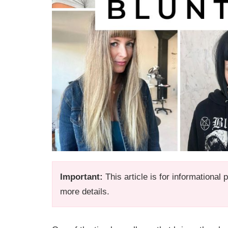
Important:
This article is for informational
more details.