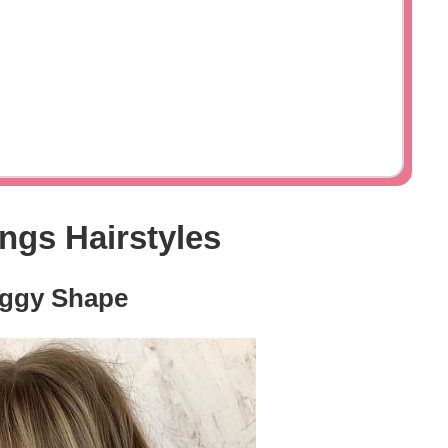
ngs Hairstyles
aggy Shape