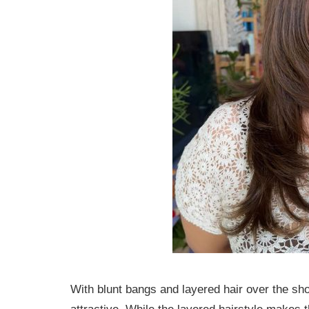
With blunt bangs and layered hair over the sho