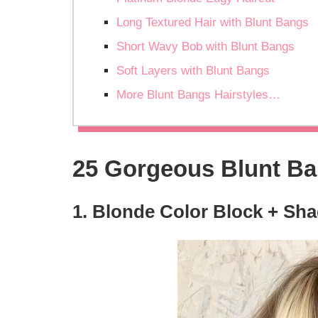
Long Textured Hair with Blunt Bangs
Short Wavy Bob with Blunt Bangs
Soft Layers with Blunt Bangs
More Blunt Bangs Hairstyles…
25 Gorgeous Blunt Ba
1. Blonde Color Block + Sh