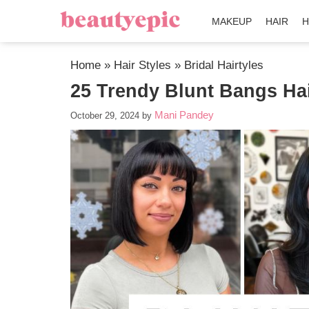
MAKEUP
HAIR
H
Home
»
Hair Styles
»
Bridal Hairtyles
25 Trendy Blunt Bangs Hai
Mani Pandey
October 29, 2024
by