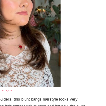
instagram
ulders, this blunt bangs hairstyle looks very