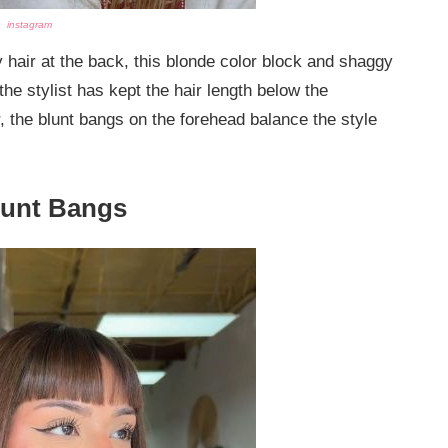
instagram
hair at the back, this blonde color block and shaggy
 the stylist has kept the hair length below the
 the blunt bangs on the forehead balance the style
lunt Bangs