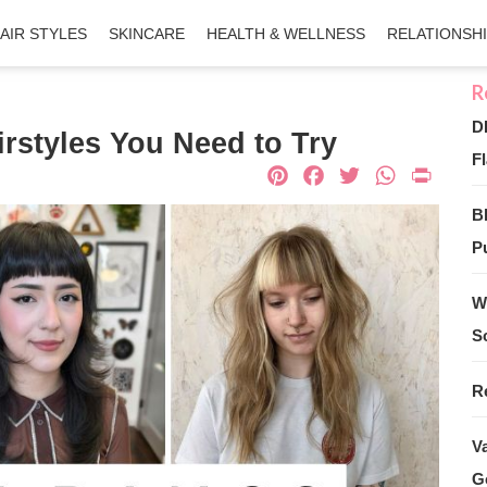
AIR STYLES
SKINCARE
HEALTH & WELLNESS
RELATIONSH
D
rstyles You Need to Try
Fl
Pinterest
Facebook
Twitter
What
Pri
B
Pu
W
S
R
V
G