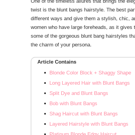
One of the timeless allures that brings the ele
twist is the blunt bangs hairstyle. The best pa
different ways and give them a stylish, chic
women who have large foreheads, as it gives th
some of the gorgeous blunt bang hairstyles th
the charm of your persona.
Article Contains
Blonde Color Block + Shaggy Shape
Long Layered Hair with Blunt Bangs
Split Dye and Blunt Bangs
Bob with Blunt Bangs
Shag Haircut with Blunt Bangs
Layered Hairstyle with Blunt Bangs
Platinum Blonde Edgy Haircut