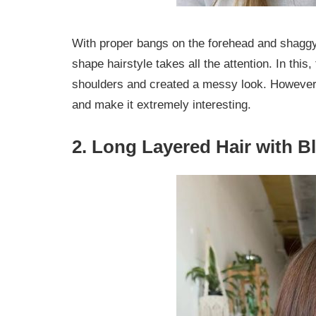
With proper bangs on the forehead and shaggy 
shape hairstyle takes all the attention. In this,
shoulders and created a messy look. However,
and make it extremely interesting.
2. Long Layered Hair with B