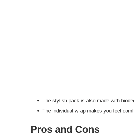
The stylish pack is also made with biod
The individual wrap makes you feel comf
Pros and Cons