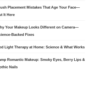
lush Placement Mistakes That Age Your Face—
t It Here
hy Your Makeup Looks Different on Camera—
cience-Backed Fixes
ed Light Therapy at Home: Science & What Works
amp Romantic Makeup: Smoky Eyes, Berry Lips &
othic Nails