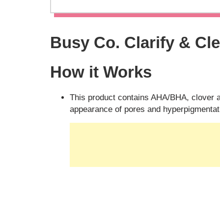
Busy Co. Clarify & Cl
How it Works
This product contains AHA/BHA, clover 
appearance of pores and hyperpigmentati