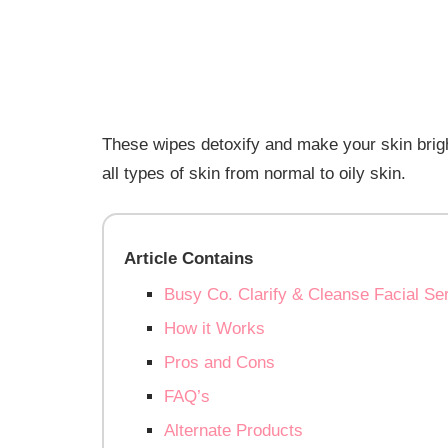
These wipes detoxify and make your skin bright
all types of skin from normal to oily skin.
Article Contains
Busy Co. Clarify & Cleanse Facial S
How it Works
Pros and Cons
FAQ’s
Alternate Products