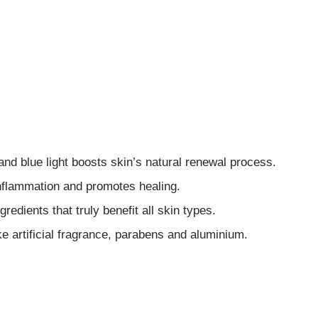
 and blue light boosts skin’s natural renewal process.
inflammation and promotes healing.
redients that truly benefit all skin types.
ke artificial fragrance, parabens and aluminium.