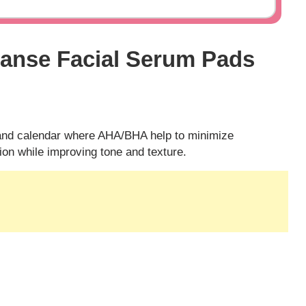
eanse Facial Serum Pads
and calendar where AHA/BHA help to minimize
on while improving tone and texture.