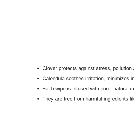
Clover protects against stress, pollution
Calendula soothes irritation, minimizes 
Each wipe is infused with pure, natural ing
They are free from harmful ingredients li