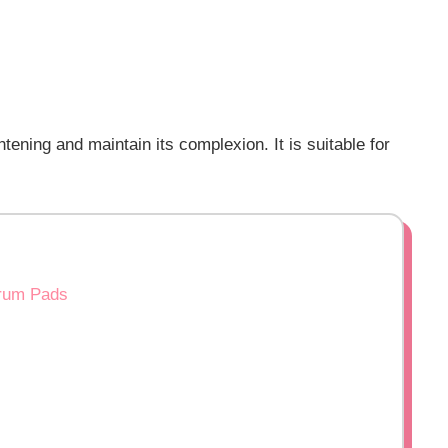
ening and maintain its complexion. It is suitable for
erum Pads