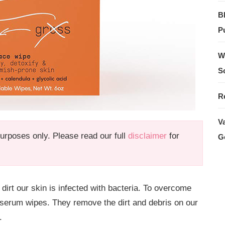
B
Pu
W
S
R
V
 purposes only. Please read our full
disclaimer
for
G
 dirt our skin is infected with bacteria. To overcome
 serum wipes. They remove the dirt and debris on our
.