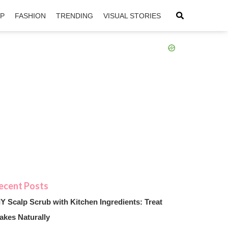
IP
FASHION
TRENDING
VISUAL STORIES
sApp
ntFriendly
IY Scalp Scrub with Kitchen Ingredients: Treat
akes Naturally