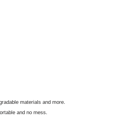
egradable materials and more.
ortable and no mess.