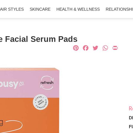
AIR STYLES
SKINCARE
HEALTH & WELLNESS
RELATIONSH
e Facial Serum Pads
Pinterest
Facebook
Twitter
What
Pri
D
Fl