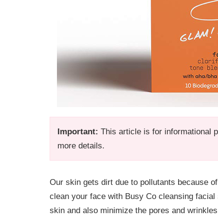
Important:
This article is for informational
more details.
Our skin gets dirt due to pollutants because of
clean your face with Busy Co cleansing facial
skin and also minimize the pores and wrinkles