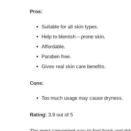
Pros:
Suitable for all skin types.
Help to blemish – prone skin.
Affordable.
Paraben free.
Gives real skin care benefits.
Cons:
Too much usage may cause dryness.
Rating:
3.9 out of 5
The most convenient way to feel fresh and deto