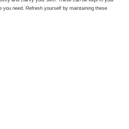
re you need. Refresh yourself by maintaining these