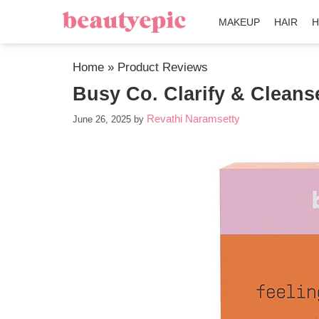
MAKEUP
HAIR
H
Home
»
Product Reviews
Busy Co. Clarify & Cleans
Revathi Naramsetty
June 26, 2025
by