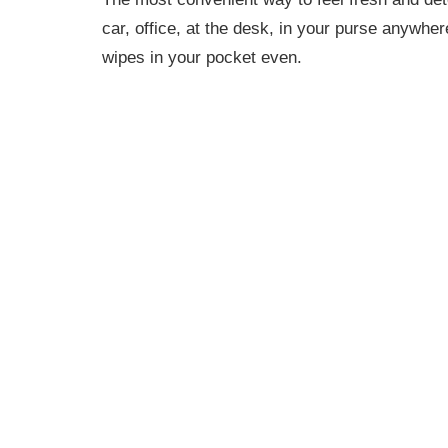
car, office, at the desk, in your purse anywhe
wipes in your pocket even.