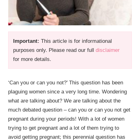
Important:
This article is for informational
purposes only. Please read our full
disclaimer
for more details.
‘Can you or can you not?’ This question has been
plaguing women since a very long time. Wondering
what are talking about? We are talking about the
much debated question – can you or can you not get
pregnant during your periods! With a lot of women
trying to get pregnant and a lot of them trying to
avoid getting pregnant; this perennial question has