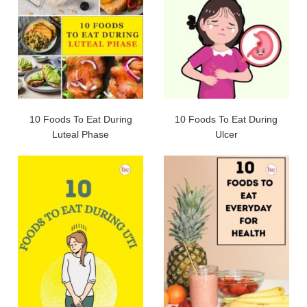
10 Foods To Eat During
10 Foods To Eat During
Luteal Phase
Ulcer