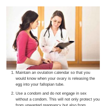
Maintain an ovulation calendar so that you
would know when your ovary is releasing the
egg into your fallopian tube.
Use a condom and do not engage in sex
without a condom. This will not only protect you
from unwanted pregnancy but also from