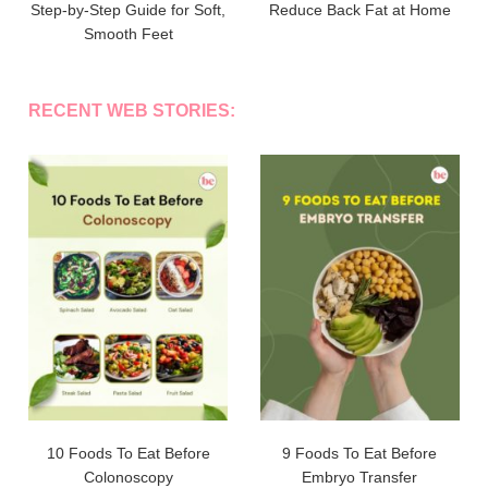
Step-by-Step Guide for Soft,
Reduce Back Fat at Home
Smooth Feet
RECENT WEB STORIES:
10 Foods To Eat Before
9 Foods To Eat Before
Colonoscopy
Embryo Transfer