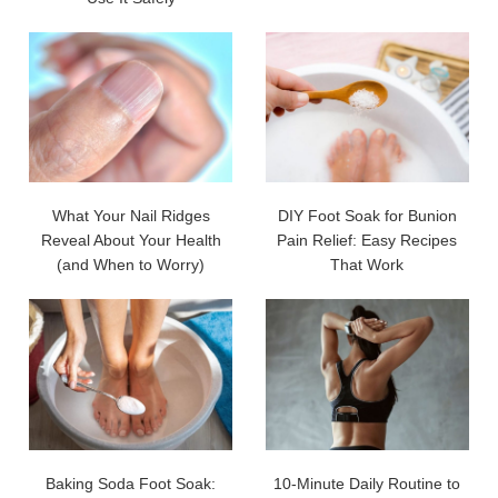
What Your Nail Ridges
DIY Foot Soak for Bunion
Reveal About Your Health
Pain Relief: Easy Recipes
(and When to Worry)
That Work
Baking Soda Foot Soak:
10-Minute Daily Routine to