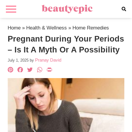
Home
»
Health & Wellness
»
Home Remedies
Pregnant During Your Periods
– Is It A Myth Or A Possibility
Pranay David
July 1, 2025
by
Pinterest
Facebook
Twitter
WhatsApp
PrintFriendly