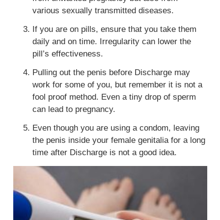
various sexually transmitted diseases.
If you are on pills, ensure that you take them
daily and on time. Irregularity can lower the
pill’s effectiveness.
Pulling out the penis before Discharge may
work for some of you, but remember it is not a
fool proof method. Even a tiny drop of sperm
can lead to pregnancy.
Even though you are using a condom, leaving
the penis inside your
female genitalia
for a long
time after Discharge is not a good idea.