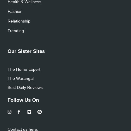
Health & Wellness
Fashion
Relationship
Trending
Our Sister Sites
The Home Expert
The Warangal
Best Daily Reviews
Follow Us On
Contact us here: