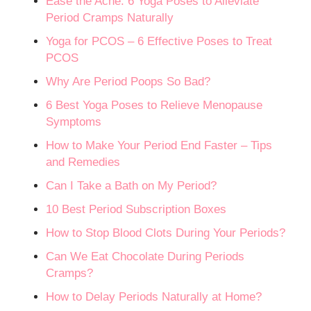
Ease the Ache: 6 Yoga Poses to Alleviate
Period Cramps Naturally
Yoga for PCOS – 6 Effective Poses to Treat
PCOS
Why Are Period Poops So Bad?
6 Best Yoga Poses to Relieve Menopause
Symptoms
How to Make Your Period End Faster – Tips
and Remedies
Can I Take a Bath on My Period?
10 Best Period Subscription Boxes
How to Stop Blood Clots During Your Periods?
Can We Eat Chocolate During Periods
Cramps?
How to Delay Periods Naturally at Home?