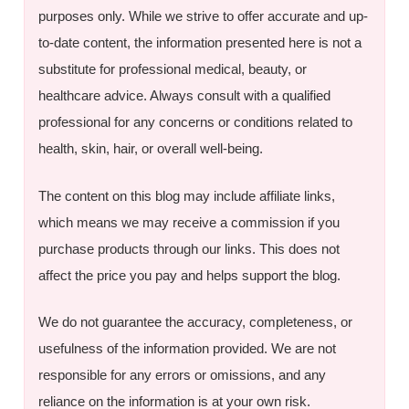
purposes only. While we strive to offer accurate and up-
to-date content, the information presented here is not a
substitute for professional medical, beauty, or
healthcare advice. Always consult with a qualified
professional for any concerns or conditions related to
health, skin, hair, or overall well-being.
The content on this blog may include affiliate links,
which means we may receive a commission if you
purchase products through our links. This does not
affect the price you pay and helps support the blog.
We do not guarantee the accuracy, completeness, or
usefulness of the information provided. We are not
responsible for any errors or omissions, and any
reliance on the information is at your own risk.