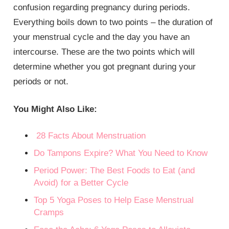
confusion regarding pregnancy during periods.
Everything boils down to two points – the duration of
your menstrual cycle and the day you have an
intercourse. These are the two points which will
determine whether you got pregnant during your
periods or not.
You Might Also Like:
28 Facts About Menstruation
Do Tampons Expire? What You Need to Know
Period Power: The Best Foods to Eat (and
Avoid) for a Better Cycle
Top 5 Yoga Poses to Help Ease Menstrual
Cramps