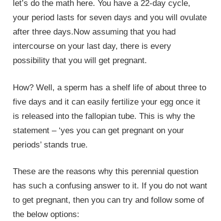
let’s do the math here. You have a 22-day cycle,
your period lasts for seven days and you will ovulate
after three days.Now assuming that you had
intercourse on your last day, there is every
possibility that you will get pregnant.
How? Well, a sperm has a shelf life of about three to
five days and it can easily fertilize your egg once it
is released into the fallopian tube. This is why the
statement – ‘yes you can get pregnant on your
periods’ stands true.
These are the reasons why this perennial question
has such a confusing answer to it. If you do not want
to get pregnant, then you can try and follow some of
the below options: