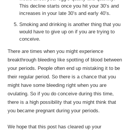
This decline starts once you hit your 30’s and
increases in your late 30’s and early 40’s.
Smoking and drinking is another thing that you
would have to give up on if you are trying to
conceive.
There are times when you might experience
breakthrough bleeding like spotting of blood between
your periods. People often end up mistaking it to be
their regular period. So there is a chance that you
might have some bleeding right when you are
ovulating. So if you do conceive during this time,
there is a high possibility that you might think that
you became pregnant during your periods.
We hope that this post has cleared up your