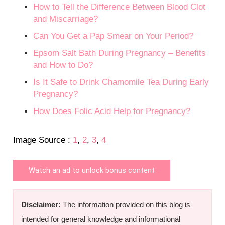
How to Tell the Difference Between Blood Clot
and Miscarriage?
Can You Get a Pap Smear on Your Period?
Epsom Salt Bath During Pregnancy – Benefits
and How to Do?
Is It Safe to Drink Chamomile Tea During Early
Pregnancy?
How Does Folic Acid Help for Pregnancy?
Image Source :
1
,
2
,
3
,
4
Watch an ad to unlock bonus content
Disclaimer:
The information provided on this blog is
intended for general knowledge and informational