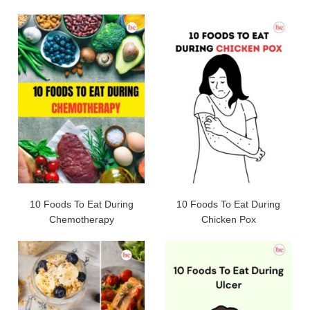
10 Foods To Eat During
10 Foods To Eat During
Chemotherapy
Chicken Pox