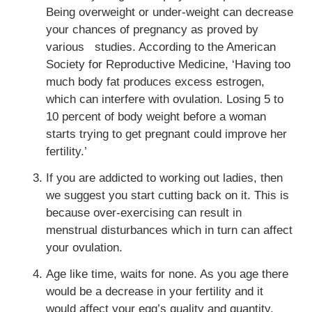
Being overweight or under-weight can decrease
your chances of pregnancy as proved by
various studies. According to the American
Society for Reproductive Medicine, ‘Having too
much body fat produces excess estrogen,
which can
interfere with ovulation. Losing 5 to
10 percent of body weight before a woman
starts trying to get pregnant could improve her
fertility.’
If you are addicted to working out ladies, then
we suggest you start cutting back on it. This is
because over-exercising can result in
menstrual disturbances which in turn can affect
your ovulation.
Age like time, waits for none. As you age there
would be a decrease in your fertility and it
would affect your egg’s quality and quantity.