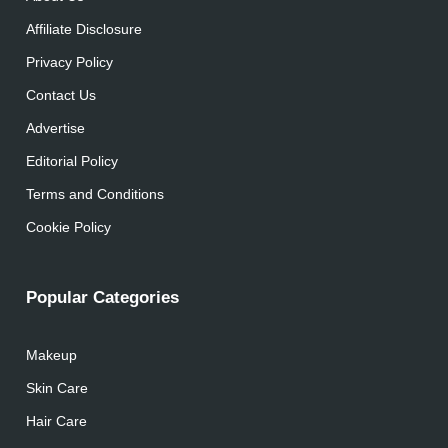
Affiliate Disclosure
Privacy Policy
Contact Us
Advertise
Editorial Policy
Terms and Conditions
Cookie Policy
Popular Categories
Makeup
Skin Care
Hair Care