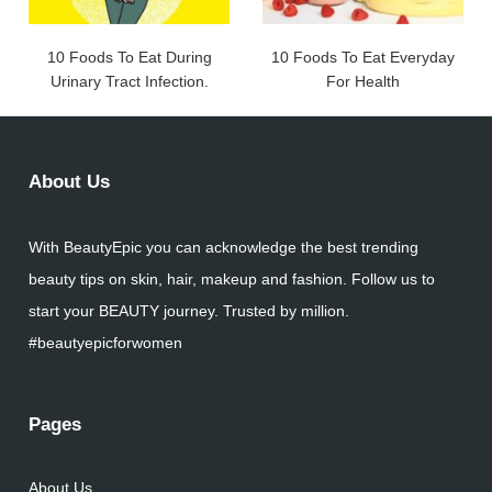
10 Foods To Eat During
10 Foods To Eat Everyday
Urinary Tract Infection.
For Health
About Us
With BeautyEpic you can acknowledge the best trending
beauty tips on skin, hair, makeup and fashion. Follow us to
start your BEAUTY journey. Trusted by million.
#beautyepicforwomen
Pages
About Us