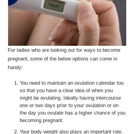
For ladies who are looking out for ways to become
pregnant, some of the below options can come in
handy:
You need to maintain an ovulation calendar too
so that you have a clear idea of when you
might be ovulating. Ideally having intercourse
one or two days prior to your ovulation or on
the day you ovulate has a higher chance of you
becoming pregnant.
Your body weight also plays an important role.