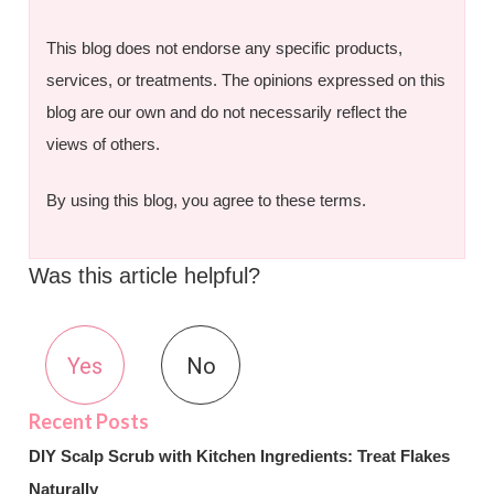
This blog does not endorse any specific products,
services, or treatments. The opinions expressed on this
blog are our own and do not necessarily reflect the
views of others.
By using this blog, you agree to these terms.
Was this article helpful?
Yes
No
DIY Scalp Scrub with Kitchen Ingredients: Treat Flakes
Naturally