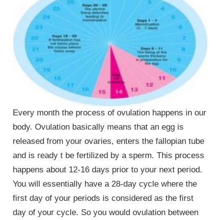
Every month the process of ovulation happens in our
body. Ovulation basically means that an egg is
released from your ovaries, enters the fallopian tube
and is ready t be fertilized by a sperm. This process
happens about 12-16 days prior to your next period.
You will essentially have a 28-day cycle where the
first day of your periods is considered as the first
day of your cycle. So you would ovulation between