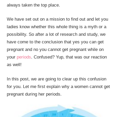
always taken the top place.
We have set out on a mission to find out and let you
ladies know whether this whole thing is a myth or a
possibility. So after a lot of research and study, we
have come to the conclusion that yes you can get
pregnant and no you cannot get pregnant while on
your
periods
. Confused? Yup, that was our reaction
as well!
In this post, we are going to clear up this confusion
for you. Let me first explain why a women cannot get
pregnant during her periods.