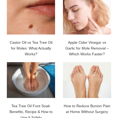
Castor Oil vs Tea Tree Oil
Apple Cider Vinegar vs
for Moles: What Actually
Garlic for Mole Removal –
Works?
Which Works Faster?
Tea Tree Oil Foot Soak:
How to Reduce Bunion Pain
Benefits, Recipe & How to
at Home Without Surgery
Use It Safely