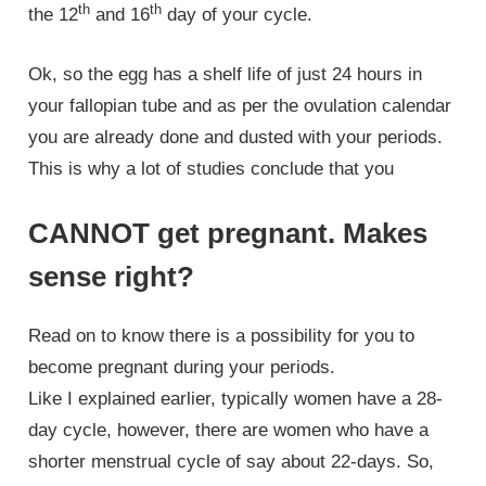
th
th
the 12
and 16
day of your cycle.
Ok, so the egg has a shelf life of just 24 hours in
your fallopian tube and as per the ovulation calendar
you are already done and dusted with your periods.
This is why a lot of studies conclude that you
CANNOT get pregnant. Makes
sense right?
Read on to know there is a possibility for you to
become pregnant during your periods.
Like I explained earlier, typically women have a 28-
day cycle, however, there are women who have a
shorter menstrual cycle of say about 22-days. So,