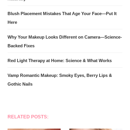
Blush Placement Mistakes That Age Your Face—Put It
Here
Why Your Makeup Looks Different on Camera—Science-
Backed Fixes
Red Light Therapy at Home: Science & What Works
Vamp Romantic Makeup: Smoky Eyes, Berry Lips &
Gothic Nails
RELATED POSTS: