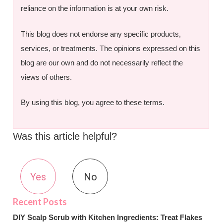
reliance on the information is at your own risk.
This blog does not endorse any specific products,
services, or treatments. The opinions expressed on this
blog are our own and do not necessarily reflect the
views of others.
By using this blog, you agree to these terms.
Was this article helpful?
Yes
No
DIY Scalp Scrub with Kitchen Ingredients: Treat Flakes