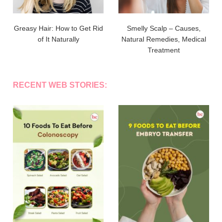
Greasy Hair: How to Get Rid
Smelly Scalp – Causes,
of It Naturally
Natural Remedies, Medical
Treatment
RECENT WEB STORIES: