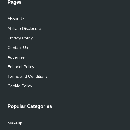
Pages
About Us
Affiliate Disclosure
Privacy Policy
Contact Us
Advertise
Editorial Policy
Terms and Conditions
Cookie Policy
Popular Categories
Makeup