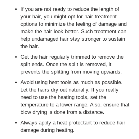
If you are not ready to reduce the length of
your hair, you might opt for hair treatment
options to minimize the feeling of damage and
make the hair look better. Such treatment can
help undamaged hair stay stronger to sustain
the hair.
Get the hair regularly trimmed to remove the
split ends. Once the split is removed, it
prevents the splitting from moving upwards.
Avoid using heat tools as much as possible.
Let the hairs dry out naturally. If you really
need to use the heating tools, set the
temperature to a lower range. Also, ensure that
blow drying is done from a distance.
Always apply a heat protectant to reduce hair
damage during heating.