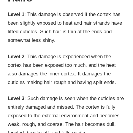
Level 1
: This damage is observed if the cortex has
been slightly exposed to heat and hair strands have
lifted cuticles. Such hair is thin at the ends and
somewhat less shiny.
Level 2
: This damage is experienced when the
cortex has been exposed too much, and the heat
also damages the inner cortex. It damages the
cuticles making hair rough and having split ends.
Level 3
: Such damage is seen when the cuticles are
entirely damaged and missed. The cortex is fully
exposed to the external environment and becomes
weak, rough, and coarse. The hair becomes dull,
tangled, breaks off, and falls easily.