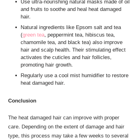
Use ultra-nourishing natural masks made of oil
and fruits to soothe and heal heat damaged
hair.
Natural ingredients like Epsom salt and tea
(
green tea
, peppermint tea, hibiscus tea,
chamomile tea, and black tea) also improve
hair and scalp health. Their stimulating effect
activates the cuticles and hair follicles,
promoting hair growth.
Regularly use a cool mist humidifier to restore
heat damaged hair.
Conclusion
The heat damaged hair can improve with proper
care. Depending on the extent of damage and hair
type, this process may take a few weeks to several