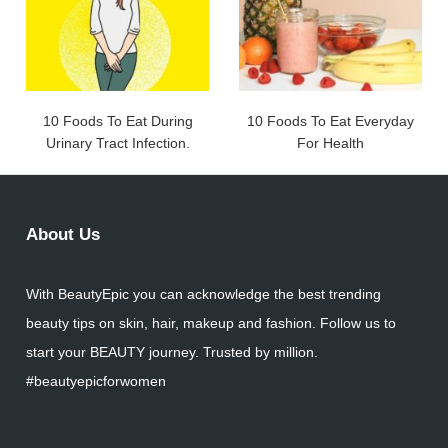
10 Foods To Eat During
10 Foods To Eat Everyday
Urinary Tract Infection.
For Health
About Us
With BeautyEpic you can acknowledge the best trending
beauty tips on skin, hair, makeup and fashion. Follow us to
start your BEAUTY journey. Trusted by million.
#beautyepicforwomen