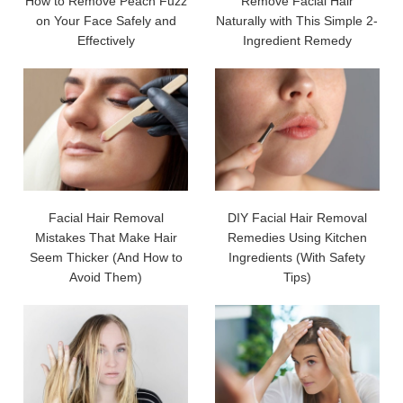
How to Remove Peach Fuzz
Remove Facial Hair
on Your Face Safely and
Naturally with This Simple 2-
Effectively
Ingredient Remedy
Facial Hair Removal
DIY Facial Hair Removal
Mistakes That Make Hair
Remedies Using Kitchen
Seem Thicker (And How to
Ingredients (With Safety
Avoid Them)
Tips)