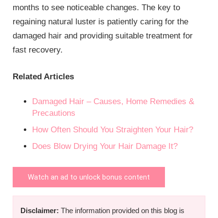
months to see noticeable changes. The key to
regaining natural luster is patiently caring for the
damaged hair and providing suitable treatment for
fast recovery.
Related Articles
Damaged Hair – Causes, Home Remedies &
Precautions
How Often Should You Straighten Your Hair?
Does Blow Drying Your Hair Damage It?
Watch an ad to unlock bonus content
Disclaimer:
The information provided on this blog is