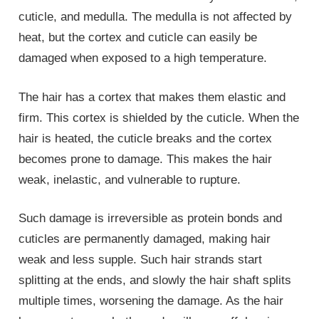
cuticle, and medulla. The medulla is not affected by
heat, but the cortex and cuticle can easily be
damaged when exposed to a high temperature.
The hair has a cortex that makes them elastic and
firm. This cortex is shielded by the cuticle. When the
hair is heated, the cuticle breaks and the cortex
becomes prone to damage. This makes the hair
weak, inelastic, and vulnerable to rupture.
Such damage is irreversible as protein bonds and
cuticles are permanently damaged, making hair
weak and less supple. Such hair strands start
splitting at the ends, and slowly the hair shaft splits
multiple times, worsening the damage. As the hair