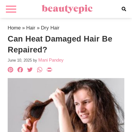
Home
»
Hair
»
Dry Hair
Can Heat Damaged Hair Be
Repaired?
Mani Pandey
June 10, 2025
by
Pinterest
Facebook
Twitter
WhatsApp
PrintFriendly