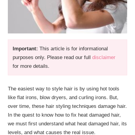
Important:
This article is for informational
purposes only. Please read our full
disclaimer
for more details.
The easiest way to style hair is by using hot tools
like flat irons, blow dryers, and curling irons. But,
over time, these hair styling techniques damage hair.
In the quest to know how to fix heat damaged hair,
we must first understand what heat damaged hair, its
levels, and what causes the real issue.