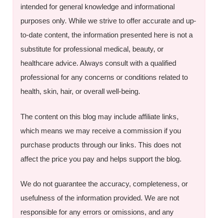
intended for general knowledge and informational
purposes only. While we strive to offer accurate and up-
to-date content, the information presented here is not a
substitute for professional medical, beauty, or
healthcare advice. Always consult with a qualified
professional for any concerns or conditions related to
health, skin, hair, or overall well-being.
The content on this blog may include affiliate links,
which means we may receive a commission if you
purchase products through our links. This does not
affect the price you pay and helps support the blog.
We do not guarantee the accuracy, completeness, or
usefulness of the information provided. We are not
responsible for any errors or omissions, and any