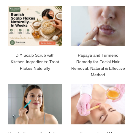
DIY Scalp Scrub with
Papaya and Turmeric
Kitchen Ingredients: Treat
Remedy for Facial Hair
Flakes Naturally
Removal: Natural & Effective
Method