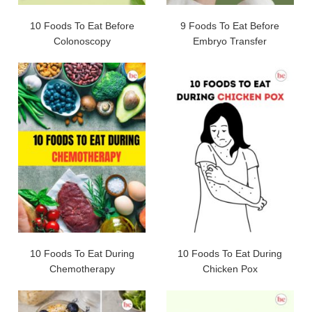
10 Foods To Eat Before
9 Foods To Eat Before
Colonoscopy
Embryo Transfer
10 Foods To Eat During
10 Foods To Eat During
Chemotherapy
Chicken Pox