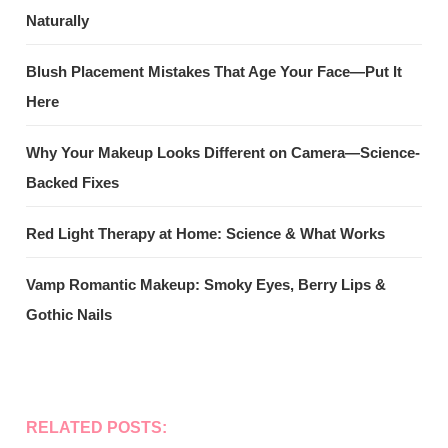
Naturally
Blush Placement Mistakes That Age Your Face—Put It
Here
Why Your Makeup Looks Different on Camera—Science-
Backed Fixes
Red Light Therapy at Home: Science & What Works
Vamp Romantic Makeup: Smoky Eyes, Berry Lips &
Gothic Nails
RELATED POSTS: