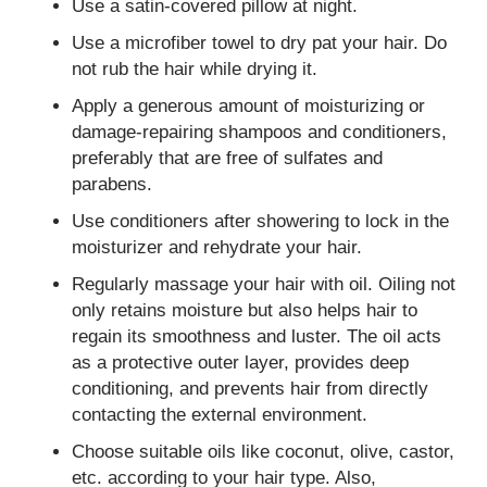
Use a satin-covered pillow at night.
Use a microfiber towel to dry pat your hair. Do
not rub the hair while drying it.
Apply a generous amount of moisturizing or
damage-repairing shampoos and conditioners,
preferably that are free of sulfates and
parabens.
Use conditioners after showering to lock in the
moisturizer and rehydrate your hair.
Regularly massage your hair with oil. Oiling not
only retains moisture but also helps hair to
regain its smoothness and luster. The oil acts
as a protective outer layer, provides deep
conditioning, and prevents hair from directly
contacting the external environment.
Choose suitable oils like coconut, olive, castor,
etc. according to your hair type. Also,