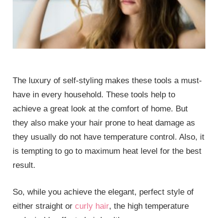
The luxury of self-styling makes these tools a must-
have in every household. These tools help to
achieve a great look at the comfort of home. But
they also make your hair prone to heat damage as
they usually do not have temperature control. Also, it
is tempting to go to maximum heat level for the best
result.
So, while you achieve the elegant, perfect style of
either straight or
curly hair
, the high temperature