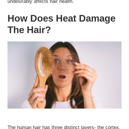
undesirably affects hair health.
How Does Heat Damage
The Hair?
The human hair has three distinct layers- the cortex,