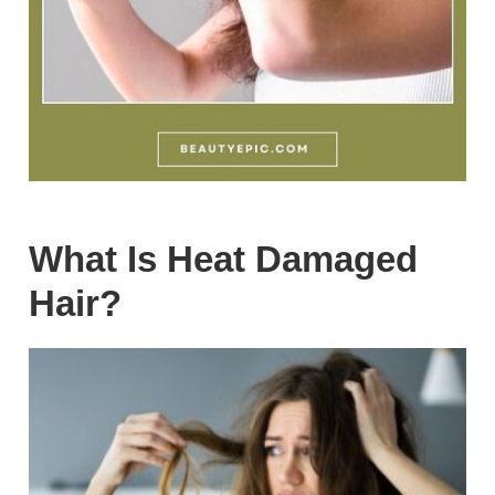
What Is Heat Damaged
Hair?