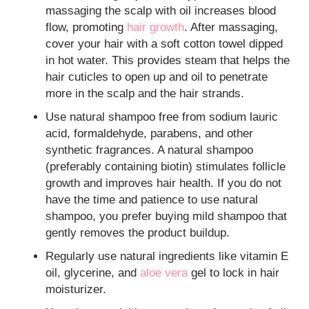
massaging the scalp with oil increases blood
flow, promoting
hair growth
. After massaging,
cover your hair with a soft cotton towel dipped
in hot water. This provides steam that helps the
hair cuticles to open up and oil to penetrate
more in the scalp and the hair strands.
Use natural shampoo free from sodium lauric
acid, formaldehyde, parabens, and other
synthetic fragrances. A natural shampoo
(preferably containing biotin) stimulates follicle
growth and improves hair health. If you do not
have the time and patience to use natural
shampoo, you prefer buying mild shampoo that
gently removes the product buildup.
Regularly use natural ingredients like vitamin E
oil, glycerine, and
aloe vera
gel to lock in hair
moisturizer.