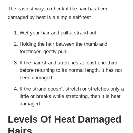
The easiest way to check if the hair has been
damaged by heat is a simple self-test
Wet your hair and pull a strand out.
Holding the hair between the thumb and
forefinger, gently pull.
If the hair strand stretches at least one-third
before returning to its normal length, it has not
been damaged.
If the strand doesn’t stretch or stretches only a
little or breaks while stretching, then it is heat
damaged.
Levels Of Heat Damaged
Hairs