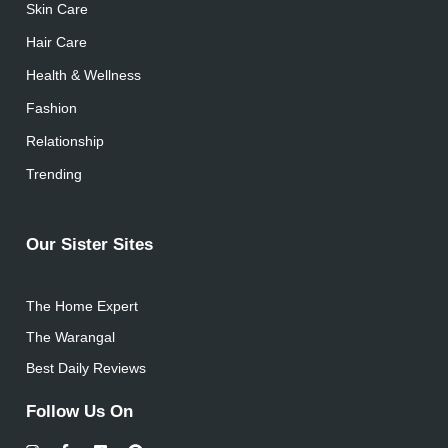
Skin Care
Hair Care
Health & Wellness
Fashion
Relationship
Trending
Our Sister Sites
The Home Expert
The Warangal
Best Daily Reviews
Follow Us On