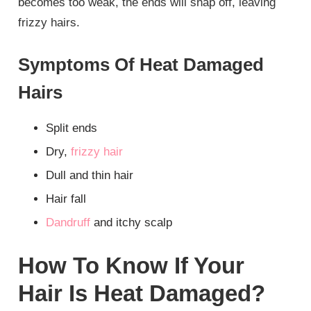
becomes too weak, the ends will snap off, leaving
frizzy hairs.
Symptoms Of Heat Damaged
Hairs
Split ends
Dry,
frizzy hair
Dull and thin hair
Hair fall
Dandruff
and itchy scalp
How To Know If Your
Hair Is Heat Damaged?