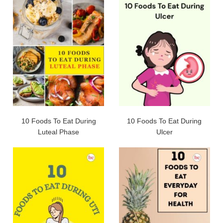
10 Foods To Eat During
10 Foods To Eat During
Luteal Phase
Ulcer