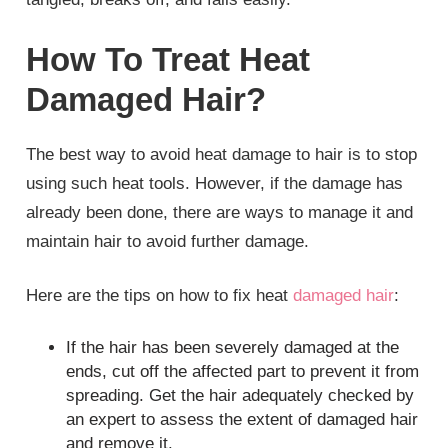
How To Treat Heat
Damaged Hair?
The best way to avoid heat damage to hair is to stop
using such heat tools. However, if the damage has
already been done, there are ways to manage it and
maintain hair to avoid further damage.
Here are the tips on how to fix heat
damaged hair
:
If the hair has been severely damaged at the
ends, cut off the affected part to prevent it from
spreading. Get the hair adequately checked by
an expert to assess the extent of damaged hair
and remove it.