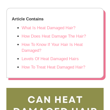
Article Contains
What Is Heat Damaged Hair?
How Does Heat Damage The Hair?
How To Know If Your Hair Is Heat
Damaged?
Levels Of Heat Damaged Hairs
How To Treat Heat Damaged Hair?