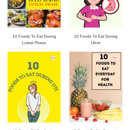
10 Foods To Eat During
10 Foods To Eat During
Luteal Phase
Ulcer