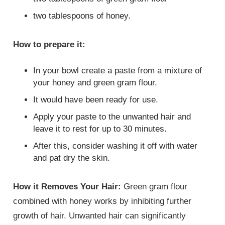
two tablespoons of honey.
How to prepare it:
In your bowl create a paste from a mixture of
your honey and green gram flour.
It would have been ready for use.
Apply your paste to the unwanted hair and
leave it to rest for up to 30 minutes.
After this, consider washing it off with water
and pat dry the skin.
How it Removes Your Hair:
Green gram flour
combined with honey works by inhibiting further
growth of hair. Unwanted hair can significantly