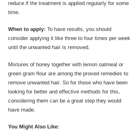
reduce if the treatment is applied regularly for some
time.
When to apply:
To have results, you should
consider applying it like three to four times per week
until the unwanted hair is removed.
Mixtures of honey together with lemon oatmeal or
green gram flour are among the proved remedies to
remove unwanted hair. So for those who have been
looking for better and effective methods for this,
considering them can be a great step they would
have made.
You Might Also Like: