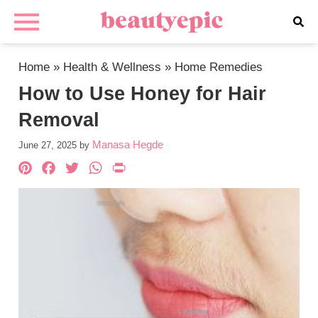
Home
»
Health & Wellness
»
Home Remedies
How to Use Honey for Hair
Removal
Manasa Hegde
June 27, 2025
by
Pinterest
Facebook
Twitter
WhatsApp
PrintFriendly