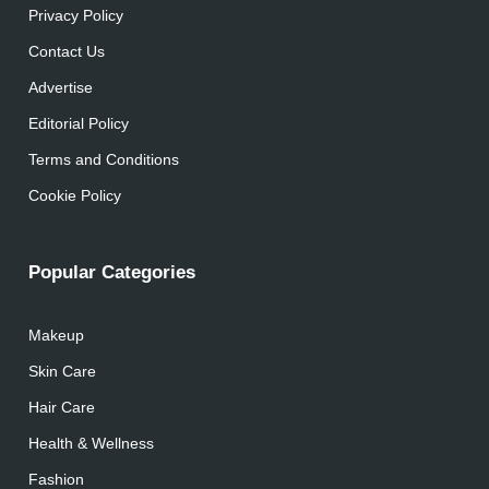
Privacy Policy
Contact Us
Advertise
Editorial Policy
Terms and Conditions
Cookie Policy
Popular Categories
Makeup
Skin Care
Hair Care
Health & Wellness
Fashion