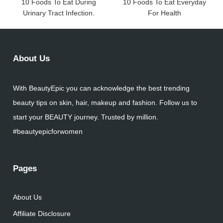
10 Foods To Eat During
10 Foods To Eat Everyday
Urinary Tract Infection.
For Health
About Us
With BeautyEpic you can acknowledge the best trending
beauty tips on skin, hair, makeup and fashion. Follow us to
start your BEAUTY journey. Trusted by million.
#beautyepicforwomen
Pages
About Us
Affiliate Disclosure