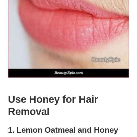
Use Honey for Hair
Removal
1. Lemon Oatmeal and Honey