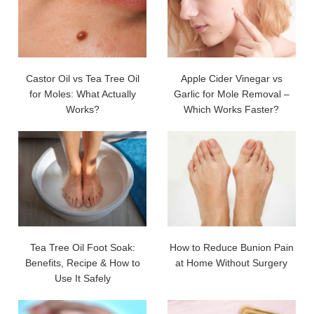
Castor Oil vs Tea Tree Oil
Apple Cider Vinegar vs
for Moles: What Actually
Garlic for Mole Removal –
Works?
Which Works Faster?
Tea Tree Oil Foot Soak:
How to Reduce Bunion Pain
Benefits, Recipe & How to
at Home Without Surgery
Use It Safely