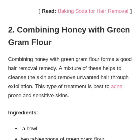
[ Read:
Baking Soda for Hair Removal
]
2. Combining Honey with Green
Gram Flour
Combining honey with green gram flour forms a good
hair removal remedy. A mixture of these helps to
cleanse the skin and remove unwanted hair through
exfoliation. This type of treatment is best to
acne
prone and sensitive skins.
Ingredients:
a bowl
two tablespoons of green gram flour