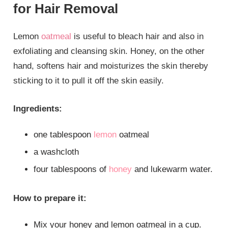
for Hair Removal
Lemon
oatmeal
is useful to bleach hair and also in
exfoliating and cleansing skin. Honey, on the other
hand, softens hair and moisturizes the skin thereby
sticking to it to pull it off the skin easily.
Ingredients:
one tablespoon
lemon
oatmeal
a washcloth
four tablespoons of
honey
and lukewarm water.
How to prepare it:
Mix your honey and lemon oatmeal in a cup.