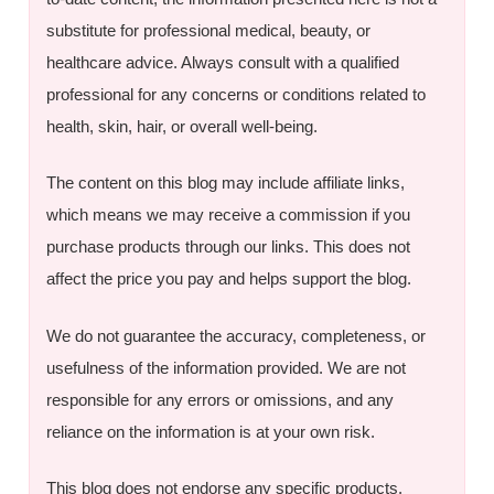
substitute for professional medical, beauty, or
healthcare advice. Always consult with a qualified
professional for any concerns or conditions related to
health, skin, hair, or overall well-being.
The content on this blog may include affiliate links,
which means we may receive a commission if you
purchase products through our links. This does not
affect the price you pay and helps support the blog.
We do not guarantee the accuracy, completeness, or
usefulness of the information provided. We are not
responsible for any errors or omissions, and any
reliance on the information is at your own risk.
This blog does not endorse any specific products,