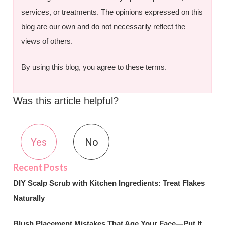
services, or treatments. The opinions expressed on this
blog are our own and do not necessarily reflect the
views of others.
By using this blog, you agree to these terms.
Was this article helpful?
Yes
No
DIY Scalp Scrub with Kitchen Ingredients: Treat Flakes
Naturally
Blush Placement Mistakes That Age Your Face—Put It