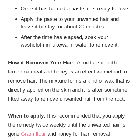
Once it has formed a paste, it is ready for use.
Apply the paste to your unwanted hair and
leave it to stay for about 20 minutes.
After the time has elapsed, soak your
washcloth in lukewarm water to remove it.
How it Removes Your Hair:
A mixture of both
lemon oatmeal and honey is an effective method to
remove hair. The mixture forms a kind of wax that is
directly applied on the skin and it is after sometime
lifted away to remove unwanted hair from the root.
When to apply:
It is recommended that you apply
the remedy twice weekly until the unwanted hair is
gone
Gram flour
and honey for hair removal