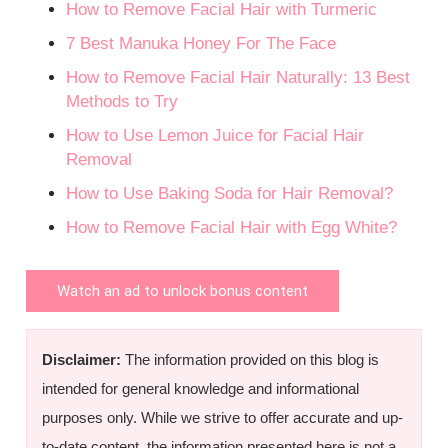
How to Remove Facial Hair with Turmeric
7 Best Manuka Honey For The Face
How to Remove Facial Hair Naturally: 13 Best
Methods to Try
How to Use Lemon Juice for Facial Hair
Removal
How to Use Baking Soda for Hair Removal?
How to Remove Facial Hair with Egg White?
Watch an ad to unlock bonus content
Disclaimer:
The information provided on this blog is
intended for general knowledge and informational
purposes only. While we strive to offer accurate and up-
to-date content, the information presented here is not a