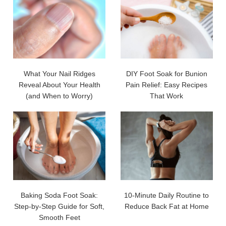
What Your Nail Ridges
DIY Foot Soak for Bunion
Reveal About Your Health
Pain Relief: Easy Recipes
(and When to Worry)
That Work
Baking Soda Foot Soak:
10-Minute Daily Routine to
Step-by-Step Guide for Soft,
Reduce Back Fat at Home
Smooth Feet