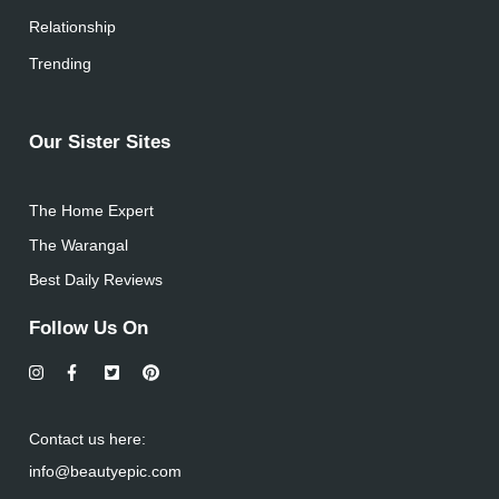
Relationship
Trending
Our Sister Sites
The Home Expert
The Warangal
Best Daily Reviews
Follow Us On
Contact us here:
info@beautyepic.com