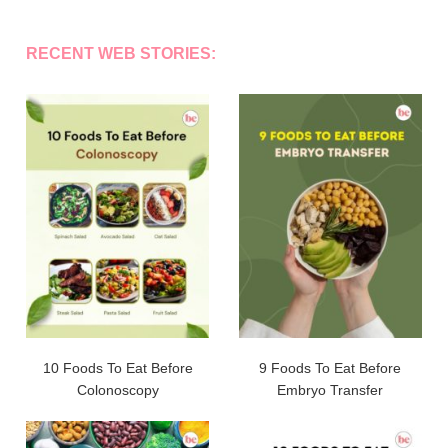
RECENT WEB STORIES:
10 Foods To Eat Before
9 Foods To Eat Before
Colonoscopy
Embryo Transfer