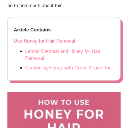
on to find much about this.
Article Contains
Use Honey for Hair Removal
Lemon Oatmeal and Honey for Hair
Removal
Combining Honey with Green Gram Flour