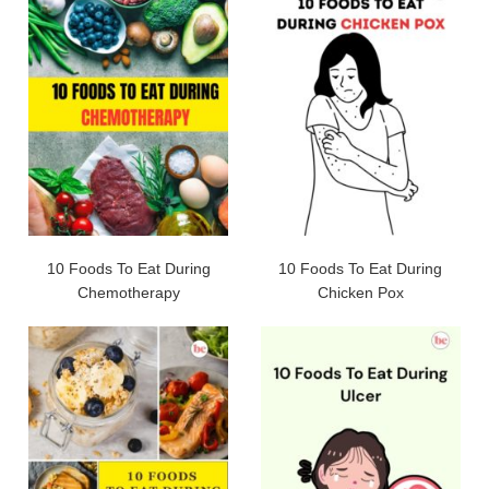
10 Foods To Eat During
10 Foods To Eat During
Chemotherapy
Chicken Pox