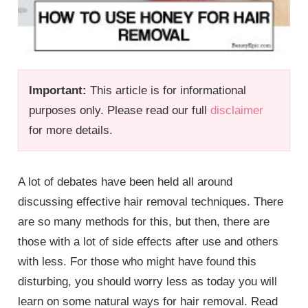
Important:
This article is for informational
purposes only. Please read our full
disclaimer
for more details.
A lot of debates have been held all around
discussing effective hair removal techniques. There
are so many methods for this, but then, there are
those with a lot of side effects after use and others
with less. For those who might have found this
disturbing, you should worry less as today you will
learn on some natural ways for hair removal. Read