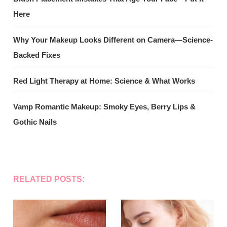
Here
Why Your Makeup Looks Different on Camera—Science-
Backed Fixes
Red Light Therapy at Home: Science & What Works
Vamp Romantic Makeup: Smoky Eyes, Berry Lips &
Gothic Nails
RELATED POSTS: