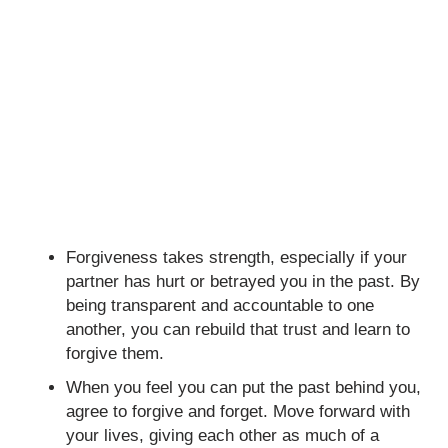
Forgiveness takes strength, especially if your
partner has hurt or betrayed you in the past. By
being transparent and accountable to one
another, you can rebuild that trust and learn to
forgive them.
When you feel you can put the past behind you,
agree to forgive and forget. Move forward with
your lives, giving each other as much of a