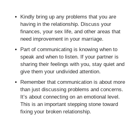
Kindly bring up any problems that you are
having in the relationship. Discuss your
finances, your sex life, and other areas that
need improvement in your marriage.
Part of communicating is knowing when to
speak and when to listen. If your partner is
sharing their feelings with you, stay quiet and
give them your undivided attention.
Remember that communication is about more
than just discussing problems and concerns.
It’s about connecting on an emotional level.
This is an important stepping stone toward
fixing your broken relationship.