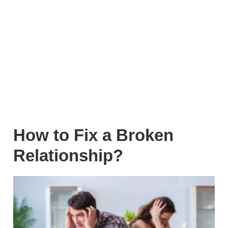
How to Fix a Broken
Relationship?