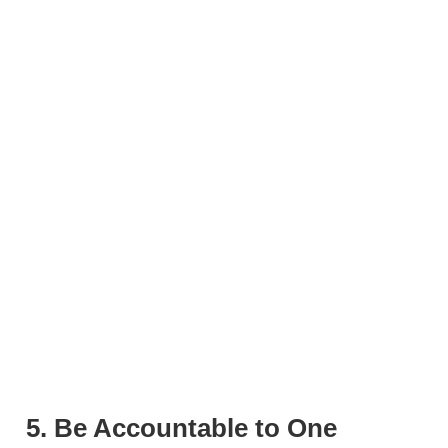
5. Be Accountable to One