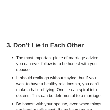
3. Don’t Lie to Each Other
The most important piece of marriage advice
you can ever follow is to be honest with your
spouse.
It should really go without saying, but if you
want to have a healthy relationship, you can’t
make a habit of lying. One lie can spiral into
dozens. This can be detrimental to a marriage.
Be honest with your spouse, even when things
are hard to talk about. If you have trouble