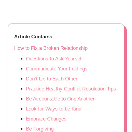
Article Contains
How to Fix a Broken Relationship
Questions to Ask Yourself
Communicate Your Feelings
Don’t Lie to Each Other
Practice Healthy Conflict Resolution Tips
Be Accountable to One Another
Look for Ways to be Kind
Embrace Changes
Be Forgiving