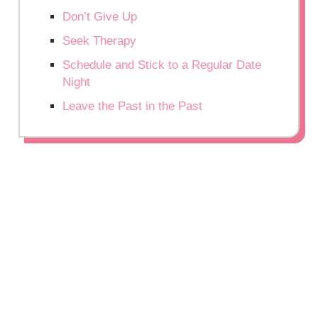
Don’t Give Up
Seek Therapy
Schedule and Stick to a Regular Date
Night
Leave the Past in the Past