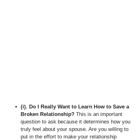
(i). Do I Really Want to Learn How to Save a
Broken Relationship?
This is an important
question to ask because it determines how you
truly feel about your spouse. Are you willing to
put in the effort to make your relationship