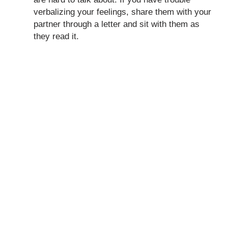
verbalizing your feelings, share them with your
partner through a letter and sit with them as
they read it.