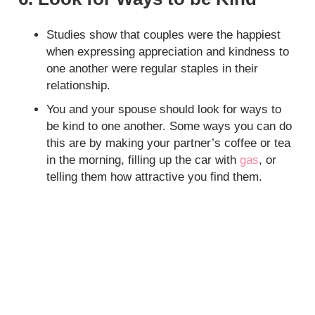
Studies show that couples were the happiest
when expressing appreciation and kindness to
one another were regular staples in their
relationship.
You and your spouse should look for ways to
be kind to one another. Some ways you can do
this are by making your partner’s coffee or tea
in the morning, filling up the car with
gas
, or
telling them how attractive you find them.