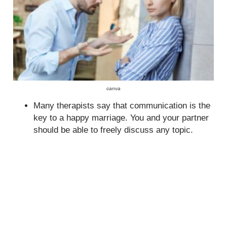
canva
Many therapists say that communication is the
key to a happy marriage. You and your partner
should be able to freely discuss any topic.