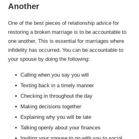
Another
One of the best pieces of relationship advice for
restoring a broken marriage is to be accountable to
one another. This is essential for marriages where
infidelity has occurred. You can be accountable to
your spouse by doing the following:
Calling when you say you will
Texting back in a timely manner
Checking in throughout the day
Making decisions together
Explaining why you will be late
Talking openly about your finances
Inviting your spouse to go with you to social