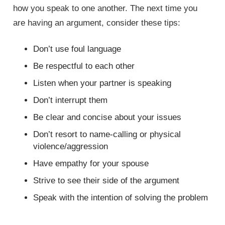
how you speak to one another. The next time you
are having an argument, consider these tips:
Don’t use foul language
Be respectful to each other
Listen when your partner is speaking
Don’t interrupt them
Be clear and concise about your issues
Don’t resort to name-calling or physical
violence/aggression
Have empathy for your spouse
Strive to see their side of the argument
Speak with the intention of solving the problem