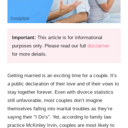
Important:
This article is for informational
purposes only. Please read our full
disclaimer
for more details.
Getting married is an exciting time for a couple. It’s
a public declaration of their love and of their vows to
stay together forever. Even with divorce statistics
still unfavorable, most couples don’t imagine
themselves falling into marital troubles as they’re
saying their “I Do’s”. Yet, according to family law
practice McKinley Irvin, couples are most likely to