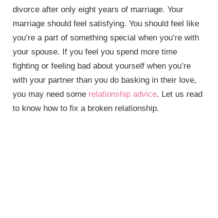
divorce after only eight years of marriage. Your
marriage should feel satisfying. You should feel like
you’re a part of something special when you’re with
your spouse. If you feel you spend more time
fighting or feeling bad about yourself when you’re
with your partner than you do basking in their love,
you may need some
relationship advice
. Let us read
to know how to fix a broken relationship.