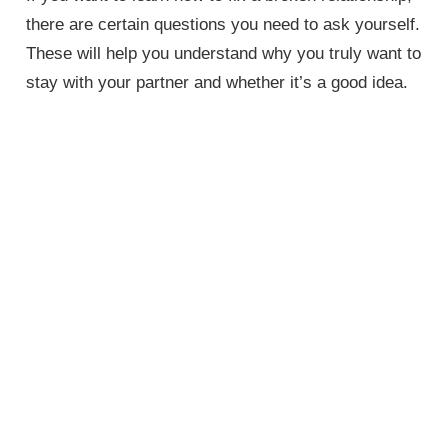
there are certain questions you need to ask yourself.
These will help you understand why you truly want to
stay with your partner and whether it’s a good idea.