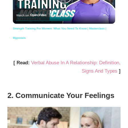
Play
Watch on
Video
Strength Training For Women: What You Need To Know | Masterclass |
Myprotein
[ Read:
Verbal Abuse In A Relationship: Definition,
Signs And Types
]
2. Communicate Your Feelings