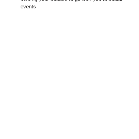
events