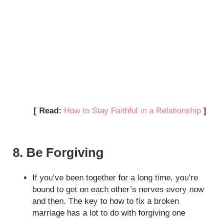
[ Read:
How to Stay Faithful in a Relationship
]
8. Be Forgiving
If you’ve been together for a long time, you’re
bound to get on each other’s nerves every now
and then. The key to how to fix a broken
marriage has a lot to do with forgiving one