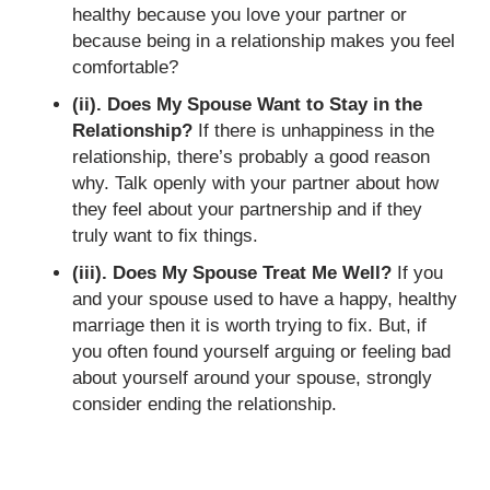
healthy because you love your partner or
because being in a relationship makes you feel
comfortable?
(ii). Does My Spouse Want to Stay in the
Relationship?
If there is unhappiness in the
relationship, there’s probably a good reason
why. Talk openly with your partner about how
they feel about your partnership and if they
truly want to fix things.
(iii). Does My Spouse Treat Me Well?
If you
and your spouse used to have a happy, healthy
marriage then it is worth trying to fix. But, if
you often found yourself arguing or feeling bad
about yourself around your spouse, strongly
consider ending the relationship.