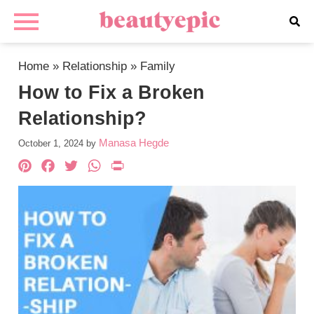
Home
»
Relationship
»
Family
How to Fix a Broken
Relationship?
Manasa Hegde
October 1, 2024
by
Pinterest
Facebook
Twitter
WhatsApp
PrintFriendly