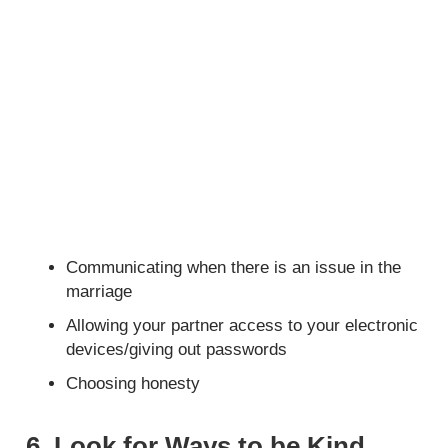
Communicating when there is an issue in the
marriage
Allowing your partner access to your electronic
devices/giving out passwords
Choosing honesty
6. Look for Ways to be Kind