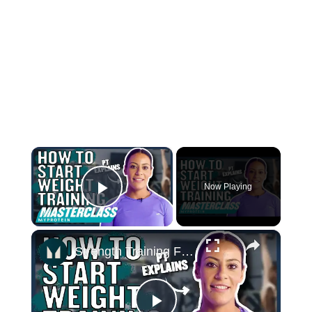
×
Now Playing
Play Video
×
Strength Training For Women: What You Need To Know | Masterclass | Myprotein