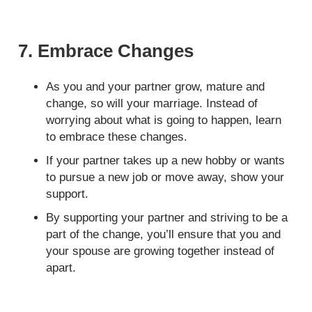
7. Embrace Changes
As you and your partner grow, mature and
change, so will your marriage. Instead of
worrying about what is going to happen, learn
to embrace these changes.
If your partner takes up a new hobby or wants
to pursue a new job or move away, show your
support.
By supporting your partner and striving to be a
part of the change, you’ll ensure that you and
your spouse are growing together instead of
apart.