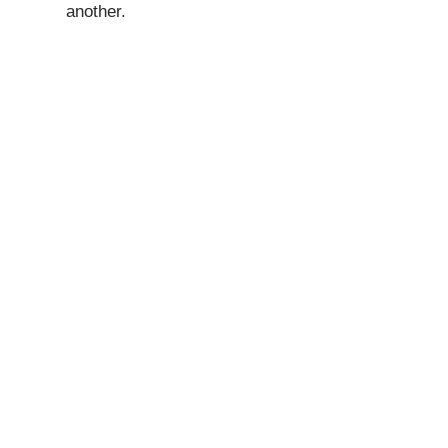
another.