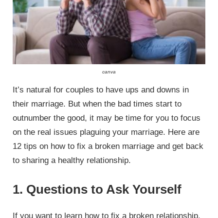
canva
It’s natural for couples to have ups and downs in
their marriage. But when the bad times start to
outnumber the good, it may be time for you to focus
on the real issues plaguing your marriage. Here are
12 tips on how to fix a broken marriage and get back
to sharing a healthy relationship.
1. Questions to Ask Yourself
If you want to learn how to fix a broken relationship,