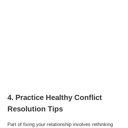
4. Practice Healthy Conflict
Resolution Tips
Part of fixing your relationship involves rethinking