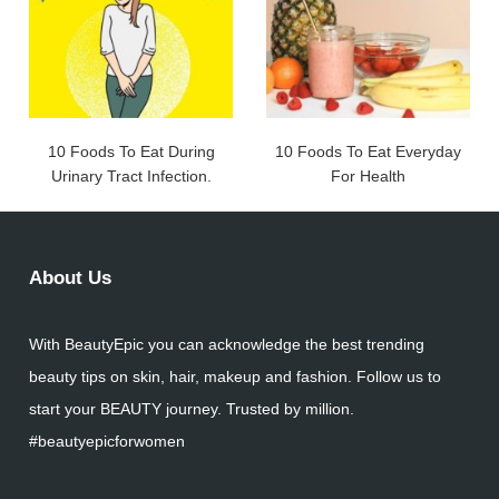
10 Foods To Eat During
10 Foods To Eat Everyday
Urinary Tract Infection.
For Health
About Us
With BeautyEpic you can acknowledge the best trending
beauty tips on skin, hair, makeup and fashion. Follow us to
start your BEAUTY journey. Trusted by million.
#beautyepicforwomen