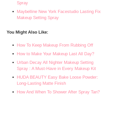
Spray
Maybelline New York Facestudio Lasting Fix
Makeup Setting Spray
You Might Also Like:
How To Keep Makeup From Rubbing Off
How to Make Your Makeup Last All Day?
Urban Decay All Nighter Makeup Setting
Spray : A Must-Have in Every Makeup Kit
HUDA BEAUTY Easy Bake Loose Powder:
Long-Lasting Matte Finish
How And When To Shower After Spray Tan?