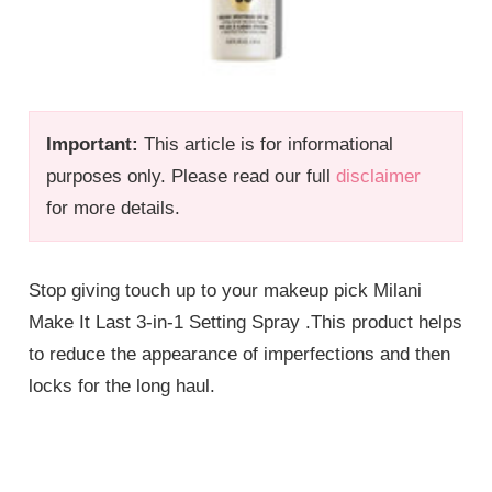
Important:
This article is for informational
purposes only. Please read our full
disclaimer
for more details.
Stop giving touch up to your makeup pick Milani
Make It Last 3-in-1 Setting Spray .This product helps
to reduce the appearance of imperfections and then
locks for the long haul.