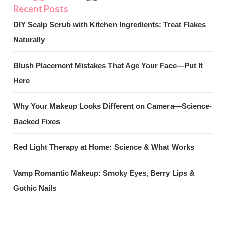
DIY Scalp Scrub with Kitchen Ingredients: Treat Flakes
Naturally
Blush Placement Mistakes That Age Your Face—Put It
Here
Why Your Makeup Looks Different on Camera—Science-
Backed Fixes
Red Light Therapy at Home: Science & What Works
Vamp Romantic Makeup: Smoky Eyes, Berry Lips &
Gothic Nails