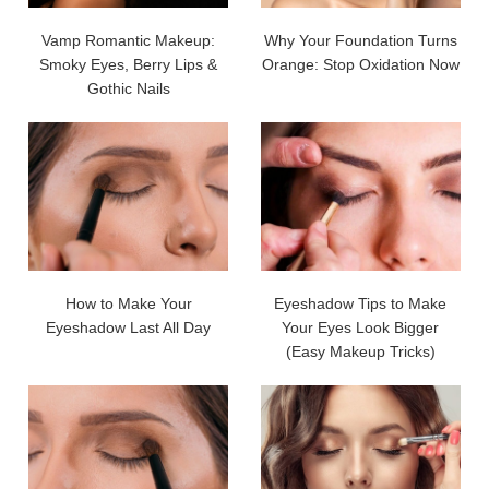
Vamp Romantic Makeup:
Why Your Foundation Turns
Smoky Eyes, Berry Lips &
Orange: Stop Oxidation Now
Gothic Nails
How to Make Your
Eyeshadow Tips to Make
Eyeshadow Last All Day
Your Eyes Look Bigger
(Easy Makeup Tricks)