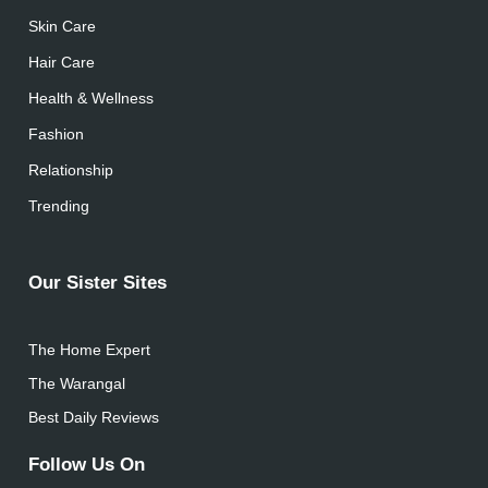
Skin Care
Hair Care
Health & Wellness
Fashion
Relationship
Trending
Our Sister Sites
The Home Expert
The Warangal
Best Daily Reviews
Follow Us On