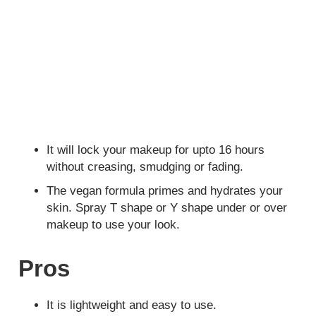
It will lock your makeup for upto 16 hours
without creasing, smudging or fading.
The vegan formula primes and hydrates your
skin. Spray T shape or Y shape under or over
makeup to use your look.
Pros
It is lightweight and easy to use.