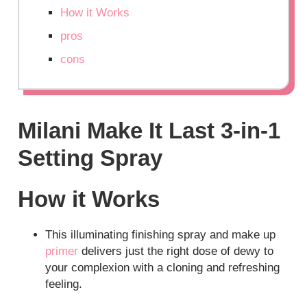
How it Works
pros
cons
Milani Make It Last 3-in-1
Setting Spray
How it Works
This illuminating finishing spray and make up
primer
delivers just the right dose of dewy to
your complexion with a cloning and refreshing
feeling.