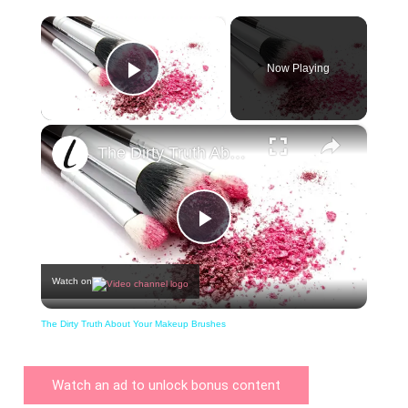
×
Now Playing
Play Video
×
The Dirty Truth About Your Makeup Brushes
Play
Watch on
Video
The Dirty Truth About Your Makeup Brushes
Watch an ad to unlock bonus content