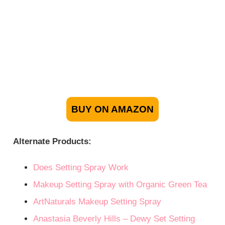
BUY ON AMAZON
Alternate Products:
Does Setting Spray Work
Makeup Setting Spray with Organic Green Tea
ArtNaturals Makeup Setting Spray
Anastasia Beverly Hills – Dewy Set Setting