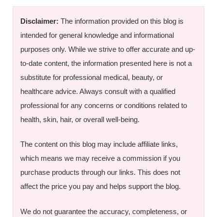
Disclaimer:
The information provided on this blog is
intended for general knowledge and informational
purposes only. While we strive to offer accurate and up-
to-date content, the information presented here is not a
substitute for professional medical, beauty, or
healthcare advice. Always consult with a qualified
professional for any concerns or conditions related to
health, skin, hair, or overall well-being.
The content on this blog may include affiliate links,
which means we may receive a commission if you
purchase products through our links. This does not
affect the price you pay and helps support the blog.
We do not guarantee the accuracy, completeness, or