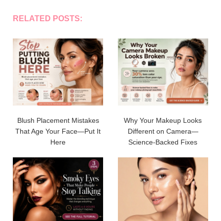
RELATED POSTS:
Blush Placement Mistakes
Why Your Makeup Looks
That Age Your Face—Put It
Different on Camera—
Here
Science-Backed Fixes