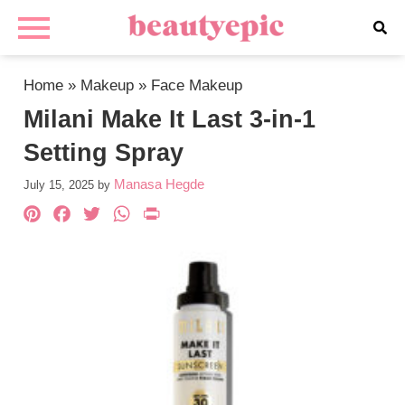
Home
»
Makeup
»
Face Makeup
Milani Make It Last 3-in-1
Setting Spray
Manasa Hegde
July 15, 2025
by
Pinterest
Facebook
Twitter
WhatsApp
PrintFriendly