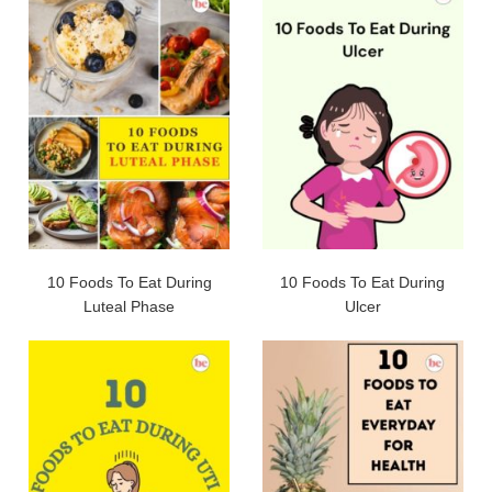
10 Foods To Eat During
10 Foods To Eat During
Luteal Phase
Ulcer