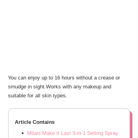
You can enjoy up to 16 hours without a crease or
smudge in sight.Works with any makeup and
suitable for all skin types.
Article Contains
Milani Make It Last 3-in-1 Setting Spray