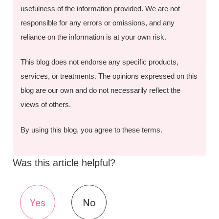
usefulness of the information provided. We are not
responsible for any errors or omissions, and any
reliance on the information is at your own risk.
This blog does not endorse any specific products,
services, or treatments. The opinions expressed on this
blog are our own and do not necessarily reflect the
views of others.
By using this blog, you agree to these terms.
Was this article helpful?
Yes
No