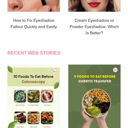
How to Fix Eyeshadow
Cream Eyeshadow vs
Fallout Quickly and Easily
Powder Eyeshadow: Which
Is Better?
RECENT WEB STORIES: