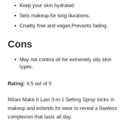
Keep your skin hydrated.
Sets makeup for long durations.
Cruelty free and vegan.Prevents fading .
Cons
May not control oil for extremely oily skin
types.
Rating:
4.5 out of 5
Milani Make It Last 3-in-1 Setting Spray locks in
makeup and extends its wear to reveal a flawless
complexion that lasts all day.