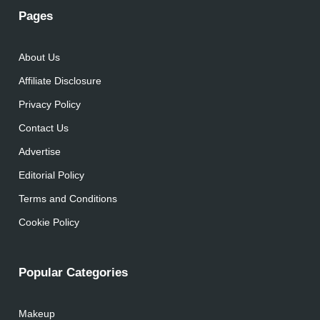
Pages
About Us
Affiliate Disclosure
Privacy Policy
Contact Us
Advertise
Editorial Policy
Terms and Conditions
Cookie Policy
Popular Categories
Makeup