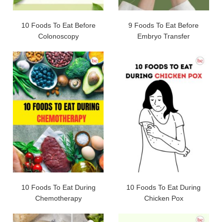
10 Foods To Eat Before
9 Foods To Eat Before
Colonoscopy
Embryo Transfer
10 Foods To Eat During
10 Foods To Eat During
Chemotherapy
Chicken Pox