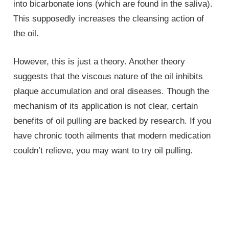
into bicarbonate ions (which are found in the saliva).
This supposedly increases the cleansing action of
the oil.
However, this is just a theory. Another theory
suggests that the viscous nature of the oil inhibits
plaque accumulation and oral diseases. Though the
mechanism of its application is not clear, certain
benefits of oil pulling are backed by research. If you
have chronic tooth ailments that modern medication
couldn’t relieve, you may want to try oil pulling.