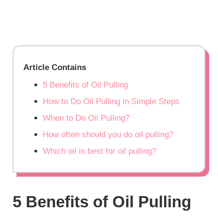
Article Contains
5 Benefits of Oil Pulling
How to Do Oil Pulling in Simple Steps
When to Do Oil Pulling?
How often should you do oil pulling?
Which oil is best for oil pulling?
5 Benefits of Oil Pulling