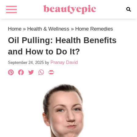
Home
»
Health & Wellness
»
Home Remedies
Oil Pulling: Health Benefits
and How to Do It?
Pranay David
September 24, 2025
by
Pinterest
Facebook
Twitter
WhatsApp
PrintFriendly