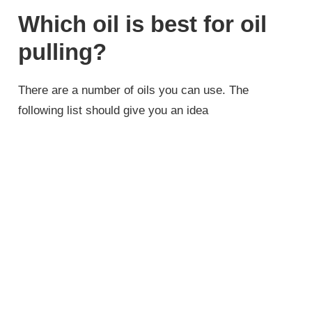
Which oil is best for oil
pulling?
There are a number of oils you can use. The
following list should give you an idea