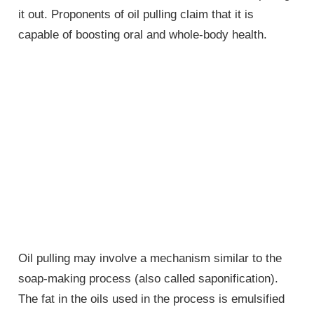
it out. Proponents of oil pulling claim that it is
capable of boosting oral and whole-body health.
Oil pulling may involve a mechanism similar to the
soap-making process (also called saponification).
The fat in the oils used in the process is emulsified