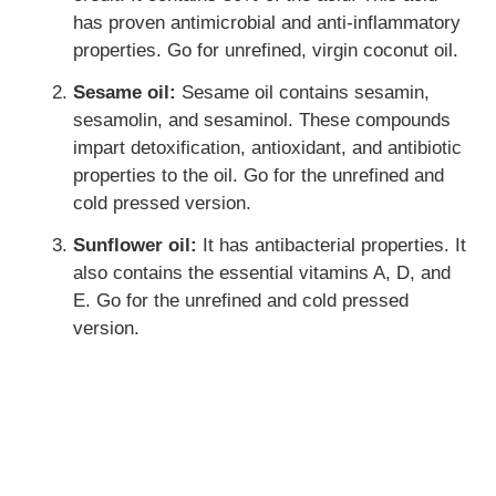
has proven antimicrobial and anti-inflammatory
properties. Go for unrefined, virgin coconut oil.
Sesame oil:
Sesame oil contains sesamin,
sesamolin, and sesaminol. These compounds
impart detoxification, antioxidant, and antibiotic
properties to the oil. Go for the unrefined and
cold pressed version.
Sunflower oil:
It has antibacterial properties. It
also contains the essential vitamins A, D, and
E. Go for the unrefined and cold pressed
version.