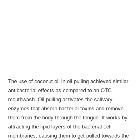
The use of coconut oil in oil pulling achieved similar
antibacterial effects as compared to an OTC
mouthwash. Oil pulling activates the salivary
enzymes that absorb bacterial toxins and remove
them from the body through the tongue. It works by
attracting the lipid layers of the bacterial cell
membranes, causing them to get pulled towards the