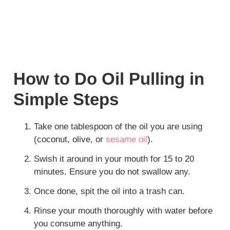
How to Do Oil Pulling in
Simple Steps
Take one tablespoon of the oil you are using
(coconut, olive, or
sesame oil
).
Swish it around in your mouth for 15 to 20
minutes. Ensure you do not swallow any.
Once done, spit the oil into a trash can.
Rinse your mouth thoroughly with water before
you consume anything.