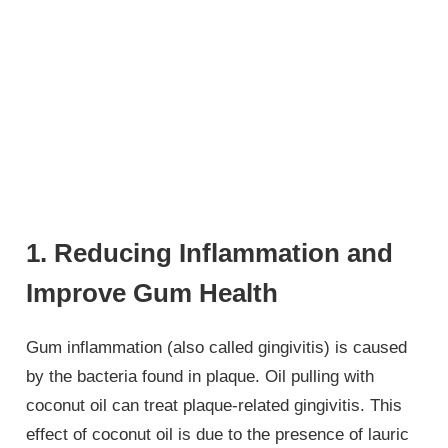
1. Reducing Inflammation and
Improve Gum Health
Gum inflammation (also called gingivitis) is caused
by the bacteria found in plaque. Oil pulling with
coconut oil can treat plaque-related gingivitis. This
effect of coconut oil is due to the presence of lauric