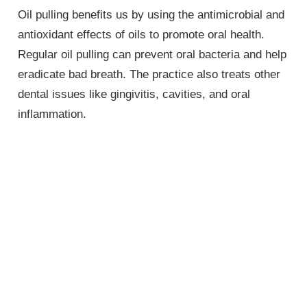
Oil pulling benefits us by using the antimicrobial and
antioxidant effects of oils to promote oral health.
Regular oil pulling can prevent oral bacteria and help
eradicate bad breath. The practice also treats other
dental issues like gingivitis, cavities, and oral
inflammation.