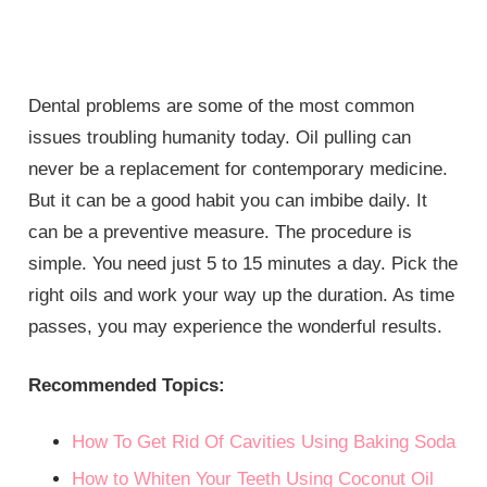
Dental problems are some of the most common
issues troubling humanity today. Oil pulling can
never be a replacement for contemporary medicine.
But it can be a good habit you can imbibe daily. It
can be a preventive measure. The procedure is
simple. You need just 5 to 15 minutes a day. Pick the
right oils and work your way up the duration. As time
passes, you may experience the wonderful results.
Recommended Topics:
How To Get Rid Of Cavities Using Baking Soda
How to Whiten Your Teeth Using Coconut Oil