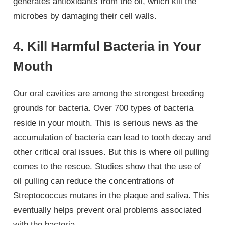
generates antioxidants from the oil, which kill the
microbes by damaging their cell walls.
4. Kill Harmful Bacteria in Your
Mouth
Our oral cavities are among the strongest breeding
grounds for bacteria. Over 700 types of bacteria
reside in your mouth. This is serious news as the
accumulation of bacteria can lead to tooth decay and
other critical oral issues. But this is where oil pulling
comes to the rescue. Studies show that the use of
oil pulling can reduce the concentrations of
Streptococcus mutans in the plaque and saliva. This
eventually helps prevent oral problems associated
with the bacteria.