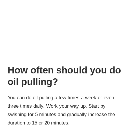
How often should you do
oil pulling?
You can do oil pulling a few times a week or even
three times daily. Work your way up. Start by
swishing for 5 minutes and gradually increase the
duration to 15 or 20 minutes.