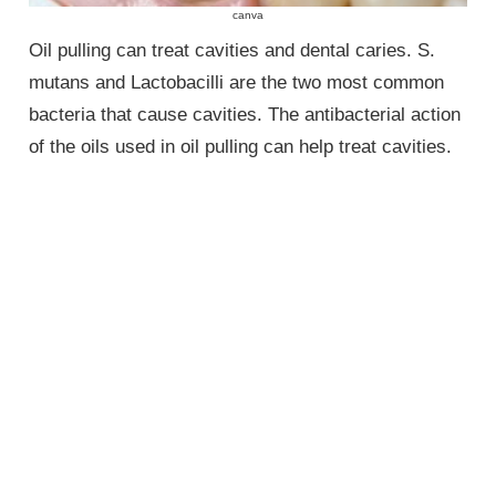
canva
Oil pulling can treat cavities and dental caries. S.
mutans and Lactobacilli are the two most common
bacteria that cause cavities. The antibacterial action
of the oils used in oil pulling can help treat cavities.