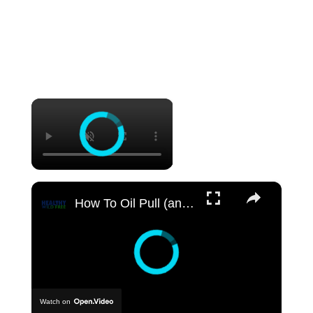
×
×
How To Oil Pull (and benefits)
Watch on