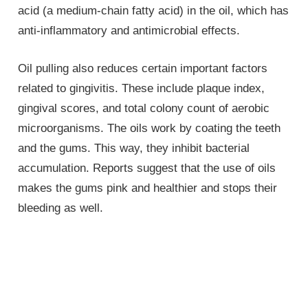
acid (a medium-chain fatty acid) in the oil, which has
anti-inflammatory and antimicrobial effects.
Oil pulling also reduces certain important factors
related to gingivitis. These include plaque index,
gingival scores, and total colony count of aerobic
microorganisms. The oils work by coating the teeth
and the gums. This way, they inhibit bacterial
accumulation. Reports suggest that the use of oils
makes the gums pink and healthier and stops their
bleeding as well.