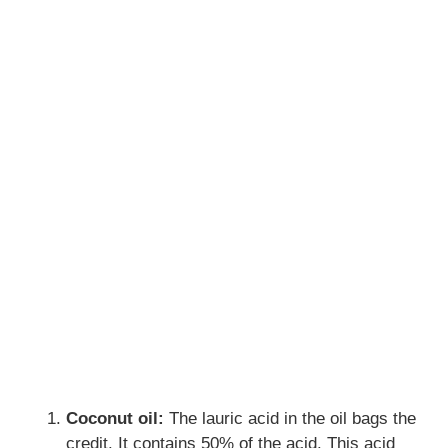
Coconut oil:
The lauric acid in the oil bags the
credit. It contains 50% of the acid. This acid