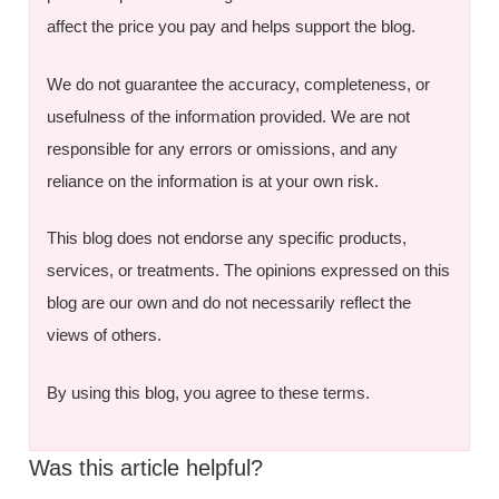
affect the price you pay and helps support the blog.
We do not guarantee the accuracy, completeness, or
usefulness of the information provided. We are not
responsible for any errors or omissions, and any
reliance on the information is at your own risk.
This blog does not endorse any specific products,
services, or treatments. The opinions expressed on this
blog are our own and do not necessarily reflect the
views of others.
By using this blog, you agree to these terms.
Was this article helpful?