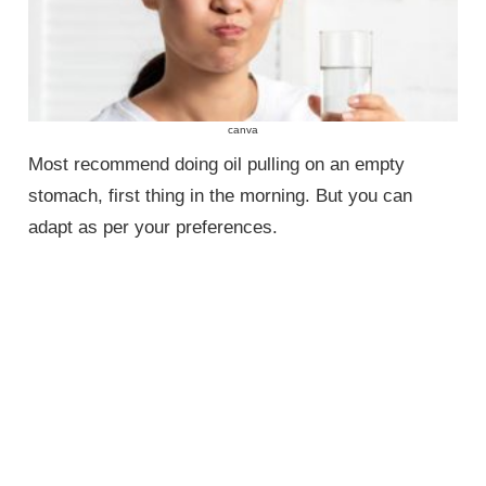
canva
Most recommend doing oil pulling on an empty
stomach, first thing in the morning. But you can
adapt as per your preferences.