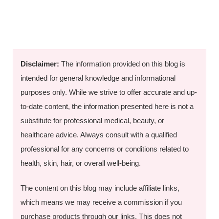
Disclaimer:
The information provided on this blog is
intended for general knowledge and informational
purposes only. While we strive to offer accurate and up-
to-date content, the information presented here is not a
substitute for professional medical, beauty, or
healthcare advice. Always consult with a qualified
professional for any concerns or conditions related to
health, skin, hair, or overall well-being.
The content on this blog may include affiliate links,
which means we may receive a commission if you
purchase products through our links. This does not