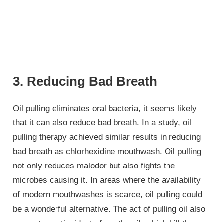
3. Reducing Bad Breath
Oil pulling eliminates oral bacteria, it seems likely
that it can also reduce bad breath. In a study, oil
pulling therapy achieved similar results in reducing
bad breath as chlorhexidine mouthwash. Oil pulling
not only reduces malodor but also fights the
microbes causing it. In areas where the availability
of modern mouthwashes is scarce, oil pulling could
be a wonderful alternative. The act of pulling oil also