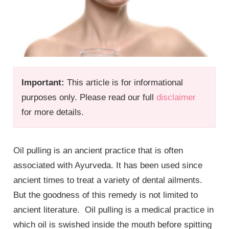
Important:
This article is for informational
purposes only. Please read our full
disclaimer
for more details.
Oil pulling is an ancient practice that is often
associated with Ayurveda. It has been used since
ancient times to treat a variety of dental ailments.
But the goodness of this remedy is not limited to
ancient literature. Oil pulling is a medical practice in
which oil is swished inside the mouth before spitting