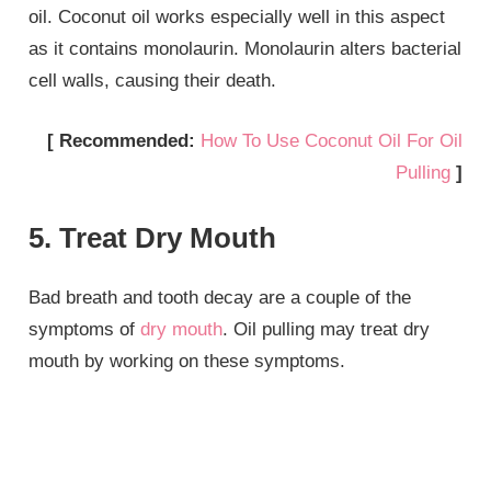
oil. Coconut oil works especially well in this aspect
as it contains monolaurin. Monolaurin alters bacterial
cell walls, causing their death.
[ Recommended:
How To Use Coconut Oil For Oil
Pulling
]
5. Treat Dry Mouth
Bad breath and tooth decay are a couple of the
symptoms of
dry mouth
. Oil pulling may treat dry
mouth by working on these symptoms.