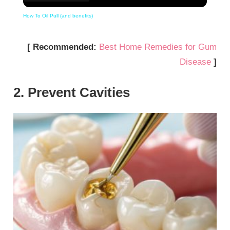
How To Oil Pull (and benefits)
[ Recommended:
Best Home Remedies for Gum
Disease
]
2. Prevent Cavities