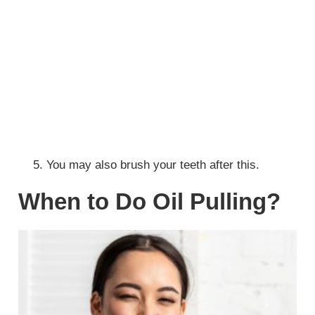
You may also brush your teeth after this.
When to Do Oil Pulling?