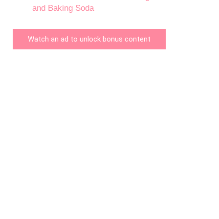
and Baking Soda
Watch an ad to unlock bonus content