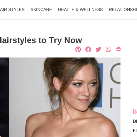
AIR STYLES
SKINCARE
HEALTH & WELLNESS
RELATIONSH
irstyles to Try Now
Pinterest
Facebook
Twitter
What
Pri
D
Fl