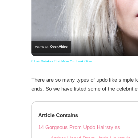
Watch on
8 Hair Mistakes That Make You Look Older
There are so many types of updo like simple 
ends. So we have listed some of the celebritie
Article Contains
14 Gorgeous Prom Updo Hairstyles