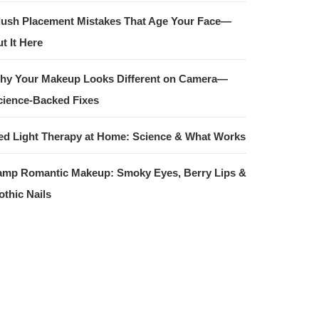
lush Placement Mistakes That Age Your Face—
t It Here
hy Your Makeup Looks Different on Camera—
cience-Backed Fixes
ed Light Therapy at Home: Science & What Works
amp Romantic Makeup: Smoky Eyes, Berry Lips &
othic Nails