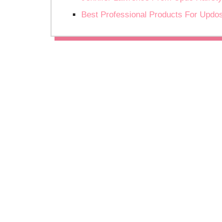
Best Professional Products For Updo