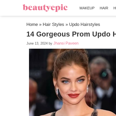
MAKEUP
HAIR
H
Home
»
Hair Styles
»
Updo Hairstyles
14 Gorgeous Prom Updo Ha
Jhansi Paveen
June 13, 2024
by