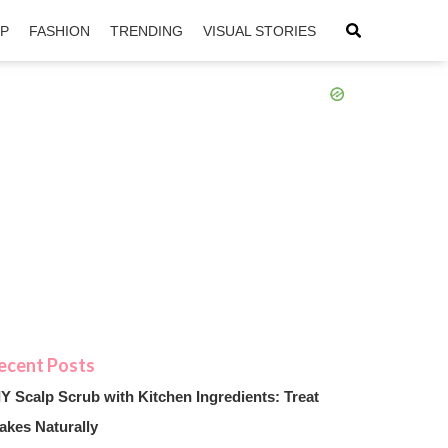
IP
FASHION
TRENDING
VISUAL STORIES
sApp
ntFriendly
IY Scalp Scrub with Kitchen Ingredients: Treat
akes Naturally