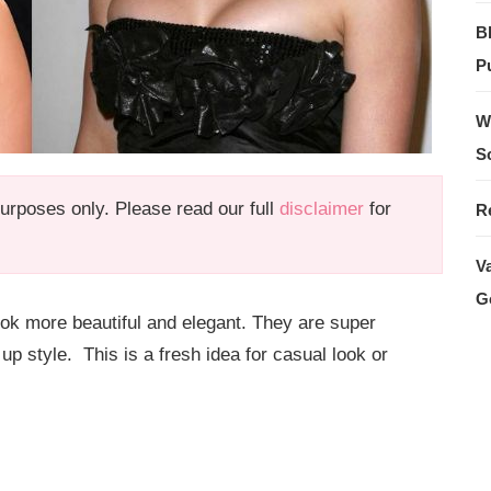
B
Pu
W
S
 purposes only. Please read our full
disclaimer
for
R
V
G
ook more beautiful and elegant. They are super
 up style. This is a fresh idea for casual look or