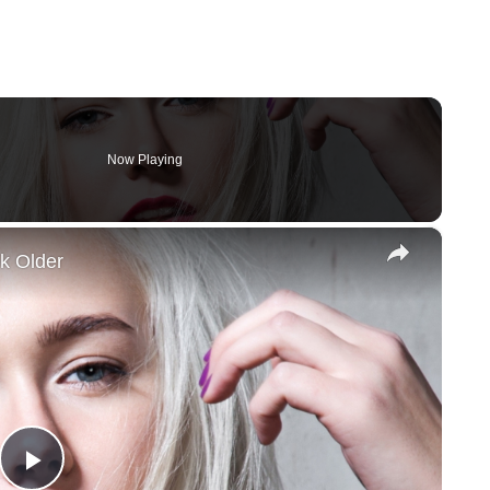
Now Playing
×
k Older