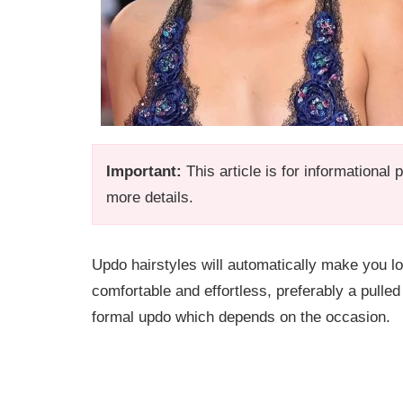
Important:
This article is for informational
more details.
Updo hairstyles will automatically make you l
comfortable and effortless, preferably a pulled
formal updo which depends on the occasion.