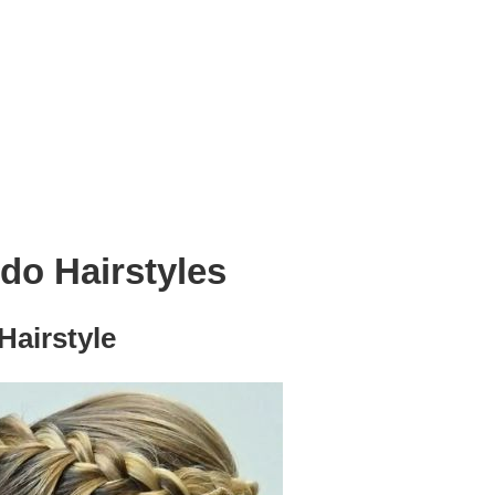
o Hairstyles
airstyle