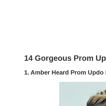
14 Gorgeous Prom Upd
1. Amber Heard Prom Updo H