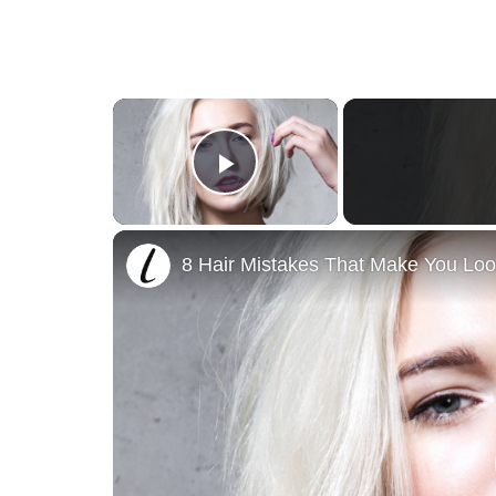
×
Play Video
8 Hair Mistakes That Make You Loo