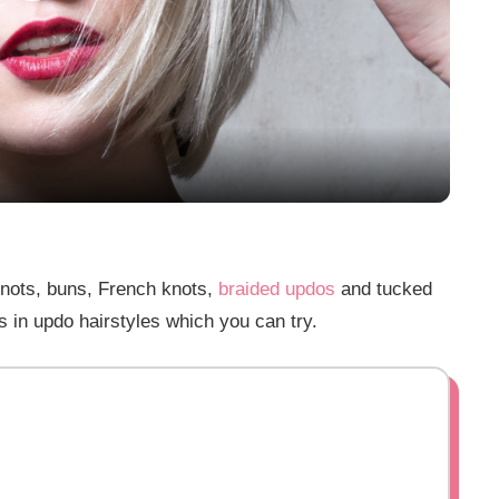
Play
Video
knots, buns, French knots,
braided updos
and tucked
s in updo hairstyles which you can try.