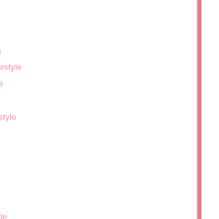
s
rstyle
e
style
le