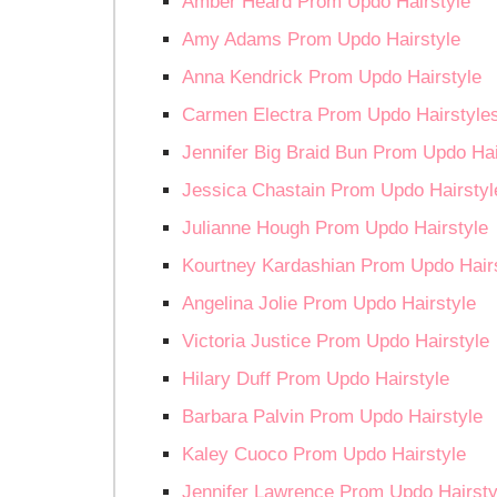
Amber Heard Prom Updo Hairstyle
Amy Adams Prom Updo Hairstyle
Anna Kendrick Prom Updo Hairstyle
Carmen Electra Prom Updo Hairstyle
Jennifer Big Braid Bun Prom Updo Hai
Jessica Chastain Prom Updo Hairstyl
Julianne Hough Prom Updo Hairstyle
Kourtney Kardashian Prom Updo Hair
Angelina Jolie Prom Updo Hairstyle
Victoria Justice Prom Updo Hairstyle
Hilary Duff Prom Updo Hairstyle
Barbara Palvin Prom Updo Hairstyle
Kaley Cuoco Prom Updo Hairstyle
Jennifer Lawrence Prom Updo Hairsty