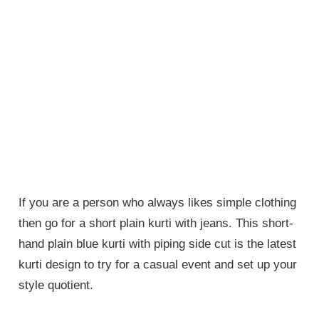
If you are a person who always likes simple clothing
then go for a short plain kurti with jeans. This short-
hand plain blue kurti with piping side cut is the latest
kurti design to try for a casual event and set up your
style quotient.