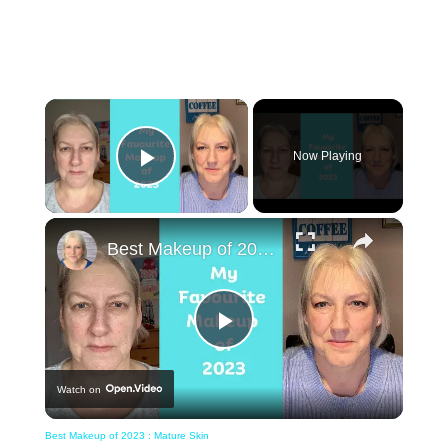
×
Now Playing
Play Video
×
Best Makeup of 2023 : Mature Skin
Play
Watch on
Video
Best Makeup of 2023 : Mature Skin