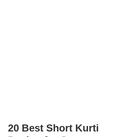
20 Best Short Kurti