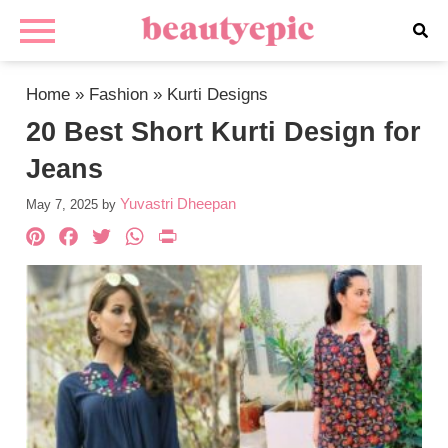
Home
»
Fashion
»
Kurti Designs
20 Best Short Kurti Design for
Jeans
Yuvastri Dheepan
May 7, 2025
by
Pinterest
Facebook
Twitter
WhatsApp
PrintFriendly