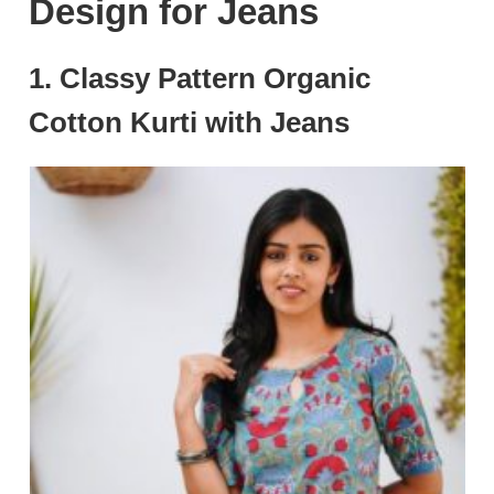
Design for Jeans
1. Classy Pattern Organic
Cotton Kurti with Jeans