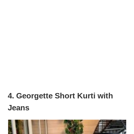
4. Georgette Short Kurti with
Jeans