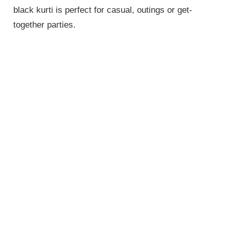
black kurti is perfect for casual, outings or get-
together parties.