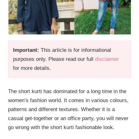
Important:
This article is for informational
purposes only. Please read our full
disclaimer
for more details.
The short kurti has dominated for a long time in the
women’s fashion world. It comes in various colours,
patterns and different textures. Whether it is a
casual get-together or an office party, you will never
go wrong with the short kurti fashionable look.