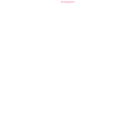
instagram