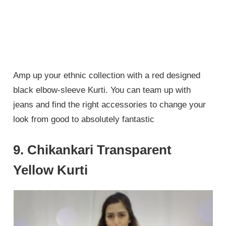
Amp up your ethnic collection with a red designed
black elbow-sleeve Kurti. You can team up with
jeans and find the right accessories to change your
look from good to absolutely fantastic
9. Chikankari Transparent
Yellow Kurti