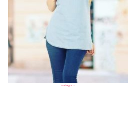
instagram