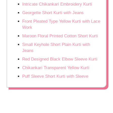
Intricate Chikankari Embroidery Kurti
Georgette Short Kurti with Jeans
Front Pleated Type Yellow Kurti with Lace
Work
Maroon Floral Printed Cotton Short Kurti
Small Keyhole Short Plain Kurti with
Jeans
Red Designed Black Elbow Sleeve Kurti
Chikankari Transparent Yellow Kurti
Puff Sleeve Short Kurti with Sleeve