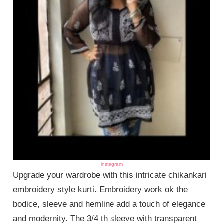
instagram
Upgrade your wardrobe with this intricate chikankari
embroidery style kurti. Embroidery work ok the
bodice, sleeve and hemline add a touch of elegance
and modernity. The 3/4 th sleeve with transparent