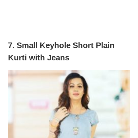
7. Small Keyhole Short Plain
Kurti with Jeans