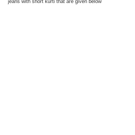
jeans with short kurti that are given below