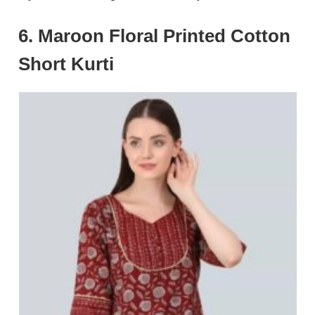
6. Maroon Floral Printed Cotton
Short Kurti