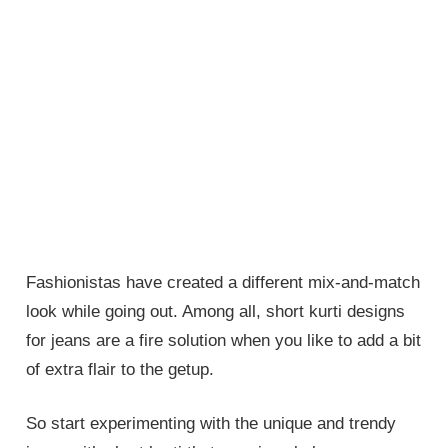
Fashionistas have created a different mix-and-match
look while going out. Among all, short kurti designs
for jeans are a fire solution when you like to add a bit
of extra flair to the getup.
So start experimenting with the unique and trendy