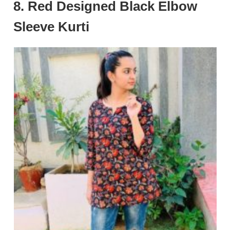
8. Red Designed Black Elbow
Sleeve Kurti