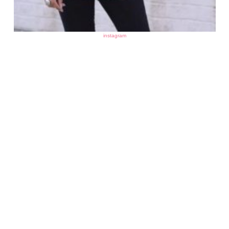
instagram