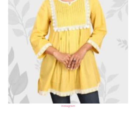
instagram