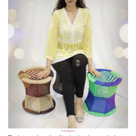
instagram