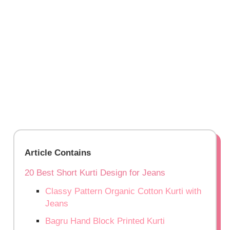
Article Contains
20 Best Short Kurti Design for Jeans
Classy Pattern Organic Cotton Kurti with
Jeans
Bagru Hand Block Printed Kurti