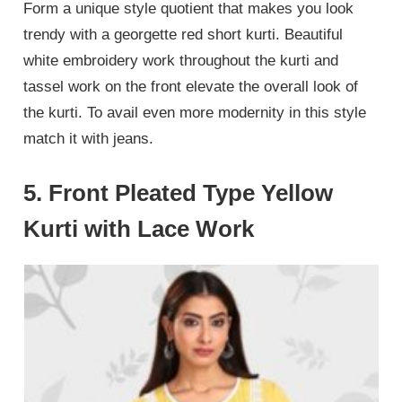
Form a unique style quotient that makes you look
trendy with a georgette red short kurti. Beautiful
white embroidery work throughout the kurti and
tassel work on the front elevate the overall look of
the kurti. To avail even more modernity in this style
match it with jeans.
5. Front Pleated Type Yellow
Kurti with Lace Work