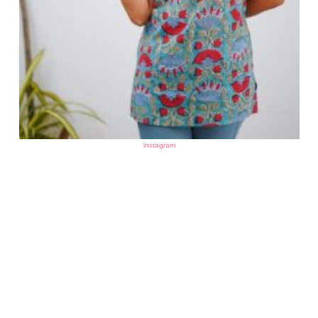
instagram