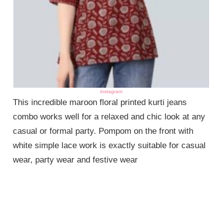
instagram
This incredible maroon floral printed kurti jeans
combo works well for a relaxed and chic look at any
casual or formal party. Pompom on the front with
white simple lace work is exactly suitable for casual
wear, party wear and festive wear