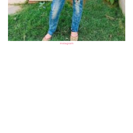
instagram