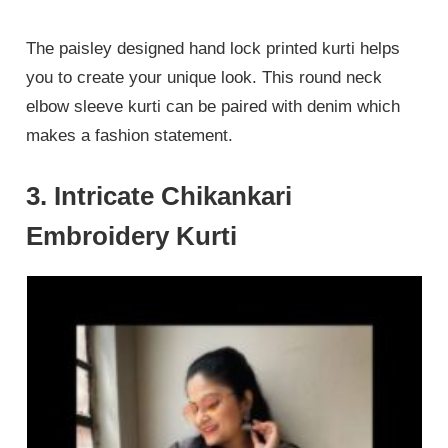
The paisley designed hand lock printed kurti helps
you to create your unique look. This round neck
elbow sleeve kurti can be paired with denim which
makes a fashion statement.
3. Intricate Chikankari
Embroidery Kurti