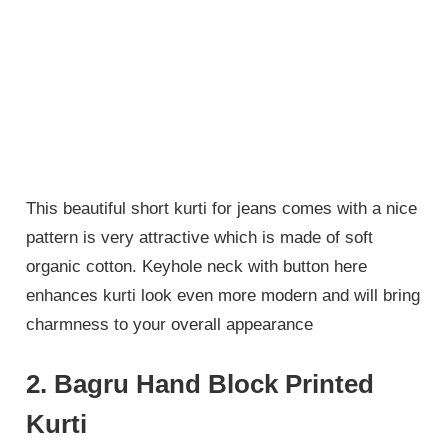
This beautiful short kurti for jeans comes with a nice
pattern is very attractive which is made of soft
organic cotton. Keyhole neck with button here
enhances kurti look even more modern and will bring
charmness to your overall appearance
2. Bagru Hand Block Printed
Kurti