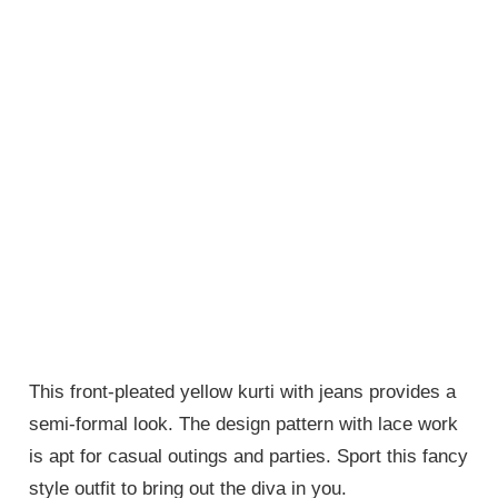
This front-pleated yellow kurti with jeans provides a
semi-formal look. The design pattern with lace work
is apt for casual outings and parties. Sport this fancy
style outfit to bring out the diva in you.