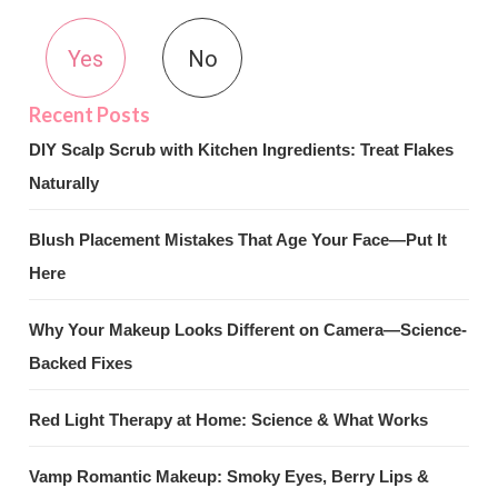
Yes
No
DIY Scalp Scrub with Kitchen Ingredients: Treat Flakes
Naturally
Blush Placement Mistakes That Age Your Face—Put It
Here
Why Your Makeup Looks Different on Camera—Science-
Backed Fixes
Red Light Therapy at Home: Science & What Works
Vamp Romantic Makeup: Smoky Eyes, Berry Lips &