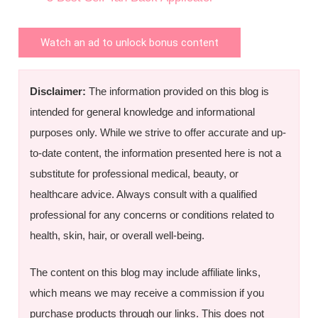
Watch an ad to unlock bonus content
Disclaimer:
The information provided on this blog is
intended for general knowledge and informational
purposes only. While we strive to offer accurate and up-
to-date content, the information presented here is not a
substitute for professional medical, beauty, or
healthcare advice. Always consult with a qualified
professional for any concerns or conditions related to
health, skin, hair, or overall well-being.
The content on this blog may include affiliate links,
which means we may receive a commission if you
purchase products through our links. This does not