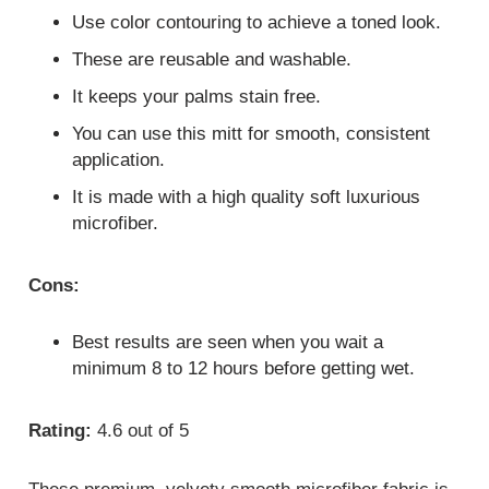
Use color contouring to achieve a toned look.
These are reusable and washable.
It keeps your palms stain free.
You can use this mitt for smooth, consistent
application.
It is made with a high quality soft luxurious
microfiber.
Cons:
Best results are seen when you wait a
minimum 8 to 12 hours before getting wet.
Rating:
4.6 out of 5