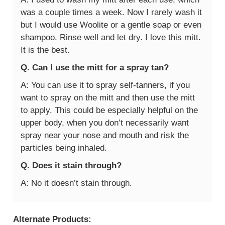
was a couple times a week. Now I rarely wash it
but I would use Woolite or a gentle soap or even
shampoo. Rinse well and let dry. I love this mitt.
It is the best.
Q. Can I use the mitt for a spray tan?
A: You can use it to spray self-tanners, if you
want to spray on the mitt and then use the mitt
to apply. This could be especially helpful on the
upper body, when you don’t necessarily want
spray near your nose and mouth and risk the
particles being inhaled.
Q. Does it stain through?
A: No it doesn’t stain through.
Alternate Products: