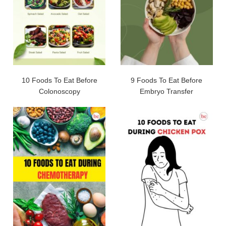
10 Foods To Eat Before
9 Foods To Eat Before
Colonoscopy
Embryo Transfer