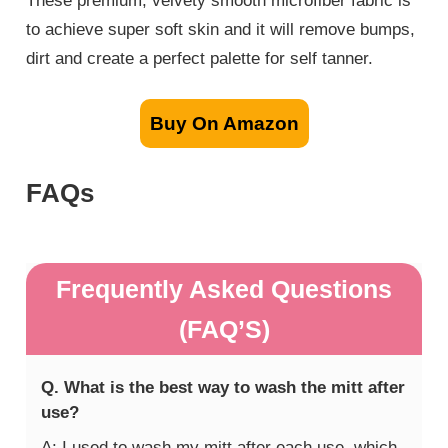
These premium, velvety smooth microfiber fabric is
to achieve super soft skin and it will remove bumps,
dirt and create a perfect palette for self tanner.
Buy On Amazon
FAQs
Frequently Asked Questions
(FAQ’S)
Q. What is the best way to wash the mitt after
use?
A: I used to wash my mitt after each use, which