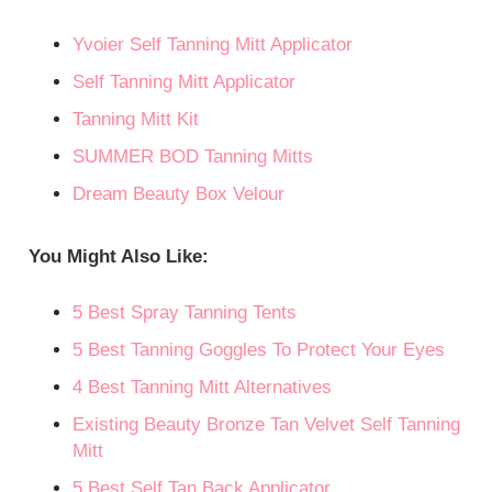
Yvoier Self Tanning Mitt Applicator
Self Tanning Mitt Applicator
Tanning Mitt Kit
SUMMER BOD Tanning Mitts
Dream Beauty Box Velour
You Might Also Like:
5 Best Spray Tanning Tents
5 Best Tanning Goggles To Protect Your Eyes
4 Best Tanning Mitt Alternatives
Existing Beauty Bronze Tan Velvet Self Tanning
Mitt
5 Best Self Tan Back Applicator