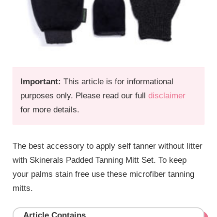
Important:
This article is for informational
purposes only. Please read our full
disclaimer
for more details.
The best accessory to apply self tanner without litter
with Skinerals Padded Tanning Mitt Set. To keep
your palms stain free use these microfiber tanning
mitts.
Article Contains