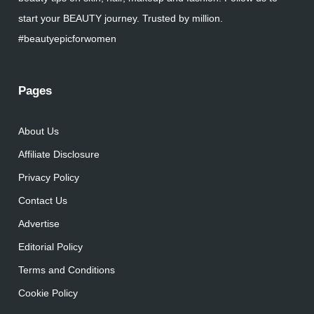
start your BEAUTY journey. Trusted by million.
#beautyepicforwomen
Pages
About Us
Affiliate Disclosure
Privacy Policy
Contact Us
Advertise
Editorial Policy
Terms and Conditions
Cookie Policy