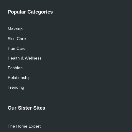
Popular Categories
Makeup
Skin Care
Hair Care
Health & Wellness
Fashion
Relationship
Trending
Our Sister Sites
The Home Expert