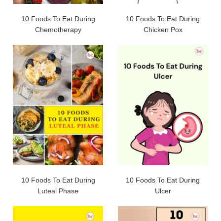
10 Foods To Eat During
10 Foods To Eat During
Chemotherapy
Chicken Pox
10 Foods To Eat During
10 Foods To Eat During
Luteal Phase
Ulcer