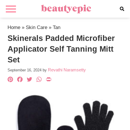
Home
»
Skin Care
»
Tan
Skinerals Padded Microfiber
Applicator Self Tanning Mitt
Set
Revathi Naramsetty
September 16, 2024
by
Pinterest
Facebook
Twitter
WhatsApp
PrintFriendly