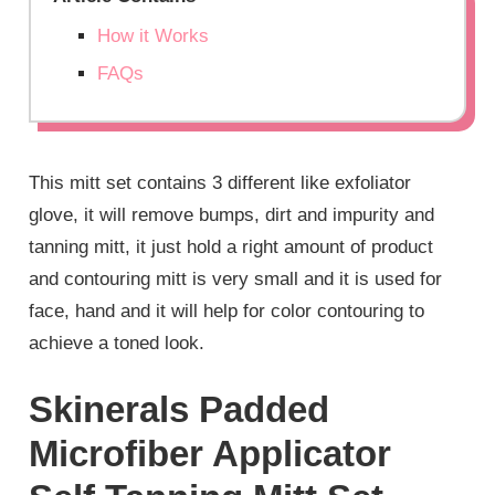
How it Works
FAQs
This mitt set contains 3 different like exfoliator
glove, it will remove bumps, dirt and impurity and
tanning mitt, it just hold a right amount of product
and contouring mitt is very small and it is used for
face, hand and it will help for color contouring to
achieve a toned look.
Skinerals Padded
Microfiber Applicator