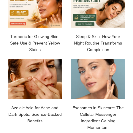
Turmeric for Glowing Skin:
Sleep & Skin: How Your
Safe Use & Prevent Yellow
Night Routine Transforms
Stains
Complexion
Azelaic Acid for Acne and
Exosomes in Skincare: The
Dark Spots: Science-Backed
Cellular Messenger
Benefits
Ingredient Gaining
Momentum