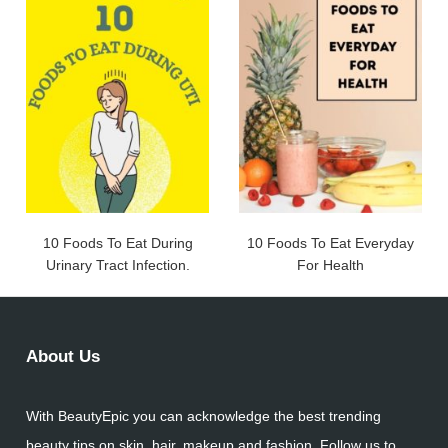
10 Foods To Eat During
10 Foods To Eat Everyday
Urinary Tract Infection.
For Health
About Us
With BeautyEpic you can acknowledge the best trending
beauty tips on skin, hair, makeup and fashion. Follow us to