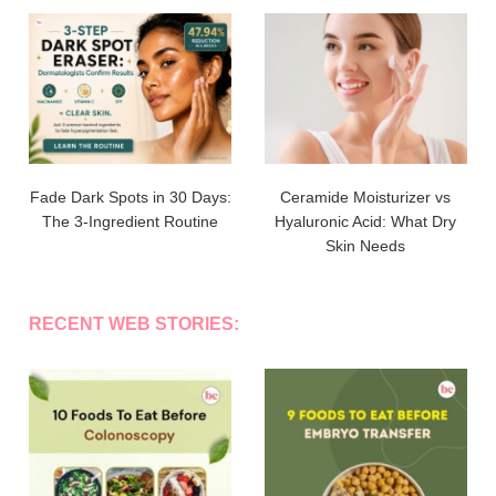
Fade Dark Spots in 30 Days:
Ceramide Moisturizer vs
The 3-Ingredient Routine
Hyaluronic Acid: What Dry
Skin Needs
RECENT WEB STORIES: