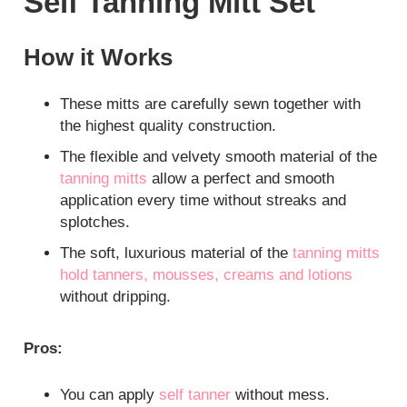
Self Tanning Mitt Set
How it Works
These mitts are carefully sewn together with
the highest quality construction.
The flexible and velvety smooth material of the
tanning mitts
allow a perfect and smooth
application every time without streaks and
splotches.
The soft, luxurious material of the
tanning mitts
hold tanners, mousses, creams and lotions
without dripping.
Pros:
You can apply
self tanner
without mess.