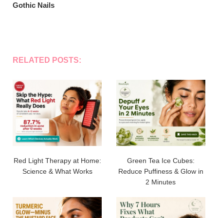
Gothic Nails
RELATED POSTS:
Red Light Therapy at Home:
Green Tea Ice Cubes:
Science & What Works
Reduce Puffiness & Glow in
2 Minutes