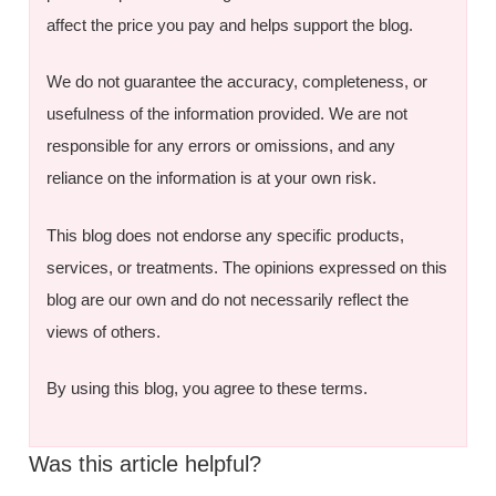
affect the price you pay and helps support the blog.
We do not guarantee the accuracy, completeness, or
usefulness of the information provided. We are not
responsible for any errors or omissions, and any
reliance on the information is at your own risk.
This blog does not endorse any specific products,
services, or treatments. The opinions expressed on this
blog are our own and do not necessarily reflect the
views of others.
By using this blog, you agree to these terms.
Was this article helpful?