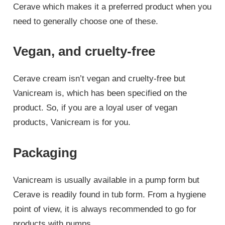
Cerave which makes it a preferred product when you
need to generally choose one of these.
Vegan, and cruelty-free
Cerave cream isn’t vegan and cruelty-free but
Vanicream is, which has been specified on the
product. So, if you are a loyal user of vegan
products, Vanicream is for you.
Packaging
Vanicream is usually available in a pump form but
Cerave is readily found in tub form. From a hygiene
point of view, it is always recommended to go for
products with pumps.