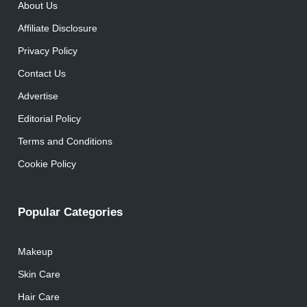
About Us
Affiliate Disclosure
Privacy Policy
Contact Us
Advertise
Editorial Policy
Terms and Conditions
Cookie Policy
Popular Categories
Makeup
Skin Care
Hair Care