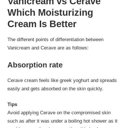
Vanicream vs Cerave
Which Moisturizing
Cream Is Better
The different points of differentiation between
Vanicream and Cerave are as follows:
Absorption rate
Cerave cream feels like greek yoghurt and spreads
easily and gets absorbed on the skin quickly.
Tips
Avoid applying Cerave on the compromised skin
such as after it was under a boiling hot shower as it