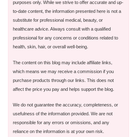
purposes only. While we strive to offer accurate and up-
to-date content, the information presented here is not a
substitute for professional medical, beauty, or
healthcare advice. Always consult with a qualified
professional for any concerns or conditions related to
health, skin, hair, or overall well-being.
The content on this blog may include affiliate links,
which means we may receive a commission if you
purchase products through our links. This does not
affect the price you pay and helps support the blog.
We do not guarantee the accuracy, completeness, or
usefulness of the information provided. We are not
responsible for any errors or omissions, and any
reliance on the information is at your own risk.