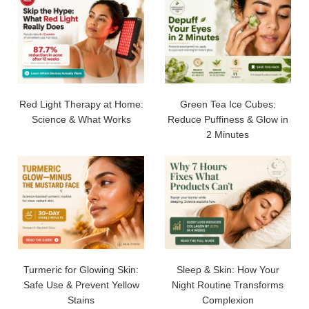
Red Light Therapy at Home:
Green Tea Ice Cubes:
Science & What Works
Reduce Puffiness & Glow in
2 Minutes
Turmeric for Glowing Skin:
Sleep & Skin: How Your
Safe Use & Prevent Yellow
Night Routine Transforms
Stains
Complexion