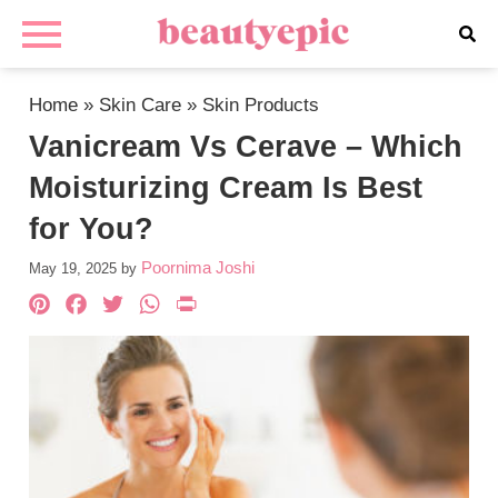
Home
»
Skin Care
»
Skin Products
Vanicream Vs Cerave – Which
Moisturizing Cream Is Best
for You?
Poornima Joshi
May 19, 2025
by
Pinterest
Facebook
Twitter
WhatsApp
PrintFriendly