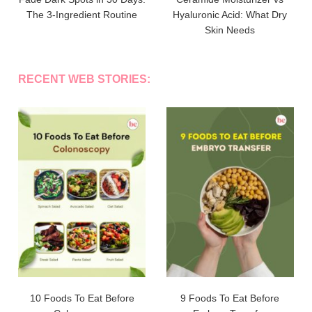
The 3-Ingredient Routine
Hyaluronic Acid: What Dry
Skin Needs
RECENT WEB STORIES:
10 Foods To Eat Before
9 Foods To Eat Before