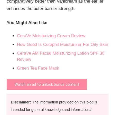
comparatively better than Vanicream as the earlier
enhances the outer barrier strength.
You Might Also Like
CeraVe Moisturizing Cream Review
How Good Is Cetaphil Moisturizer For Oily Skin
CeraVe AM Facial Moisturizing Lotion SPF 30
Review
Green Tea Face Mask
Watch an ad to unlock bonus content
Disclaimer:
The information provided on this blog is
intended for general knowledge and informational