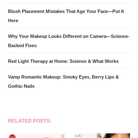
Blush Placement Mistakes That Age Your Face—Put It
Here
Why Your Makeup Looks Different on Camera—Science-
Backed Fixes
Red Light Therapy at Home: Science & What Works
Vamp Romantic Makeup: Smoky Eyes, Berry Lips &
Gothic Nails
RELATED POSTS: