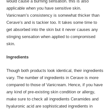
would cause a burning sensation. this is also
applicable when you have sensitive skin.
Vanicream’s consistency is somewhat thicker than
Cerave’s and is tackier too. It takes some time to
get absorbed into the skin but it never causes any
stinging sensation when applied to compromised
skin.
Ingredients
Though both products look identical, their ingredients
vary. The number of ingredients in Cerave is more
compared to those of Vanicream. Hence, if you have
any kind of pre-existing skin condition or allergy,
make sure to check all ingredients Ceramides and
hyaluronic acid are sophisticated ingredients in