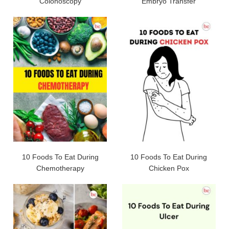
Colonoscopy
Embryo Transfer
10 Foods To Eat During
10 Foods To Eat During
Chemotherapy
Chicken Pox