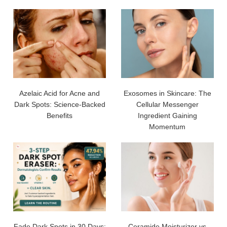
Azelaic Acid for Acne and
Exosomes in Skincare: The
Dark Spots: Science-Backed
Cellular Messenger
Benefits
Ingredient Gaining
Momentum
Fade Dark Spots in 30 Days:
Ceramide Moisturizer vs