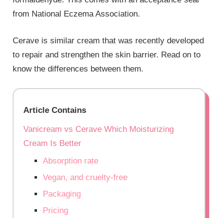
from National Eczema Association.
Cerave is similar cream that was recently developed
to repair and strengthen the skin barrier. Read on to
know the differences between them.
Article Contains
Vanicream vs Cerave Which Moisturizing
Cream Is Better
Absorption rate
Vegan, and cruelty-free
Packaging
Pricing