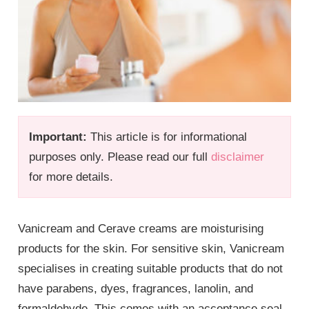
Important:
This article is for informational
purposes only. Please read our full
disclaimer
for more details.
Vanicream and Cerave creams are moisturising
products for the skin. For sensitive skin, Vanicream
specialises in creating suitable products that do not
have parabens, dyes, fragrances, lanolin, and
formaldehyde. This comes with an acceptance seal