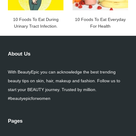
10 Foods To Eat During
10 Foods To Eat Everyday
Urinary Tract Infection.
For Health
About Us
With BeautyEpic you can acknowledge the best trending
beauty tips on skin, hair, makeup and fashion. Follow us to
start your BEAUTY journey. Trusted by million.
#beautyepicforwomen
Pages