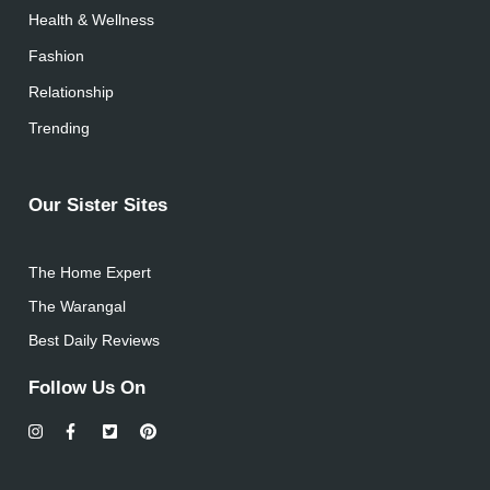
Health & Wellness
Fashion
Relationship
Trending
Our Sister Sites
The Home Expert
The Warangal
Best Daily Reviews
Follow Us On