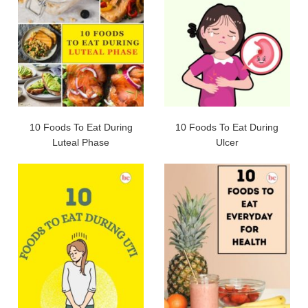
10 Foods To Eat During
10 Foods To Eat During
Luteal Phase
Ulcer