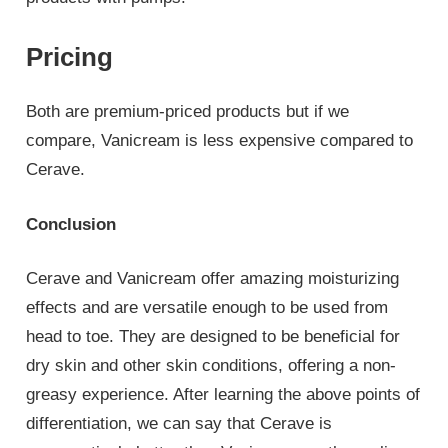
Pricing
Both are premium-priced products but if we
compare, Vanicream is less expensive compared to
Cerave.
Conclusion
Cerave and Vanicream offer amazing moisturizing
effects and are versatile enough to be used from
head to toe. They are designed to be beneficial for
dry skin and other skin conditions, offering a non-
greasy experience. After learning the above points of
differentiation, we can say that Cerave is