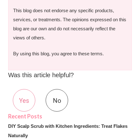
This blog does not endorse any specific products,
services, or treatments. The opinions expressed on this
blog are our own and do not necessarily reflect the
views of others.
By using this blog, you agree to these terms.
Was this article helpful?
Yes
No
DIY Scalp Scrub with Kitchen Ingredients: Treat Flakes
Naturally